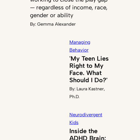
— regardless of income, race,
gender or ability
By:
Gemma Alexander
Managing
Behavior
'My Teen Lies
Right to My
Face. What
Should I Do?'
By:
Laura Kastner,
Ph.D.
Neurodivergent
Kids
Inside the
ADHD Brain: