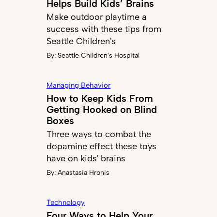
Helps Build Kids’ Brains
Make outdoor playtime a
success with these tips from
Seattle Children's
By:
Seattle Children's Hospital
Managing Behavior
How to Keep Kids From
Getting Hooked on Blind
Boxes
Three ways to combat the
dopamine effect these toys
have on kids' brains
By:
Anastasia Hronis
Technology
Four Ways to Help Your