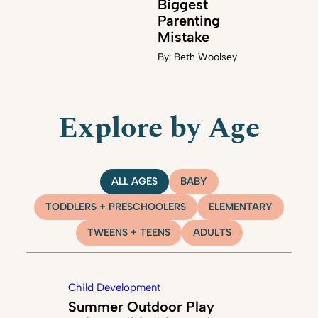
Biggest
Parenting
Mistake
By:
Beth Woolsey
Explore by Age
ALL AGES
BABY
TODDLERS + PRESCHOOLERS
ELEMENTARY
TWEENS + TEENS
ADULTS
Child Development
Summer Outdoor Play