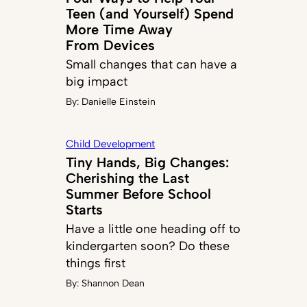
Teen (and Yourself) Spend
More Time Away
From Devices
Small changes that can have a
big impact
By:
Danielle Einstein
Child Development
Tiny Hands, Big Changes:
Cherishing the Last
Summer Before School
Starts
Have a little one heading off to
kindergarten soon? Do these
things first
By:
Shannon Dean