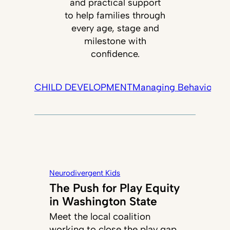
and practical support
to help families through
every age, stage and
milestone with
confidence.
CHILD DEVELOPMENT
Managing Behavior
Tec
Neurodivergent Kids
The Push for Play Equity
in Washington State
Meet the local coalition
working to close the play gap