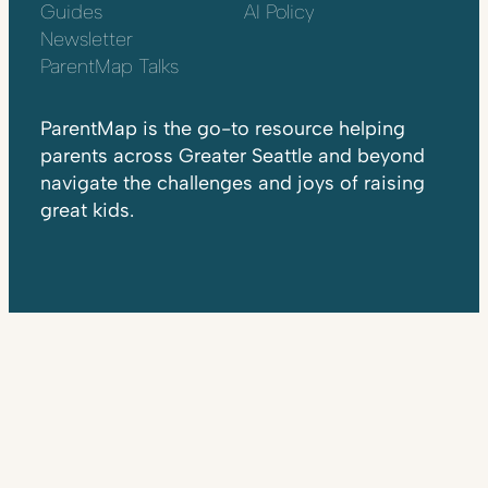
Guides
AI Policy
Newsletter
ParentMap Talks
ParentMap is the go-to resource helping
parents across Greater Seattle and beyond
navigate the challenges and joys of raising
great kids.