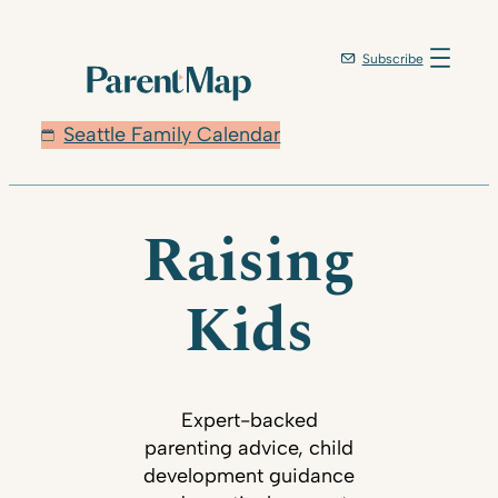
Subscribe
Seattle Family Calendar
Raising
Kids
Expert-backed
parenting advice, child
development guidance