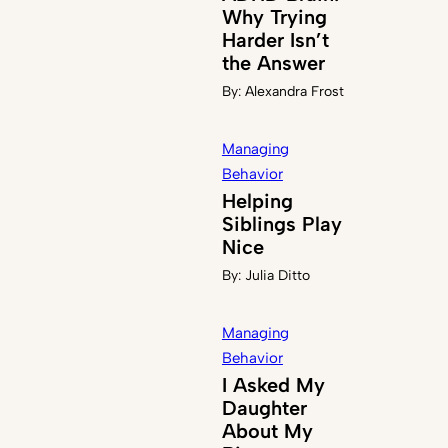
Why Trying
Harder Isn’t
the Answer
By:
Alexandra Frost
Managing
Behavior
Helping
Siblings Play
Nice
By:
Julia Ditto
Managing
Behavior
I Asked My
Daughter
About My