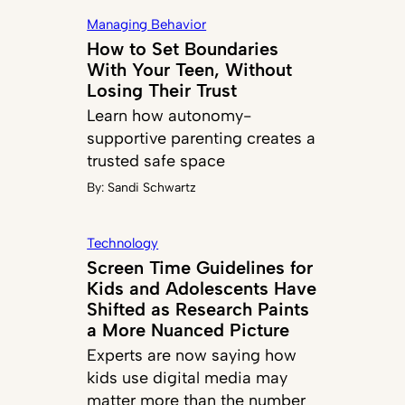
Managing Behavior
How to Set Boundaries
With Your Teen, Without
Losing Their Trust
Learn how autonomy-
supportive parenting creates a
trusted safe space
By:
Sandi Schwartz
Technology
Screen Time Guidelines for
Kids and Adolescents Have
Shifted as Research Paints
a More Nuanced Picture
Experts are now saying how
kids use digital media may
matter more than the number