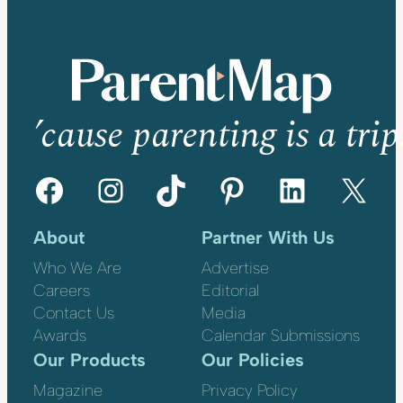
’cause parenting is a trip
Facebook
Instagram
TikTok
Pinterest
LinkedIn
X
About
Partner With Us
Who We Are
Advertise
Careers
Editorial
Contact Us
Media
Awards
Calendar Submissions
Our Products
Our Policies
Magazine
Privacy Policy