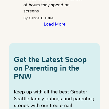
of hours they spend on
screens
By:
Gabriel E. Hales
Load More
Get the Latest Scoop
on Parenting in the
PNW
Keep up with all the best Greater
Seattle family outings and parenting
stories with our free email