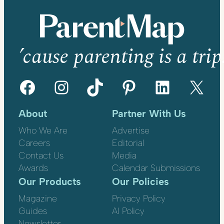
’cause parenting is a trip
Facebook
Instagram
TikTok
Pinterest
LinkedIn
X
About
Partner With Us
Who We Are
Advertise
Careers
Editorial
Contact Us
Media
Awards
Calendar Submissions
Our Products
Our Policies
Magazine
Privacy Policy
Guides
AI Policy
Newsletter