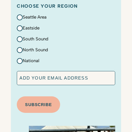
CHOOSE YOUR REGION
Seattle Area
Eastside
South Sound
North Sound
National
E
m
a
C
i
A
l
P
T
C
H
A