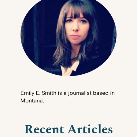
Emily E. Smith is a journalist based in
Montana.
Recent Articles