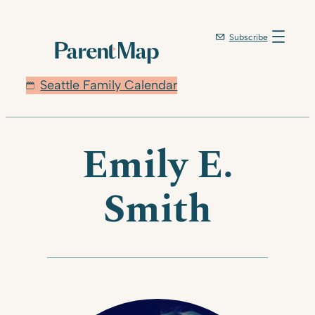
Skip
to
Subscribe
content
Seattle Family Calendar
Emily E.
Smith