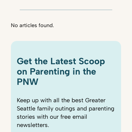
No articles found.
Get the Latest Scoop
on Parenting in the
PNW
Keep up with all the best Greater
Seattle family outings and parenting
stories with our free email
newsletters.