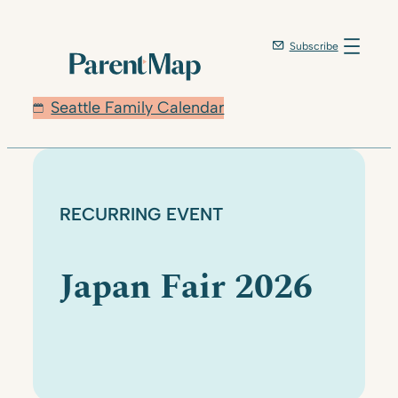
Skip
to
Subscribe
content
Seattle Family Calendar
RECURRING EVENT
Japan Fair 2026