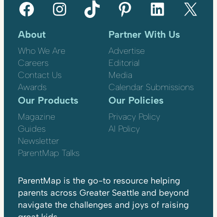
Facebook
Instagram
TikTok
Pinterest
LinkedIn
X
About
Partner With Us
Who We Are
Advertise
Careers
Editorial
Contact Us
Media
Awards
Calendar Submissions
Our Products
Our Policies
Magazine
Privacy Policy
Guides
AI Policy
Newsletter
ParentMap Talks
ParentMap is the go-to resource helping
parents across Greater Seattle and beyond
navigate the challenges and joys of raising