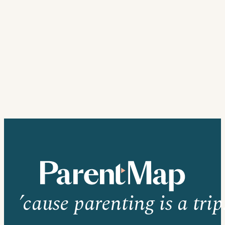
’cause parenting is a trip