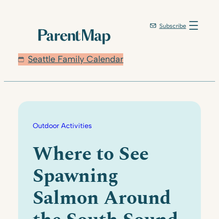
Skip
to
Subscribe
content
Seattle Family Calendar
Outdoor Activities
Where to See
Spawning
Salmon Around