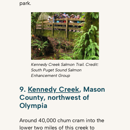
park.
Kennedy Creek Salmon Trail. Credit:
South Puget Sound Salmon
Enhancement Group
9.
Kennedy Creek
, Mason
County, northwest of
Olympia
Around 40,000 chum cram into the
lower two miles of this creek to