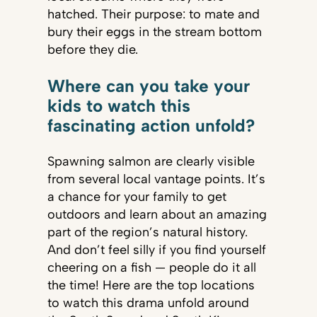
hatched. Their purpose: to mate and
bury their eggs in the stream bottom
before they die.
Where can you take your
kids to watch this
fascinating action unfold?
Spawning salmon are clearly visible
from several local vantage points. It’s
a chance for your family to get
outdoors and learn about an amazing
part of the region’s natural history.
And don’t feel silly if you find yourself
cheering on a fish — people do it all
the time! Here are the top locations
to watch this drama unfold around