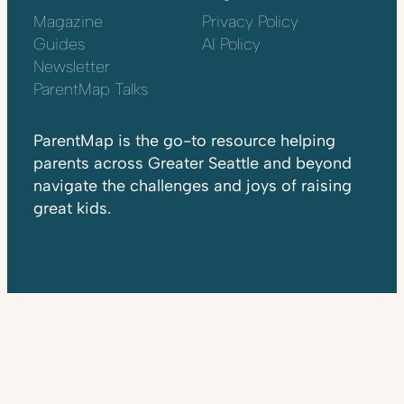
Magazine
Privacy Policy
Guides
AI Policy
Newsletter
ParentMap Talks
ParentMap is the go-to resource helping
parents across Greater Seattle and beyond
navigate the challenges and joys of raising
great kids.