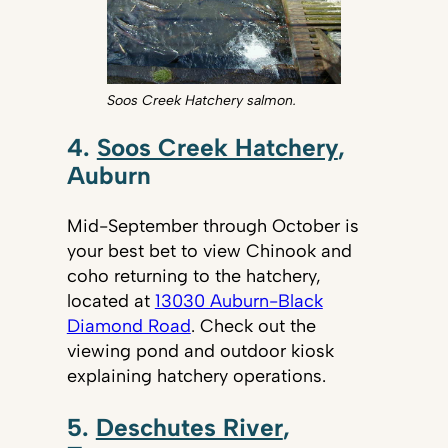
Soos Creek Hatchery salmon.
4.
Soos Creek Hatchery
,
Auburn
Mid-September through October is
your best bet to view Chinook and
coho returning to the hatchery,
located at
13030 Auburn-Black
Diamond Road
. Check out the
viewing pond and outdoor kiosk
explaining hatchery operations.
5.
Deschutes River
,