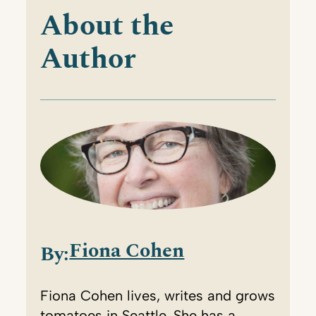
About the
Author
Fiona Cohen
By:
Fiona Cohen lives, writes and grows
tomatoes in Seattle. She has a