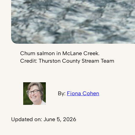
Chum salmon in McLane Creek.
Credit: Thurston County Stream Team
By:
Fiona Cohen
Updated on: June 5, 2026