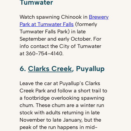
Tumwater
Watch spawning Chinook in
Brewery
Park at Tumwater Falls
(formerly
Tumwater Falls Park) in late
September and early October. For
info contact the City of Tumwater
at 360-754-4140.
6.
Clarks Creek
, Puyallup
Leave the car at Puyallup’s Clarks
Creek Park and follow a short trail to
a footbridge overlooking spawning
chum. These chum are a winter run
stock with adults returning in late
November to late January, but the
peak of the run happens in mid-