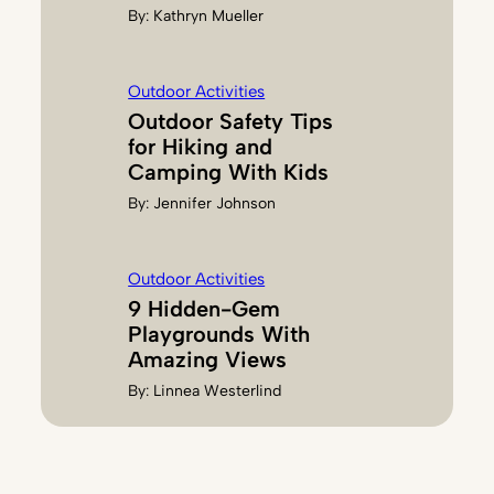
By:
Kathryn Mueller
Outdoor Activities
Outdoor Safety Tips
for Hiking and
Camping With Kids
By:
Jennifer Johnson
Outdoor Activities
9 Hidden-Gem
Playgrounds With
Amazing Views
By:
Linnea Westerlind