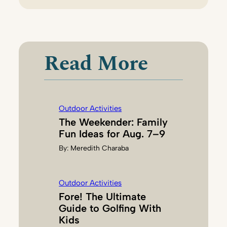
F
I
O
N
Read More
A
C
O
H
Outdoor Activities
E
The Weekender: Family
N
Fun Ideas for Aug. 7–9
By:
Meredith Charaba
Outdoor Activities
Fore! The Ultimate
Guide to Golfing With
Kids