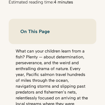
Estimated reading time:
4 minutes
On This Page
What can your children learn from a
fish? Plenty — about determination,
perseverance, and the weird and
enthralling drama of nature. Every
year, Pacific salmon travel hundreds
of miles through the ocean,
navigating storms and slipping past
predators and fishermen’s nets,
relentlessly focused on arriving at the
local streams where they were