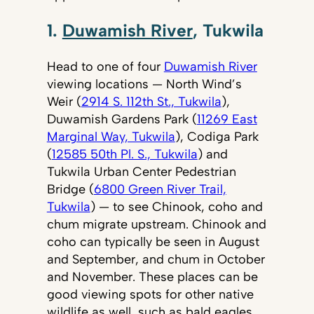
1.
Duwamish River
, Tukwila
Head to one of four
Duwamish River
viewing locations — North Wind’s
Weir (
2914 S. 112th St., Tukwila
),
Duwamish Gardens Park (
11269 East
Marginal Way, Tukwila
), Codiga Park
(
12585 50th Pl. S., Tukwila
) and
Tukwila Urban Center Pedestrian
Bridge (
6800 Green River Trail,
Tukwila
) — to see Chinook, coho and
chum migrate upstream. Chinook and
coho can typically be seen in August
and September, and chum in October
and November. These places can be
good viewing spots for other native
wildlife as well, such as bald eagles,