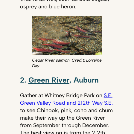
osprey and blue heron.
Cedar River salmon. Credit: Lorraine
Day
2.
Green River
, Auburn
Gather at Whitney Bridge Park on
S.E.
Green Valley Road and 212th Way S.E.
to see Chinook, pink, coho and chum
make their way up the Green River
from September through December.
The best viewing is from the 212th