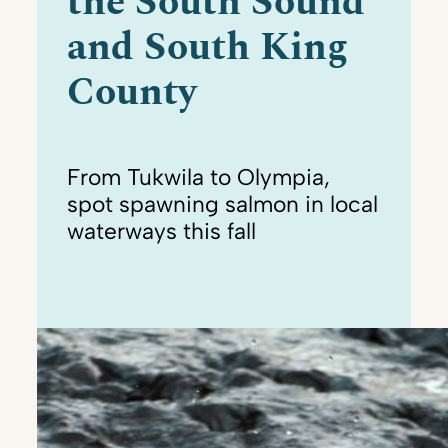
the South Sound
and South King
County
From Tukwila to Olympia,
spot spawning salmon in local
waterways this fall