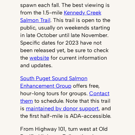
spawn each fall. The best viewing is
from the 1.5-mile
Kennedy Creek
Salmon Trail
. This trail is open to the
public, usually on weekends starting
in late October until late November.
Specific dates for 2023 have not
been released yet, be sure to check
the
website
for current information
and updates.
South Puget Sound Salmon
Enhancement Group
offers free,
hour-long tours for groups.
Contact
them
to schedule. Note that this trail
is
maintained by donor support
, and
the first half-mile is ADA-accessible.
From Highway 101, turn west at Old