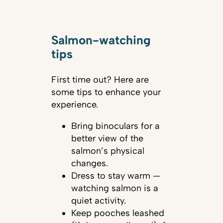
Salmon-watching
tips
First time out? Here are
some tips to enhance your
experience.
Bring binoculars for a
better view of the
salmon’s physical
changes.
Dress to stay warm —
watching salmon is a
quiet activity.
Keep pooches leashed