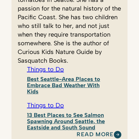
passion for the natural history of the
Pacific Coast. She has two children
who still talk to her, and not just
when they require transportation
somewhere. She is the author of
Curious Kids Nature Guide by
Sasquatch Books.
Things to Do
Best Seattle-Area Places to
Embrace Bad Weather With
Kids
Things to Do
13 Best Places to See Salmon
Spawning Around Seattle, the
Eastside and South Sound
READ MORE
: