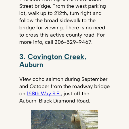
Street bridge. From the west parking
lot, walk up to 212th, turn right and
follow the broad sidewalk to the
bridge for viewing. There is no need
to cross this active county road. For
more info, call
206-529-9467.
3.
Covington Creek
,
Auburn
View coho salmon during September
and October from the roadway bridge
on
168th Way S.E.
, just off the
Auburn-Black Diamond Road.