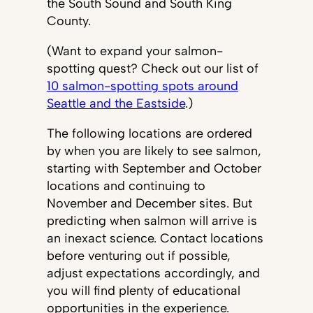
the South Sound and South King
County.
(Want to expand your salmon-
spotting quest? Check out our list of
10 salmon-spotting spots around
Seattle and the Eastside
.)
The following locations are ordered
by when you are likely to see salmon,
starting with September and October
locations and continuing to
November and December sites. But
predicting when salmon will arrive is
an inexact science. Contact locations
before venturing out if possible,
adjust expectations accordingly, and
you will find plenty of educational
opportunities in the experience.