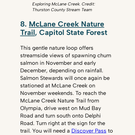
Exploring McLane Creek. Credit:
Thurston County Stream Team
8.
McLane Creek Nature
Trail
, Capitol State Forest
This gentle nature loop offers
streamside views of spawning chum
salmon in November and early
December, depending on rainfall.
Salmon Stewards will once again be
stationed at McLane Creek on
November weekends. To reach the
McLane Creek Nature Trail from
Olympia, drive west on Mud Bay
Road and turn south onto Delphi
Road. Turn right at the sign for the
trail. You will need a
Discover Pass
to