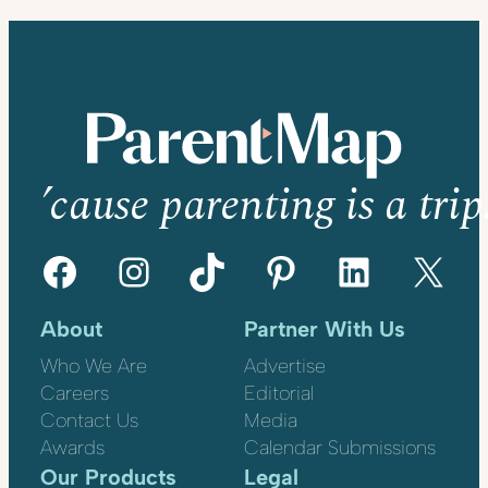
’cause parenting is a trip
Facebook
Instagram
TikTok
Pinterest
LinkedIn
X
About
Partner With Us
Who We Are
Advertise
Careers
Editorial
Contact Us
Media
Awards
Calendar Submissions
Our Products
Legal