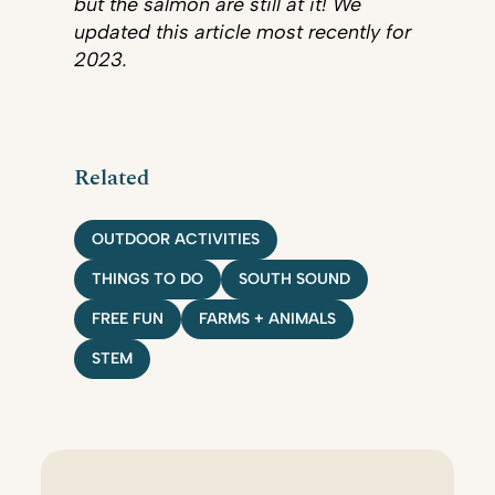
but the salmon are still at it! We
updated this article most recently for
2023.
Related
OUTDOOR ACTIVITIES
THINGS TO DO
SOUTH SOUND
FREE FUN
FARMS + ANIMALS
STEM