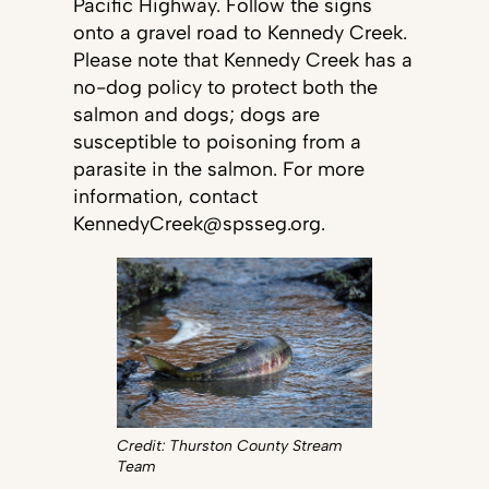
Pacific Highway. Follow the signs
onto a gravel road to Kennedy Creek.
Please note that Kennedy Creek has a
no-dog policy to protect both the
salmon and dogs; dogs are
susceptible to poisoning from a
parasite in the salmon. For more
information, contact
KennedyCreek@spsseg.org.
Credit: Thurston County Stream
Team