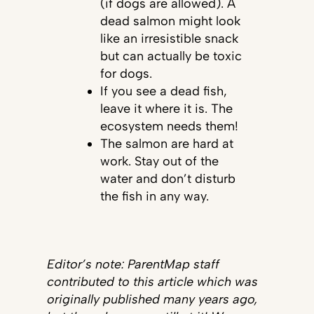
(if dogs are allowed). A
dead salmon might look
like an irresistible snack
but can actually be toxic
for dogs.
If you see a dead fish,
leave it where it is. The
ecosystem needs them!
The salmon are hard at
work. Stay out of the
water and don’t disturb
the fish in any way.
Editor’s note: ParentMap staff
contributed to this article which was
originally published many years ago,