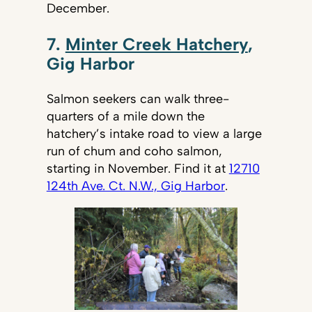
December.
7.
Minter Creek Hatchery
,
Gig Harbor
Salmon seekers can walk three-
quarters of a mile down the
hatchery’s intake road to view a large
run of chum and coho salmon,
starting in November. Find it at
12710
124th Ave. Ct. N.W., Gig Harbor
.