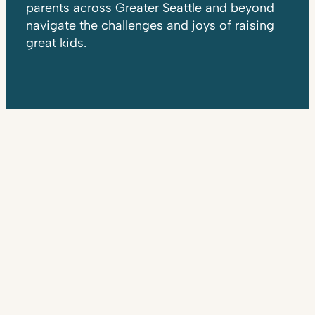
parents across Greater Seattle and beyond
navigate the challenges and joys of raising
great kids.