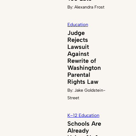
By:
Alexandra Frost
Education
Judge
Rejects
Lawsuit
Against
Rewrite of
Washington
Parental
Rights Law
By:
Jake Goldstein-
Street
K–12 Education
Schools Are
Already