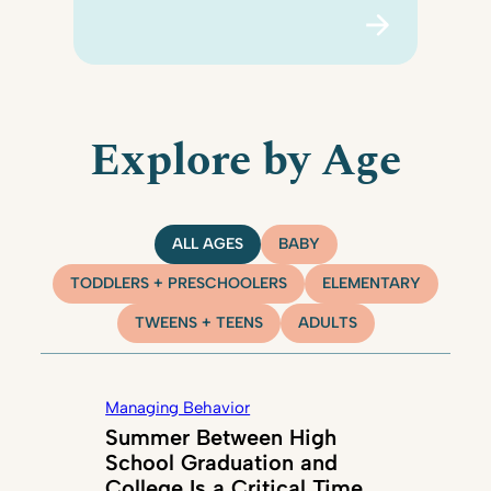
Explore by Age
ALL AGES
BABY
TODDLERS + PRESCHOOLERS
ELEMENTARY
TWEENS + TEENS
ADULTS
Managing Behavior
Summer Between High
School Graduation and
College Is a Critical Time