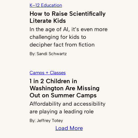
K–12 Education
How to Raise Scientifically
Literate Kids
In the age of AI, it’s even more
challenging for kids to
decipher fact from fiction
By:
Sandi Schwartz
Camps + Classes
1 in 2 Children in
Washington Are Missing
Out on Summer Camps
Affordability and accessibility
are playing a leading role
By:
Jeffrey Totey
Load More