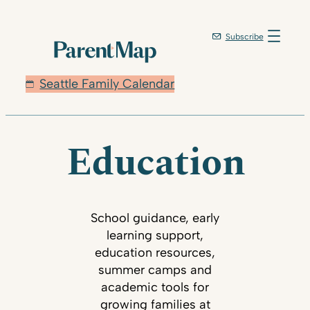
Subscribe
Seattle Family Calendar
Education
School guidance, early
learning support,
education resources,
summer camps and
academic tools for
growing families at