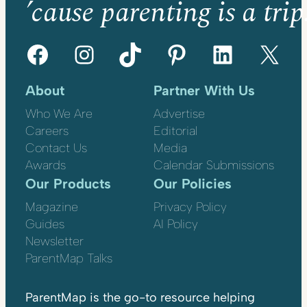
’cause parenting is a trip
Facebook
Instagram
TikTok
Pinterest
LinkedIn
X
About
Partner With Us
Who We Are
Advertise
Careers
Editorial
Contact Us
Media
Awards
Calendar Submissions
Our Products
Our Policies
Magazine
Privacy Policy
Guides
AI Policy
Newsletter
ParentMap Talks
ParentMap is the go-to resource helping