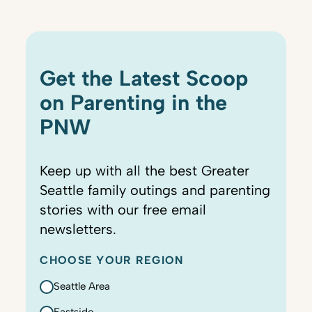
Get the Latest Scoop
on Parenting in the
PNW
Keep up with all the best Greater
Seattle family outings and parenting
stories with our free email
newsletters.
CHOOSE YOUR REGION
Seattle Area