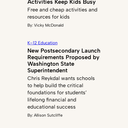
Activities Keep Kids Busy
Free and cheap activities and
resources for kids
By:
Vicky McDonald
K–12 Education
New Postsecondary Launch
Requirements Proposed by
Washington State
Superintendent
Chris Reykdal wants schools
to help build the critical
foundations for students’
lifelong financial and
educational success
By:
Allison Sutcliffe