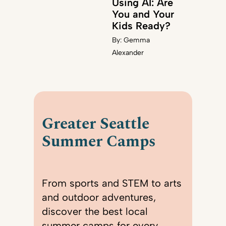
Using AI: Are
You and Your
Kids Ready?
By:
Gemma
Alexander
Greater Seattle
Summer Camps
From sports and STEM to arts
and outdoor adventures,
discover the best local
summer camps for every