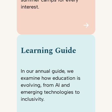
interest.
Learning Guide
In our annual guide, we
examine how education is
evolving, from AI and
emerging technologies to
inclusivity.