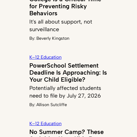
for Preventing Risky
Behaviors
It's all about support, not
surveillance
By:
Beverly Kingston
K–12 Education
PowerSchool Settlement
Deadline Is Approaching: Is
Your Child Eligible?
Potentially affected students
need to file by July 27, 2026
By:
Allison Sutcliffe
K–12 Education
No Summer Camp? These