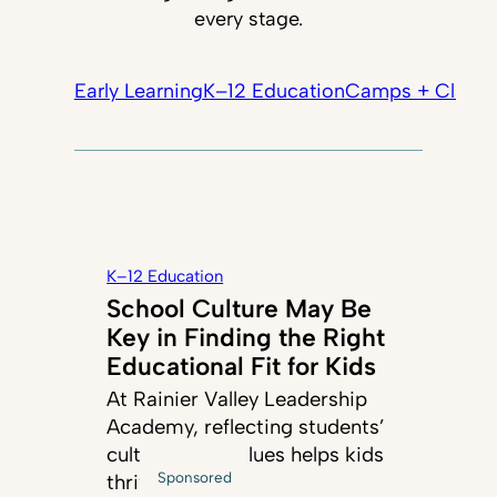
every stage.
Early Learning
K–12 Education
Camps + Classe
K–12 Education
School Culture May Be
Key in Finding the Right
Educational Fit for Kids
At Rainier Valley Leadership
Academy, reflecting students’
cultures and values helps kids
Sponsored
thrive