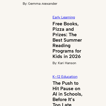
By:
Gemma Alexander
Early Learning
Free Books,
Pizza and
Prizes: The
Best Summer
Reading
Programs for
Kids in 2026
By:
Kari Hanson
K–12 Education
The Push to
Hit Pause on
AI in Schools,
Before It’s
Too Late