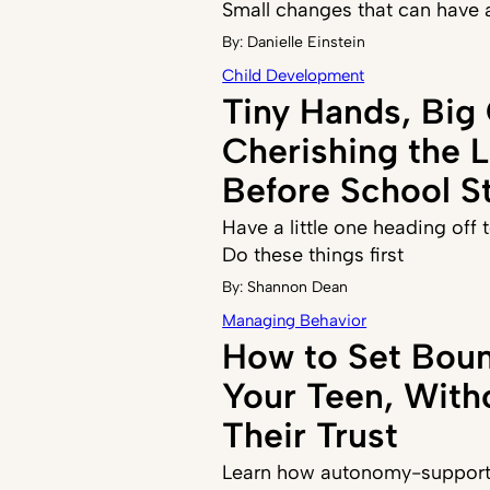
Small changes that can have 
By:
Danielle Einstein
Child Development
Tiny Hands, Big
Cherishing the 
Before School St
Have a little one heading off
Do these things first
By:
Shannon Dean
Managing Behavior
How to Set Boun
Your Teen, With
Their Trust
Learn how autonomy-supporti