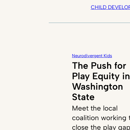
CHILD DEVELO
Neurodivergent Kids
The Push for
Play Equity in
Washington
State
Meet the local
coalition working 
close the play ga