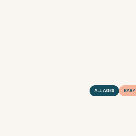
ALL AGES
BABY