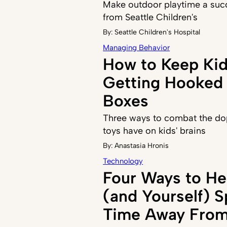
Make outdoor playtime a succ
from Seattle Children's
By:
Seattle Children's Hospital
Managing Behavior
How to Keep Ki
Getting Hooked 
Boxes
Three ways to combat the do
toys have on kids' brains
By:
Anastasia Hronis
Technology
Four Ways to He
(and Yourself) 
Time Away From