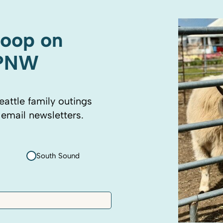
coop on
 PNW
eattle family outings
 email newsletters.
South Sound