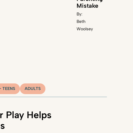
Mistake
By:
Beth
Woolsey
+ TEENS
ADULTS
 Play Helps
ns