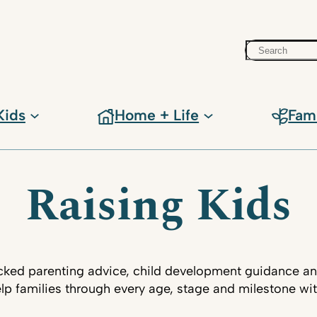
Search
Kids
Home + Life
Fam
Raising Kids
ked parenting advice, child development guidance an
lp families through every age, stage and milestone wi