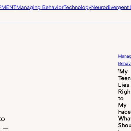
PMENT
Managing Behavior
Technology
Neurodivergent 
Manag
Behav
'My
Teen
Lies
Righ
to
My
Face
to
Wha
Shou
p —