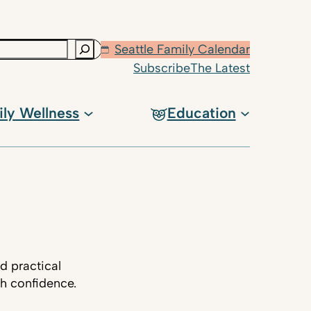
Seattle Family Calendar
Subscribe
The Latest
ily Wellness
Education
d practical
th confidence.