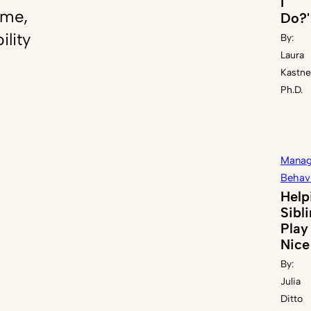
I
ome,
Do?'
ility
By:
Laura
Kastne
Ph.D.
Manag
Behav
Help
Sibl
Play
Nice
By:
Julia
Ditto