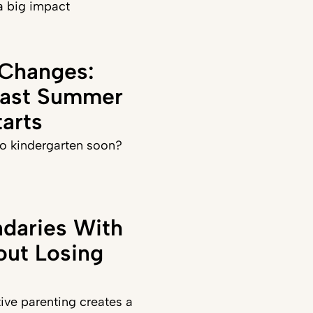
a big impact
 Changes:
Last Summer
arts
 to kindergarten soon?
daries With
out Losing
ve parenting creates a