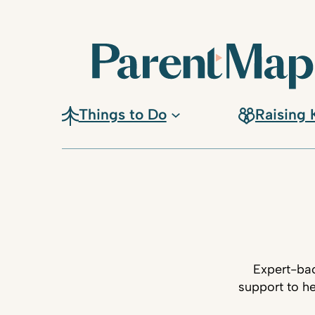
Things to Do
Raising 
Expert-bac
support to he