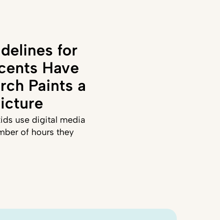
delines for
cents Have
rch Paints a
icture
ids use digital media
mber of hours they