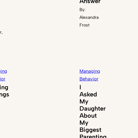
Answer
By:
Alexandra
Frost
r,
ing
Managing
ior
Behavior
ing
I
ings
Asked
My
Daughter
About
My
Biggest
Parenting