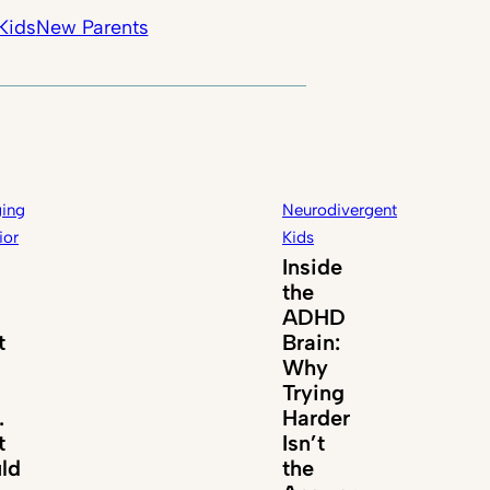
Kids
New Parents
ing
Neurodivergent
ior
Kids
Inside
the
ADHD
t
Brain:
Why
Trying
.
Harder
t
Isn’t
ld
the