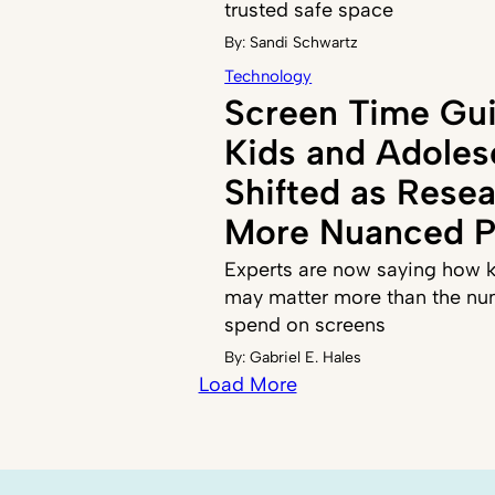
trusted safe space
By:
Sandi Schwartz
Technology
Screen Time Gui
Kids and Adoles
Shifted as Resea
More Nuanced P
Experts are now saying how k
may matter more than the nu
spend on screens
By:
Gabriel E. Hales
Load More