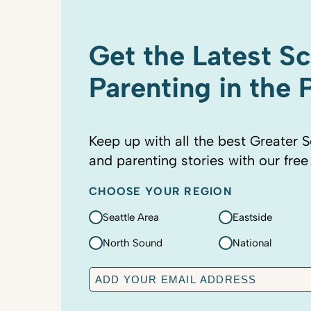
Get the Latest S
Parenting in the
Keep up with all the best Greater S
and parenting stories with our free
CHOOSE YOUR REGION
Seattle Area
Eastside
North Sound
National
E
m
a
C