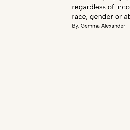
regardless of inc
race, gender or ab
By:
Gemma Alexander