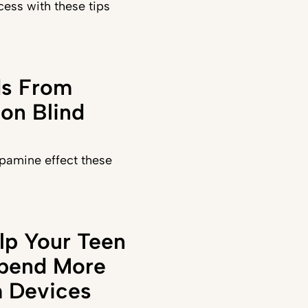
ess with these tips
ds From
on Blind
pamine effect these
lp Your Teen
Spend More
 Devices