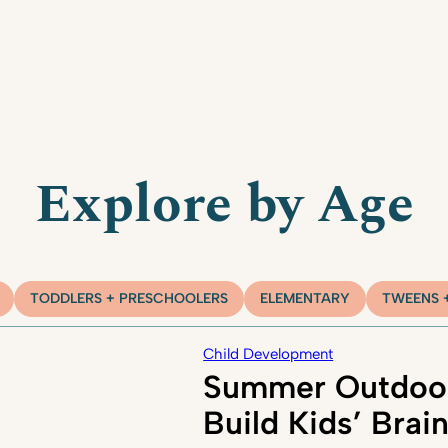
Explore by Age
TODDLERS + PRESCHOOLERS
ELEMENTARY
TWEENS 
Child Development
Summer Outdoor
Build Kids’ Brai