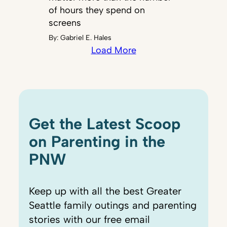
of hours they spend on
screens
By:
Gabriel E. Hales
Load More
Get the Latest Scoop
on Parenting in the
PNW
Keep up with all the best Greater
Seattle family outings and parenting
stories with our free email