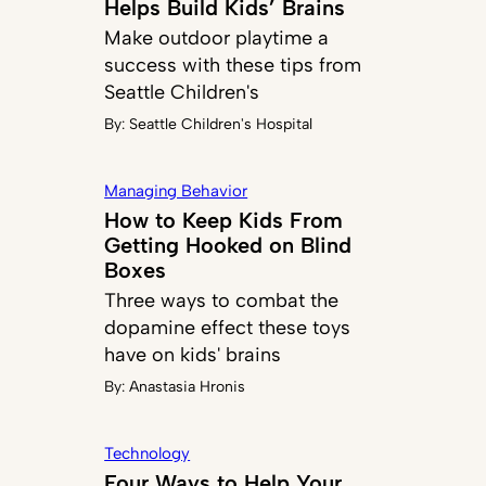
Helps Build Kids’ Brains
Make outdoor playtime a
success with these tips from
Seattle Children's
By:
Seattle Children's Hospital
Managing Behavior
How to Keep Kids From
Getting Hooked on Blind
Boxes
Three ways to combat the
dopamine effect these toys
have on kids' brains
By:
Anastasia Hronis
Technology
Four Ways to Help Your