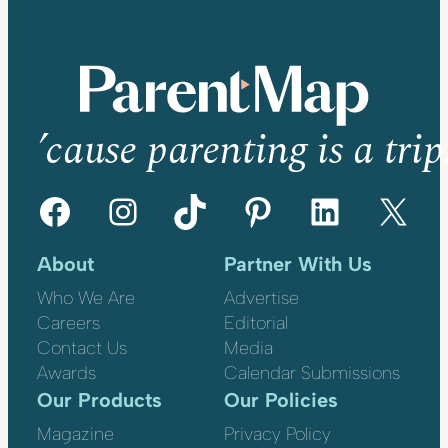
’cause parenting is a trip
Facebook
Instagram
TikTok
Pinterest
LinkedIn
X
About
Partner With Us
Who We Are
Advertise
Careers
Editorial
Contact Us
Media
Awards
Calendar Submissions
Our Products
Our Policies
Magazine
Privacy Policy