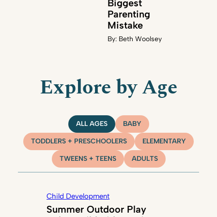
Biggest
Parenting
Mistake
By:
Beth Woolsey
Explore by Age
ALL AGES
BABY
TODDLERS + PRESCHOOLERS
ELEMENTARY
TWEENS + TEENS
ADULTS
Child Development
Summer Outdoor Play