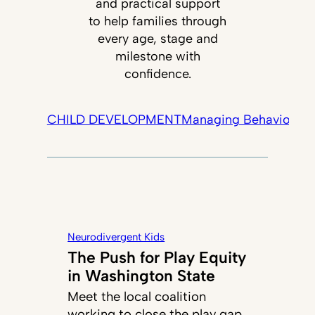
and practical support
to help families through
every age, stage and
milestone with
confidence.
CHILD DEVELOPMENT
Managing Behavior
Tec
Neurodivergent Kids
The Push for Play Equity
in Washington State
Meet the local coalition
working to close the play gap