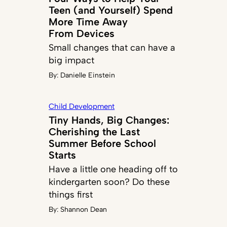
Teen (and Yourself) Spend
More Time Away
From Devices
Small changes that can have a
big impact
By:
Danielle Einstein
Child Development
Tiny Hands, Big Changes:
Cherishing the Last
Summer Before School
Starts
Have a little one heading off to
kindergarten soon? Do these
things first
By:
Shannon Dean