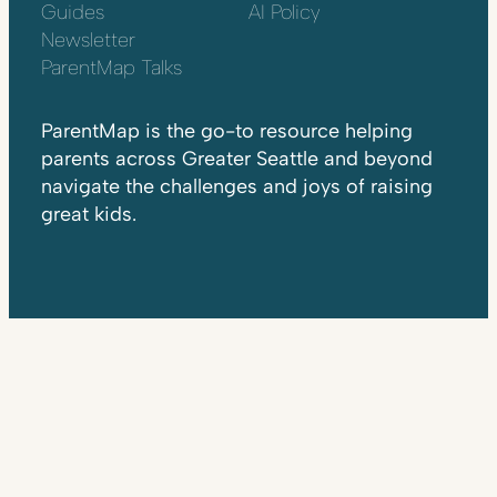
Guides
AI Policy
Newsletter
ParentMap Talks
ParentMap is the go-to resource helping
parents across Greater Seattle and beyond
navigate the challenges and joys of raising
great kids.