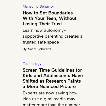
Managing Behavior
How to Set Boundaries
With Your Teen, Without
Losing Their Trust
Learn how autonomy-
supportive parenting creates a
trusted safe space
By:
Sandi Schwartz
Technology
Screen Time Guidelines for
Kids and Adolescents Have
Shifted as Research Paints
a More Nuanced Picture
Experts are now saying how
kids use digital media may
matter more than the number