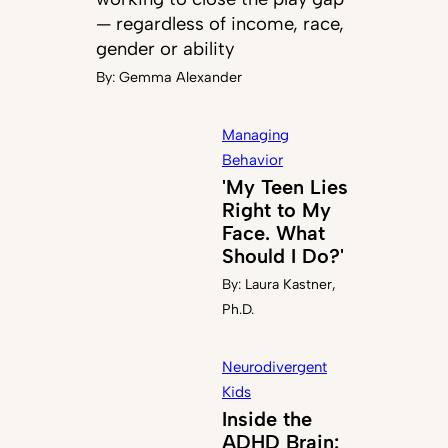
— regardless of income, race,
gender or ability
By:
Gemma Alexander
Managing
Behavior
'My Teen Lies
Right to My
Face. What
Should I Do?'
By:
Laura Kastner,
Ph.D.
Neurodivergent
Kids
Inside the
ADHD Brain: