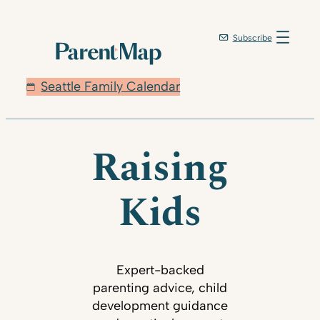
Subscribe
Seattle Family Calendar
Raising
Kids
Expert-backed
parenting advice, child
development guidance