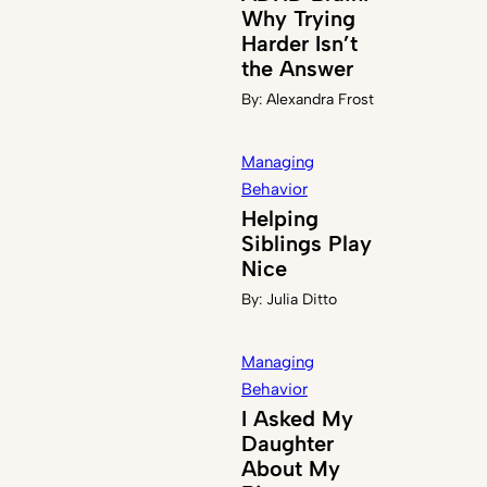
Why Trying
Harder Isn’t
the Answer
By:
Alexandra Frost
Managing
Behavior
Helping
Siblings Play
Nice
By:
Julia Ditto
Managing
Behavior
I Asked My
Daughter
About My