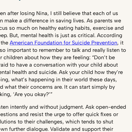
en after losing Nina, I still believe that each of us
n make a difference in saving lives. As parents we
cus so much on healthy eating habits, exercise and
eep. But, mental health is just as critical. According
 the
American Foundation for Suicide Prevention
, it
 so important to remember to talk and really listen to
r children about how they are feeling: “Don’t be
raid to have a conversation with your child about
ntal health and suicide. Ask your child how they’re
ing, what’s happening in their world these days,
d what their concerns are. It can start simply by
king, ‘Are you okay?’”
sten intently and without judgment. Ask open-ended
estions and resist the urge to offer quick fixes or
lutions to their challenges, which tends to shut
wn further dialogue. Validate and support their