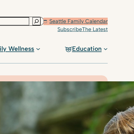
Seattle Family Calendar
Subscribe
The Latest
ily Wellness
Education