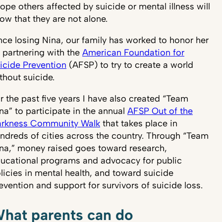
hope others affected by suicide or mental illness will
ow that they are not alone.
nce losing Nina, our family has worked to honor her
 partnering with the
American Foundation for
icide Prevention
(AFSP) to try to create a world
thout suicide.
r the past five years I have also created “Team
na” to participate in the annual
AFSP Out of the
rkness Community Walk
that takes place in
ndreds of cities across the country. Through “Team
na,” money raised goes toward research,
ucational programs and advocacy for public
licies in mental health, and toward suicide
evention and support for survivors of suicide loss.
hat parents can do