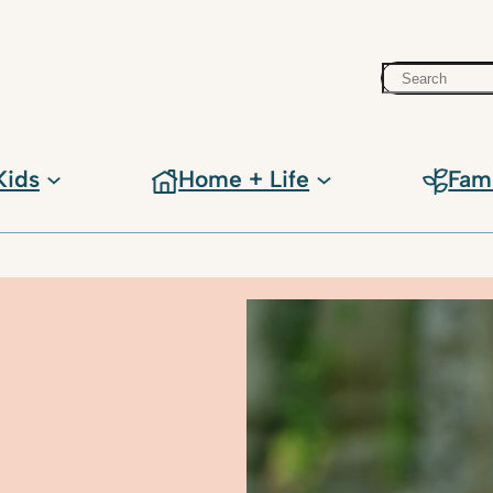
Search
Kids
Home + Life
Fam