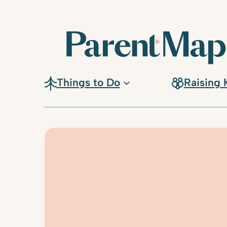
Skip
to
content
Things to Do
Raising 