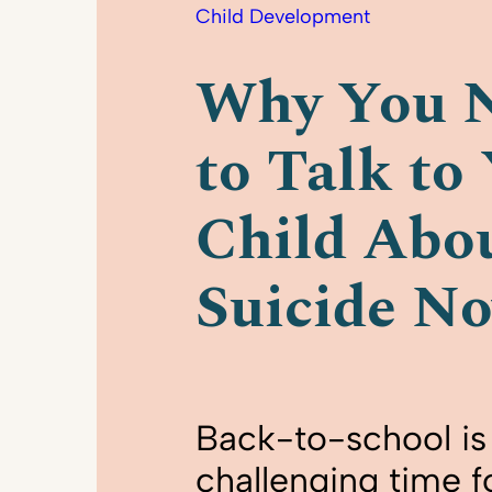
Child Development
Why You 
to Talk to
Child Abo
Suicide N
Back-to-school is 
challenging time f