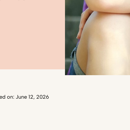
ed on: June 12, 2026