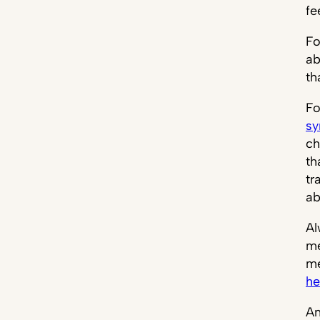
fe
Fo
ab
th
Fo
s
ch
th
tr
ab
Al
me
me
he
An