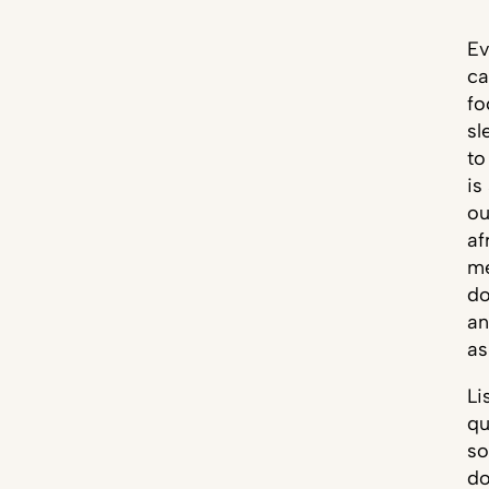
Ev
ca
fo
sl
to
is
ou
af
me
do
an
as
Li
qu
so
do