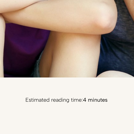
Estimated reading time:
4 minutes