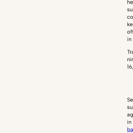
he
su
co
ke
of
in
Tr
ni
16
Se
su
ag
in
ba