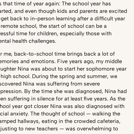
’s that time of year again: The school year has
arted, and even though kids and parents are excited
 get back to in-person learning after a difficult year
 remote school, the start of school can be a
ressful time for children, especially those with
ntal health challenges.
r me, back-to-school time brings back a lot of
mories and emotions. Five years ago, my middle
ughter Nina was about to start her sophomore year
 high school. During the spring and summer, we
scovered Nina was suffering from severe
pression. By the time she was diagnosed, Nina had
en suffering in silence for at least five years. As the
hool year got closer Nina was also diagnosed with
cial anxiety. The thought of school — walking the
amped hallways, eating in the crowded cafeteria,
justing to new teachers — was overwhelming to