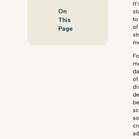
It
On
st
to
This
of
Page
st
me
Fo
me
da
of
di
de
be
sc
so
cr
ad