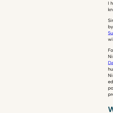
I 
kn
Si
by
Su
wi
Fo
Ni
Da
hu
Ni
ed
po
pr
W