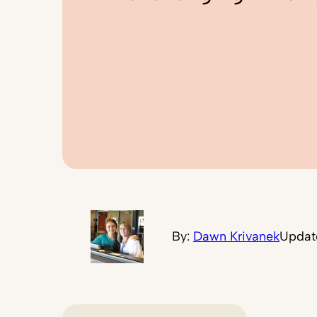
By:
Dawn Krivanek
Updat