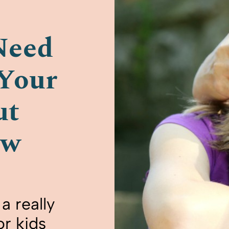
Need
 Your
ut
ow
a really
or kids