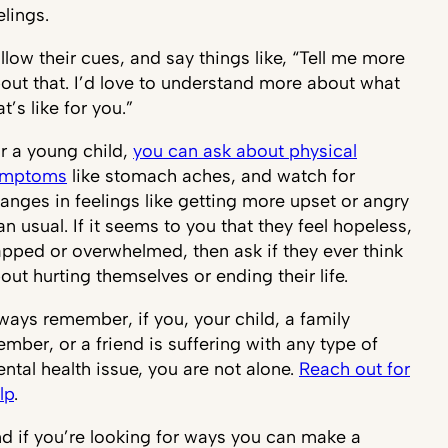
elings.
llow their cues, and say things like, “Tell me more
out that. I’d love to understand more about what
at’s like for you.”
r a young child,
you can ask about physical
ymptoms
like stomach aches, and watch for
anges in feelings like getting more upset or angry
an usual. If it seems to you that they feel hopeless,
apped or overwhelmed, then ask if they ever think
out hurting themselves or ending their life.
ways remember, if you, your child, a family
mber, or a friend is suffering with any type of
ntal health issue, you are not alone.
Reach out for
lp
.
d if you’re looking for ways you can make a