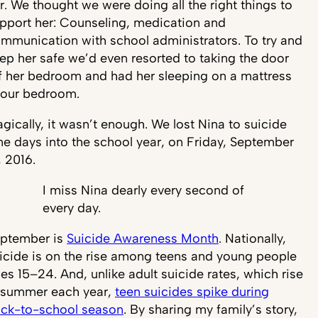
r. We thought we were doing all the right things to
pport her: Counseling, medication and
mmunication with school administrators. To try and
ep her safe we’d even resorted to taking the door
f her bedroom and had her sleeping on a mattress
 our bedroom.
agically, it wasn’t enough. We lost Nina to suicide
ne days into the school year, on Friday, September
, 2016.
I miss Nina dearly every second of
every day.
ptember is
Suicide Awareness Month
. Nationally,
icide is on the rise among teens and young people
es 15–24. And, unlike adult suicide rates, which rise
 summer each year,
teen suicides spike during
ck-to-school season
. By sharing my family’s story,