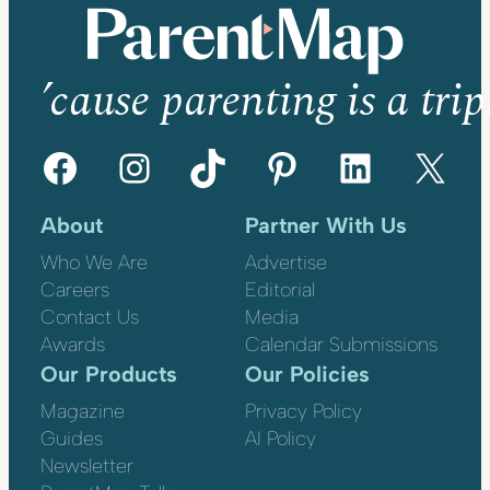
’cause parenting is a trip
Facebook
Instagram
TikTok
Pinterest
LinkedIn
X
About
Partner With Us
Who We Are
Advertise
Careers
Editorial
Contact Us
Media
Awards
Calendar Submissions
Our Products
Our Policies
Magazine
Privacy Policy
Guides
AI Policy
Newsletter