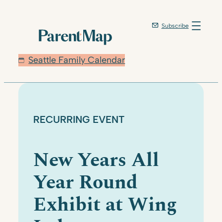
Skip
to
Subscribe
content
Seattle Family Calendar
RECURRING EVENT
New Years All
Year Round
Exhibit at Wing