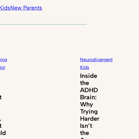
Kids
New Parents
ing
Neurodivergent
ior
Kids
Inside
the
ADHD
t
Brain:
Why
Trying
.
Harder
t
Isn’t
ld
the