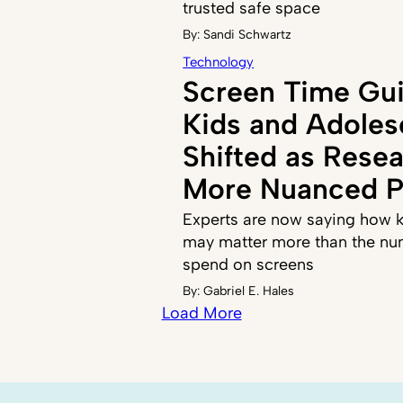
trusted safe space
By:
Sandi Schwartz
Technology
Screen Time Gui
Kids and Adoles
Shifted as Resea
More Nuanced P
Experts are now saying how k
may matter more than the nu
spend on screens
By:
Gabriel E. Hales
Load More