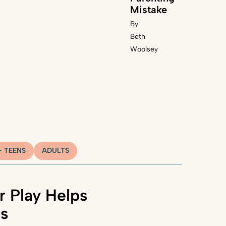
Mistake
By:
Beth
Woolsey
+ TEENS
ADULTS
 Play Helps
ns