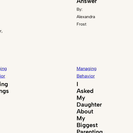
Answer
By:
Alexandra
Frost
r,
ing
Managing
ior
Behavior
ing
I
ings
Asked
My
Daughter
About
My
Biggest
Parenting