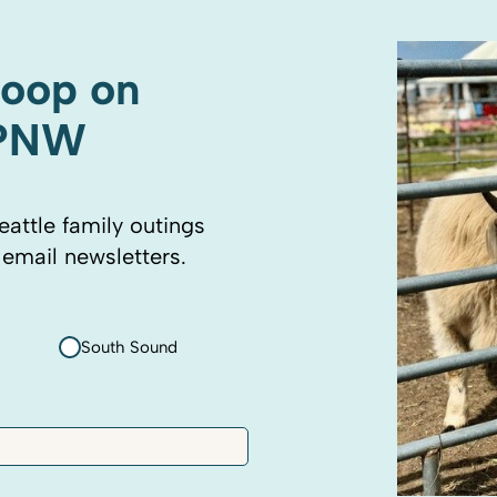
coop on
 PNW
eattle family outings
 email newsletters.
South Sound