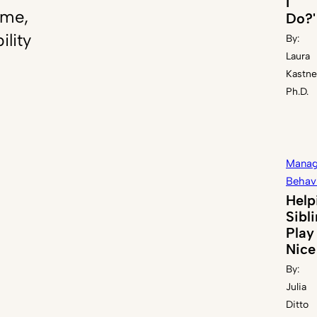
I
ome,
Do?'
ility
By:
Laura
Kastne
Ph.D.
Manag
Behav
Help
Sibl
Play
Nice
By:
Julia
Ditto