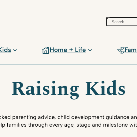
Search
Kids
Home + Life
Fam
Raising Kids
ked parenting advice, child development guidance an
lp families through every age, stage and milestone wi