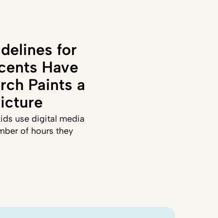
delines for
cents Have
rch Paints a
icture
ids use digital media
mber of hours they