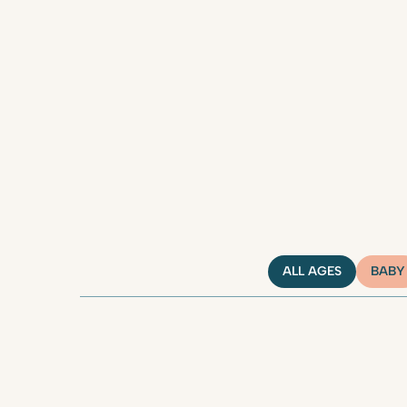
ALL AGES
BABY