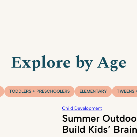
Explore by Age
TODDLERS + PRESCHOOLERS
ELEMENTARY
TWEENS 
Child Development
Summer Outdoor
Build Kids’ Brai