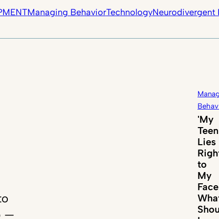
PMENT
Managing Behavior
Technology
Neurodivergent 
Manag
Behav
'My
Teen
Lies
Righ
to
My
Face
to
Wha
Shou
p —