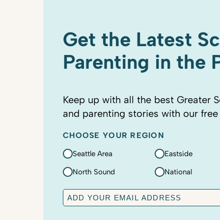
Get the Latest S
Parenting in the
Keep up with all the best Greater S
and parenting stories with our free
CHOOSE YOUR REGION
Seattle Area
Eastside
North Sound
National
E
m
a
C