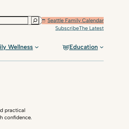
Seattle Family Calendar
Subscribe
The Latest
ily Wellness
Education
d practical
th confidence.