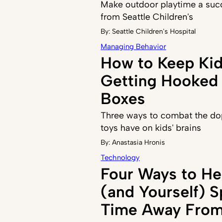
Make outdoor playtime a succ
from Seattle Children's
By:
Seattle Children's Hospital
Managing Behavior
How to Keep Ki
Getting Hooked 
Boxes
Three ways to combat the do
toys have on kids' brains
By:
Anastasia Hronis
Technology
Four Ways to He
(and Yourself) 
Time Away From