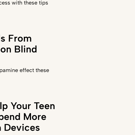
ess with these tips
ds From
on Blind
pamine effect these
lp Your Teen
Spend More
 Devices