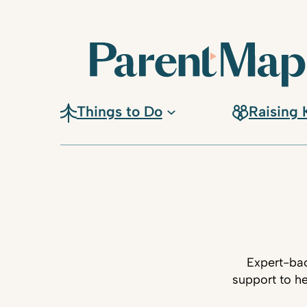
Things to Do
Raising 
Expert-bac
support to he