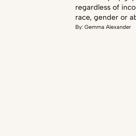
regardless of inc
race, gender or ab
By:
Gemma Alexander