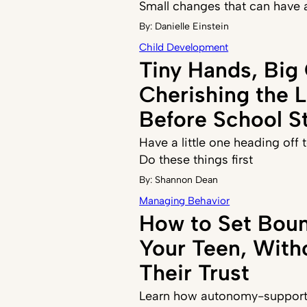
Small changes that can have 
By:
Danielle Einstein
Child Development
Tiny Hands, Big
Cherishing the 
Before School St
Have a little one heading off
Do these things first
By:
Shannon Dean
Managing Behavior
How to Set Boun
Your Teen, With
Their Trust
Learn how autonomy-supporti