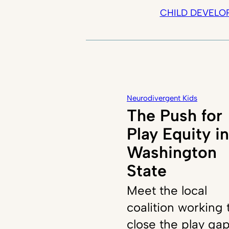
CHILD DEVELO
Neurodivergent Kids
The Push for
Play Equity in
Washington
State
Meet the local
coalition working 
close the play ga