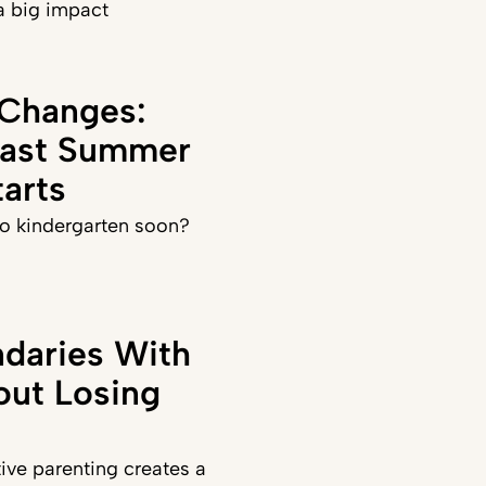
a big impact
 Changes:
Last Summer
arts
 to kindergarten soon?
daries With
out Losing
ve parenting creates a