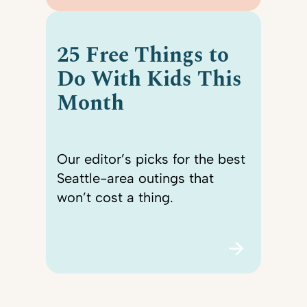
25 Free Things to
Do With Kids This
Month
Our editor’s picks for the best
Seattle-area outings that
won’t cost a thing.