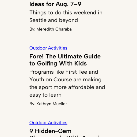
Ideas for Aug. 7–9
Things to do this weekend in
Seattle and beyond
By:
Meredith Charaba
Outdoor Activities
Fore! The Ultimate Guide
to Golfing With Kids
Programs like First Tee and
Youth on Course are making
the sport more affordable and
easy to learn
By:
Kathryn Mueller
Outdoor Activities
9 Hidden-Gem