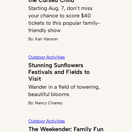
Starting Aug. 7, don’t miss
your chance to score $40
tickets to this popular family-
friendly show
By:
Kari Hanson
Outdoor Activities
Stunning Sunflowers
Festivals and Fields to
Visit
Wander in a field of towering,
beautiful blooms
By:
Nancy Chaney
Outdoor Activities
The Weekender: Family Fun