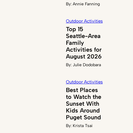
By:
Annie Fanning
Outdoor Activities
Top 15
Seattle-Area
Family
Activities for
August 2026
By:
Julie Dodobara
Outdoor Activities
Best Places
to Watch the
Sunset With
Kids Around
Puget Sound
By:
Krista Tsai