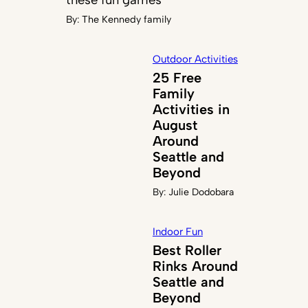
By:
The Kennedy family
Outdoor Activities
25 Free
Family
Activities in
August
Around
Seattle and
Beyond
By:
Julie Dodobara
Indoor Fun
Best Roller
Rinks Around
Seattle and
Beyond