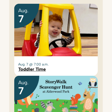
Aug.
7
Aug. 7 @ 7:00 a.m.
Toddler Time
Aug.
7