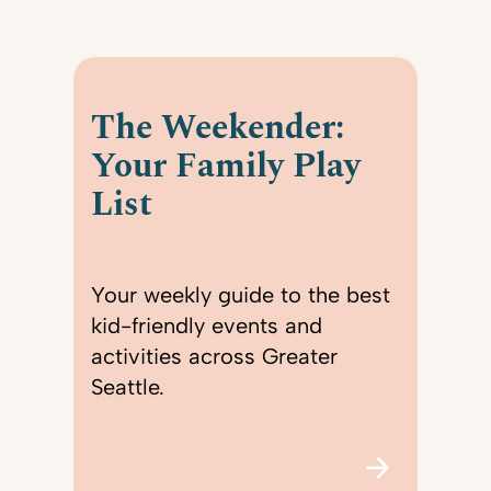
The Weekender:
Your Family Play
List
Your weekly guide to the best
kid-friendly events and
activities across Greater
Seattle.