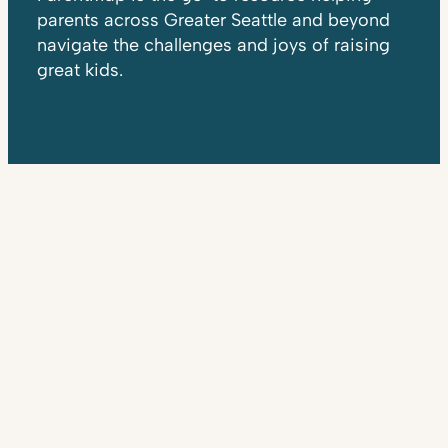
parents across Greater Seattle and beyond
navigate the challenges and joys of raising
great kids.