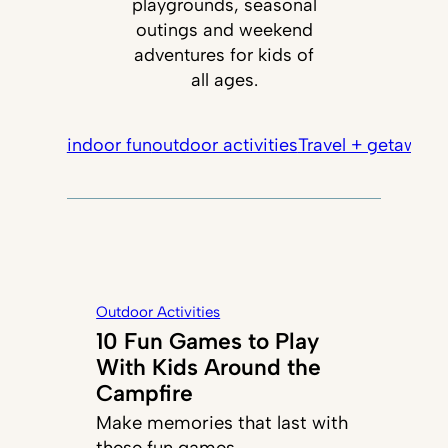
playgrounds, seasonal
outings and weekend
adventures for kids of
all ages.
indoor fun
outdoor activities
Travel + getaways
Outdoor Activities
10 Fun Games to Play
With Kids Around the
Campfire
Make memories that last with
these fun games