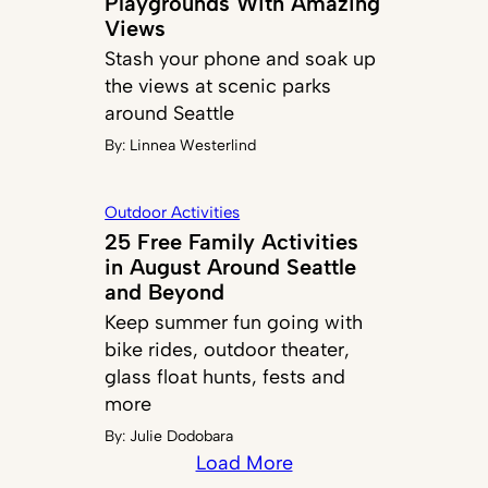
Playgrounds With Amazing
Views
Stash your phone and soak up
the views at scenic parks
around Seattle
By:
Linnea Westerlind
Outdoor Activities
25 Free Family Activities
in August Around Seattle
and Beyond
Keep summer fun going with
bike rides, outdoor theater,
glass float hunts, fests and
more
By:
Julie Dodobara
Load More