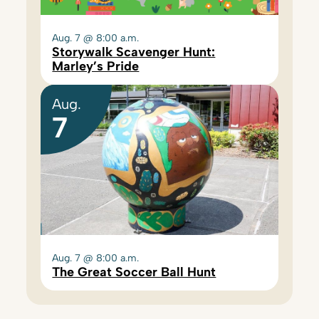
Aug. 7 @ 8:00 a.m.
Storywalk Scavenger Hunt:
Marley’s Pride
Aug.
7
Aug. 7 @ 8:00 a.m.
The Great Soccer Ball Hunt