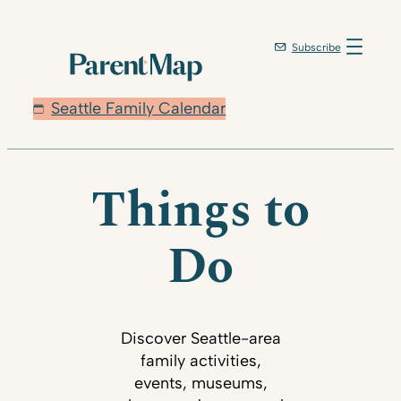
Subscribe
Seattle Family Calendar
Things to
Do
Discover Seattle-area
family activities,
events, museums,