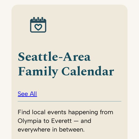
Seattle-Area
Family Calendar
See All
Find local events happening from
Olympia to Everett — and
everywhere in between.