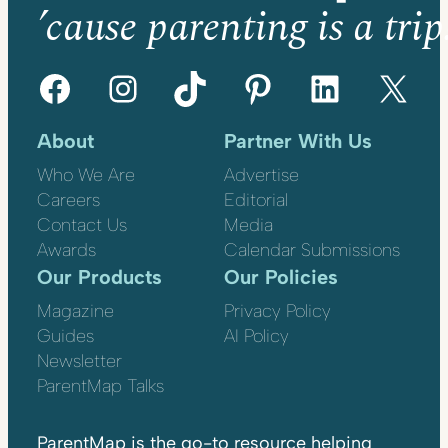
’cause parenting is a trip
Facebook
Instagram
TikTok
Pinterest
LinkedIn
X
About
Partner With Us
Who We Are
Advertise
Careers
Editorial
Contact Us
Media
Awards
Calendar Submissions
Our Products
Our Policies
Magazine
Privacy Policy
Guides
AI Policy
Newsletter
ParentMap Talks
ParentMap is the go-to resource helping