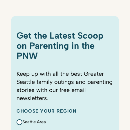
Get the Latest Scoop
on Parenting in the
PNW
Keep up with all the best Greater
Seattle family outings and parenting
stories with our free email
newsletters.
CHOOSE YOUR REGION
Seattle Area