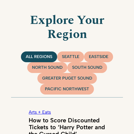
Explore Your
Region
ALL REGIONS
SEATTLE
EASTSIDE
NORTH SOUND
SOUTH SOUND
GREATER PUGET SOUND
PACIFIC NORTHWEST
Arts + Eats
How to Score Discounted
Tickets to ‘Harry Potter and
the Cursed Child’