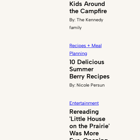
Kids Around
the Campfire
By:
The Kennedy
family
Recipes + Meal
Planning
10 Delicious
Summer
Berry Recipes
By:
Nicole Persun
Entertainment
Rereading
'Little House
on the Prairie'
Was More