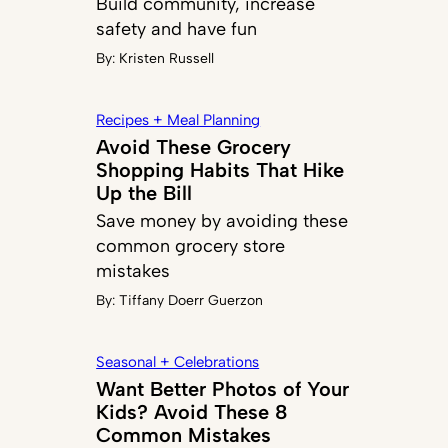
Build community, increase
safety and have fun
By:
Kristen Russell
Recipes + Meal Planning
Avoid These Grocery
Shopping Habits That Hike
Up the Bill
Save money by avoiding these
common grocery store
mistakes
By:
Tiffany Doerr Guerzon
Seasonal + Celebrations
Want Better Photos of Your
Kids? Avoid These 8
Common Mistakes