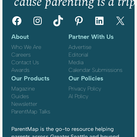
’cause parenting is a trip
Facebook
Instagram
TikTok
Pinterest
LinkedIn
X
About
Partner With Us
Who We Are
Advertise
Careers
Editorial
Contact Us
Media
Awards
Calendar Submissions
Our Products
Our Policies
Magazine
Privacy Policy
Guides
AI Policy
Newsletter
ParentMap Talks
ParentMap is the go-to resource helping
parents across Greater Seattle and beyond