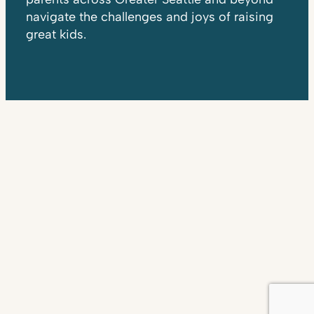
navigate the challenges and joys of raising
great kids.