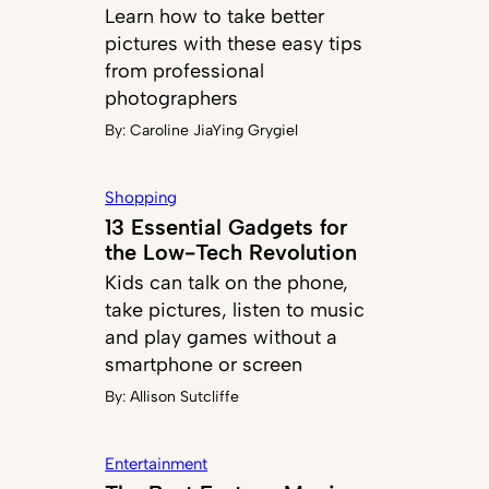
Learn how to take better
pictures with these easy tips
from professional
photographers
By:
Caroline JiaYing Grygiel
Shopping
13 Essential Gadgets for
the Low-Tech Revolution
Kids can talk on the phone,
take pictures, listen to music
and play games without a
smartphone or screen
By:
Allison Sutcliffe
Entertainment