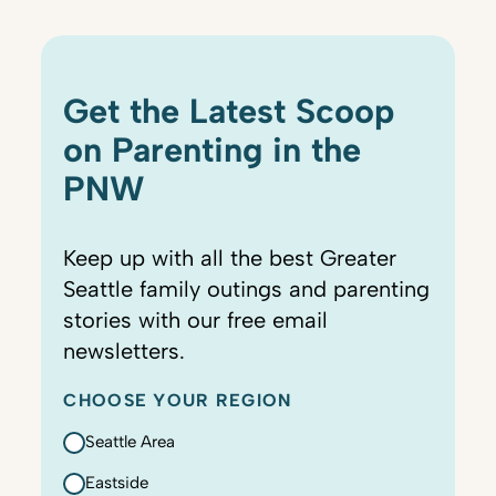
Get the Latest Scoop
on Parenting in the
PNW
Keep up with all the best Greater
Seattle family outings and parenting
stories with our free email
newsletters.
CHOOSE YOUR REGION
Seattle Area
Eastside