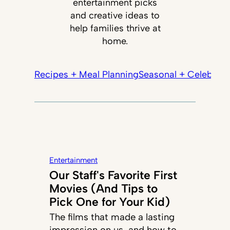
entertainment picks
and creative ideas to
help families thrive at
home.
Recipes + Meal Planning
Seasonal + Celebrati
Entertainment
Our Staff's Favorite First
Movies (And Tips to
Pick One for Your Kid)
The films that made a lasting
impression on us, and how to