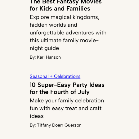
The Best Fantasy Movies
for Kids and Families
Explore magical kingdoms,
hidden worlds and
unforgettable adventures with
this ultimate family movie-
night guide
By:
Kari Hanson
Seasonal + Celebrations
10 Super-Easy Party Ideas
for the Fourth of July
Make your family celebration
fun with easy treat and craft
ideas
By:
Tiffany Doerr Guerzon