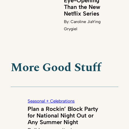
Eye-Opening
Than the New
Netflix Series
By:
Caroline JiaYing
Grygiel
More Good Stuff
Seasonal + Celebrations
Plan a Rockin’ Block Party
for National Night Out or
Any Summer Night