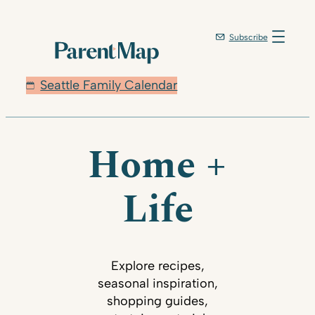
Subscribe
Seattle Family Calendar
Home +
Life
Explore recipes,
seasonal inspiration,
shopping guides,