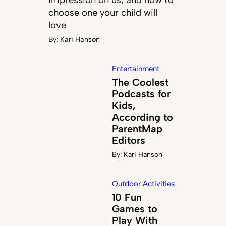
choose one your child will
love
By:
Kari Hanson
Entertainment
The Coolest
Podcasts for
Kids,
According to
ParentMap
Editors
By:
Kari Hanson
Outdoor Activities
10 Fun
Games to
Play With