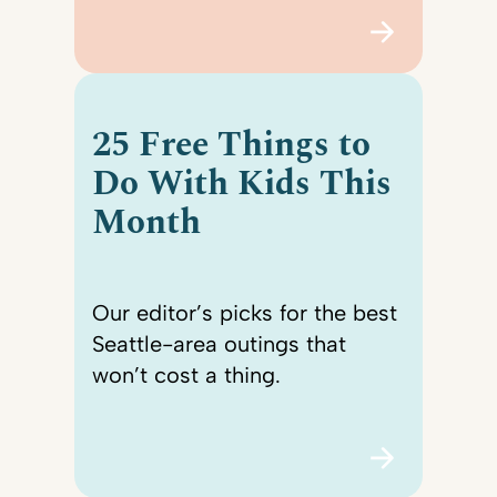
25 Free Things to
Do With Kids This
Month
Our editor’s picks for the best
Seattle-area outings that
won’t cost a thing.