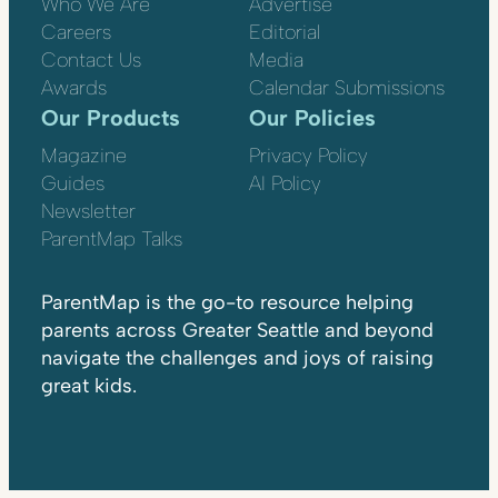
Who We Are
Advertise
Careers
Editorial
Contact Us
Media
Awards
Calendar Submissions
Our Products
Our Policies
Magazine
Privacy Policy
Guides
AI Policy
Newsletter
ParentMap Talks
ParentMap is the go-to resource helping
parents across Greater Seattle and beyond
navigate the challenges and joys of raising
great kids.