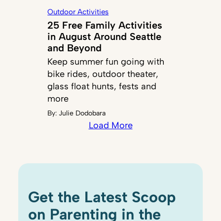
Outdoor Activities
25 Free Family Activities
in August Around Seattle
and Beyond
Keep summer fun going with
bike rides, outdoor theater,
glass float hunts, fests and
more
By:
Julie Dodobara
Load More
Get the Latest Scoop
on Parenting in the