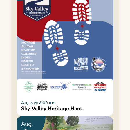
Aug. 6 @ 8:00 a.m.
Sky Valley Heritage Hunt
Aug.