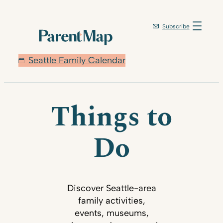
Subscribe
Seattle Family Calendar
Things to
Do
Discover Seattle-area
family activities,
events, museums,