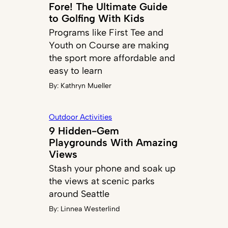
Fore! The Ultimate Guide
to Golfing With Kids
Programs like First Tee and
Youth on Course are making
the sport more affordable and
easy to learn
By:
Kathryn Mueller
Outdoor Activities
9 Hidden-Gem
Playgrounds With Amazing
Views
Stash your phone and soak up
the views at scenic parks
around Seattle
By:
Linnea Westerlind