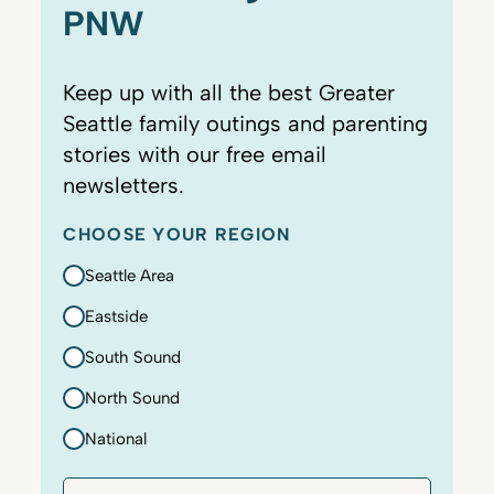
PNW
Keep up with all the best Greater
Seattle family outings and parenting
stories with our free email
newsletters.
CHOOSE YOUR REGION
Seattle Area
Eastside
South Sound
North Sound
National
E