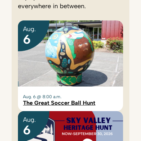
everywhere in between.
Aug.
6
Aug. 6 @ 8:00 a.m.
The Great Soccer Ball Hunt
Aug.
6