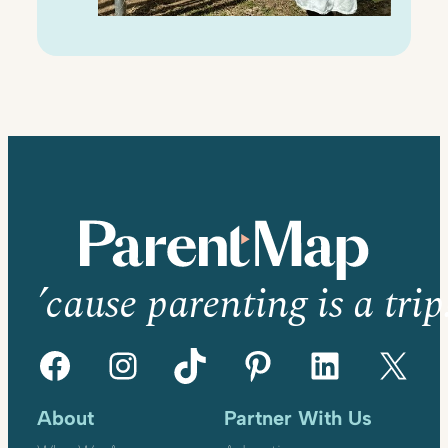
’cause parenting is a trip
Facebook
Instagram
TikTok
Pinterest
LinkedIn
X
About
Partner With Us