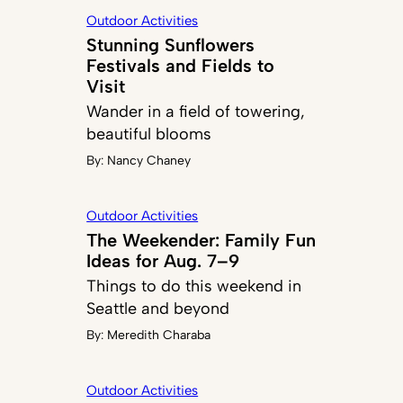
Outdoor Activities
Stunning Sunflowers
Festivals and Fields to
Visit
Wander in a field of towering,
beautiful blooms
By:
Nancy Chaney
Outdoor Activities
The Weekender: Family Fun
Ideas for Aug. 7–9
Things to do this weekend in
Seattle and beyond
By:
Meredith Charaba
Outdoor Activities