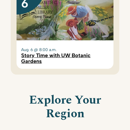
6
Aug. 6 @ 8:00 a.m.
Story Time with UW Botanic
Gardens
Explore Your
Region