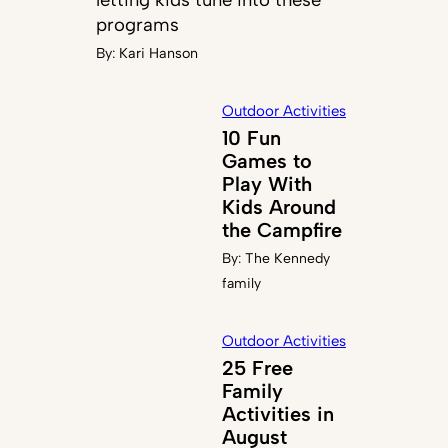
programs
By:
Kari Hanson
Outdoor Activities
10 Fun
Games to
Play With
Kids Around
the Campfire
By:
The Kennedy
family
Outdoor Activities
25 Free
Family
Activities in
August