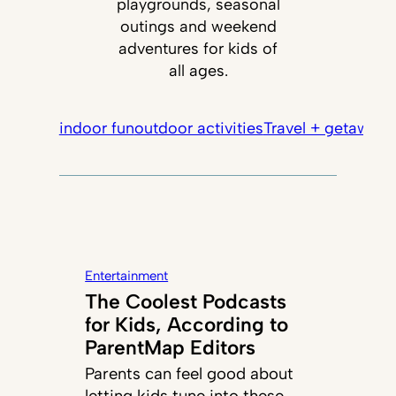
playgrounds, seasonal
outings and weekend
adventures for kids of
all ages.
indoor fun
outdoor activities
Travel + getaways
Entertainment
The Coolest Podcasts
for Kids, According to
ParentMap Editors
Parents can feel good about
letting kids tune into these