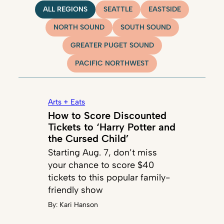
ALL REGIONS
SEATTLE
EASTSIDE
NORTH SOUND
SOUTH SOUND
GREATER PUGET SOUND
PACIFIC NORTHWEST
Arts + Eats
How to Score Discounted
Tickets to ‘Harry Potter and
the Cursed Child’
Starting Aug. 7, don’t miss
your chance to score $40
tickets to this popular family-
friendly show
By:
Kari Hanson