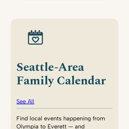
Seattle-Area
Family Calendar
See All
Find local events happening from
Olympia to Everett — and