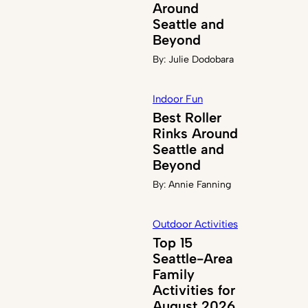
Around
Seattle and
Beyond
By:
Julie Dodobara
Indoor Fun
Best Roller
Rinks Around
Seattle and
Beyond
By:
Annie Fanning
Outdoor Activities
Top 15
Seattle-Area
Family
Activities for
August 2026