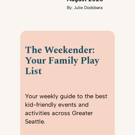
By:
Julie Dodobara
The Weekender:
Your Family Play
List
Your weekly guide to the best
kid-friendly events and
activities across Greater
Seattle.