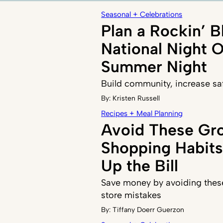
Seasonal + Celebrations
Plan a Rockin’ B
National Night 
Summer Night
Build community, increase sa
By:
Kristen Russell
Recipes + Meal Planning
Avoid These Gr
Shopping Habits
Up the Bill
Save money by avoiding the
store mistakes
By:
Tiffany Doerr Guerzon