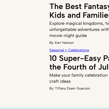
The Best Fantas
Kids and Familie
Explore magical kingdoms, h
unforgettable adventures with
movie-night guide
By:
Kari Hanson
Seasonal + Celebrations
10 Super-Easy Pa
the Fourth of Ju
Make your family celebration 
craft ideas
By:
Tiffany Doerr Guerzon