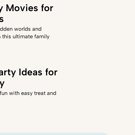
y Movies for
s
idden worlds and
 this ultimate family
rty Ideas for
ly
fun with easy treat and