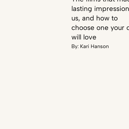
lasting impressio
us, and how to
choose one your c
will love
By:
Kari Hanson