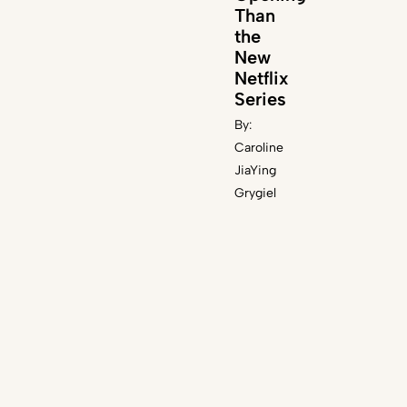
Than
n
the
New
Netflix
Series
By:
Caroline
JiaYing
Grygiel