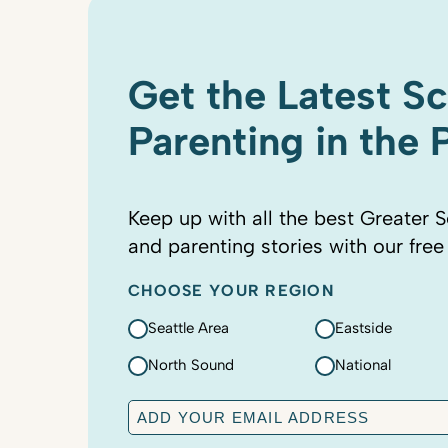
Get the Latest S
Parenting in the
Keep up with all the best Greater S
and parenting stories with our free
CHOOSE YOUR REGION
Seattle Area
Eastside
North Sound
National
E
m