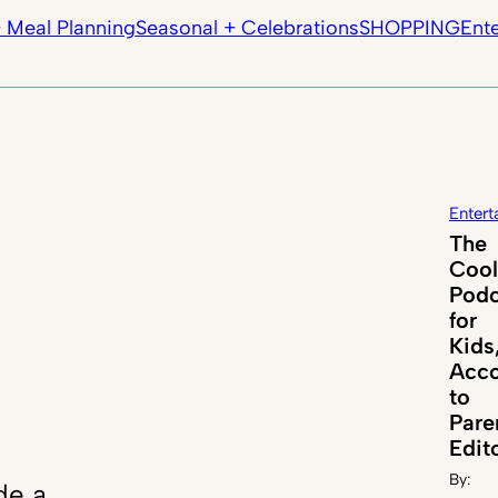
 Meal Planning
Seasonal + Celebrations
SHOPPING
Ent
Entert
The
Cool
Podc
for
Kids
Acco
to
Par
Edit
By:
de a