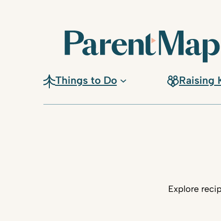
Things to Do
Raising 
Explore reci