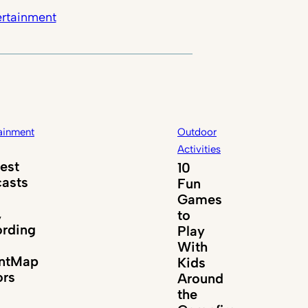
ertainment
ainment
Outdoor
Activities
est
10
asts
Fun
Games
,
to
rding
Play
With
entMap
Kids
ors
Around
the