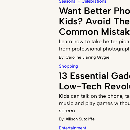
Seasonal + Celebrations
Want Better Pho
Kids? Avoid The
Common Mistak
Learn how to take better pict
from professional photograp
By:
Caroline JiaYing Grygiel
Shopping
13 Essential Gad
Low-Tech Revol
Kids can talk on the phone, ta
music and play games withou
screen
By:
Allison Sutcliffe
Entertainment