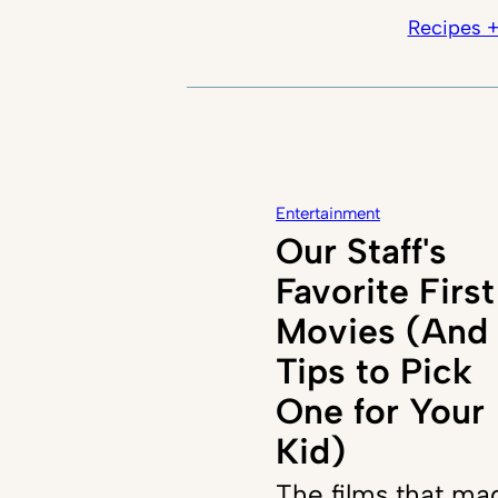
Recipes +
Entertainment
Our Staff's
Favorite First
Movies (And
Tips to Pick
One for Your
Kid)
The films that ma