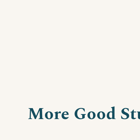
More Good St