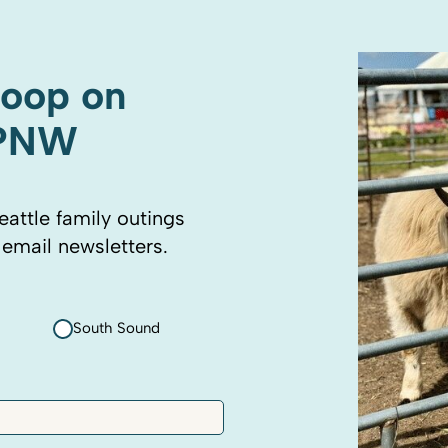
coop on
 PNW
eattle family outings
 email newsletters.
South Sound