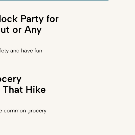
lock Party for
Out or Any
fety and have fun
ocery
 That Hike
se common grocery