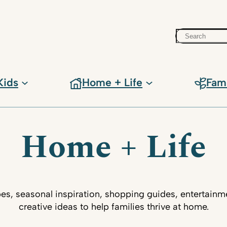
Search
Kids
Home + Life
Fam
Home + Life
pes, seasonal inspiration, shopping guides, entertainm
creative ideas to help families thrive at home.