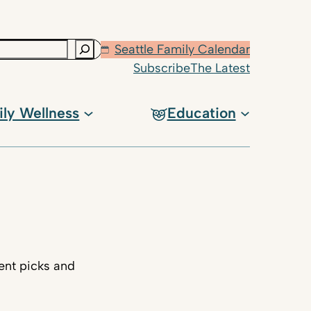
Seattle Family Calendar
Subscribe
The Latest
ily Wellness
Education
ent picks and