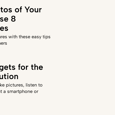
tos of Your
se 8
es
ures with these easy tips
hers
gets for the
ution
ke pictures, listen to
t a smartphone or