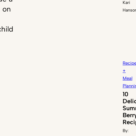
Kari
n on
Hanso
hild
Recip
+
Meal
Planni
10
Deli
Sum
Berr
Reci
By: