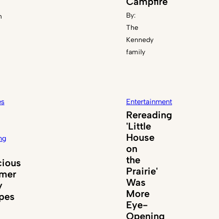
Campfire
By:
n
The
Kennedy
family
es
Entertainment
Rereading
'Little
House
ng
on
the
cious
Prairie'
mer
Was
y
More
pes
Eye-
Opening