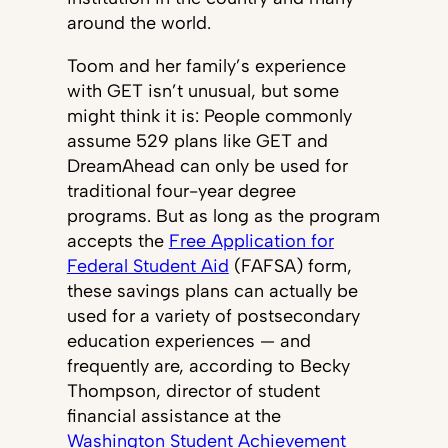
around the world.
Toom and her family’s experience
with GET isn’t unusual, but some
might think it is: People commonly
assume 529 plans like GET and
DreamAhead can only be used for
traditional four-year degree
programs. But as long as the program
accepts the
Free Application for
Federal Student Aid
(FAFSA) form,
these savings plans can actually be
used for a variety of postsecondary
education experiences — and
frequently are, according to Becky
Thompson, director of student
financial assistance at the
Washington Student Achievement