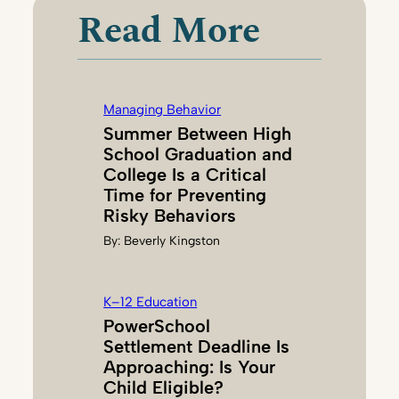
Read More
Managing Behavior
Summer Between High
School Graduation and
College Is a Critical
Time for Preventing
Risky Behaviors
By:
Beverly Kingston
K–12 Education
PowerSchool
Settlement Deadline Is
Approaching: Is Your
Child Eligible?