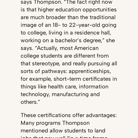
says Thompson. “The fact right now
is that higher education opportunities
are much broader than the traditional
image of an 18- to 22-year-old going
to college, living in a residence hall,
working on a bachelor’s degree,” she
says. “Actually, most American
college students are different from
that stereotype, and really pursuing all
sorts of pathways: apprenticeships,
for example, short-term certificates in
things like health care, information
technology, manufacturing and
others.”
These certifications offer advantages:
Many programs Thompson
mentioned allow students to land