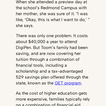
When she attended a preview day at
the school’s Redmond Campus with
her mother, she was sure of it. “I was
like, ‘Okay, this is what I want to do,’ ”
she says.
There was only one problem. It costs
about $40,000 a year to attend
DigiPen. But Toom’s family had been
saving, and are now covering her
tuition through a combination of
financial tools, including a
scholarship and a tax-advantaged
529 savings plan offered through the
state, known as the
GET program
.
As the cost of higher education gets
more expensive, families typically rely
on a combination of financial aid