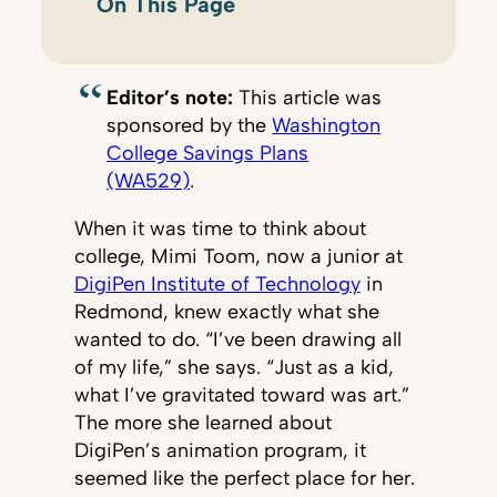
On This Page
Editor’s note:
This article was
sponsored by the
Washington
College Savings Plans
(WA529)
.
When it was time to think about
college, Mimi Toom, now a junior at
DigiPen Institute of Technology
in
Redmond, knew exactly what she
wanted to do. “I’ve been drawing all
of my life,” she says. “Just as a kid,
what I’ve gravitated toward was art.”
The more she learned about
DigiPen’s animation program, it
seemed like the perfect place for her.