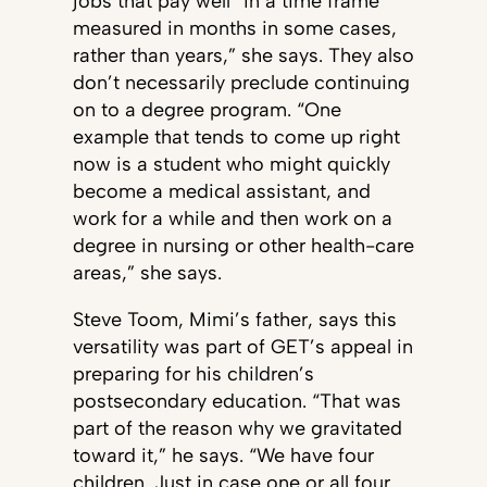
jobs that pay well “in a time frame
measured in months in some cases,
rather than years,” she says. They also
don’t necessarily preclude continuing
on to a degree program. “One
example that tends to come up right
now is a student who might quickly
become a medical assistant, and
work for a while and then work on a
degree in nursing or other health-care
areas,” she says.
Steve Toom, Mimi’s father, says this
versatility was part of GET’s appeal in
preparing for his children’s
postsecondary education. “That was
part of the reason why we gravitated
toward it,” he says. “We have four
children. Just in case one or all four