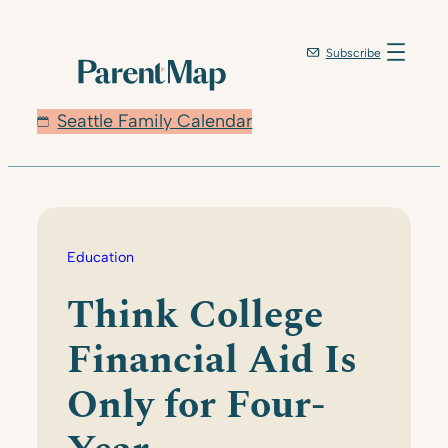
Skip
to
Subscribe
content
Seattle Family Calendar
Education
Think College
Financial Aid Is
Only for Four-