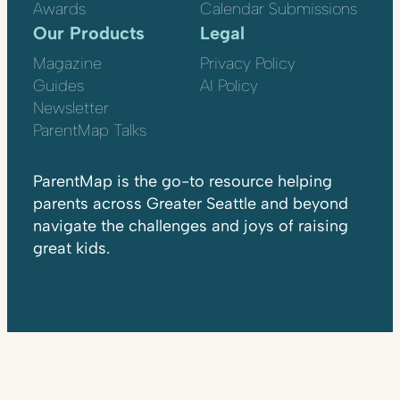
Awards
Calendar Submissions
Our Products
Legal
Magazine
Privacy Policy
Guides
AI Policy
Newsletter
ParentMap Talks
ParentMap is the go-to resource helping
parents across Greater Seattle and beyond
navigate the challenges and joys of raising
great kids.