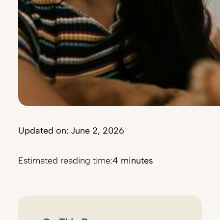
Updated on: June 2, 2026
Estimated reading time:
4 minutes