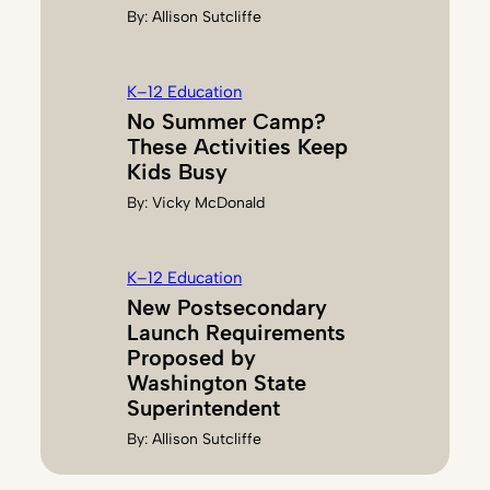
By:
Allison Sutcliffe
K–12 Education
No Summer Camp?
These Activities Keep
Kids Busy
By:
Vicky McDonald
K–12 Education
New Postsecondary
Launch Requirements
Proposed by
Washington State
Superintendent
By:
Allison Sutcliffe