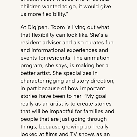
children wanted to go, it would give
us more flexibility.”
At Digipen, Toom is living out what
that flexibility can look like. She’s a
resident adviser and also curates fun
and informational experiences and
events for residents. The animation
program, she says, is making her a
better artist. She specializes in
character rigging and story direction,
in part because of how important
stories have been to her. “My goal
really as an artist is to create stories
that will be impactful for families and
people that are just going through
things, because growing up I really
looked at films and TV shows as an