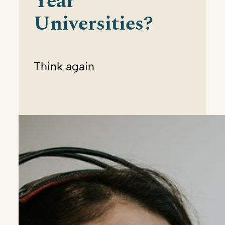
Year
Universities?
Think again