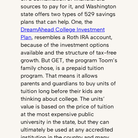
sources to pay for it, and Washington
state offers two types of 529 savings
plans that can help. One, the
DreamAhead College Investment
Plan
, resembles a Roth IRA account,
because of the investment options
available and the structure of tax-free
growth. But GET, the program Toom’s
family chose, is a prepaid tuition
program. That means it allows
parents and guardians to buy units of
tuition long before their kids are
thinking about college. The units’
value is based on the price of tuition
at the most expensive public
university in the state, but they can
ultimately be used at any accredited
institution in the country and many