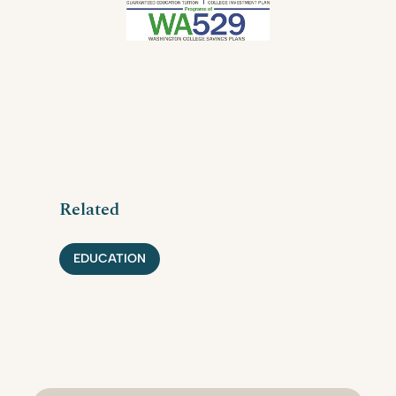
Related
EDUCATION