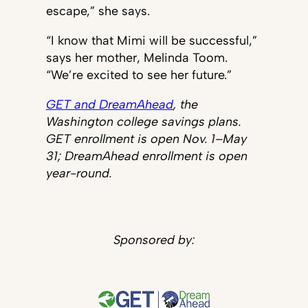
escape,” she says.
“I know that Mimi will be successful,”
says her mother, Melinda Toom.
“We’re excited to see her future.”
GET and DreamAhead
, the
Washington college savings plans.
GET enrollment is open Nov. 1–May
31; DreamAhead enrollment is open
year-round.
Sponsored by: