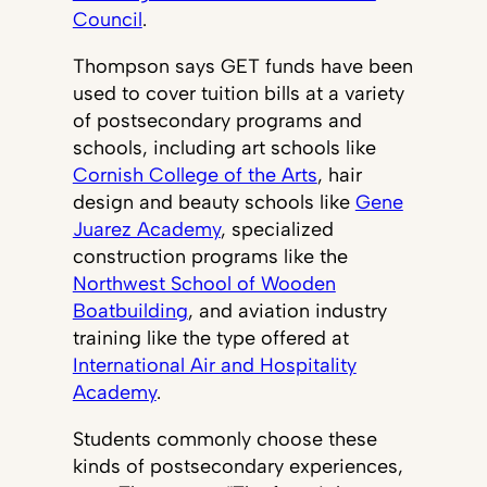
Council
.
Thompson says GET funds have been
used to cover tuition bills at a variety
of postsecondary programs and
schools, including art schools like
Cornish College of the Arts
, hair
design and beauty schools like
Gene
Juarez Academy
, specialized
construction programs like the
Northwest School of Wooden
Boatbuilding
, and aviation industry
training like the type offered at
International Air and Hospitality
Academy
.
Students commonly choose these
kinds of postsecondary experiences,