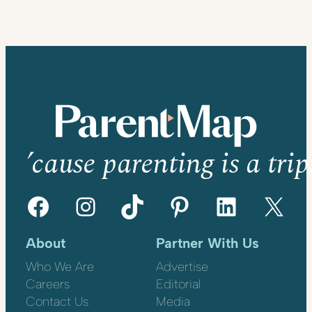
’cause parenting is a trip
Facebook
Instagram
TikTok
Pinterest
LinkedIn
X
About
Partner With Us
Who We Are
Advertise
Careers
Editorial
Contact Us
Media