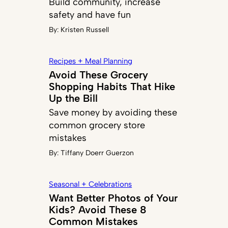
Build community, increase
safety and have fun
By:
Kristen Russell
Recipes + Meal Planning
Avoid These Grocery
Shopping Habits That Hike
Up the Bill
Save money by avoiding these
common grocery store
mistakes
By:
Tiffany Doerr Guerzon
Seasonal + Celebrations
Want Better Photos of Your
Kids? Avoid These 8
Common Mistakes