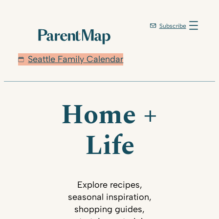
Subscribe
Seattle Family Calendar
Home +
Life
Explore recipes,
seasonal inspiration,
shopping guides,