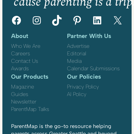
’cause parenting is a trip
Facebook
Instagram
TikTok
Pinterest
LinkedIn
X
About
Partner With Us
Who We Are
Advertise
Careers
Editorial
Contact Us
Media
Awards
Calendar Submissions
Our Products
Our Policies
Magazine
Privacy Policy
Guides
AI Policy
Newsletter
ParentMap Talks
ParentMap is the go-to resource helping
parents across Greater Seattle and beyond