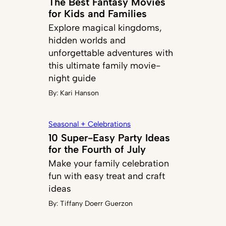
The Best Fantasy Movies
for Kids and Families
Explore magical kingdoms,
hidden worlds and
unforgettable adventures with
this ultimate family movie-
night guide
By:
Kari Hanson
Seasonal + Celebrations
10 Super-Easy Party Ideas
for the Fourth of July
Make your family celebration
fun with easy treat and craft
ideas
By:
Tiffany Doerr Guerzon