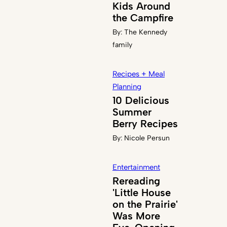
Kids Around
the Campfire
By:
The Kennedy
family
Recipes + Meal
Planning
10 Delicious
Summer
Berry Recipes
By:
Nicole Persun
Entertainment
Rereading
'Little House
on the Prairie'
Was More