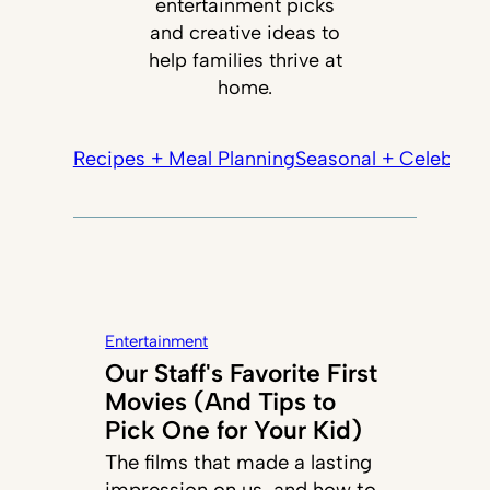
entertainment picks
and creative ideas to
help families thrive at
home.
Recipes + Meal Planning
Seasonal + Celebrati
Entertainment
Our Staff's Favorite First
Movies (And Tips to
Pick One for Your Kid)
The films that made a lasting
impression on us, and how to