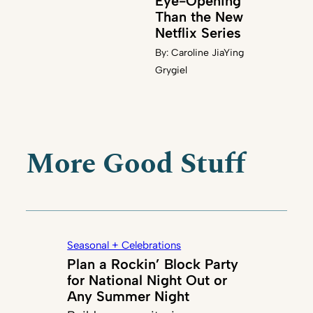
Eye-Opening
Than the New
Netflix Series
By:
Caroline JiaYing
Grygiel
More Good Stuff
Seasonal + Celebrations
Plan a Rockin’ Block Party
for National Night Out or
Any Summer Night