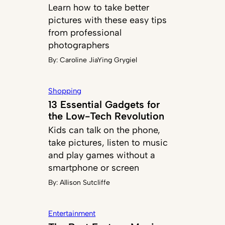
Learn how to take better
pictures with these easy tips
from professional
photographers
By:
Caroline JiaYing Grygiel
Shopping
13 Essential Gadgets for
the Low-Tech Revolution
Kids can talk on the phone,
take pictures, listen to music
and play games without a
smartphone or screen
By:
Allison Sutcliffe
Entertainment