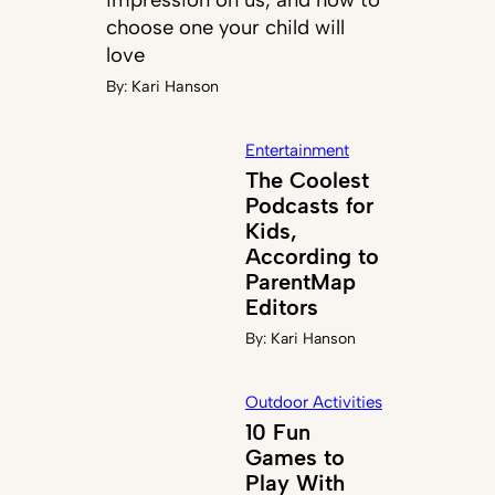
choose one your child will
love
By:
Kari Hanson
Entertainment
The Coolest
Podcasts for
Kids,
According to
ParentMap
Editors
By:
Kari Hanson
Outdoor Activities
10 Fun
Games to
Play With