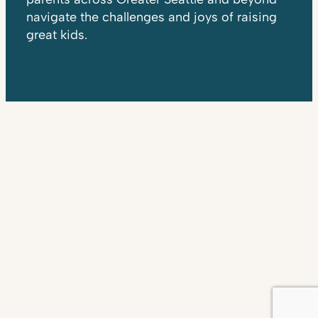
navigate the challenges and joys of raising
great kids.