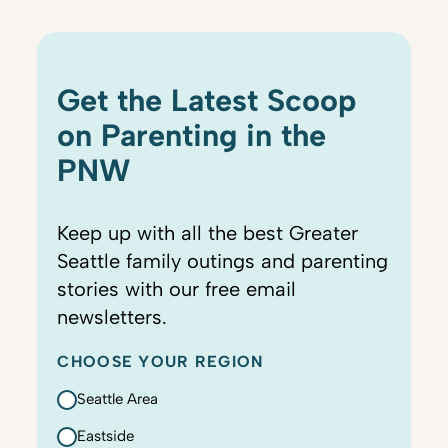
Get the Latest Scoop
on Parenting in the
PNW
Keep up with all the best Greater
Seattle family outings and parenting
stories with our free email
newsletters.
CHOOSE YOUR REGION
Seattle Area
Eastside