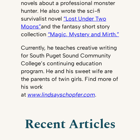
novels about a professional monster
hunter. He also wrote the sci-fi
survivalist novel
“Lost Under Two
Moons”
and the fantasy short story
collection
“Magic, Mystery and Mirth.”
Currently, he teaches creative writing
for South Puget Sound Community
College’s continuing education
program. He and his sweet wife are
the parents of twin girls. Find more of
his work
at
www.lindsayschopfer.com
.
Recent Articles