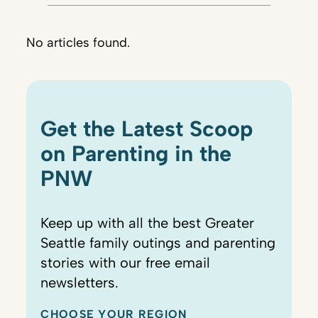
No articles found.
Get the Latest Scoop
on Parenting in the
PNW
Keep up with all the best Greater
Seattle family outings and parenting
stories with our free email
newsletters.
CHOOSE YOUR REGION