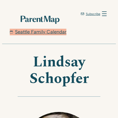
Skip
to
Subscribe
content
Seattle Family Calendar
Lindsay
Schopfer