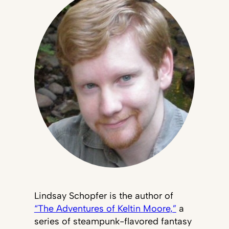
Lindsay Schopfer is the author of
“The Adventures of Keltin Moore,”
a
series of steampunk-flavored fantasy