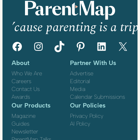
’cause parenting is a trip
Facebook
Instagram
TikTok
Pinterest
LinkedIn
X
About
Partner With Us
Who We Are
Advertise
Careers
Editorial
Contact Us
Media
Awards
Calendar Submissions
Our Products
Our Policies
Magazine
Privacy Policy
Guides
AI Policy
Newsletter
ParentMap Talks