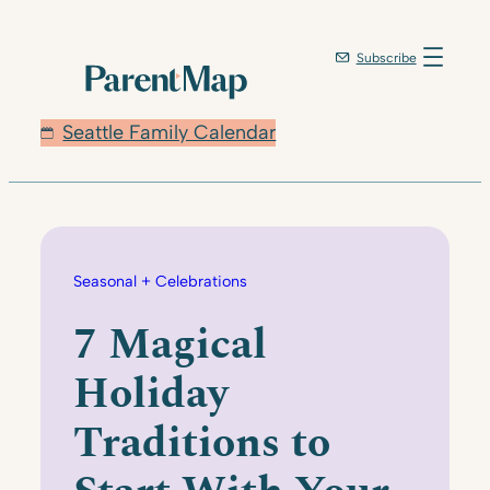
Skip
to
Subscribe
content
Seattle Family Calendar
Seasonal + Celebrations
7 Magical
Holiday
Traditions to