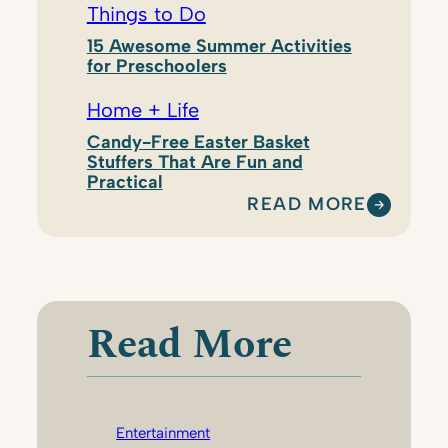
Things to Do
15 Awesome Summer Activities
for Preschoolers
Home + Life
Candy-Free Easter Basket
Stuffers That Are Fun and
Practical
READ MORE
:
E
M
I
L
Read More
Y
W
E
S
Entertainment
T