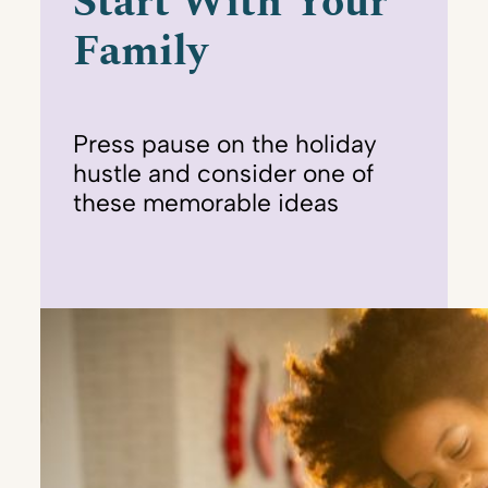
Start With Your
Family
Press pause on the holiday
hustle and consider one of
these memorable ideas