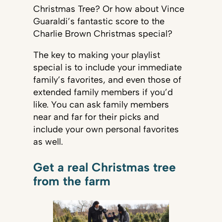
Christmas Tree? Or how about Vince
Guaraldi’s fantastic score to the
Charlie Brown Christmas special?
The key to making your playlist
special is to include your immediate
family’s favorites, and even those of
extended family members if you’d
like. You can ask family members
near and far for their picks and
include your own personal favorites
as well.
Get a real Christmas tree
from the farm