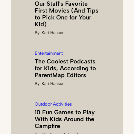
Our Staff's Favorite
B
First Movies (And Tips
R
to Pick One for Your
O
Kid)
O
By:
Kari Hanson
K
S
Entertainment
The Coolest Podcasts
for Kids, According to
ParentMap Editors
By:
Kari Hanson
Outdoor Activities
10 Fun Games to Play
With Kids Around the
Campfire