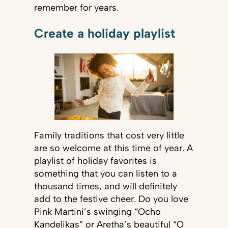
remember for years.
Create a holiday playlist
Family traditions that cost very little
are so welcome at this time of year. A
playlist of holiday favorites is
something that you can listen to a
thousand times, and will definitely
add to the festive cheer. Do you love
Pink Martini’s swinging “Ocho
Kandelikas” or Aretha’s beautiful “O