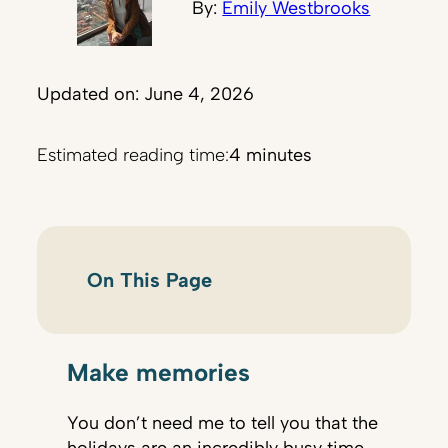
By:
Emily Westbrooks
Updated on: June 4, 2026
Estimated reading time:
4 minutes
On This Page
Make memories
You don’t need me to tell you that the