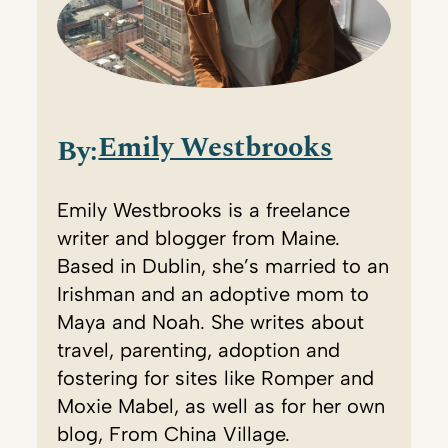
Emily Westbrooks
By:
Emily Westbrooks is a freelance
writer and blogger from Maine.
Based in Dublin, she’s married to an
Irishman and an adoptive mom to
Maya and Noah. She writes about
travel, parenting, adoption and
fostering for sites like Romper and
Moxie Mabel, as well as for her own
blog, From China Village.