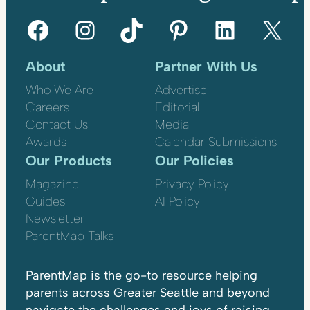
Facebook
Instagram
TikTok
Pinterest
LinkedIn
X
About
Partner With Us
Who We Are
Advertise
Careers
Editorial
Contact Us
Media
Awards
Calendar Submissions
Our Products
Our Policies
Magazine
Privacy Policy
Guides
AI Policy
Newsletter
ParentMap Talks
ParentMap is the go-to resource helping
parents across Greater Seattle and beyond