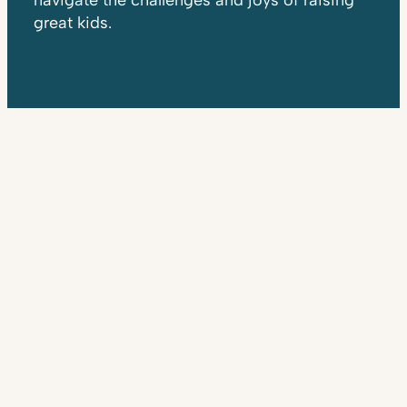
navigate the challenges and joys of raising
great kids.