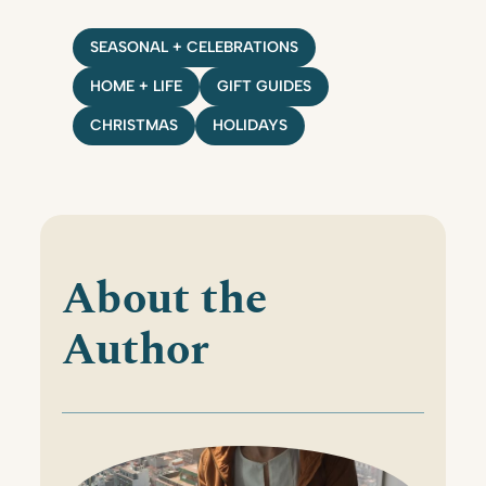
SEASONAL + CELEBRATIONS
HOME + LIFE
GIFT GUIDES
CHRISTMAS
HOLIDAYS
About the
Author