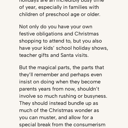
holidays are an incredibly busy time
of year, especially in families with
children of preschool age or older.
Not only do you have your own
festive obligations and Christmas
shopping to attend to, but you also
have your kids’ school holiday shows,
teacher gifts and Santa visits.
But the magical parts, the parts that
they’ll remember and perhaps even
insist on doing when they become
parents years from now, shouldn’t
involve so much rushing or busyness.
They should instead bundle up as
much of the Christmas wonder as
you can muster, and allow for a
special break from the consumerism