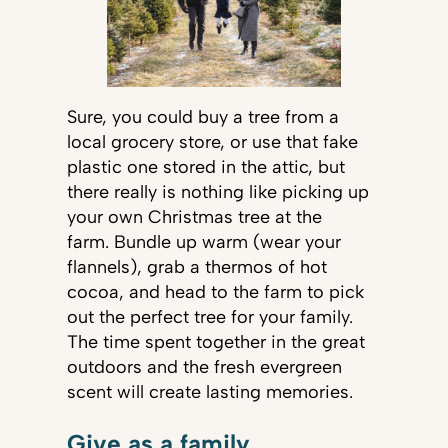
Sure, you could buy a tree from a
local grocery store, or use that fake
plastic one stored in the attic, but
there really is nothing like picking up
your own Christmas tree at the
farm. Bundle up warm (wear your
flannels), grab a thermos of hot
cocoa, and head to the farm to pick
out the perfect tree for your family.
The time spent together in the great
outdoors and the fresh evergreen
scent will create lasting memories.
Give as a family