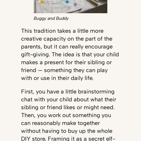
Buggy and Buddy
This tradition takes a little more
creative capacity on the part of the
parents, but it can really encourage
gift-giving. The idea is that your child
makes a present for their sibling or
friend — something they can play
with or use in their daily life.
First, you have a little brainstorming
chat with your child about what their
sibling or friend likes or might need.
Then, you work out something you
can reasonably make together
without having to buy up the whole
DIY store. Framing it as a secret elf-