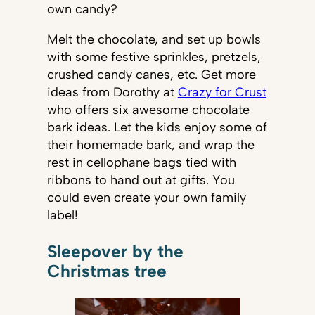
own candy?
Melt the chocolate, and set up bowls
with some festive sprinkles, pretzels,
crushed candy canes, etc. Get more
ideas from Dorothy at
Crazy for Crust
who offers six awesome chocolate
bark ideas. Let the kids enjoy some of
their homemade bark, and wrap the
rest in cellophane bags tied with
ribbons to hand out at gifts. You
could even create your own family
label!
Sleepover by the
Christmas tree