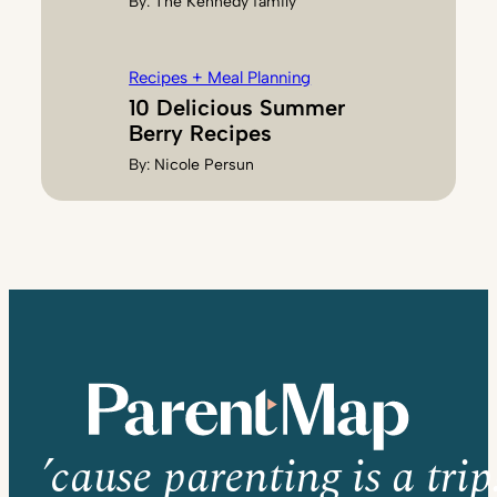
By:
The Kennedy family
Recipes + Meal Planning
10 Delicious Summer
Berry Recipes
By:
Nicole Persun
’cause parenting is a trip