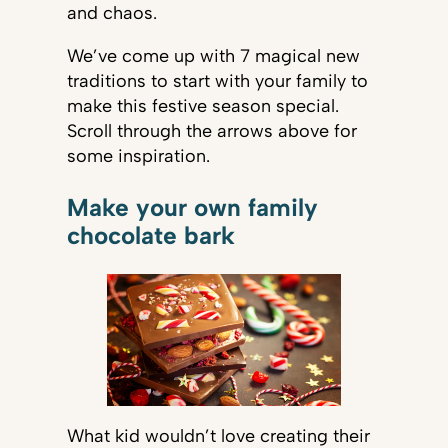
and chaos.
We’ve come up with 7 magical new
traditions to start with your family to
make this festive season special.
Scroll through the arrows above for
some inspiration.
Make your own family
chocolate bark
What kid wouldn’t love creating their