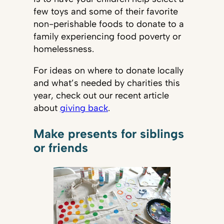
few toys and some of their favorite
non-perishable foods to donate to a
family experiencing food poverty or
homelessness.
For ideas on where to donate locally
and what’s needed by charities this
year, check out our recent article
about
giving back
.
Make presents for siblings
or friends