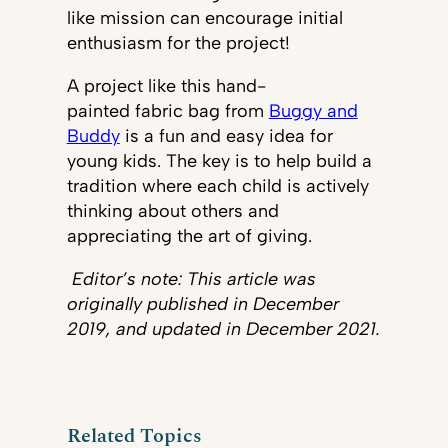
like mission can encourage initial
enthusiasm for the project!
A project like this hand-
painted fabric bag from
Buggy and
Buddy
is a fun and easy idea for
young kids. The key is to help build a
tradition where each child is actively
thinking about others and
appreciating the art of giving.
Editor’s note: This article was
originally published in December
2019, and updated in December 2021.
Related Topics