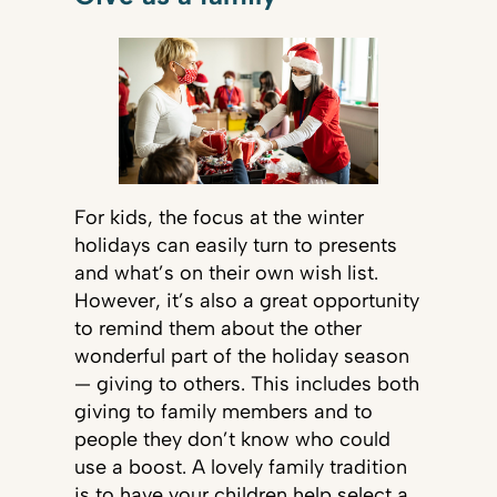
For kids, the focus at the winter
holidays can easily turn to presents
and what’s on their own wish list.
However, it’s also a great opportunity
to remind them about the other
wonderful part of the holiday season
— giving to others. This includes both
giving to family members and to
people they don’t know who could
use a boost. A lovely family tradition
is to have your children help select a