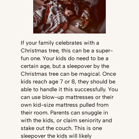
If your family celebrates with a
Christmas tree, this can be a super-
fun one. Your kids do need to be a
certain age, but a sleepover by the
Christmas tree can be magical. Once
kids reach age 7 or 8, they should be
able to handle it this successfully. You
can use blow-up mattresses or their
own kid-size mattress pulled from
their room. Parents can snuggle in
with the kids, or claim seniority and
stake out the couch. This is one
sleepover the kids will likely