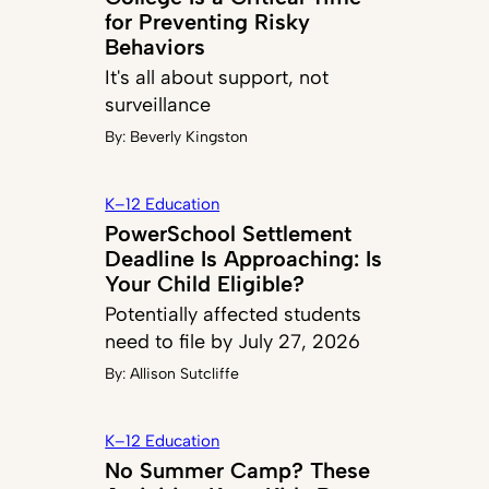
for Preventing Risky
Behaviors
It's all about support, not
surveillance
By:
Beverly Kingston
K–12 Education
PowerSchool Settlement
Deadline Is Approaching: Is
Your Child Eligible?
Potentially affected students
need to file by July 27, 2026
By:
Allison Sutcliffe
K–12 Education
No Summer Camp? These