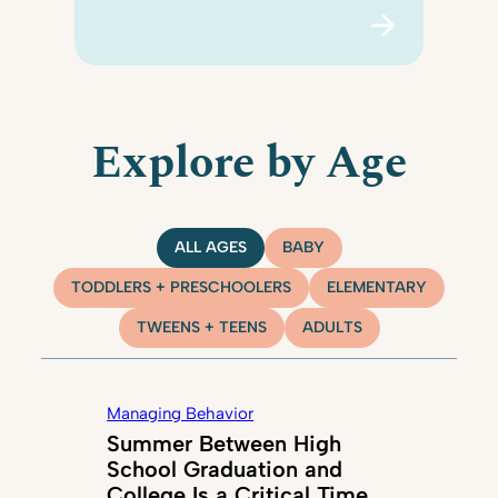
Explore by Age
ALL AGES
BABY
TODDLERS + PRESCHOOLERS
ELEMENTARY
TWEENS + TEENS
ADULTS
Managing Behavior
Summer Between High
School Graduation and
College Is a Critical Time