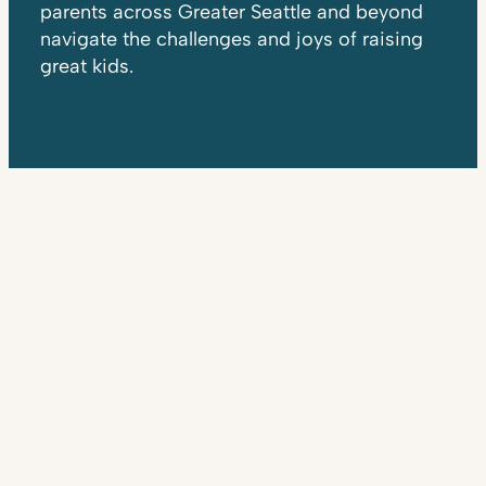
parents across Greater Seattle and beyond
navigate the challenges and joys of raising
great kids.