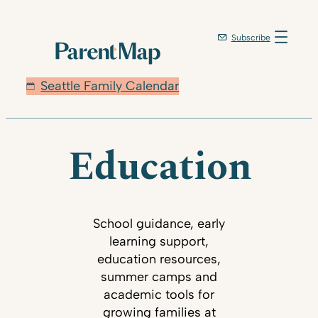
Subscribe
Seattle Family Calendar
Education
School guidance, early
learning support,
education resources,
summer camps and
academic tools for
growing families at