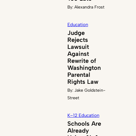
By:
Alexandra Frost
Education
Judge
Rejects
Lawsuit
Against
Rewrite of
Washington
Parental
Rights Law
By:
Jake Goldstein-
Street
K–12 Education
Schools Are
Already