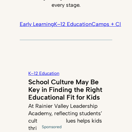
every stage.
Early Learning
K–12 Education
Camps + Classe
K–12 Education
School Culture May Be
Key in Finding the Right
Educational Fit for Kids
At Rainier Valley Leadership
Academy, reflecting students’
cultures and values helps kids
Sponsored
thrive