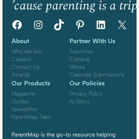
’cause parenting is a trip
Facebook
Instagram
TikTok
Pinterest
LinkedIn
X
About
Partner With Us
Who We Are
Advertise
Careers
Editorial
Contact Us
Media
Awards
Calendar Submissions
Our Products
Our Policies
Magazine
Privacy Policy
Guides
AI Policy
Newsletter
ParentMap Talks
ParentMap is the go-to resource helping