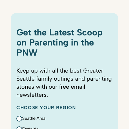
Get the Latest Scoop
on Parenting in the
PNW
Keep up with all the best Greater
Seattle family outings and parenting
stories with our free email
newsletters.
CHOOSE YOUR REGION
Seattle Area