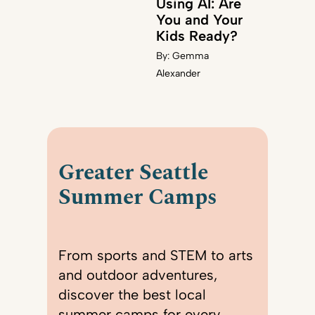
Using AI: Are
You and Your
Kids Ready?
By:
Gemma
Alexander
Greater Seattle
Summer Camps
From sports and STEM to arts
and outdoor adventures,
discover the best local
summer camps for every