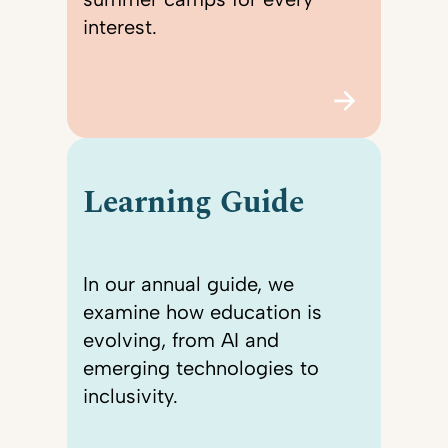
interest.
Learning Guide
In our annual guide, we
examine how education is
evolving, from AI and
emerging technologies to
inclusivity.