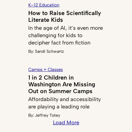
K–12 Education
How to Raise Scientifically
Literate Kids
In the age of AI, it’s even more
challenging for kids to
decipher fact from fiction
By:
Sandi Schwartz
Camps + Classes
1 in 2 Children in
Washington Are Missing
Out on Summer Camps
Affordability and accessibility
are playing a leading role
By:
Jeffrey Totey
Load More