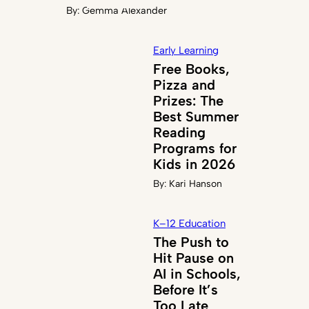
By:
Gemma Alexander
Early Learning
Free Books,
Pizza and
Prizes: The
Best Summer
Reading
Programs for
Kids in 2026
By:
Kari Hanson
K–12 Education
The Push to
Hit Pause on
AI in Schools,
Before It’s
Too Late