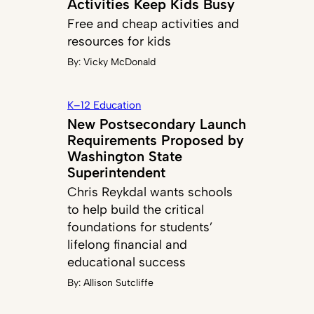
Activities Keep Kids Busy
Free and cheap activities and
resources for kids
By:
Vicky McDonald
K–12 Education
New Postsecondary Launch
Requirements Proposed by
Washington State
Superintendent
Chris Reykdal wants schools
to help build the critical
foundations for students’
lifelong financial and
educational success
By:
Allison Sutcliffe