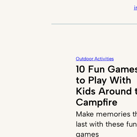
i
Outdoor Activities
10 Fun Game
to Play With
Kids Around 
Campfire
Make memories t
last with these fun
games