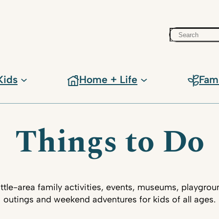
Search
Kids
Home + Life
Fam
Things to Do
ttle-area family activities, events, museums, playgrou
outings and weekend adventures for kids of all ages.