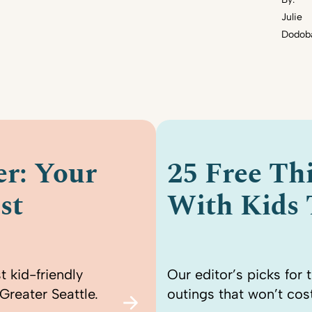
Julie
Dodob
r: Your
25 Free Th
st
With Kids
t kid-friendly
Our editor’s picks for 
Greater Seattle.
outings that won’t cost