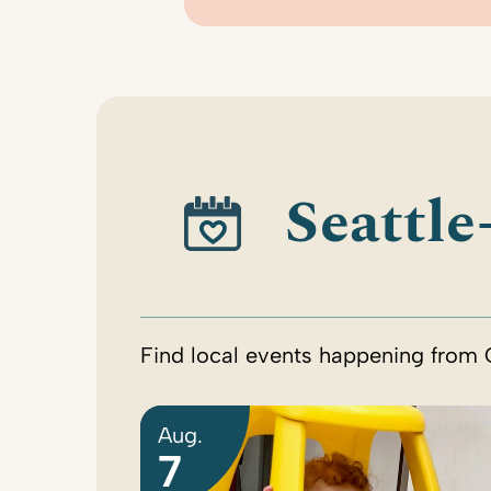
Seattle
Find local events happening from 
Aug.
7