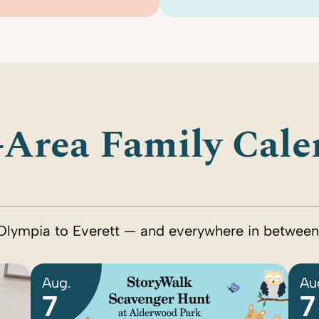
-Area Family Cale
Olympia to Everett — and everywhere in between
Aug.
Au
7
7