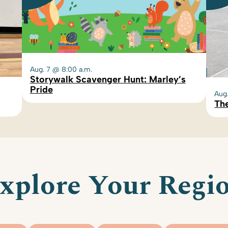
Aug. 7 @ 8:00 a.m.
Storywalk Scavenger Hunt: Marley’s
Pride
Aug
The
xplore Your Regi