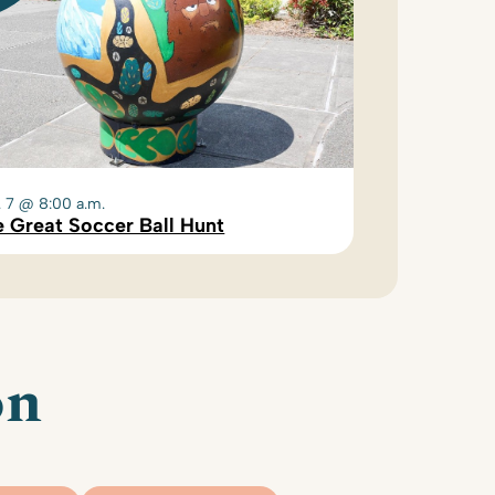
. 7 @ 8:00 a.m.
 Great Soccer Ball Hunt
on