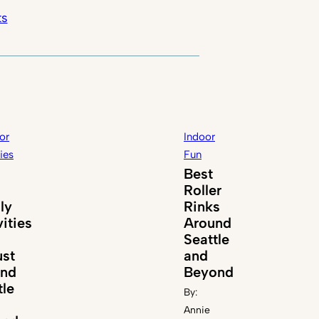
ts
or
Indoor
ties
Fun
Best
Roller
ly
Rinks
vities
Around
Seattle
st
and
und
Beyond
tle
By:
Annie