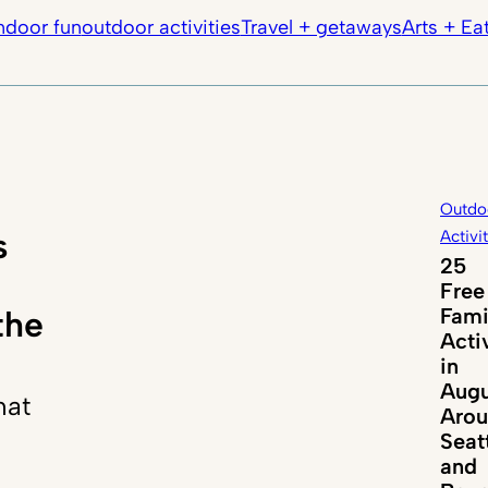
ndoor fun
outdoor activities
Travel + getaways
Arts + Ea
Outdo
s
Activi
25
Free
Fami
the
Acti
in
Augu
hat
Aro
Seat
and