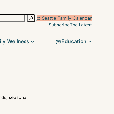
Seattle Family Calendar
Subscribe
The Latest
ily Wellness
Education
nds, seasonal