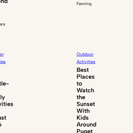
ond
Fanning
ara
or
Outdoor
ties
Activities
Best
Places
tle-
to
Watch
ly
the
vities
Sunset
With
st
Kids
6
Around
Puget