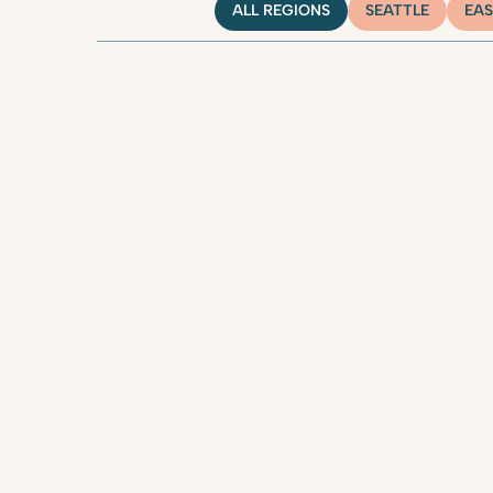
ALL REGIONS
SEATTLE
EAS