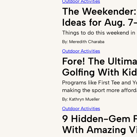
Outdoor Activities
The Weekender:
Ideas for Aug. 7
Things to do this weekend in
By:
Meredith Charaba
Outdoor Activities
Fore! The Ultim
Golfing With Ki
Programs like First Tee and 
making the sport more afford
By:
Kathryn Mueller
Outdoor Activities
9 Hidden-Gem P
With Amazing V