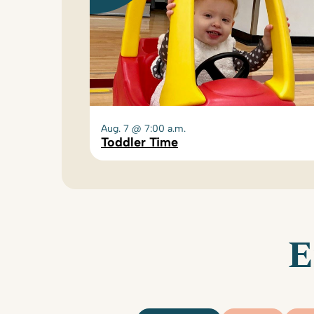
Aug. 7 @ 7:00 a.m.
Toddler Time
E