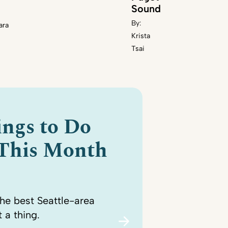
Sound
By:
ara
Krista
Tsai
ings to Do
 This Month
the best Seattle-area
 a thing.