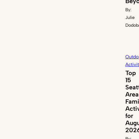
Bey
By:
Julie
Dodob
Outdo
Activi
Top
15
Seat
Area
Fami
Acti
for
Augu
202
By: