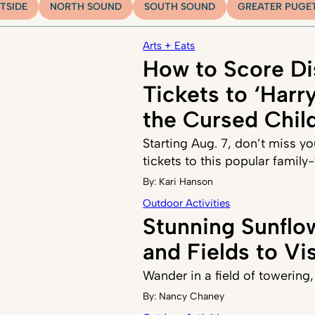
TSIDE
NORTH SOUND
SOUTH SOUND
GREATER PUGE
Arts + Eats
How to Score D
Tickets to ‘Harr
the Cursed Child
Starting Aug. 7, don’t miss y
tickets to this popular family
By:
Kari Hanson
Outdoor Activities
Stunning Sunflow
and Fields to Vis
Wander in a field of towering
By:
Nancy Chaney