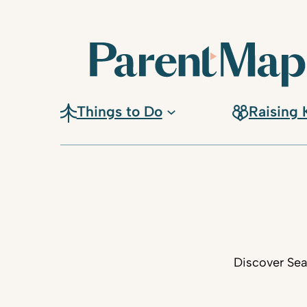
Things to Do
Raising 
Discover Sea