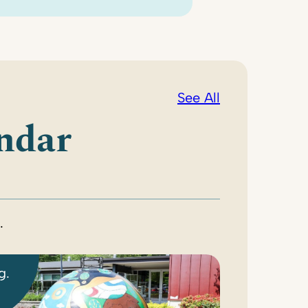
See All
ndar
.
g.