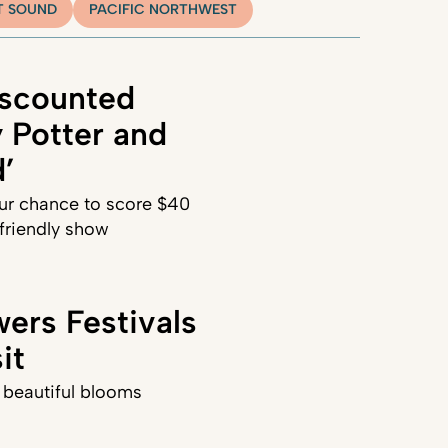
T SOUND
PACIFIC NORTHWEST
iscounted
y Potter and
’
our chance to score $40
-friendly show
ers Festivals
it
, beautiful blooms