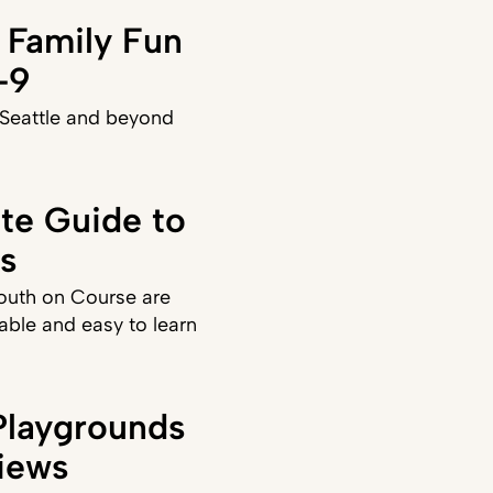
 Family Fun
–9
 Seattle and beyond
ate Guide to
ds
Youth on Course are
able and easy to learn
laygrounds
iews