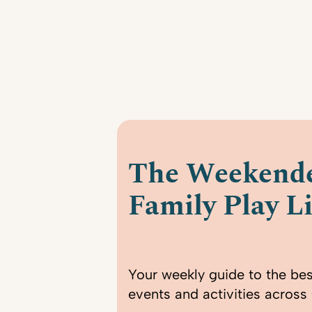
The Weekende
Family Play Li
Your weekly guide to the bes
events and activities across 