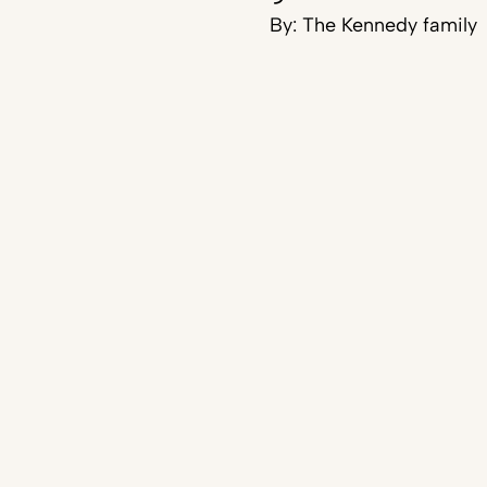
By:
The Kennedy family