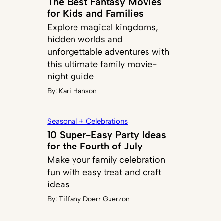
The Best Fantasy Movies
for Kids and Families
Explore magical kingdoms,
hidden worlds and
unforgettable adventures with
this ultimate family movie-
night guide
By:
Kari Hanson
Seasonal + Celebrations
10 Super-Easy Party Ideas
for the Fourth of July
Make your family celebration
fun with easy treat and craft
ideas
By:
Tiffany Doerr Guerzon