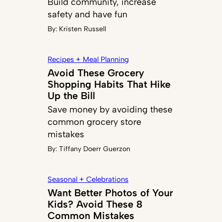
Build community, increase
safety and have fun
By:
Kristen Russell
Recipes + Meal Planning
Avoid These Grocery
Shopping Habits That Hike
Up the Bill
Save money by avoiding these
common grocery store
mistakes
By:
Tiffany Doerr Guerzon
Seasonal + Celebrations
Want Better Photos of Your
Kids? Avoid These 8
Common Mistakes