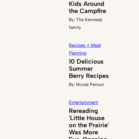
Kids Around
the Campfire
By:
The Kennedy
family
Recipes + Meal
Planning
10 Delicious
Summer
Berry Recipes
By:
Nicole Persun
Entertainment
Rereading
'Little House
on the Prairie'
Was More