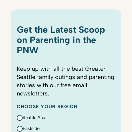
Get the Latest Scoop
on Parenting in the
PNW
Keep up with all the best Greater
Seattle family outings and parenting
stories with our free email
newsletters.
CHOOSE YOUR REGION
Seattle Area
Eastside