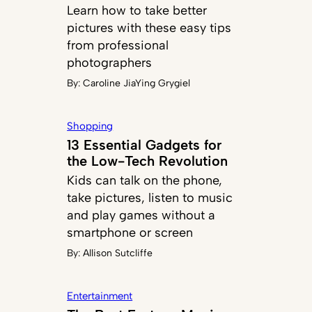
Learn how to take better
pictures with these easy tips
from professional
photographers
By:
Caroline JiaYing Grygiel
Shopping
13 Essential Gadgets for
the Low-Tech Revolution
Kids can talk on the phone,
take pictures, listen to music
and play games without a
smartphone or screen
By:
Allison Sutcliffe
Entertainment