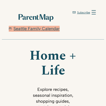
Subscribe
Seattle Family Calendar
Home +
Life
Explore recipes,
seasonal inspiration,
shopping guides,