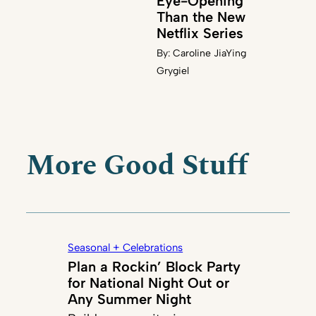
Eye-Opening
Than the New
Netflix Series
By:
Caroline JiaYing
Grygiel
More Good Stuff
Seasonal + Celebrations
Plan a Rockin’ Block Party
for National Night Out or
Any Summer Night