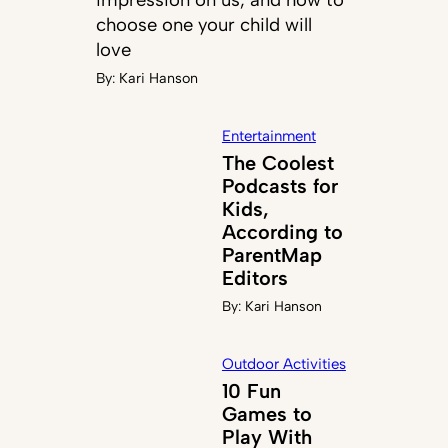
choose one your child will
love
By:
Kari Hanson
Entertainment
The Coolest
Podcasts for
Kids,
According to
ParentMap
Editors
By:
Kari Hanson
Outdoor Activities
10 Fun
Games to
Play With