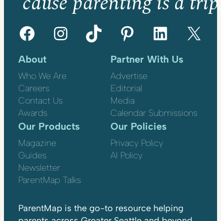
’cause parenting is a trip
Facebook
Instagram
TikTok
Pinterest
LinkedIn
X
About
Partner With Us
Who We Are
Advertise
Careers
Editorial
Contact Us
Media
Awards
Calendar Submissions
Our Products
Our Policies
Magazine
Privacy Policy
Guides
AI Policy
Newsletter
ParentMap Talks
ParentMap is the go-to resource helping
parents across Greater Seattle and beyond