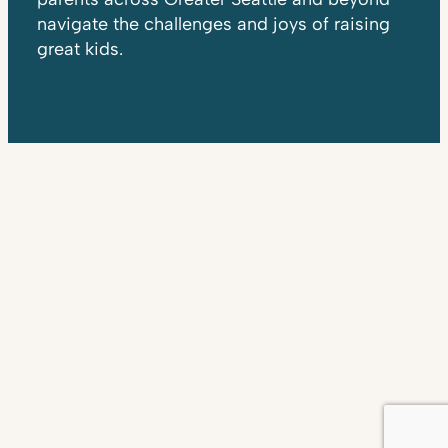
navigate the challenges and joys of raising
great kids.