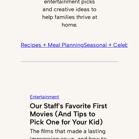
entertainment picks
and creative ideas to
help families thrive at
home.
Recipes + Meal Planning
Seasonal + Celebrati
Entertainment
Our Staff's Favorite First
Movies (And Tips to
Pick One for Your Kid)
The films that made a lasting
impression on us, and how to