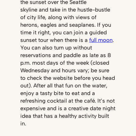
the sunset over the Seattle
skyline and take in the hustle-bustle
of city life, along with views of
herons, eagles and seaplanes. If you
time it right, you can join a guided
sunset tour when there is a
full moon
.
You can also turn up without
reservations and paddle as late as 8
p.m. most days of the week (closed
Wednesday and hours vary; be sure
to check the website before you head
out). After all that fun on the water,
enjoy a tasty bite to eat and a
refreshing cocktail at the café. It’s not
expensive and is a creative date night
idea that has a healthy activity built
in.