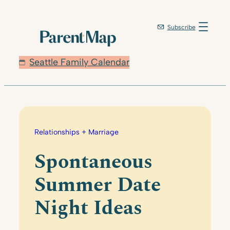
Skip
to
Subscribe
content
Seattle Family Calendar
Relationships + Marriage
Spontaneous
Summer Date
Night Ideas