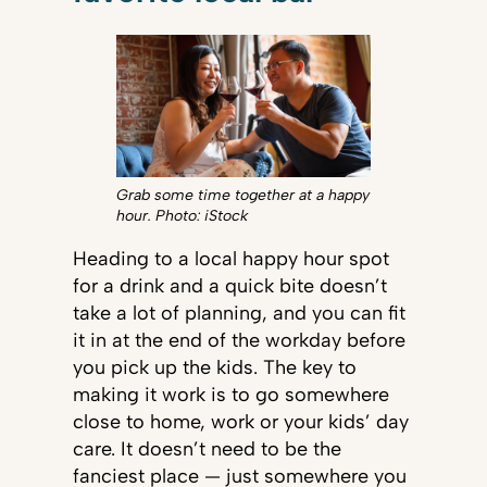
Grab some time together at a happy
hour. Photo: iStock
Heading to a local happy hour spot
for a drink and a quick bite doesn’t
take a lot of planning, and you can fit
it in at the end of the workday before
you pick up the kids. The key to
making it work is to go somewhere
close to home, work or your kids’ day
care. It doesn’t need to be the
fanciest place — just somewhere you