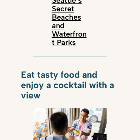
Seattle’s
Secret
Beaches
and
Waterfron
t Parks
Eat tasty food and
enjoy a cocktail with a
view