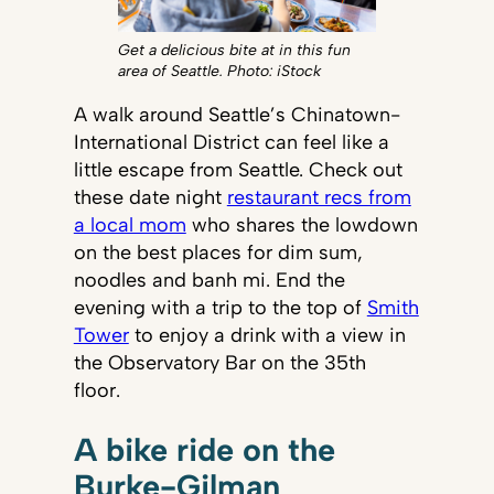
Get a delicious bite at in this fun
area of Seattle. Photo: iStock
A walk around Seattle’s Chinatown-
International District can feel like a
little escape from Seattle. Check out
these date night
restaurant recs from
a local mom
who shares the lowdown
on the best places for dim sum,
noodles and banh mi. End the
evening with a trip to the top of
Smith
Tower
to enjoy a drink with a view in
the Observatory Bar on the 35th
floor.
A bike ride on the
Burke-Gilman