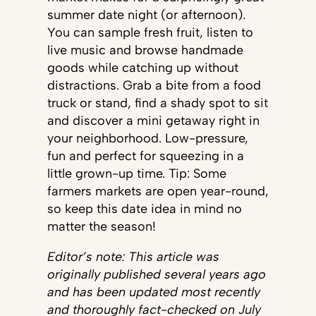
summer date night (or afternoon).
You can sample fresh fruit, listen to
live music and browse handmade
goods while catching up without
distractions. Grab a bite from a food
truck or stand, find a shady spot to sit
and discover a mini getaway right in
your neighborhood. Low-pressure,
fun and perfect for squeezing in a
little grown-up time. Tip: Some
farmers markets are open year-round,
so keep this date idea in mind no
matter the season!
Editor’s note: This article was
originally published several years ago
and has been updated most recently
and
thoroughly fact-checked
on July