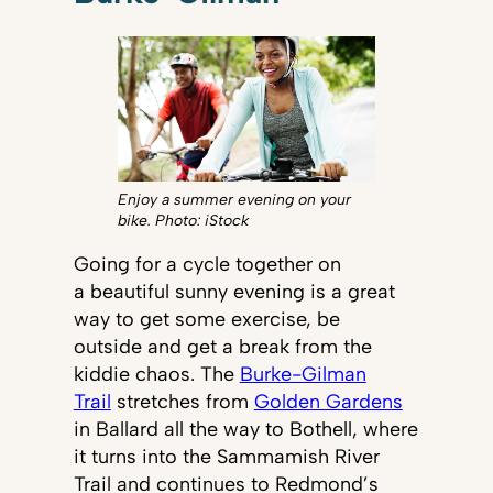
Enjoy a summer evening on your
bike. Photo: iStock
Going for a cycle together on
a beautiful sunny evening is a great
way to get some exercise, be
outside and get a break from the
kiddie chaos. The
Burke-Gilman
Trail
stretches from
Golden Gardens
in Ballard all the way to Bothell, where
it turns into the Sammamish River
Trail and continues to Redmond’s