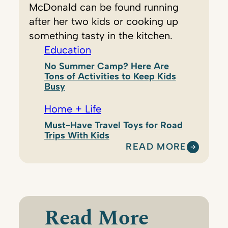
McDonald can be found running
after her two kids or cooking up
something tasty in the kitchen.
Education
No Summer Camp? Here Are
Tons of Activities to Keep Kids
Busy
Home + Life
Must-Have Travel Toys for Road
Trips With Kids
READ MORE
:
V
I
C
K
Read More
Y