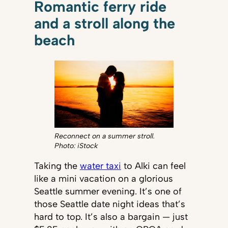
Romantic ferry ride
and a stroll along the
beach
Reconnect on a summer stroll.
Photo: iStock
Taking the
water taxi
to Alki can feel
like a mini vacation on a glorious
Seattle summer evening. It’s one of
those Seattle date night ideas that’s
hard to top. It’s also a bargain — just