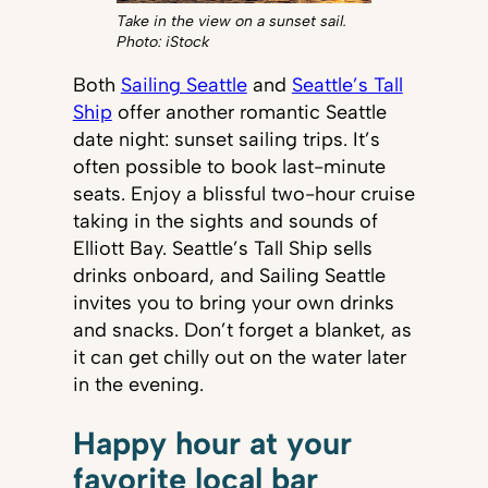
Take in the view on a sunset sail.
Photo: iStock
Both
Sailing Seattle
and
Seattle’s Tall
Ship
offer another romantic Seattle
date night: sunset sailing trips. It’s
often possible to book last-minute
seats. Enjoy a blissful two-hour cruise
taking in the sights and sounds of
Elliott Bay. Seattle’s Tall Ship sells
drinks onboard, and Sailing Seattle
invites you to bring your own drinks
and snacks. Don’t forget a blanket, as
it can get chilly out on the water later
in the evening.
Happy hour at your
favorite local bar