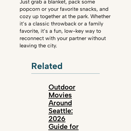
Just grab a blanket, pack some
popcorn or your favorite snacks, and
cozy up together at the park. Whether
it’s a classic throwback or a family
favorite, it’s a fun, low-key way to
reconnect with your partner without
leaving the city.
Related
Outdoor
Movies
Around
Seattle:
2026
Guide for