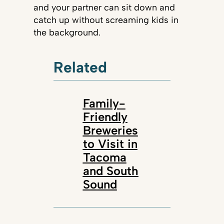
and your partner can sit down and
catch up without screaming kids in
the background.
Related
Family-
Friendly
Breweries
to Visit in
Tacoma
and South
Sound