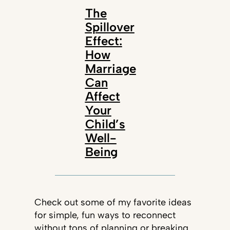
The
Spillover
Effect:
How
Marriage
Can
Affect
Your
Child’s
Well-
Being
Check out some of my favorite ideas
for simple, fun ways to reconnect
without tons of planning or breaking