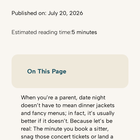
Published on: July 20, 2026
Estimated reading time:
5 minutes
On This Page
When you’re a parent, date night
doesn’t have to mean dinner jackets
and fancy menus; in fact, it’s usually
better if it doesn’t. Because let’s be
real: The minute you book a sitter,
snag those concert tickets or land a