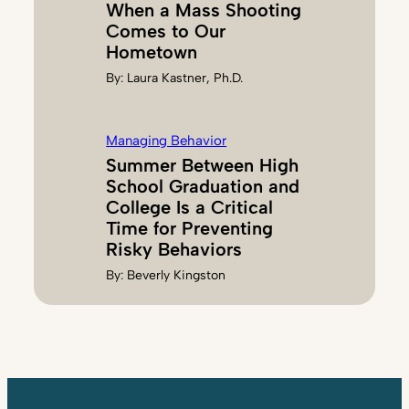
When a Mass Shooting
Comes to Our
Hometown
By:
Laura Kastner, Ph.D.
Managing Behavior
Summer Between High
School Graduation and
College Is a Critical
Time for Preventing
Risky Behaviors
By:
Beverly Kingston