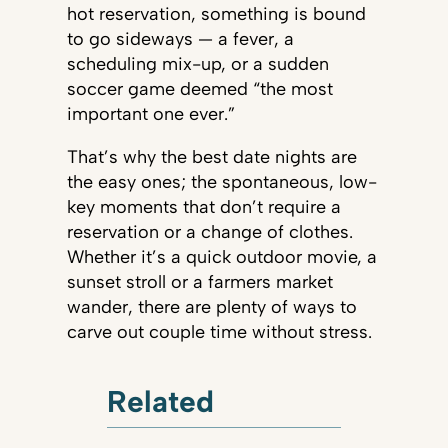
hot reservation, something is bound
to go sideways — a fever, a
scheduling mix-up, or a sudden
soccer game deemed “the most
important one ever.”
That’s why the best date nights are
the easy ones; the spontaneous, low-
key moments that don’t require a
reservation or a change of clothes.
Whether it’s a quick outdoor movie, a
sunset stroll or a farmers market
wander, there are plenty of ways to
carve out couple time without stress.
Related