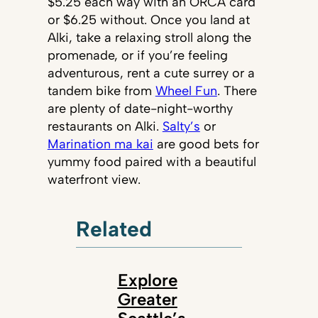
$5.25 each way with an ORCA card
or $6.25 without. Once you land at
Alki, take a relaxing stroll along the
promenade, or if you’re feeling
adventurous, rent a cute surrey or a
tandem bike from
Wheel Fun
. There
are plenty of date-night-worthy
restaurants on Alki.
Salty’s
or
Marination ma kai
are good bets for
yummy food paired with a beautiful
waterfront view.
Related
Explore
Greater