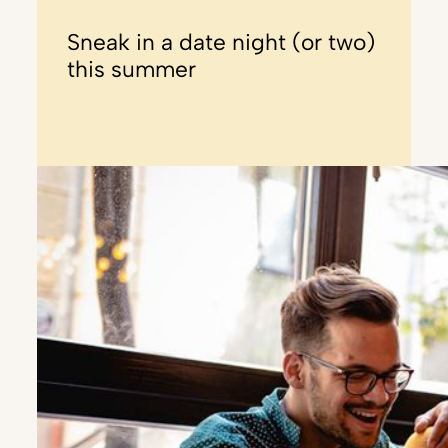
Sneak in a date night (or two)
this summer