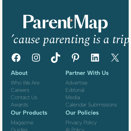
’cause parenting is a trip
Facebook
Instagram
TikTok
Pinterest
LinkedIn
X
About
Partner With Us
Who We Are
Advertise
Careers
Editorial
Contact Us
Media
Awards
Calendar Submissions
Our Products
Our Policies
Magazine
Privacy Policy
Guides
AI Policy