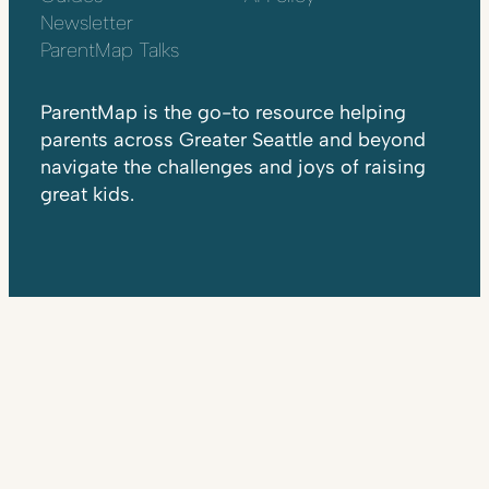
Newsletter
ParentMap Talks
ParentMap is the go-to resource helping
parents across Greater Seattle and beyond
navigate the challenges and joys of raising
great kids.