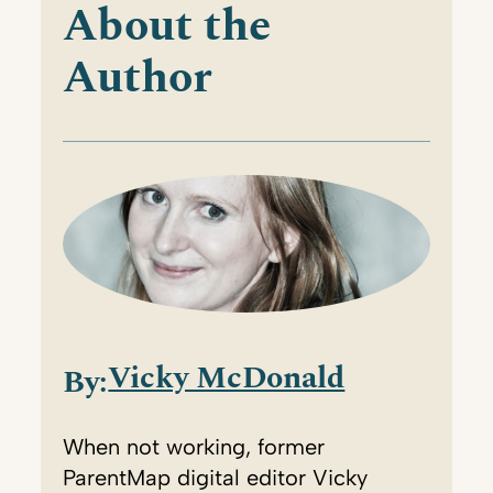
About the
Author
Vicky McDonald
By:
When not working, former
ParentMap digital editor Vicky