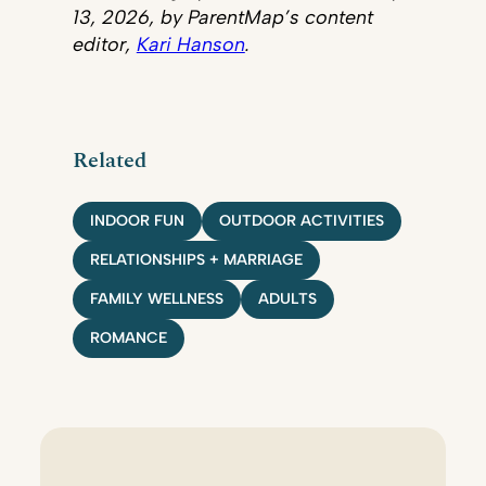
13, 2026, by ParentMap’s content
editor,
Kari Hanson
.
Related
INDOOR FUN
OUTDOOR ACTIVITIES
RELATIONSHIPS + MARRIAGE
FAMILY WELLNESS
ADULTS
ROMANCE