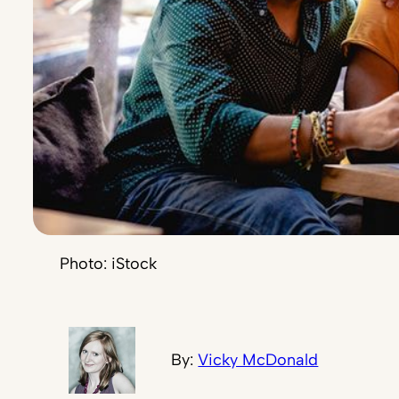
Photo: iStock
By:
Vicky McDonald