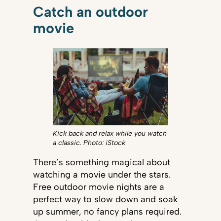
Catch an outdoor
movie
Kick back and relax while you watch
a classic. Photo: iStock
There’s something magical about
watching a movie under the stars.
Free outdoor movie nights are a
perfect way to slow down and soak
up summer, no fancy plans required.