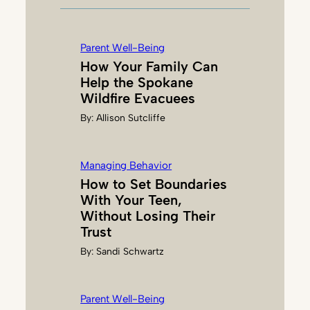
M
C
D
Parent Well-Being
O
How Your Family Can
N
Help the Spokane
A
Wildfire Evacuees
L
By:
Allison Sutcliffe
D
Managing Behavior
How to Set Boundaries
With Your Teen,
Without Losing Their
Trust
By:
Sandi Schwartz
Parent Well-Being