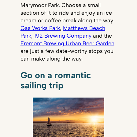
Marymoor Park. Choose a small
section of it to ride and enjoy an ice
cream or coffee break along the way.
Gas Works Park
,
Matthews Beach
Park
,
192 Brewing Company
and the
Fremont Brewing Urban Beer Garden
are just a few date-worthy stops you
can make along the way.
Go on a romantic
sailing trip