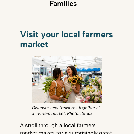
Families
Visit your local farmers
market
Discover new treasures together at
a farmers market. Photo: iStock
A stroll through a local farmers
market makes for a surprisingly great