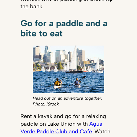
the bank.
Go for a paddle and a
bite to eat
Head out on an adventure together.
Photo: iStock
Rent a kayak and go for a relaxing
paddle on Lake Union with
Agua
Verde Paddle Club and Café
. Watch