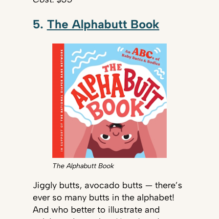
5.
The Alphabutt Book
The Alphabutt Book
Jiggly butts, avocado butts — there’s
ever so many butts in the alphabet!
And who better to illustrate and