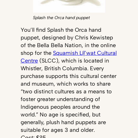
Splash the Orca hand puppet
You’ll find Splash the Orca hand
puppet, designed by Chris Kewistep
of the Bella Bella Nation, in the online
shop for the
Squamish Líḻ’wat Cultural
Centre
(SLCC), which is located in
Whistler, British Columbia. Every
purchase supports this cultural center
and museum, which works to share
“two distinct cultures as a means to
foster greater understanding of
Indigenous peoples around the
world.” No age is specified, but
generally, plush hand puppets are
suitable for ages 3 and older.
Cost: $35