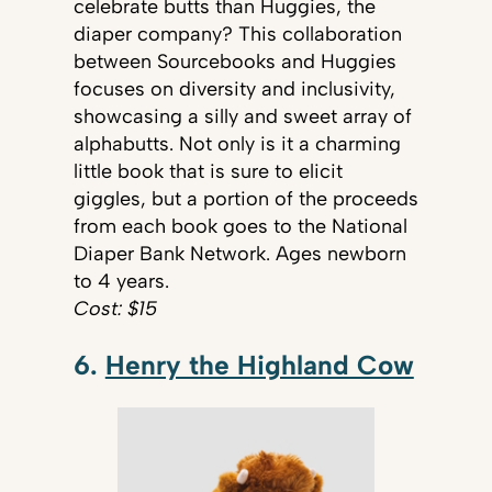
celebrate butts than Huggies, the
diaper company? This collaboration
between Sourcebooks and Huggies
focuses on diversity and inclusivity,
showcasing a silly and sweet array of
alphabutts. Not only is it a charming
little book that is sure to elicit
giggles, but a portion of the proceeds
from each book goes to the National
Diaper Bank Network. Ages newborn
to 4 years.
Cost: $15
6.
Henry the Highland Cow