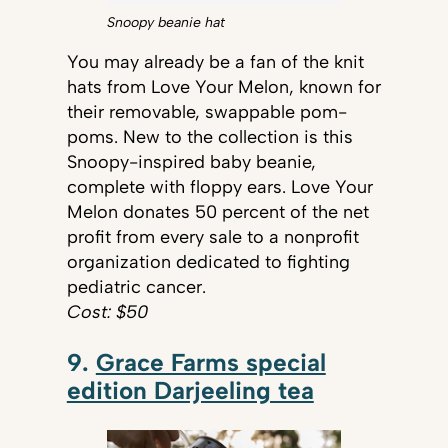
Snoopy beanie hat
You may already be a fan of the knit
hats from Love Your Melon, known for
their removable, swappable pom-
poms. New to the collection is this
Snoopy-inspired baby beanie,
complete with floppy ears. Love Your
Melon donates 50 percent of the net
profit from every sale to a nonprofit
organization dedicated to fighting
pediatric cancer.
Cost: $50
9.
Grace Farms special
edition Darjeeling tea