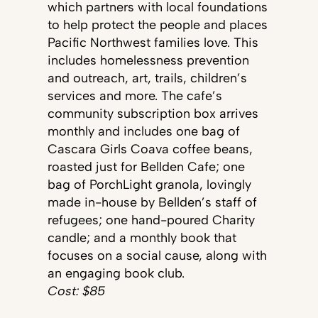
which partners with local foundations
to help protect the people and places
Pacific Northwest families love. This
includes homelessness prevention
and outreach, art, trails, children’s
services and more. The cafe’s
community subscription box arrives
monthly and includes one bag of
Cascara Girls Coava coffee beans,
roasted just for Bellden Cafe; one
bag of PorchLight granola, lovingly
made in-house by Bellden’s staff of
refugees; one hand-poured Charity
candle; and a monthly book that
focuses on a social cause, along with
an engaging book club.
Cost: $85