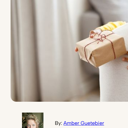
By:
Amber Guetebier