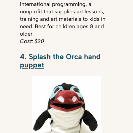
international programming, a
nonprofit that supplies art lessons,
training and art materials to kids in
need. Best for children ages 8 and
older.
Cost: $20
4.
Splash the Orca hand
puppet