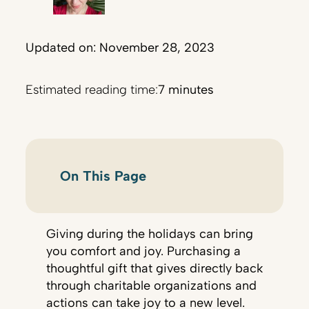
Updated on: November 28, 2023
Estimated reading time:
7 minutes
On This Page
Giving during the holidays can bring
you comfort and joy. Purchasing a
thoughtful gift that gives directly back
through charitable organizations and
actions can take joy to a new level.