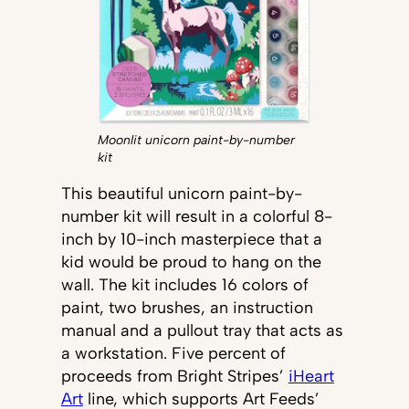
Moonlit unicorn paint-by-number
kit
This beautiful unicorn paint-by-
number kit will result in a colorful 8-
inch by 10-inch masterpiece that a
kid would be proud to hang on the
wall. The kit includes 16 colors of
paint, two brushes, an instruction
manual and a pullout tray that acts as
a workstation. Five percent of
proceeds from Bright Stripes’
iHeart
Art
line, which supports Art Feeds’