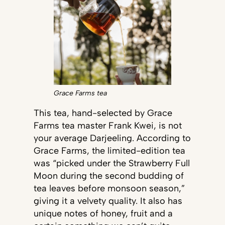
Grace Farms tea
This tea, hand-selected by Grace
Farms tea master Frank Kwei, is not
your average Darjeeling. According to
Grace Farms, the limited-edition tea
was “picked under the Strawberry Full
Moon during the second budding of
tea leaves before monsoon season,”
giving it a velvety quality. It also has
unique notes of honey, fruit and a