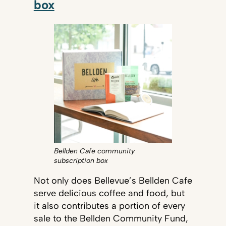
box
Bellden Cafe community
subscription box
Not only does Bellevue’s Bellden Cafe
serve delicious coffee and food, but
it also contributes a portion of every
sale to the Bellden Community Fund,