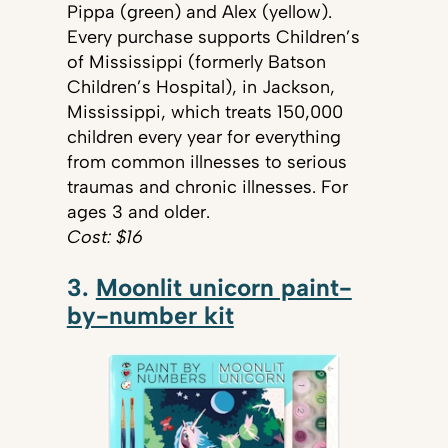
Pippa (green) and Alex (yellow).
Every purchase supports Children’s
of Mississippi (formerly Batson
Children’s Hospital), in Jackson,
Mississippi, which treats 150,000
children every year for everything
from common illnesses to serious
traumas and chronic illnesses. For
ages 3 and older.
Cost: $16
3.
Moonlit unicorn paint-
by-number kit