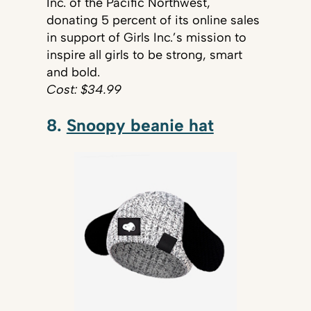
Inc. of the Pacific Northwest,
donating 5 percent of its online sales
in support of Girls Inc.’s mission to
inspire all girls to be strong, smart
and bold.
Cost: $34.99
8.
Snoopy beanie hat