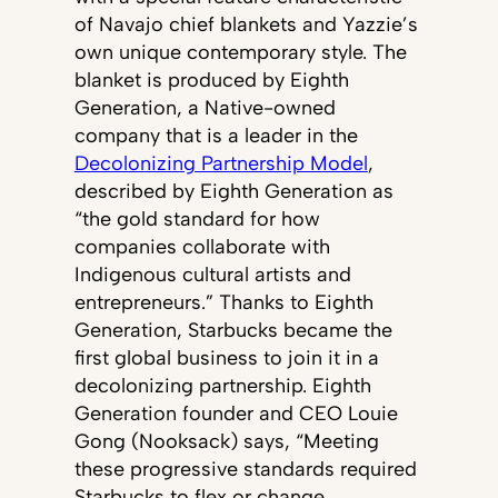
of Navajo chief blankets and Yazzie’s
own unique contemporary style. The
blanket is produced by Eighth
Generation, a Native-owned
company that is a leader in the
Decolonizing Partnership Model
,
described by Eighth Generation as
“the gold standard for how
companies collaborate with
Indigenous cultural artists and
entrepreneurs.” Thanks to Eighth
Generation, Starbucks became the
first global business to join it in a
decolonizing partnership. Eighth
Generation founder and CEO Louie
Gong (Nooksack) says, “Meeting
these progressive standards required
Starbucks to flex or change