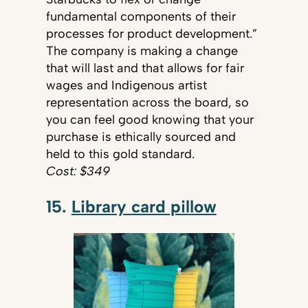
fundamental components of their
processes for product development.”
The company is making a change
that will last and that allows for fair
wages and Indigenous artist
representation across the board, so
you can feel good knowing that your
purchase is ethically sourced and
held to this gold standard.
Cost: $349
15.
Library card pillow