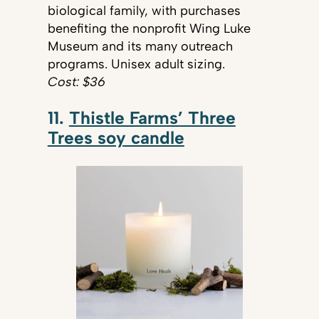
biological family, with purchases
benefiting the nonprofit Wing Luke
Museum and its many outreach
programs. Unisex adult sizing.
Cost: $36
11.
Thistle Farms’ Three
Trees soy candle