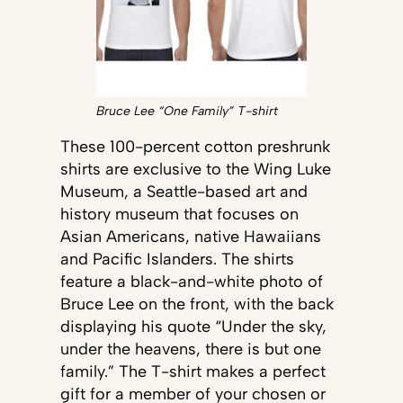
Bruce Lee “One Family” T-shirt
These 100-percent cotton preshrunk
shirts are exclusive to the Wing Luke
Museum, a Seattle-based art and
history museum that focuses on
Asian Americans, native Hawaiians
and Pacific Islanders. The shirts
feature a black-and-white photo of
Bruce Lee on the front, with the back
displaying his quote “Under the sky,
under the heavens, there is but one
family.” The T-shirt makes a perfect
gift for a member of your chosen or