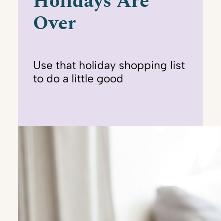
Holidays Are
Over
Use that holiday shopping list
to do a little good