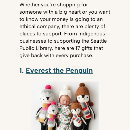
Whether you’re shopping for
someone with a big heart or you want
to know your money is going to an
ethical company, there are plenty of
places to support. From Indigenous
businesses to supporting the Seattle
Public Library, here are 17 gifts that
give back with every purchase.
1.
Everest the Penguin