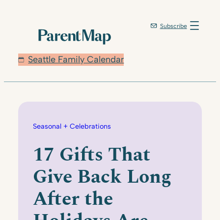
Skip
to
Subscribe
content
Seattle Family Calendar
Seasonal + Celebrations
17 Gifts That
Give Back Long
After the