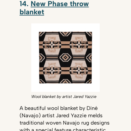
14.
New Phase throw
blanket
Wool blanket by artist Jared Yazzie
A beautiful wool blanket by Diné
(Navajo) artist Jared Yazzie melds
traditional woven Navajo rug designs
with a special feature characteristic