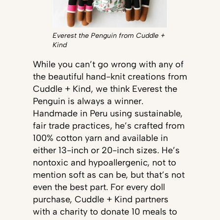
Everest the Penguin from Cuddle +
Kind
While you can’t go wrong with any of
the beautiful hand-knit creations from
Cuddle + Kind, we think Everest the
Penguin is always a winner.
Handmade in Peru using sustainable,
fair trade practices, he’s crafted from
100% cotton yarn and available in
either 13-inch or 20-inch sizes. He’s
nontoxic and hypoallergenic, not to
mention soft as can be, but that’s not
even the best part. For every doll
purchase, Cuddle + Kind partners
with a charity to donate 10 meals to