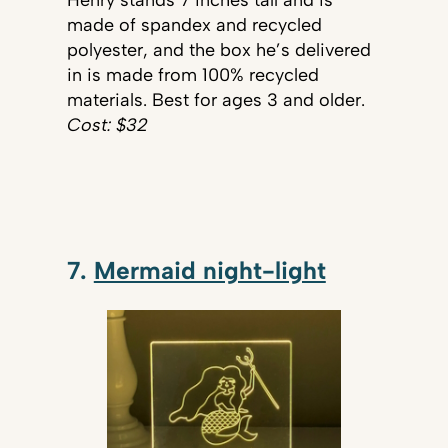
made of spandex and recycled
polyester, and the box he’s delivered
in is made from 100% recycled
materials. Best for ages 3 and older.
Cost: $32
7.
Mermaid night-light