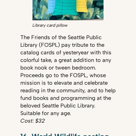
Library card pillow
The Friends of the Seattle Public
Library (FOSPL) pay tribute to the
catalog cards of yesteryear with this
colorful take, a great addition to any
book nook or tween bedroom.
Proceeds go to the FOSPL, whose
mission is to elevate and celebrate
reading in the community, and to help
fund books and programming at the
beloved Seattle Public Library.
Suitable for any age.
Cost: $32