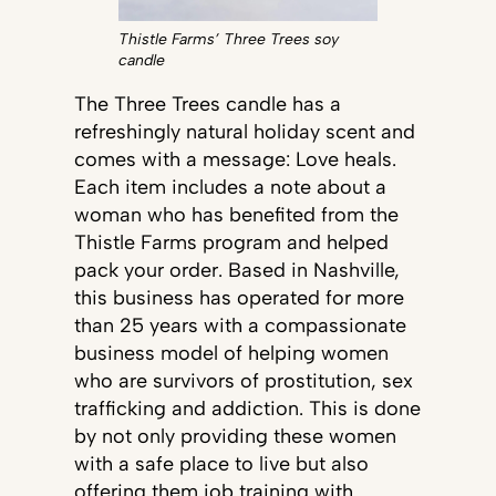
Thistle Farms’ Three Trees soy
candle
The Three Trees candle has a
refreshingly natural holiday scent and
comes with a message: Love heals.
Each item includes a note about a
woman who has benefited from the
Thistle Farms program and helped
pack your order. Based in Nashville,
this business has operated for more
than 25 years with a compassionate
business model of helping women
who are survivors of prostitution, sex
trafficking and addiction. This is done
by not only providing these women
with a safe place to live but also
offering them job training with