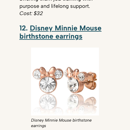
purpose and lifelong support.
Cost: $32
12.
Disney Minnie Mouse
birthstone earrings
Disney Minnie Mouse birthstone
earrings