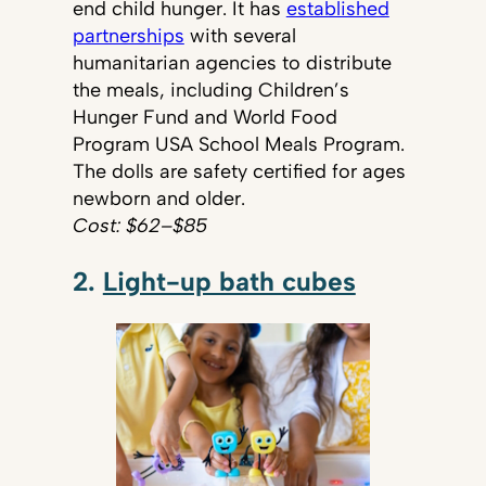
end child hunger. It has
established
partnerships
with several
humanitarian agencies to distribute
the meals, including Children’s
Hunger Fund and World Food
Program USA School Meals Program.
The dolls are safety certified for ages
newborn and older.
Cost: $62–$85
2.
Light-up bath cubes