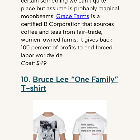
certain something we can’t quite
place but assume is probably magical
moonbeams.
Grace Farms
is a
certified B Corporation that sources
coffee and teas from fair-trade,
women-owned farms. It gives back
100 percent of profits to end forced
labor worldwide.
Cost: $49
10.
Bruce Lee “One Family”
T-shirt