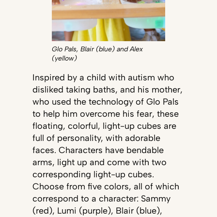
Glo Pals, Blair (blue) and Alex
(yellow)
Inspired by a child with autism who
disliked taking baths, and his mother,
who used the technology of Glo Pals
to help him overcome his fear, these
floating, colorful, light-up cubes are
full of personality, with adorable
faces. Characters have bendable
arms, light up and come with two
corresponding light-up cubes.
Choose from five colors, all of which
correspond to a character: Sammy
(red), Lumi (purple), Blair (blue),