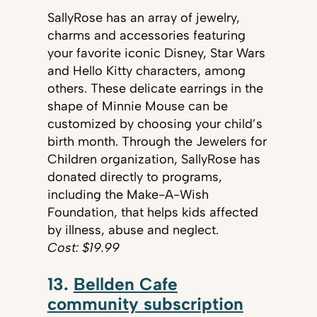
SallyRose has an array of jewelry,
charms and accessories featuring
your favorite iconic Disney, Star Wars
and Hello Kitty characters, among
others. These delicate earrings in the
shape of Minnie Mouse can be
customized by choosing your child’s
birth month. Through the Jewelers for
Children organization, SallyRose has
donated directly to programs,
including the Make-A-Wish
Foundation, that helps kids affected
by illness, abuse and neglect.
Cost: $19.99
13.
Bellden Cafe
community subscription