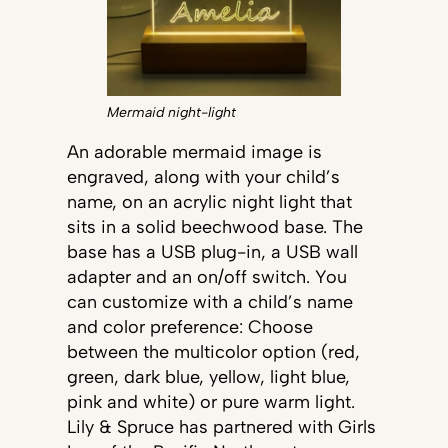
Mermaid night-light
An adorable mermaid image is
engraved, along with your child’s
name, on an acrylic night light that
sits in a solid beechwood base. The
base has a USB plug-in, a USB wall
adapter and an on/off switch. You
can customize with a child’s name
and color preference: Choose
between the multicolor option (red,
green, dark blue, yellow, light blue,
pink and white) or pure warm light.
Lily & Spruce has partnered with Girls