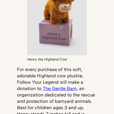
Henry the Highland Cow
For every purchase of this soft,
adorable Highland cow plushie,
Follow Your Legend will make a
donation to
The Gentle Barn
, an
organization dedicated to the rescue
and protection of barnyard animals.
Best for children ages 3 and up,
Henry stands 7 inches tall and is