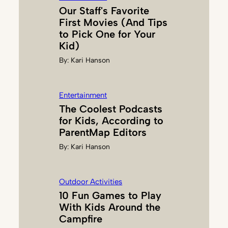
U
Our Staff's Favorite
L
First Movies (And Tips
S
to Pick One for Your
H
Kid)
Y
By:
Kari Hanson
A
N
Entertainment
The Coolest Podcasts
for Kids, According to
ParentMap Editors
By:
Kari Hanson
Outdoor Activities
10 Fun Games to Play
With Kids Around the
Campfire