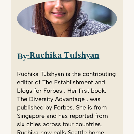
Ruchika Tulshyan
By:
Ruchika Tulshyan is the contributing
editor of The Establishment and
blogs for Forbes . Her first book,
The Diversity Advantage , was
published by Forbes. She is from
Singapore and has reported from
six cities across four countries.
Ruchika now calls Seattle home.