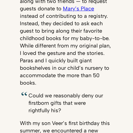
along with two friends — to request
guests donate to
Mary’s Place
instead of contributing to a registry.
Instead, they decided to ask each
guest to bring along their favorite
childhood books for my baby-to-be.
While different from my original plan,
I loved the gesture and the stories.
Paras and I quickly built giant
bookshelves in our child’s nursery to
accommodate the more than 50
books.
Could we reasonably deny our
firstborn gifts that were
rightfully his?
With my son Veer’s first birthday this
summer, we encountered a new