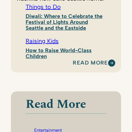
Things to Do
Diwali: Where to Celebrate the
Festival of Lights Around
Seattle and the Eastside
Raising Kids
How to Raise World-Class
Children
READ MORE
:
R
U
C
H
Read More
I
K
A
T
Entertainment