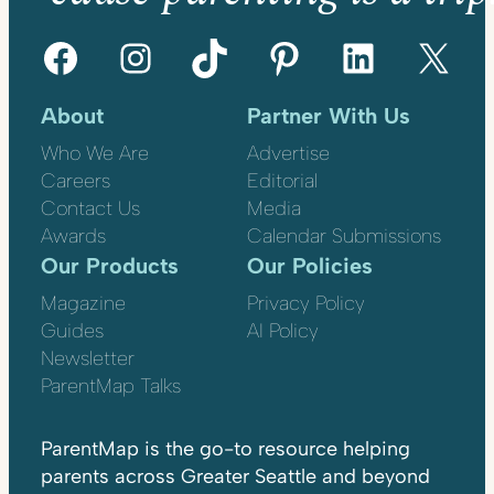
Facebook
Instagram
TikTok
Pinterest
LinkedIn
X
About
Partner With Us
Who We Are
Advertise
Careers
Editorial
Contact Us
Media
Awards
Calendar Submissions
Our Products
Our Policies
Magazine
Privacy Policy
Guides
AI Policy
Newsletter
ParentMap Talks
ParentMap is the go-to resource helping
parents across Greater Seattle and beyond