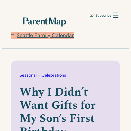
Skip
to
Subscribe
content
Seattle Family Calendar
Seasonal + Celebrations
Why I Didn’t
Want Gifts for
My Son’s First