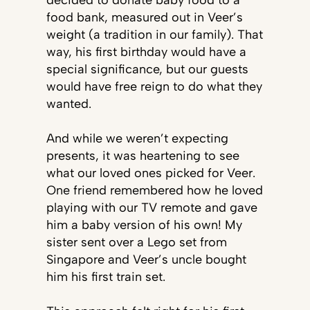
decided to donate baby food to a
food bank, measured out in Veer’s
weight (a tradition in our family). That
way, his first birthday would have a
special significance, but our guests
would have free reign to do what they
wanted.
And while we weren’t expecting
presents, it was heartening to see
what our loved ones picked for Veer.
One friend remembered how he loved
playing with our TV remote and gave
him a baby version of his own! My
sister sent over a Lego set from
Singapore and Veer’s uncle bought
him his first train set.