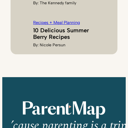
By:
The Kennedy family
Recipes + Meal Planning
10 Delicious Summer
Berry Recipes
By:
Nicole Persun
’cause parenting is a trip