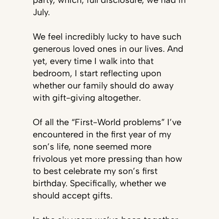
party, which, full disclosure, we had in
July.
We feel incredibly lucky to have such
generous loved ones in our lives. And
yet, every time I walk into that
bedroom, I start reflecting upon
whether our family should do away
with gift-giving altogether.
Of all the “First-World problems” I’ve
encountered in the first year of my
son’s life, none seemed more
frivolous yet more pressing than how
to best celebrate my son’s first
birthday. Specifically, whether we
should accept gifts.