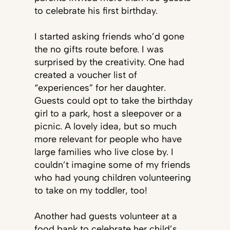
to celebrate his first birthday.
I started asking friends who’d gone
the no gifts route before. I was
surprised by the creativity. One had
created a voucher list of
“experiences” for her daughter.
Guests could opt to take the birthday
girl to a park, host a sleepover or a
picnic. A lovely idea, but so much
more relevant for people who have
large families who live close by. I
couldn’t imagine some of my friends
who had young children volunteering
to take on my toddler, too!
Another had guests volunteer at a
food bank to celebrate her child’s