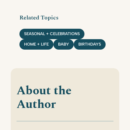
Related Topics
SEASONAL + CELEBRATIONS
HOME + LIFE
BABY
BIRTHDAYS
About the
Author