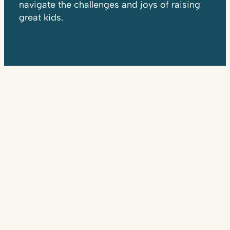
navigate the challenges and joys of raising
great kids.