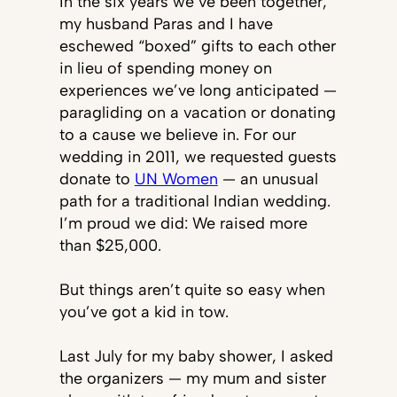
In the six years we’ve been together,
my husband Paras and I have
eschewed “boxed” gifts to each other
in lieu of spending money on
experiences we’ve long anticipated —
paragliding on a vacation or donating
to a cause we believe in. For our
wedding in 2011, we requested guests
donate to
UN Women
— an unusual
path for a traditional Indian wedding.
I’m proud we did: We raised more
than $25,000.
But things aren’t quite so easy when
you’ve got a kid in tow.
Last July for my baby shower, I asked
the organizers — my mum and sister