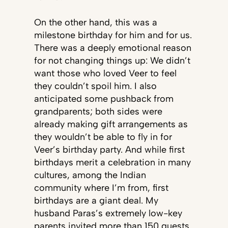
On the other hand, this was a
milestone birthday for him and for us.
There was a deeply emotional reason
for not changing things up: We didn’t
want those who loved Veer to feel
they couldn’t spoil him. I also
anticipated some pushback from
grandparents; both sides were
already making gift arrangements as
they wouldn’t be able to fly in for
Veer’s birthday party. And while first
birthdays merit a celebration in many
cultures, among the Indian
community where I’m from, first
birthdays are a giant deal. My
husband Paras’s extremely low-key
parents invited more than 150 guests