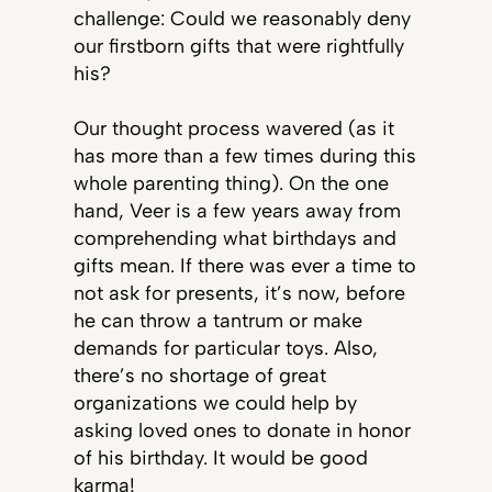
challenge: Could we reasonably deny
our firstborn gifts that were rightfully
his?
Our thought process wavered (as it
has more than a few times during this
whole parenting thing). On the one
hand, Veer is a few years away from
comprehending what birthdays and
gifts mean. If there was ever a time to
not ask for presents, it’s now, before
he can throw a tantrum or make
demands for particular toys. Also,
there’s no shortage of great
organizations we could help by
asking loved ones to donate in honor
of his birthday. It would be good
karma!