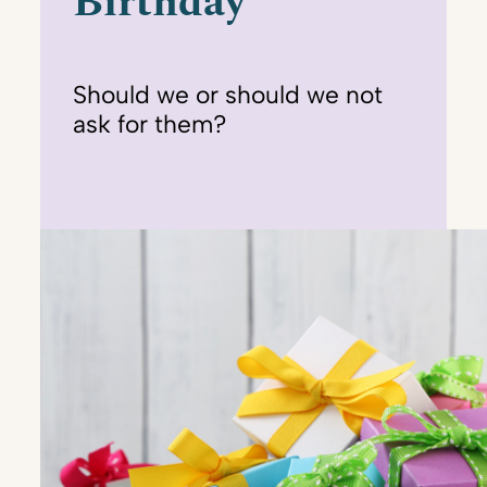
Birthday
Should we or should we not
ask for them?