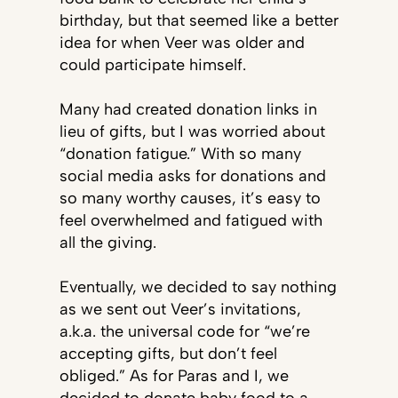
birthday, but that seemed like a better
idea for when Veer was older and
could participate himself.
Many had created donation links in
lieu of gifts, but I was worried about
“donation fatigue.” With so many
social media asks for donations and
so many worthy causes, it’s easy to
feel overwhelmed and fatigued with
all the giving.
Eventually, we decided to say nothing
as we sent out Veer’s invitations,
a.k.a. the universal code for “we’re
accepting gifts, but don’t feel
obliged.” As for Paras and I, we