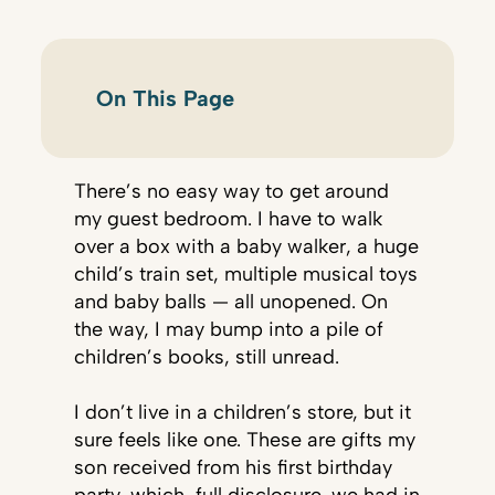
On This Page
There’s no easy way to get around
my guest bedroom. I have to walk
over a box with a baby walker, a huge
child’s train set, multiple musical toys
and baby balls — all unopened. On
the way, I may bump into a pile of
children’s books, still unread.
I don’t live in a children’s store, but it
sure feels like one. These are gifts my
son received from his first birthday