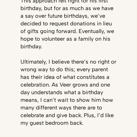
This approach felt right for his first
birthday, but for as much as we have
a say over future birthdays, we’ve
decided to request donations in lieu
of gifts going forward. Eventually, we
hope to volunteer as a family on his
birthday.
Ultimately, I believe there’s no right or
wrong way to do this; every parent
has their idea of what constitutes a
celebration. As Veer grows and one
day understands what a birthday
means, I can’t wait to show him how
many different ways there are to
celebrate and give back. Plus, I’d like
my guest bedroom back.