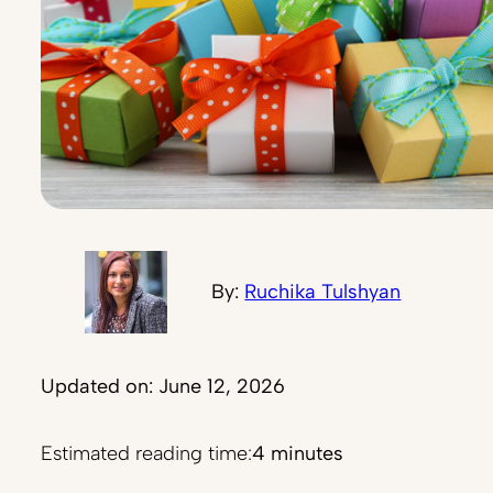
By:
Ruchika Tulshyan
Updated on: June 12, 2026
Estimated reading time:
4 minutes