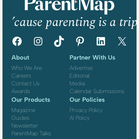
’cause parenting is a trip
Facebook
Instagram
TikTok
Pinterest
LinkedIn
X
About
Partner With Us
Who We Are
Advertise
Careers
Editorial
Contact Us
Media
Awards
Calendar Submissions
Our Products
Our Policies
Magazine
Privacy Policy
Guides
AI Policy
Newsletter
ParentMap Talks