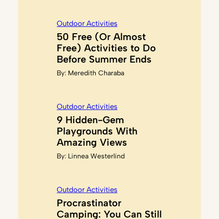
Outdoor Activities
50 Free (Or Almost
Free) Activities to Do
Before Summer Ends
By:
Meredith Charaba
Outdoor Activities
9 Hidden-Gem
Playgrounds With
Amazing Views
By:
Linnea Westerlind
Outdoor Activities
Procrastinator
Camping: You Can Still