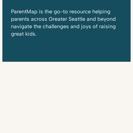
ParentMap is the go-to resource helping
parents across Greater Seattle and beyond
navigate the challenges and joys of raising
great kids.