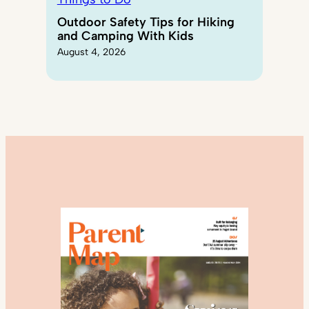
Outdoor Safety Tips for Hiking
and Camping With Kids
August 4, 2026