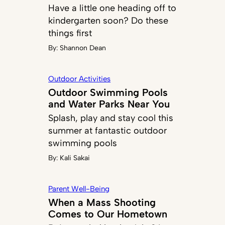
Have a little one heading off to
kindergarten soon? Do these
things first
By:
Shannon Dean
Outdoor Activities
Outdoor Swimming Pools
and Water Parks Near You
Splash, play and stay cool this
summer at fantastic outdoor
swimming pools
By:
Kali Sakai
Parent Well-Being
When a Mass Shooting
Comes to Our Hometown