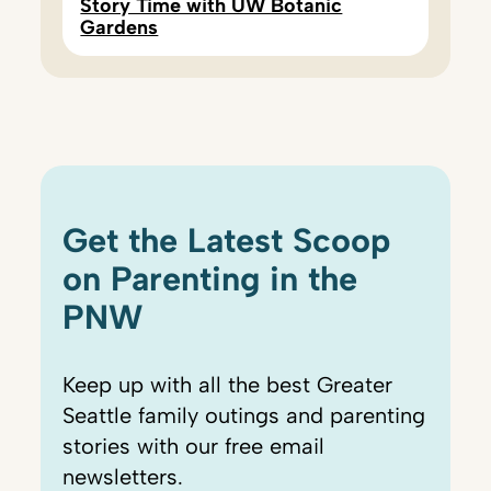
Story Time with UW Botanic
Gardens
Get the Latest Scoop
on Parenting in the
PNW
Keep up with all the best Greater
Seattle family outings and parenting
stories with our free email
newsletters.