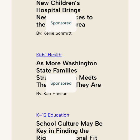
New Children’s
Hospital Brings
Needed Services to
Sponsored
the Tacoma Area
By:
Kellie Schmitt
Kids’ Health
As More Washington
State Families
Struggle, Akin Meets
Sponsored
Them Where They Are
By:
Kari Hanson
K–12 Education
School Culture May Be
Key in Finding the
Right Educational Fit