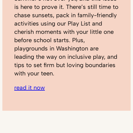
is here to prove it. There’s still time to
chase sunsets, pack in family-friendly
activities using our Play List and
cherish moments with your little one
before school starts. Plus,
playgrounds in Washington are
leading the way on inclusive play, and
tips to set firm but loving boundaries
with your teen.
read it now