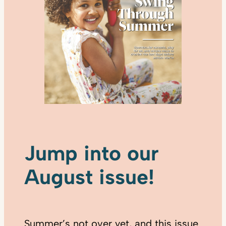
Jump into our
August issue!
Summer’s not over yet, and this issue