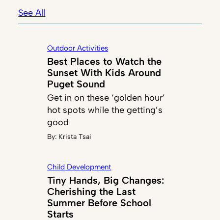
See All
Outdoor Activities
Best Places to Watch the
Sunset With Kids Around
Puget Sound
Get in on these ‘golden hour’
hot spots while the getting’s
good
By:
Krista Tsai
Child Development
Tiny Hands, Big Changes:
Cherishing the Last
Summer Before School
Starts