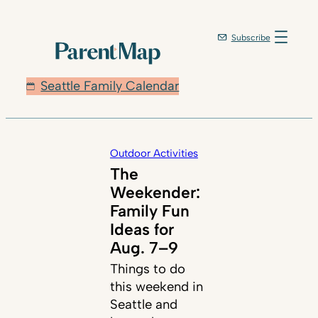
Subscribe
Seattle Family Calendar
Outdoor Activities
The
Weekender:
Family Fun
Ideas for
Aug. 7–9
Things to do
this weekend in
Seattle and