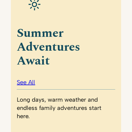
Summer
Adventures
Await
See All
Long days, warm weather and
endless family adventures start
here.