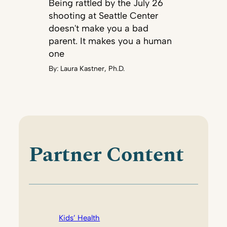
Being rattled by the July 26
shooting at Seattle Center
doesn't make you a bad
parent. It makes you a human
one
By:
Laura Kastner, Ph.D.
Partner Content
Kids’ Health