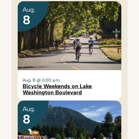
Aug.
8
Aug. 8 @ 6:00 a.m.
Bicycle Weekends on Lake
Washington Boulevard
Aug.
8