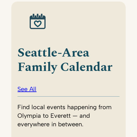
Seattle-Area
Family Calendar
See All
Find local events happening from
Olympia to Everett — and
everywhere in between.