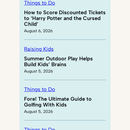
Things to Do
How to Score Discounted Tickets
to ‘Harry Potter and the Cursed
Child’
August 6, 2026
Raising Kids
Summer Outdoor Play Helps
Build Kids’ Brains
August 5, 2026
Things to Do
Fore! The Ultimate Guide to
Golfing With Kids
August 5, 2026
Things to Do