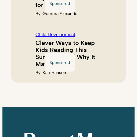
Sponsored
for Kids
By:
Gemma Alexander
Child Development
Clever Ways to Keep
Kids Reading This
Summer (And Why It
Sponsored
Matters)
By:
Kari Hanson