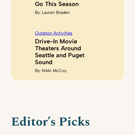
Go This Season
By:
Lauren Braden
Outdoor Activities
Drive-In Movie
Theaters Around
Seattle and Puget
Sound
By:
Nikki McCoy
Editor’s Picks