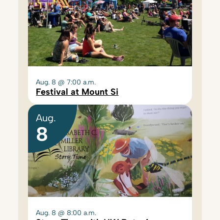
Aug. 8 @ 7:00 a.m.
Festival at Mount Si
Aug.
8
Aug. 8 @ 8:00 a.m.