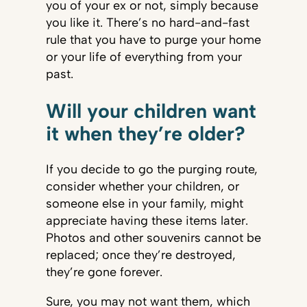
you of your ex or not, simply because
you like it. There’s no hard-and-fast
rule that you have to purge your home
or your life of everything from your
past.
Will your children want
it when they’re older?
If you decide to go the purging route,
consider whether your children, or
someone else in your family, might
appreciate having these items later.
Photos and other souvenirs cannot be
replaced; once they’re destroyed,
they’re gone forever.
Sure, you may not want them, which