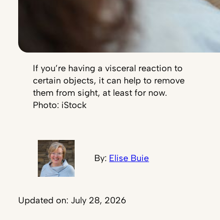
If you’re having a visceral reaction to
certain objects, it can help to remove
them from sight, at least for now.
Photo: iStock
By:
Elise Buie
Updated on: July 28, 2026