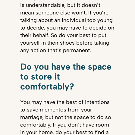
is understandable, but it doesn’t
mean someone else won’t. If you’re
talking about an individual too young
to decide, you may have to decide on
their behalf. So do your best to put
yourself in their shoes before taking
any action that’s permanent.
Do you have the space
to store it
comfortably?
You may have the best of intentions
to save mementos from your
marriage, but not the space to do so
comfortably. If you don’t have room
in your home, do your best to find a