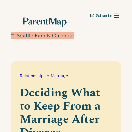
Skip
to
Subscribe
content
Seattle Family Calendar
Relationships + Marriage
Deciding What
to Keep From a
Marriage After