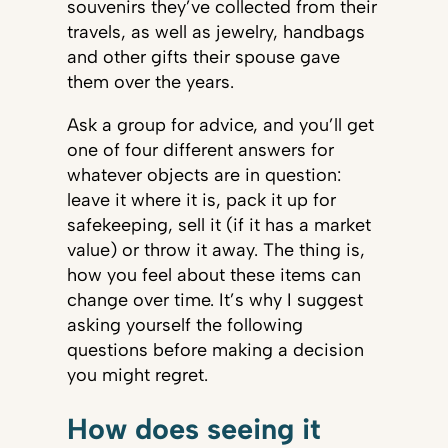
souvenirs they’ve collected from their
travels, as well as jewelry, handbags
and other gifts their spouse gave
them over the years.
Ask a group for advice, and you’ll get
one of four different answers for
whatever objects are in question:
leave it where it is, pack it up for
safekeeping, sell it (if it has a market
value) or throw it away. The thing is,
how you feel about these items can
change over time. It’s why I suggest
asking yourself the following
questions before making a decision
you might regret.
How does seeing it