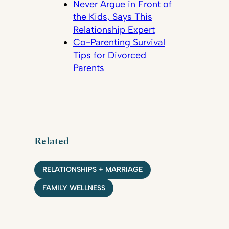
Never Argue in Front of
the Kids, Says This
Relationship Expert
Co-Parenting Survival
Tips for Divorced
Parents
Related
RELATIONSHIPS + MARRIAGE
FAMILY WELLNESS