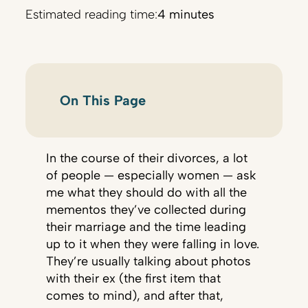
Estimated reading time:
4 minutes
On This Page
In the course of their divorces, a lot
of people — especially women — ask
me what they should do with all the
mementos they’ve collected during
their marriage and the time leading
up to it when they were falling in love.
They’re usually talking about photos
with their ex (the first item that
comes to mind), and after that,