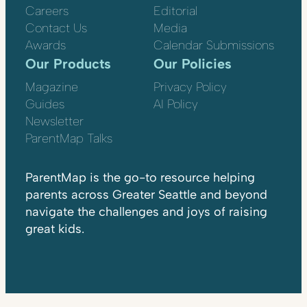
Careers
Editorial
Contact Us
Media
Awards
Calendar Submissions
Our Products
Our Policies
Magazine
Privacy Policy
Guides
AI Policy
Newsletter
ParentMap Talks
ParentMap is the go-to resource helping
parents across Greater Seattle and beyond
navigate the challenges and joys of raising
great kids.