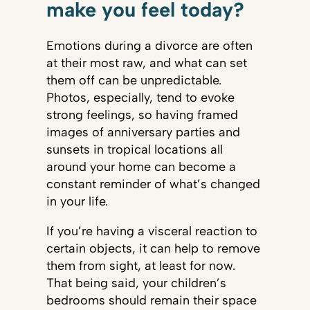
make you feel today?
Emotions during a divorce are often
at their most raw, and what can set
them off can be unpredictable.
Photos, especially, tend to evoke
strong feelings, so having framed
images of anniversary parties and
sunsets in tropical locations all
around your home can become a
constant reminder of what’s changed
in your life.
If you’re having a visceral reaction to
certain objects, it can help to remove
them from sight, at least for now.
That being said, your children’s
bedrooms should remain their space