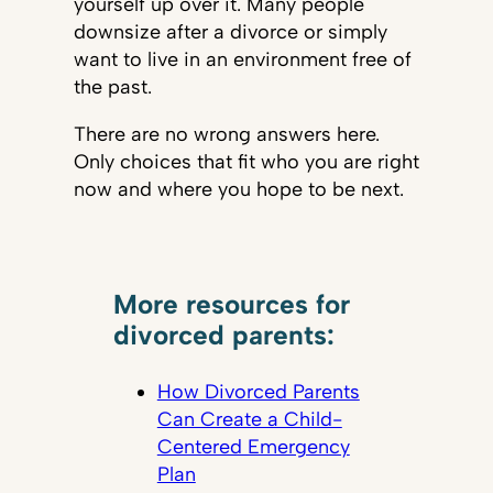
yourself up over it. Many people
downsize after a divorce or simply
want to live in an environment free of
the past.
There are no wrong answers here.
Only choices that fit who you are right
now and where you hope to be next.
More resources for
divorced parents:
How Divorced Parents
Can Create a Child-
Centered Emergency
Plan