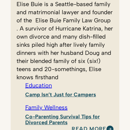
Elise Buie is a Seattle-based family
and matrimonial lawyer and founder
of the ​ Elise Buie Family Law Group ​
. A survivor of Hurricane Katrina, her
own divorce and many dish-filled
sinks piled high after lively family
dinners with her husband Doug and
their blended family of six (six!)
teens and 20-somethings, Elise
knows firsthand
Education
Camp Isn’t Just for Campers
Family Wellness
Co-Parenting Survival Tips for
Divorced Parents
READ MORE