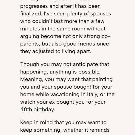
progresses and after it has been
finalized. I’ve seen plenty of spouses
who couldn’t last more than a few
minutes in the same room without
arguing become not only strong co-
parents, but also good friends once
they adjusted to living apart.
Though you may not anticipate that
happening, anything is possible.
Meaning, you may want that painting
you and your spouse bought for your
home while vacationing in Italy, or the
watch your ex bought you for your
40th birthday.
Keep in mind that you may want to
keep something, whether it reminds