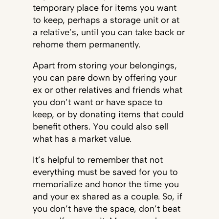
temporary place for items you want
to keep, perhaps a storage unit or at
a relative’s, until you can take back or
rehome them permanently.
Apart from storing your belongings,
you can pare down by offering your
ex or other relatives and friends what
you don’t want or have space to
keep, or by donating items that could
benefit others. You could also sell
what has a market value.
It’s helpful to remember that not
everything must be saved for you to
memorialize and honor the time you
and your ex shared as a couple. So, if
you don’t have the space, don’t beat