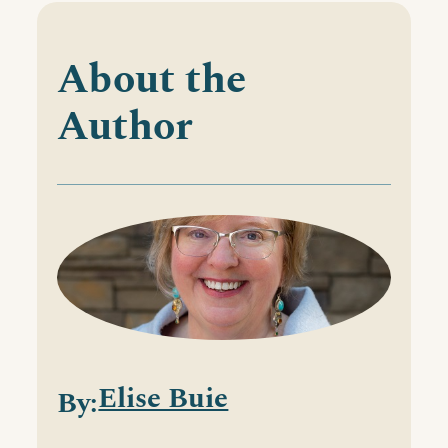
About the
Author
Elise Buie
By: