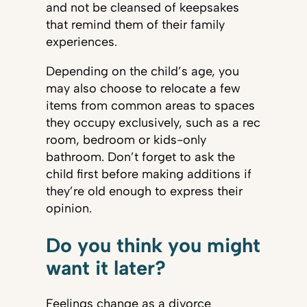
and not be cleansed of keepsakes
that remind them of their family
experiences.
Depending on the child’s age, you
may also choose to relocate a few
items from common areas to spaces
they occupy exclusively, such as a rec
room, bedroom or kids-only
bathroom. Don’t forget to ask the
child first before making additions if
they’re old enough to express their
opinion.
Do you think you might
want it later?
Feelings change as a divorce