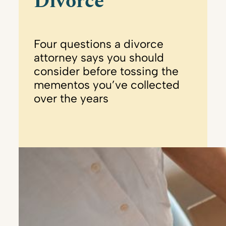
Divorce
Four questions a divorce
attorney says you should
consider before tossing the
mementos you’ve collected
over the years