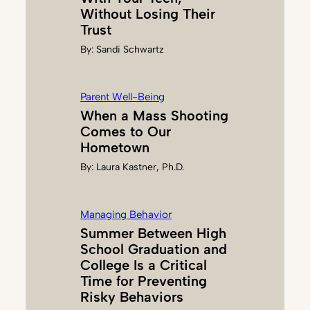
Without Losing Their
Trust
By:
Sandi Schwartz
Parent Well-Being
When a Mass Shooting
Comes to Our
Hometown
By:
Laura Kastner, Ph.D.
Managing Behavior
Summer Between High
School Graduation and
College Is a Critical
Time for Preventing
Risky Behaviors