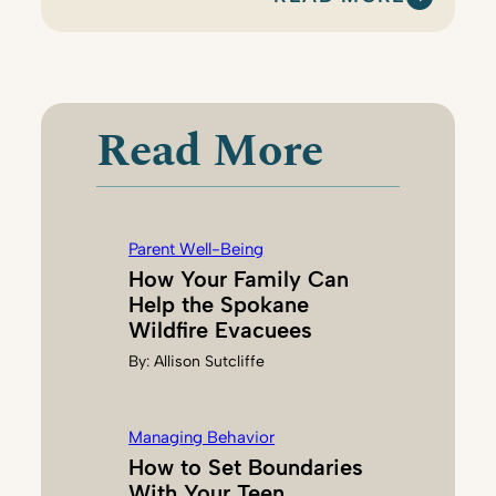
:
E
L
I
S
Read More
E
B
U
I
Parent Well-Being
E
How Your Family Can
Help the Spokane
Wildfire Evacuees
By:
Allison Sutcliffe
Managing Behavior
How to Set Boundaries
With Your Teen,