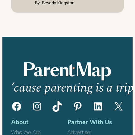
By:
Beverly Kingston
’cause parenting is a trip
Facebook
Instagram
TikTok
Pinterest
LinkedIn
X
About
Partner With Us
Who We Are
Advertise