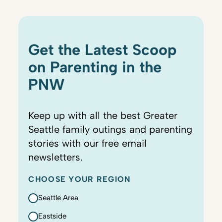
Get the Latest Scoop
on Parenting in the
PNW
Keep up with all the best Greater
Seattle family outings and parenting
stories with our free email
newsletters.
CHOOSE YOUR REGION
Seattle Area
Eastside