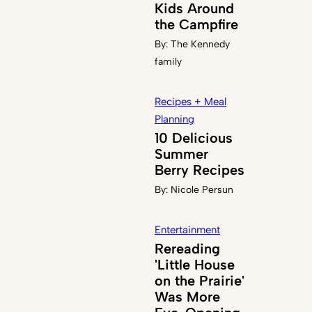
Kids Around
the Campfire
By:
The Kennedy
family
Recipes + Meal
Planning
10 Delicious
Summer
Berry Recipes
By:
Nicole Persun
Entertainment
Rereading
'Little House
on the Prairie'
Was More