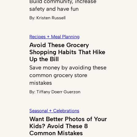
Build community, increase
safety and have fun
By:
Kristen Russell
Recipes + Meal Planning
Avoid These Grocery
Shopping Habits That Hike
Up the Bill
Save money by avoiding these
common grocery store
mistakes
By:
Tiffany Doerr Guerzon
Seasonal + Celebrations
Want Better Photos of Your
Kids? Avoid These 8
Common Mistakes