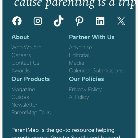
’cause parenting is a trip
Facebook
Instagram
TikTok
Pinterest
LinkedIn
X
About
Partner With Us
Who We Are
Advertise
Careers
Editorial
Contact Us
Media
Awards
Calendar Submissions
Our Products
Our Policies
Magazine
Privacy Policy
Guides
AI Policy
Newsletter
ParentMap Talks
ParentMap is the go-to resource helping
parents across Greater Seattle and beyond