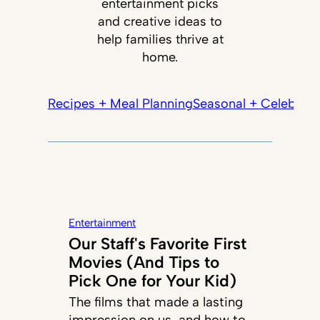
entertainment picks
and creative ideas to
help families thrive at
home.
Recipes + Meal Planning
Seasonal + Celebrati
Entertainment
Our Staff's Favorite First
Movies (And Tips to
Pick One for Your Kid)
The films that made a lasting
impression on us, and how to