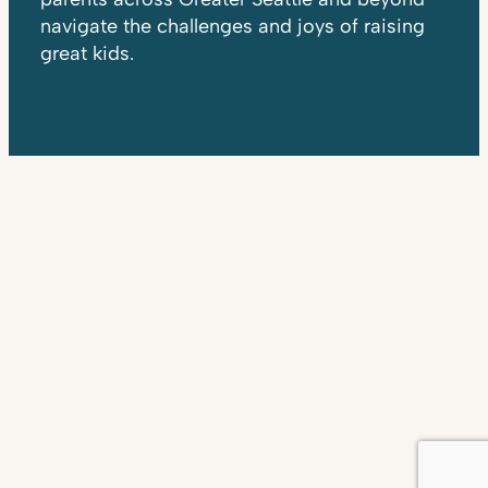
navigate the challenges and joys of raising
great kids.