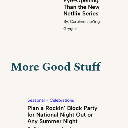
Eye-Opening
Than the New
Netflix Series
By:
Caroline JiaYing
Grygiel
More Good Stuff
Seasonal + Celebrations
Plan a Rockin’ Block Party
for National Night Out or
Any Summer Night