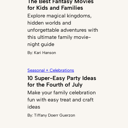
The Best Fantasy Movies
for Kids and Families
Explore magical kingdoms,
hidden worlds and
unforgettable adventures with
this ultimate family movie-
night guide
By:
Kari Hanson
Seasonal + Celebrations
10 Super-Easy Party Ideas
for the Fourth of July
Make your family celebration
fun with easy treat and craft
ideas
By:
Tiffany Doerr Guerzon