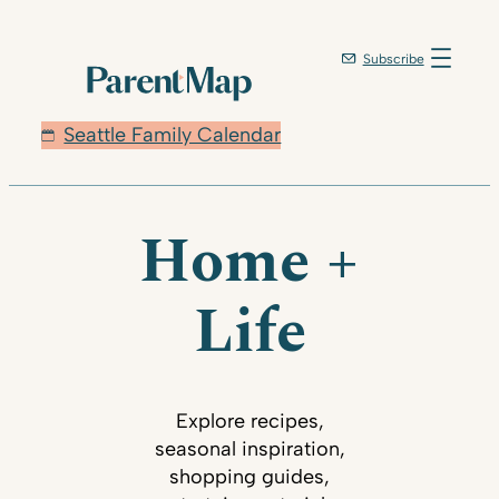
Subscribe
Seattle Family Calendar
Home +
Life
Explore recipes,
seasonal inspiration,
shopping guides,