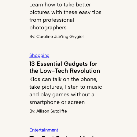
Learn how to take better
pictures with these easy tips
from professional
photographers
By:
Caroline JiaYing Grygiel
Shopping
13 Essential Gadgets for
the Low-Tech Revolution
Kids can talk on the phone,
take pictures, listen to music
and play games without a
smartphone or screen
By:
Allison Sutcliffe
Entertainment