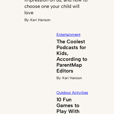
choose one your child will
love
By:
Kari Hanson
Entertainment
The Coolest
Podcasts for
Kids,
According to
ParentMap
Editors
By:
Kari Hanson
Outdoor Activities
10 Fun
Games to
Play With