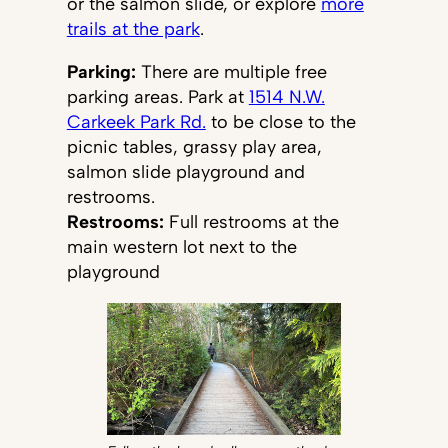
or the salmon slide, or explore
more
trails at the park
.
Parking:
There are multiple free
parking areas. Park at
1514 N.W.
Carkeek Park Rd.
to be close to the
picnic tables, grassy play area,
salmon slide playground and
restrooms.
Restrooms:
Full restrooms at the
main western lot next to the
playground