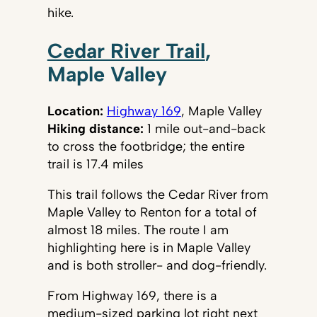
hike.
Cedar River Trail
,
Maple Valley
Location:
Highway 169
, Maple Valley
Hiking distance:
1 mile out-and-back
to cross the footbridge; the entire
trail is 17.4 miles
This trail follows the Cedar River from
Maple Valley to Renton for a total of
almost 18 miles. The route I am
highlighting here is in Maple Valley
and is both stroller- and dog-friendly.
From Highway 169, there is a
medium-sized parking lot right next