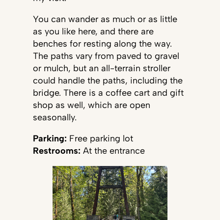
You can wander as much or as little
as you like here, and there are
benches for resting along the way.
The paths vary from paved to gravel
or mulch, but an all-terrain stroller
could handle the paths, including the
bridge. There is a coffee cart and gift
shop as well, which are open
seasonally.
Parking:
Free parking lot
Restrooms:
At the entrance