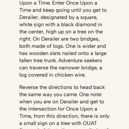
Upon a Time. Enter Once Upon a
Time and keep going until you get to
Derailer, designated by a square,
white sign with a black diamond in
the center, high up on a tree on the
right. On Derailer are two bridges,
both made of logs. One is wider and
has wooden slats nailed onto a large
fallen tree trunk. Adventure seekers
can traverse the narrower bridge, a
log covered in chicken wire.
Reverse the directions to head back
the same way you came. One note:
when you are on Derailer and get to
the intersection for Once Upon a
Time, from this direction, there is only
a small sign on a tree with OUAT