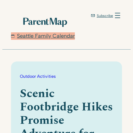
Skip
to
Subscribe
content
Seattle Family Calendar
Outdoor Activities
Scenic
Footbridge Hikes
Promise