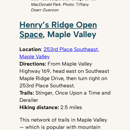
MacDonald Park. Photo: Tiffany
Doerr Guerzon
Henry’s Ridge Open
Space
, Maple Valley
Location
:
253rd Place Southeast,
Maple Valley
Directions:
From Maple Valley
Highway 169, head east on Southeast
Maple Ridge Drive, then turn right on
253rd Place Southeast.
Trails:
Stinger, Once Upon a Time and
Derailer
Hiking distance:
2.5 miles
This network of trails in Maple Valley
— which is popular with mountain