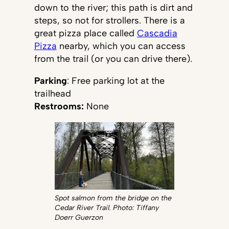
down to the river; this path is dirt and
steps, so not for strollers. There is a
great pizza place called
Cascadia
Pizza
nearby, which you can access
from the trail (or you can drive there).
Parking
: Free parking lot at the
trailhead
Restrooms:
None
Spot salmon from the bridge on the
Cedar River Trail. Photo: Tiffany
Doerr Guerzon