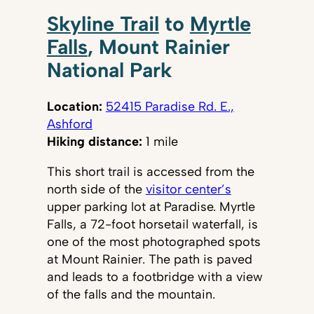
Skyline Trail
to
Myrtle
Falls
, Mount Rainier
National Park
Location:
52415 Paradise Rd. E.,
Ashford
Hiking distance:
1 mile
This short trail is accessed from the
north side of the
visitor center’s
upper parking lot at Paradise. Myrtle
Falls, a 72-foot horsetail waterfall, is
one of the most photographed spots
at Mount Rainier. The path is paved
and leads to a footbridge with a view
of the falls and the mountain.