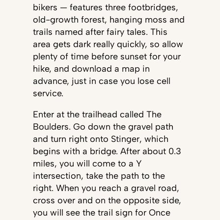
bikers — features three footbridges,
old-growth forest, hanging moss and
trails named after fairy tales. This
area gets dark really quickly, so allow
plenty of time before sunset for your
hike, and download a map in
advance, just in case you lose cell
service.
Enter at the trailhead called The
Boulders. Go down the gravel path
and turn right onto Stinger, which
begins with a bridge. After about 0.3
miles, you will come to a Y
intersection, take the path to the
right. When you reach a gravel road,
cross over and on the opposite side,
you will see the trail sign for Once