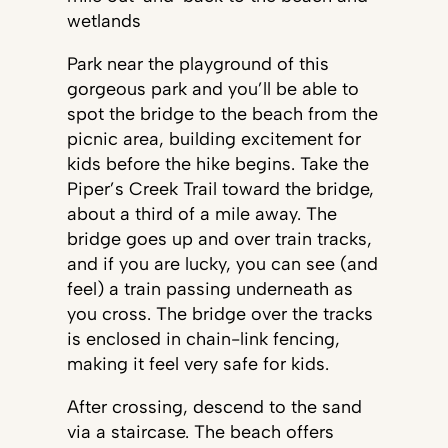
wetlands
Park near the playground of this
gorgeous park and you’ll be able to
spot the bridge to the beach from the
picnic area, building excitement for
kids before the hike begins. Take the
Piper’s Creek Trail toward the bridge,
about a third of a mile away. The
bridge goes up and over train tracks,
and if you are lucky, you can see (and
feel) a train passing underneath as
you cross. The bridge over the tracks
is enclosed in chain-link fencing,
making it feel very safe for kids.
After crossing, descend to the sand
via a staircase. The beach offers