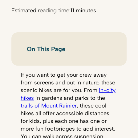
Estimated reading time:
11 minutes
On This Page
If you want to get your crew away
from screens and out in nature, these
scenic hikes are for you. From
in-city
hikes
in gardens and parks to the
trails of Mount Rainier
, these cool
hikes all offer accessible distances
for kids, plus each one has one or
more fun footbridges to add interest.
You can walk across suspension