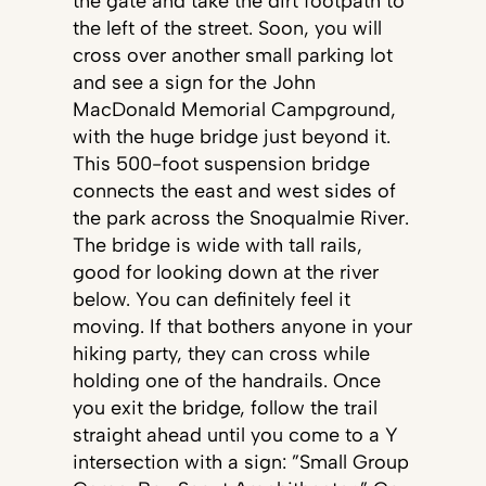
the gate and take the dirt footpath to
the left of the street. Soon, you will
cross over another small parking lot
and see a sign for the John
MacDonald Memorial Campground,
with the huge bridge just beyond it.
This 500-foot suspension bridge
connects the east and west sides of
the park across the Snoqualmie River.
The bridge is wide with tall rails,
good for looking down at the river
below. You can definitely feel it
moving. If that bothers anyone in your
hiking party, they can cross while
holding one of the handrails. Once
you exit the bridge, follow the trail
straight ahead until you come to a Y
intersection with a sign: ”Small Group