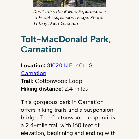
Don’t miss the Ravine Experience, a
150-foot suspension bridge. Photo:
Tiffany Doerr Guerzon
Tolt-MacDonald Park
,
Carnation
Location:
31020 N.E. 40th St.,
Carnation
Trail:
Cottonwood Loop
Hiking distance:
2.4 miles
This gorgeous park in Carnation
offers hiking trails and a suspension
bridge. The Cottonwood Loop trail is
a 2.4-mile trail with 160 feet of
elevation, beginning and ending with