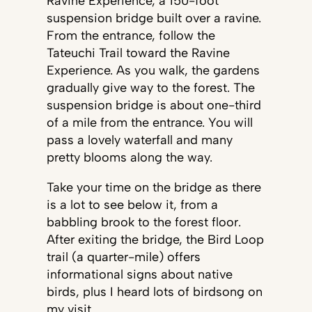
Ravine Experience, a 150-foot
suspension bridge built over a ravine.
From the entrance, follow the
Tateuchi Trail toward the Ravine
Experience. As you walk, the gardens
gradually give way to the forest. The
suspension bridge is about one-third
of a mile from the entrance. You will
pass a lovely waterfall and many
pretty blooms along the way.
Take your time on the bridge as there
is a lot to see below it, from a
babbling brook to the forest floor.
After exiting the bridge, the Bird Loop
trail (a quarter-mile) offers
informational signs about native
birds, plus I heard lots of birdsong on
my visit.