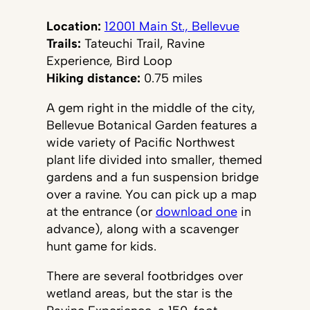
Location:
12001 Main St., Bellevue
Trails:
Tateuchi Trail, Ravine
Experience, Bird Loop
Hiking distance:
0.75 miles
A gem right in the middle of the city,
Bellevue Botanical Garden features a
wide variety of Pacific Northwest
plant life divided into smaller, themed
gardens and a fun suspension bridge
over a ravine. You can pick up a map
at the entrance (or
download one
in
advance), along with a scavenger
hunt game for kids.
There are several footbridges over
wetland areas, but the star is the