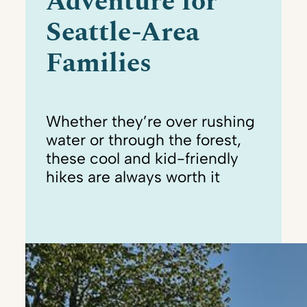
Adventure for
Seattle-Area
Families
Whether they’re over rushing
water or through the forest,
these cool and kid-friendly
hikes are always worth it