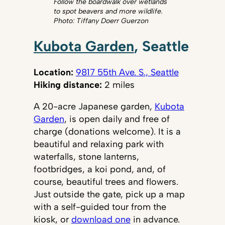
Follow the boardwalk over wetlands
to spot beavers and more wildlife.
Photo: Tiffany Doerr Guerzon
Kubota Garden
, Seattle
Location:
9817 55th Ave. S., Seattle
Hiking distance:
2 miles
A 20-acre Japanese garden,
Kubota
Garden
, is open daily and free of
charge (donations welcome). It is a
beautiful and relaxing park with
waterfalls, stone lanterns,
footbridges, a koi pond, and, of
course, beautiful trees and flowers.
Just outside the gate, pick up a map
with a self-guided tour from the
kiosk, or
download one
in advance.