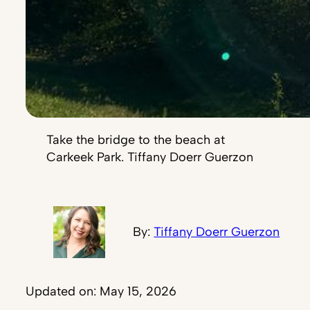
Take the bridge to the beach at
Carkeek Park. Tiffany Doerr Guerzon
By:
Tiffany Doerr Guerzon
Updated on: May 15, 2026