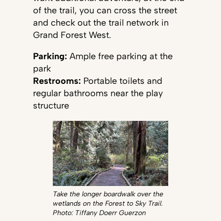
of the trail, you can cross the street
and check out the trail network in
Grand Forest West.
Parking:
Ample free parking at the
park
Restrooms:
Portable toilets and
regular bathrooms near the play
structure
Take the longer boardwalk over the
wetlands on the Forest to Sky Trail.
Photo: Tiffany Doerr Guerzon