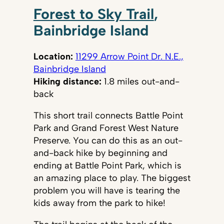
Forest to Sky Trail
,
Bainbridge Island
Location:
11299 Arrow Point Dr. N.E.,
Bainbridge Island
Hiking distance:
1.8 miles out-and-
back
This short trail connects Battle Point
Park and Grand Forest West Nature
Preserve. You can do this as an out-
and-back hike by beginning and
ending at Battle Point Park, which is
an amazing place to play. The biggest
problem you will have is tearing the
kids away from the park to hike!