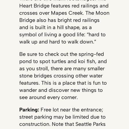
Heart Bridge features red railings and
crosses over Mapes Creek. The Moon
Bridge also has bright red railings
and is built in a hill shape, as a
symbol of living a good life: “hard to
walk up and hard to walk down.”
Be sure to check out the spring-fed
pond to spot turtles and koi fish, and
as you stroll, there are many smaller
stone bridges crossing other water
features. This is a place that is fun to
wander and discover new things to
see around every corner.
Parking:
Free lot near the entrance;
street parking may be limited due to
construction. Note that Seattle Parks