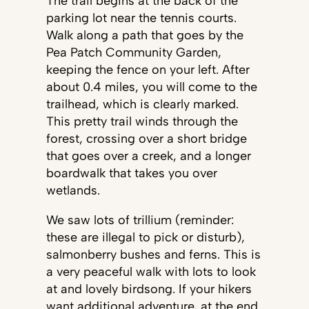
The trail begins at the back of the
parking lot near the tennis courts.
Walk along a path that goes by the
Pea Patch Community Garden,
keeping the fence on your left. After
about 0.4 miles, you will come to the
trailhead, which is clearly marked.
This pretty trail winds through the
forest, crossing over a short bridge
that goes over a creek, and a longer
boardwalk that takes you over
wetlands.
We saw lots of trillium (reminder:
these are illegal to pick or disturb),
salmonberry bushes and ferns. This is
a very peaceful walk with lots to look
at and lovely birdsong. If your hikers
want additional adventure, at the end