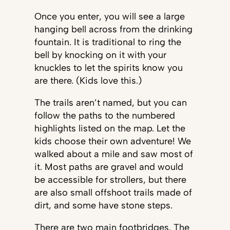
Once you enter, you will see a large
hanging bell across from the drinking
fountain. It is traditional to ring the
bell by knocking on it with your
knuckles to let the spirits know you
are there. (Kids love this.)
The trails aren’t named, but you can
follow the paths to the numbered
highlights listed on the map. Let the
kids choose their own adventure! We
walked about a mile and saw most of
it. Most paths are gravel and would
be accessible for strollers, but there
are also small offshoot trails made of
dirt, and some have stone steps.
There are two main footbridges. The