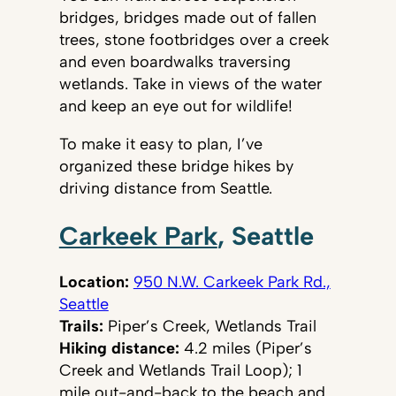
bridges, bridges made out of fallen
trees, stone footbridges over a creek
and even boardwalks traversing
wetlands. Take in views of the water
and keep an eye out for wildlife!
To make it easy to plan, I’ve
organized these bridge hikes by
driving distance from Seattle.
Carkeek Park
, Seattle
Location:
950 N.W. Carkeek Park Rd.,
Seattle
Trails:
Piper’s Creek, Wetlands Trail
Hiking distance:
4.2 miles (Piper’s
Creek and Wetlands Trail Loop); 1
mile out-and-back to the beach and