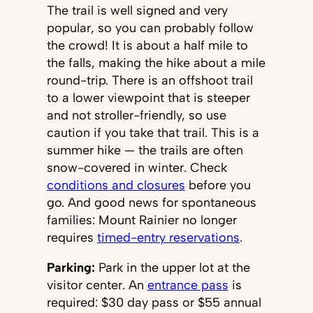
The trail is well signed and very
popular, so you can probably follow
the crowd! It is about a half mile to
the falls, making the hike about a mile
round-trip. There is an offshoot trail
to a lower viewpoint that is steeper
and not stroller-friendly, so use
caution if you take that trail. This is a
summer hike — the trails are often
snow-covered in winter. Check
conditions and closures
before you
go. And good news for spontaneous
families: Mount Rainier no longer
requires
timed-entry reservations
.
Parking:
Park in the upper lot at the
visitor center. An
entrance pass
is
required: $30 day pass or $55 annual