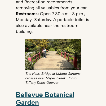
and Recreation recommends
removing all valuables from your car.
Restrooms:
Open 7:30 a.m.–3 p.m.,
Monday–Saturday. A portable toilet is
also available near the restroom
building.
The Heart Bridge at Kubota Gardens
crosses over Mapes Creek. Photo:
Tiffany Doerr Guerzon
Bellevue Botanical
Garden