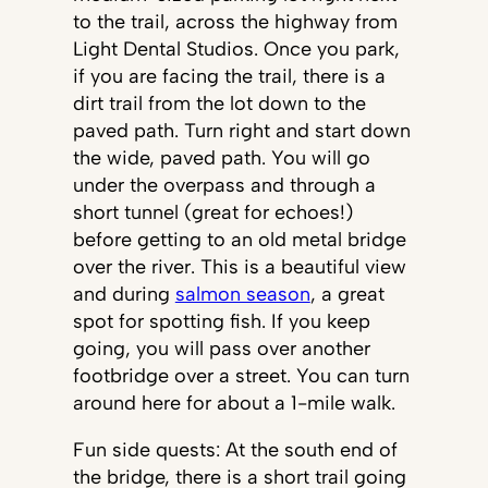
to the trail, across the highway from
Light Dental Studios. Once you park,
if you are facing the trail, there is a
dirt trail from the lot down to the
paved path. Turn right and start down
the wide, paved path. You will go
under the overpass and through a
short tunnel (great for echoes!)
before getting to an old metal bridge
over the river. This is a beautiful view
and during
salmon season
, a great
spot for spotting fish. If you keep
going, you will pass over another
footbridge over a street. You can turn
around here for about a 1-mile walk.
Fun side quests: At the south end of
the bridge, there is a short trail going