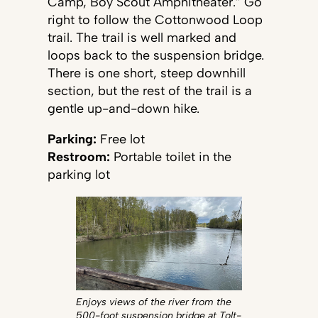
Camp, Boy Scout Amphitheater.” Go
right to follow the Cottonwood Loop
trail. The trail is well marked and
loops back to the suspension bridge.
There is one short, steep downhill
section, but the rest of the trail is a
gentle up-and-down hike.
Parking:
Free lot
Restroom:
Portable toilet in the
parking lot
Enjoys views of the river from the
500-foot suspension bridge at Tolt-