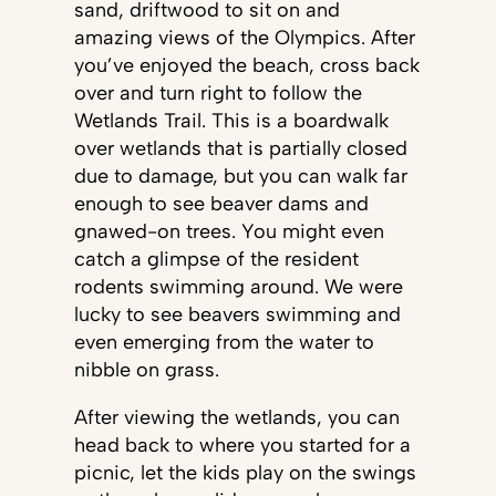
sand, driftwood to sit on and
amazing views of the Olympics. After
you’ve enjoyed the beach, cross back
over and turn right to follow the
Wetlands Trail. This is a boardwalk
over wetlands that is partially closed
due to damage, but you can walk far
enough to see beaver dams and
gnawed-on trees. You might even
catch a glimpse of the resident
rodents swimming around. We were
lucky to see beavers swimming and
even emerging from the water to
nibble on grass.
After viewing the wetlands, you can
head back to where you started for a
picnic, let the kids play on the swings