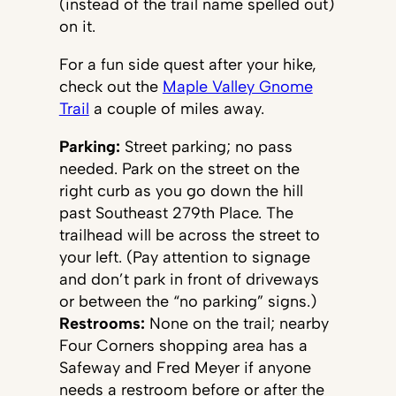
(instead of the trail name spelled out)
on it.
For a fun side quest after your hike,
check out the
Maple Valley Gnome
Trail
a couple of miles away.
Parking:
Street parking; no pass
needed. Park on the street on the
right curb as you go down the hill
past Southeast 279th Place. The
trailhead will be across the street to
your left. (Pay attention to signage
and don’t park in front of driveways
or between the “no parking” signs.)
Restrooms:
None on the trail; nearby
Four Corners shopping area has a
Safeway and Fred Meyer if anyone
needs a restroom before or after the