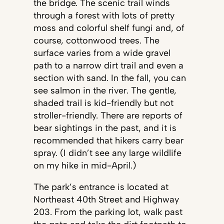
the bridge. The scenic trail winds
through a forest with lots of pretty
moss and colorful shelf fungi and, of
course, cottonwood trees. The
surface varies from a wide gravel
path to a narrow dirt trail and even a
section with sand. In the fall, you can
see salmon in the river. The gentle,
shaded trail is kid-friendly but not
stroller-friendly. There are reports of
bear sightings in the past, and it is
recommended that hikers carry bear
spray. (I didn’t see any large wildlife
on my hike in mid-April.)
The park’s entrance is located at
Northeast 40th Street and Highway
203. From the parking lot, walk past