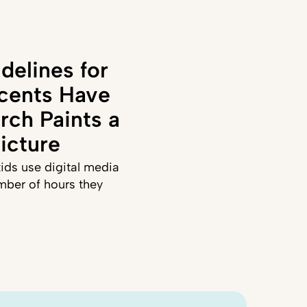
delines for
cents Have
rch Paints a
icture
ids use digital media
mber of hours they