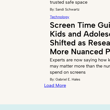
trusted safe space
By:
Sandi Schwartz
Technology
Screen Time Gui
Kids and Adoles
Shifted as Resea
More Nuanced P
Experts are now saying how k
may matter more than the nu
spend on screens
By:
Gabriel E. Hales
Load More