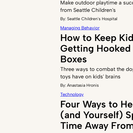
Make outdoor playtime a succ
from Seattle Children's
By:
Seattle Children's Hospital
Managing Behavior
How to Keep Ki
Getting Hooked 
Boxes
Three ways to combat the do
toys have on kids' brains
By:
Anastasia Hronis
Technology
Four Ways to He
(and Yourself) 
Time Away From