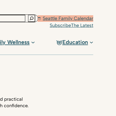
Seattle Family Calendar
Subscribe
The Latest
ily Wellness
Education
d practical
th confidence.