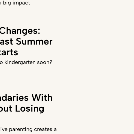
a big impact
 Changes:
Last Summer
arts
 to kindergarten soon?
daries With
out Losing
ve parenting creates a