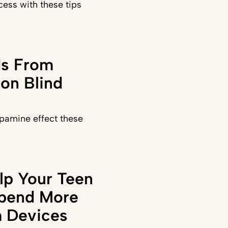
ess with these tips
ds From
on Blind
pamine effect these
lp Your Teen
Spend More
 Devices