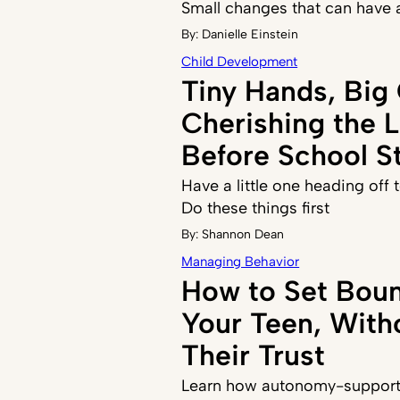
Small changes that can have 
By:
Danielle Einstein
Child Development
Tiny Hands, Big
Cherishing the 
Before School St
Have a little one heading off
Do these things first
By:
Shannon Dean
Managing Behavior
How to Set Boun
Your Teen, With
Their Trust
Learn how autonomy-supporti