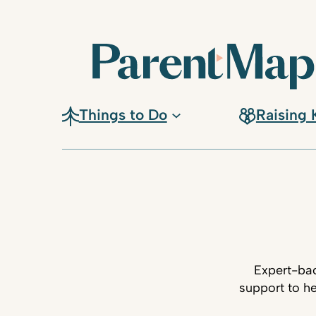
Things to Do
Raising 
Expert-bac
support to he