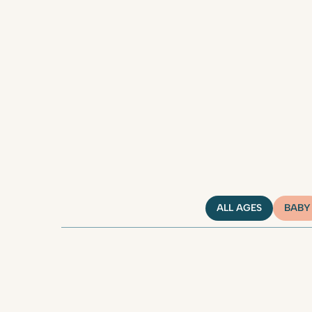
ALL AGES
BABY