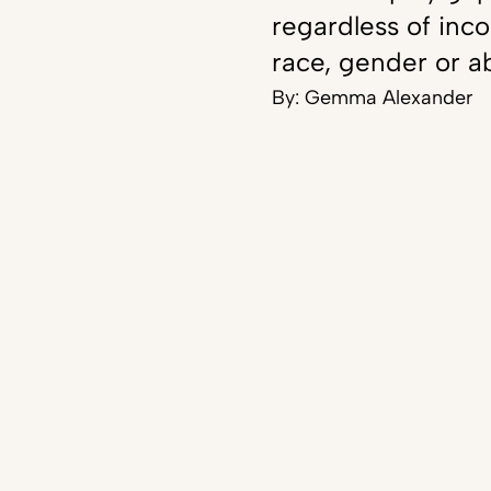
regardless of inc
race, gender or ab
By:
Gemma Alexander