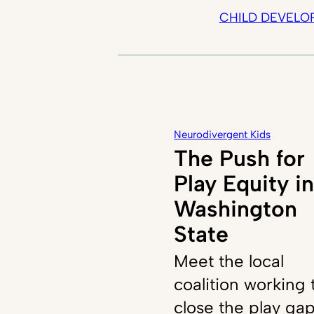
CHILD DEVELO
Neurodivergent Kids
The Push for
Play Equity in
Washington
State
Meet the local
coalition working 
close the play ga