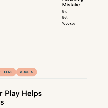
Mistake
By:
Beth
Woolsey
+ TEENS
ADULTS
 Play Helps
ns