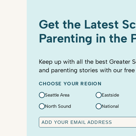
Get the Latest S
Parenting in the
Keep up with all the best Greater S
and parenting stories with our free
CHOOSE YOUR REGION
Seattle Area
Eastside
North Sound
National
E
m
a
C