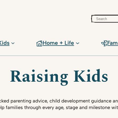
Search
Kids
Home + Life
Fam
Raising Kids
ked parenting advice, child development guidance an
lp families through every age, stage and milestone wi