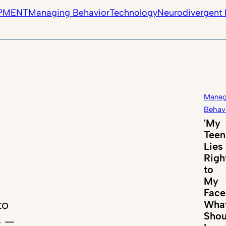
PMENT
Managing Behavior
Technology
Neurodivergent 
Manag
Behav
'My
Teen
Lies
Righ
to
My
Face
to
Wha
Shou
p —