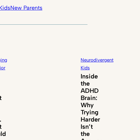
Kids
New Parents
ing
Neurodivergent
ior
Kids
Inside
the
ADHD
t
Brain:
Why
Trying
.
Harder
t
Isn’t
ld
the