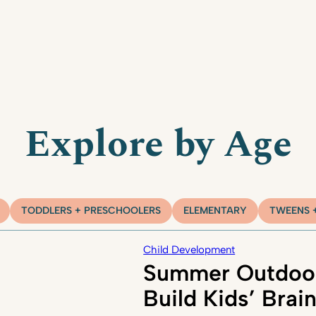
Explore by Age
TODDLERS + PRESCHOOLERS
ELEMENTARY
TWEENS 
Child Development
Summer Outdoor
Build Kids’ Brai