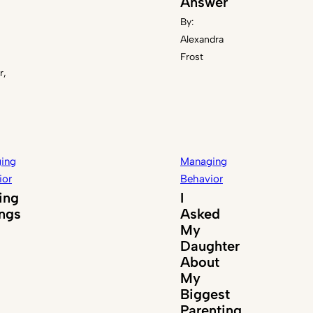
Answer
By:
Alexandra
Frost
r,
ing
Managing
ior
Behavior
ing
I
ings
Asked
My
Daughter
About
My
Biggest
Parenting