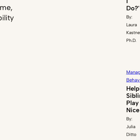
I
ome,
Do?'
ility
By:
Laura
Kastne
Ph.D.
Manag
Behav
Help
Sibl
Play
Nice
By:
Julia
Ditto