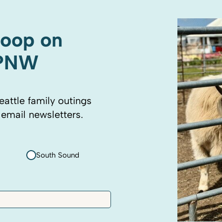
coop on
 PNW
eattle family outings
 email newsletters.
South Sound