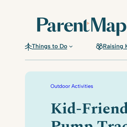
Skip
to
content
Things to Do
Raising 
Outdoor Activities
Kid-Friend
Pump Tra