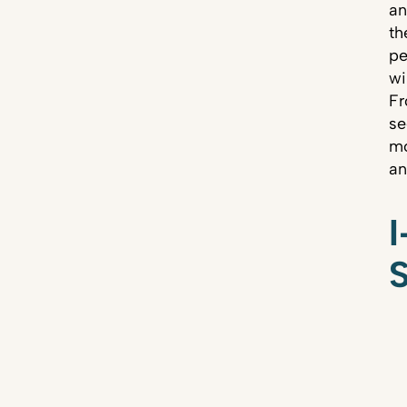
an
th
pe
wi
Fr
se
mo
an
I
S