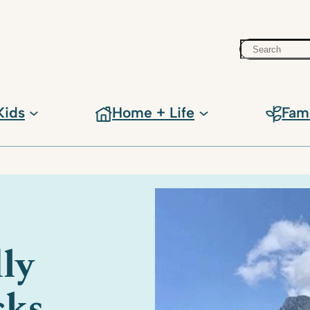
Search
Kids
Home + Life
Fam
ly
cks