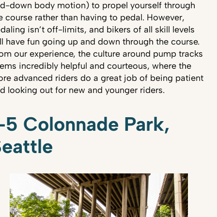
d-down body motion) to propel yourself through
e course rather than having to pedal. However,
daling isn’t off-limits, and bikers of all skill levels
ll have fun going up and down through the course.
om our experience, the culture around pump tracks
ems incredibly helpful and courteous, where the
re advanced riders do a great job of being patient
d looking out for new and younger riders.
-5 Colonnade Park,
eattle