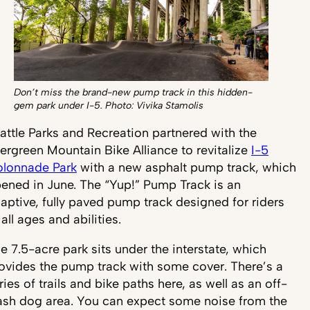
Don’t miss the brand-new pump track in this hidden-
gem park under I-5. Photo: Vivika Stamolis
attle Parks and Recreation partnered with the
ergreen Mountain Bike Alliance to revitalize
I-5
lonnade Park
with a new asphalt pump track, which
ened in June. The “Yup!” Pump Track is an
aptive, fully paved pump track designed for riders
 all ages and abilities.
e 7.5-acre park sits under the interstate, which
ovides the pump track with some cover. There’s a
ries of trails and bike paths here, as well as an off-
ash dog area. You can expect some noise from the