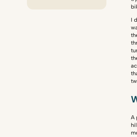
bi
I 
wa
th
th
tu
th
ac
th
tw
W
A 
hi
mo