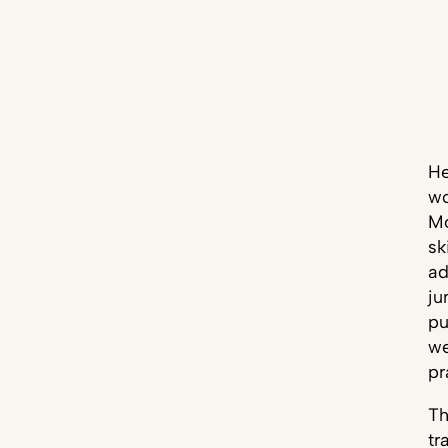
H
wo
Mo
sk
ad
ju
pu
we
pr
Th
tr