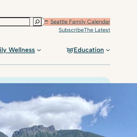
Seattle Family Calendar
Subscribe
The Latest
ily Wellness
Education