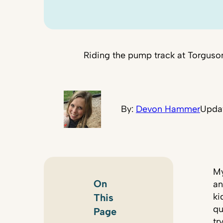
Riding the pump track at Torgus
By:
Devon Hammer
Updat
My
On
an
ki
This
qu
Page
tr