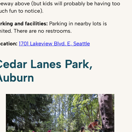
eeway above (but kids will probably be having too
ch fun to notice).
rking and facilities:
Parking in nearby lots is
mited. There are no restrooms.
cation:
1701 Lakeview Blvd. E, Seattle
edar Lanes Park,
Auburn