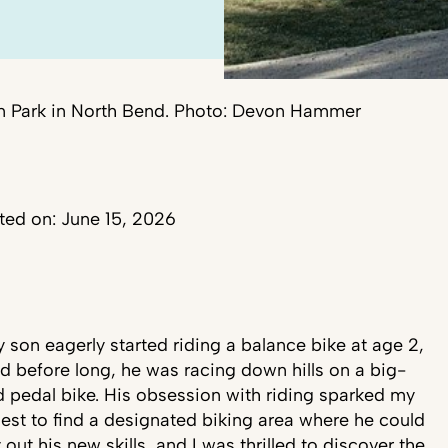
on Park in North Bend. Photo: Devon Hammer
ed on: June 15, 2026
 son eagerly started riding a balance bike at age 2,
d before long, he was racing down hills on a big-
d pedal bike. His obsession with riding sparked my
est to find a designated biking area where he could
y out his new skills, and I was thrilled to discover the