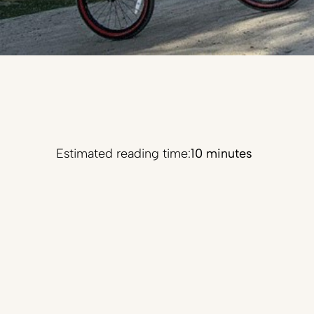
Estimated reading time:
10 minutes