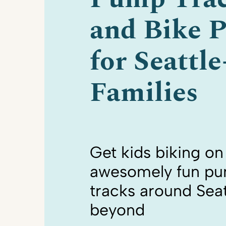
and Bike P
for Seattl
Families
Get kids biking on
awesomely fun p
tracks around Seat
beyond