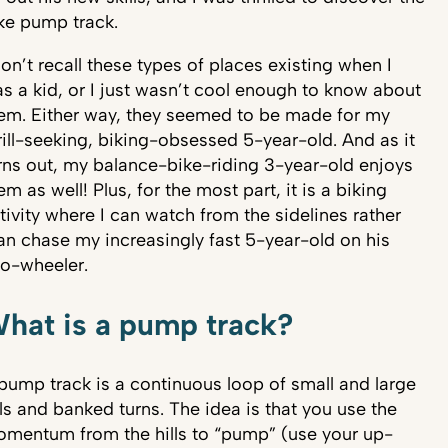
ke pump track.
don’t recall these types of places existing when I
s a kid, or I just wasn’t cool enough to know about
em. Either way, they seemed to be made for my
rill-seeking, biking-obsessed 5-year-old. And as it
rns out, my balance-bike-riding 3-year-old enjoys
em as well! Plus, for the most part, it is a biking
tivity where I can watch from the sidelines rather
an chase my increasingly fast 5-year-old on his
o-wheeler.
hat is a pump track?
pump track is a continuous loop of small and large
lls and banked turns. The idea is that you use the
mentum from the hills to “pump” (use your up-