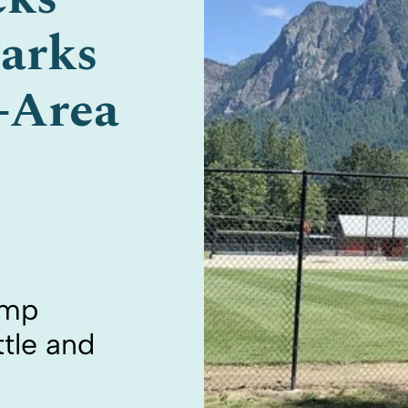
arks
e-Area
ump
tle and