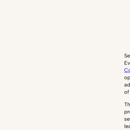
Se
Ev
Co
op
ad
of
Th
pr
se
le