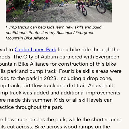
Pump tracks can help kids learn new skills and build
confidence. Photo: Jeremy Bushnell / Evergreen
Mountain Bike Alliance
ead to
Cedar Lanes Park
for a bike ride through the
ods. The City of Auburn partnered with Evergreen
untain Bike Alliance for construction of this bike
ills park and pump track. Four bike skills areas were
ded to the park in 2023, including a drop zone,
mp track, dirt flow track and dirt trail. An asphalt
mp track was added and additional improvements
re made this summer. Kids of all skill levels can
actice throughout the park.
e flow track circles the park, while the shorter jump
ails cut across. Bike across wood ramps on the