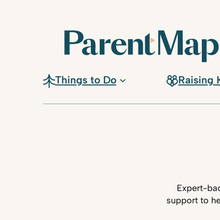
Things to Do
Raising 
Expert-bac
support to he