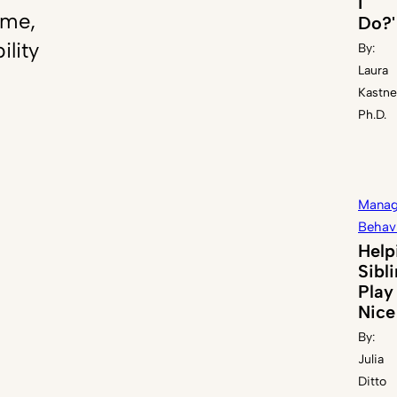
I
ome,
Do?'
ility
By:
Laura
Kastne
Ph.D.
Manag
Behav
Help
Sibl
Play
Nice
By:
Julia
Ditto