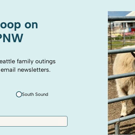
coop on
 PNW
eattle family outings
 email newsletters.
South Sound