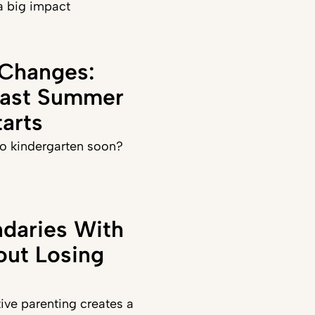
a big impact
 Changes:
Last Summer
arts
 to kindergarten soon?
daries With
out Losing
ve parenting creates a