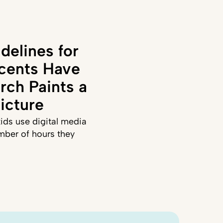
delines for
cents Have
rch Paints a
icture
ids use digital media
mber of hours they