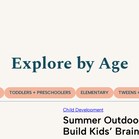
Explore by Age
TODDLERS + PRESCHOOLERS
ELEMENTARY
TWEENS 
Child Development
Summer Outdoor
Build Kids’ Brai