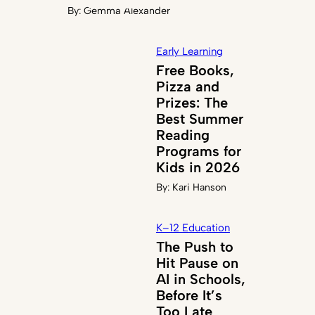
By:
Gemma Alexander
Early Learning
Free Books,
Pizza and
Prizes: The
Best Summer
Reading
Programs for
Kids in 2026
By:
Kari Hanson
K–12 Education
The Push to
Hit Pause on
AI in Schools,
Before It’s
Too Late