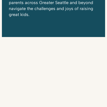
parents across Greater Seattle and beyond
navigate the challenges and joys of raising
great kids.