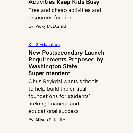
Activities Keep Kids Busy
Free and cheap activities and
resources for kids
By:
Vicky McDonald
K–12 Education
New Postsecondary Launch
Requirements Proposed by
Washington State
Superintendent
Chris Reykdal wants schools
to help build the critical
foundations for students’
lifelong financial and
educational success
By:
Allison Sutcliffe