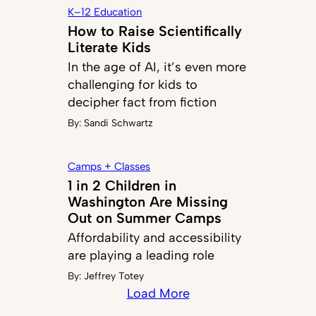
K–12 Education
How to Raise Scientifically
Literate Kids
In the age of AI, it’s even more
challenging for kids to
decipher fact from fiction
By:
Sandi Schwartz
Camps + Classes
1 in 2 Children in
Washington Are Missing
Out on Summer Camps
Affordability and accessibility
are playing a leading role
By:
Jeffrey Totey
Load More