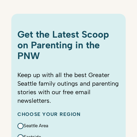
Get the Latest Scoop
on Parenting in the
PNW
Keep up with all the best Greater
Seattle family outings and parenting
stories with our free email
newsletters.
CHOOSE YOUR REGION
Seattle Area