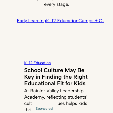
every stage.
Early Learning
K–12 Education
Camps + Classe
K–12 Education
School Culture May Be
Key in Finding the Right
Educational Fit for Kids
At Rainier Valley Leadership
Academy, reflecting students’
cultures and values helps kids
Sponsored
thrive