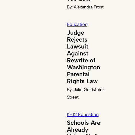
By:
Alexandra Frost
Education
Judge
Rejects
Lawsuit
Against
Rewrite of
Washington
Parental
Rights Law
By:
Jake Goldstein-
Street
K–12 Education
Schools Are
Already