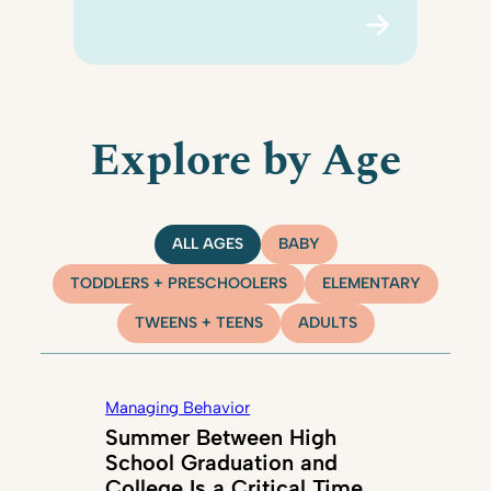
Explore by Age
ALL AGES
BABY
TODDLERS + PRESCHOOLERS
ELEMENTARY
TWEENS + TEENS
ADULTS
Managing Behavior
Summer Between High
School Graduation and
College Is a Critical Time