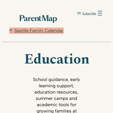
Subscribe
Seattle Family Calendar
Education
School guidance, early
learning support,
education resources,
summer camps and
academic tools for
growing families at