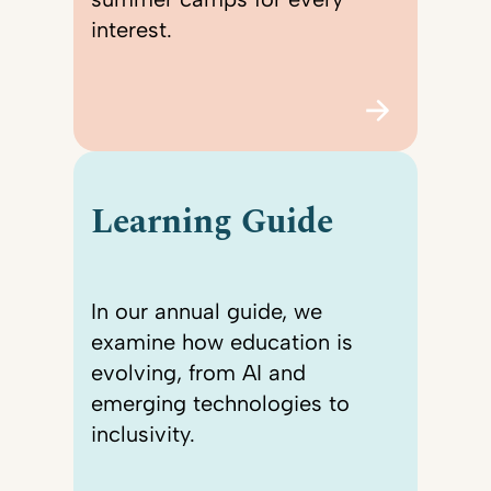
interest.
Learning Guide
In our annual guide, we
examine how education is
evolving, from AI and
emerging technologies to
inclusivity.