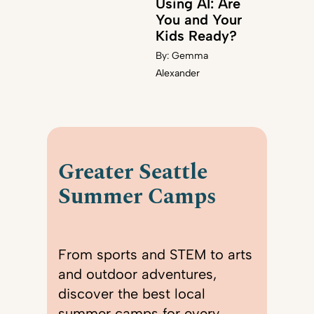
Using AI: Are
You and Your
Kids Ready?
By:
Gemma
Alexander
Greater Seattle
Summer Camps
From sports and STEM to arts
and outdoor adventures,
discover the best local
summer camps for every