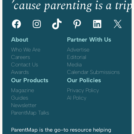
’cause parenting is a trip
Facebook
Instagram
TikTok
Pinterest
LinkedIn
X
About
Partner With Us
Who We Are
Advertise
Careers
Editorial
Contact Us
Media
Awards
Calendar Submissions
Our Products
Our Policies
Magazine
Privacy Policy
Guides
AI Policy
Newsletter
ParentMap Talks
ParentMap is the go-to resource helping