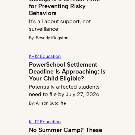
for Preventing Risky
Behaviors
It's all about support, not
surveillance
By:
Beverly Kingston
K–12 Education
PowerSchool Settlement
Deadline Is Approaching: Is
Your Child Eligible?
Potentially affected students
need to file by July 27, 2026
By:
Allison Sutcliffe
K–12 Education
No Summer Camp? These