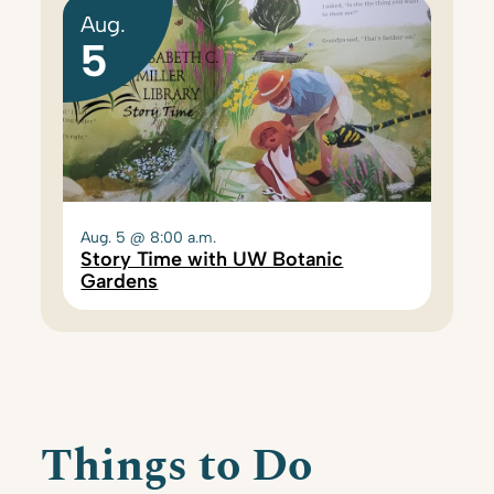
Aug.
5
Aug. 5 @ 8:00 a.m.
Story Time with UW Botanic
Gardens
Things to Do