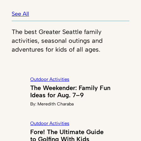
See All
The best Greater Seattle family
activities, seasonal outings and
adventures for kids of all ages.
Outdoor Activities
The Weekender: Family Fun
Ideas for Aug. 7–9
By:
Meredith Charaba
Outdoor Activities
Fore! The Ultimate Guide
to Golfing With Kids