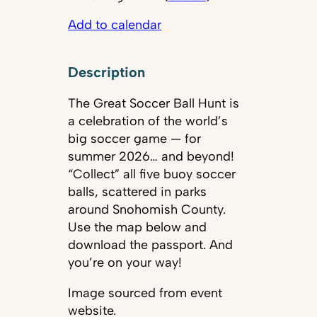
Add to calendar
Description
The Great Soccer Ball Hunt is
a celebration of the world’s
big soccer game — for
summer 2026… and beyond!
“Collect” all five buoy soccer
balls, scattered in parks
around Snohomish County.
Use the map below and
download the passport. And
you’re on your way!
Image sourced from event
website.