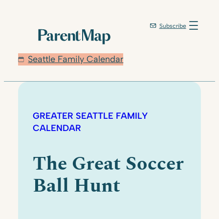
Subscribe
Seattle Family Calendar
GREATER SEATTLE FAMILY
CALENDAR
The Great Soccer
Ball Hunt