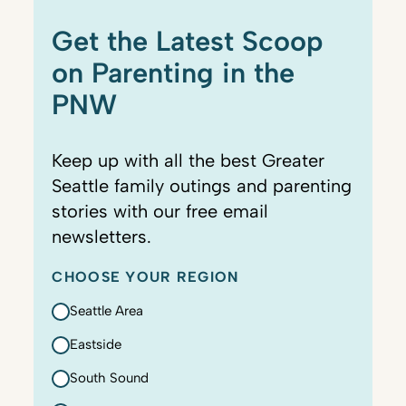
Get the Latest Scoop
on Parenting in the
PNW
Keep up with all the best Greater
Seattle family outings and parenting
stories with our free email
newsletters.
CHOOSE YOUR REGION
Seattle Area
Eastside
South Sound