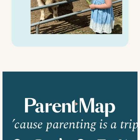
’cause parenting is a trip