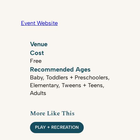
Event Website
Venue
Cost
Free
Recommended Ages
Baby, Toddlers + Preschoolers,
Elementary, Tweens + Teens,
Adults
More Like This
PLAY + RECREATION