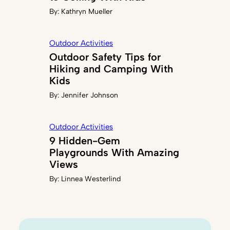
By:
Kathryn Mueller
Outdoor Activities
Outdoor Safety Tips for
Hiking and Camping With
Kids
By:
Jennifer Johnson
Outdoor Activities
9 Hidden-Gem
Playgrounds With Amazing
Views
By:
Linnea Westerlind