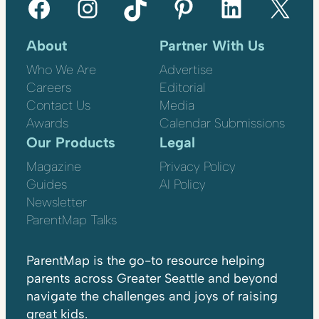
Facebook
Instagram
TikTok
Pinterest
LinkedIn
X
About
Partner With Us
Who We Are
Advertise
Careers
Editorial
Contact Us
Media
Awards
Calendar Submissions
Our Products
Legal
Magazine
Privacy Policy
Guides
AI Policy
Newsletter
ParentMap Talks
ParentMap is the go-to resource helping
parents across Greater Seattle and beyond
navigate the challenges and joys of raising
great kids.