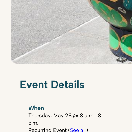
Event Details
When
Thursday, May 28 @ 8 a.m.–8
p.m.
Recurring Event (
See all
)