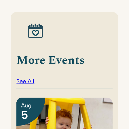
More Events
See All
Aug.
5