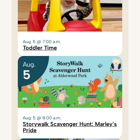
Aug. 5 @ 7:00 a.m.
Toddler Time
Aug.
5
Aug. 5 @ 8:00 a.m.
Storywalk Scavenger Hunt: Marley’s
Pride