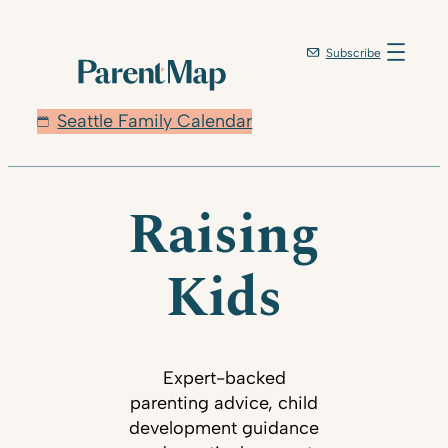
Subscribe
Seattle Family Calendar
Raising
Kids
Expert-backed
parenting advice, child
development guidance