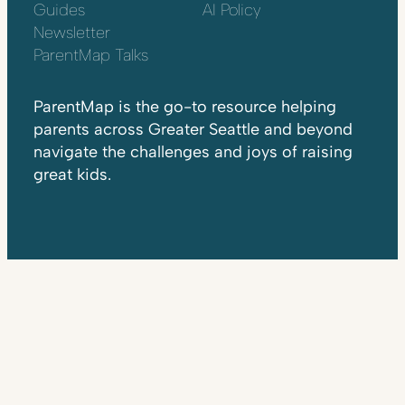
Guides
AI Policy
Newsletter
ParentMap Talks
ParentMap is the go-to resource helping
parents across Greater Seattle and beyond
navigate the challenges and joys of raising
great kids.