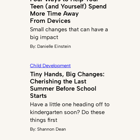
Teen (and Yourself) Spend
More Time Away
From Devices
Small changes that can have a
big impact
By:
Danielle Einstein
Child Development
Tiny Hands, Big Changes:
Cherishing the Last
Summer Before School
Starts
Have a little one heading off to
kindergarten soon? Do these
things first
By:
Shannon Dean