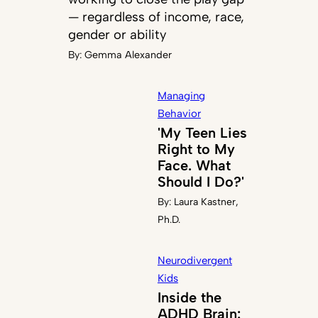
— regardless of income, race,
gender or ability
By:
Gemma Alexander
Managing
Behavior
'My Teen Lies
Right to My
Face. What
Should I Do?'
By:
Laura Kastner,
Ph.D.
Neurodivergent
Kids
Inside the
ADHD Brain: