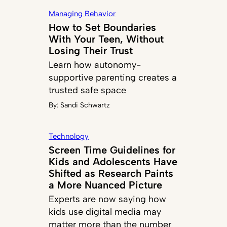
Managing Behavior
How to Set Boundaries
With Your Teen, Without
Losing Their Trust
Learn how autonomy-
supportive parenting creates a
trusted safe space
By:
Sandi Schwartz
Technology
Screen Time Guidelines for
Kids and Adolescents Have
Shifted as Research Paints
a More Nuanced Picture
Experts are now saying how
kids use digital media may
matter more than the number