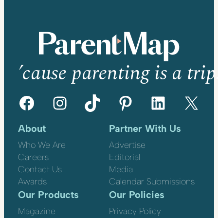
’cause parenting is a trip
Facebook
Instagram
TikTok
Pinterest
LinkedIn
X
About
Partner With Us
Who We Are
Advertise
Careers
Editorial
Contact Us
Media
Awards
Calendar Submissions
Our Products
Our Policies
Magazine
Privacy Policy