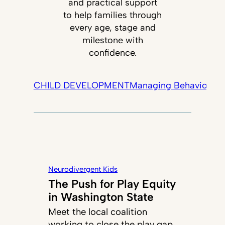
and practical support
to help families through
every age, stage and
milestone with
confidence.
CHILD DEVELOPMENT
Managing Behavior
Tec
Neurodivergent Kids
The Push for Play Equity
in Washington State
Meet the local coalition
working to close the play gap