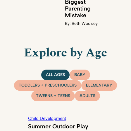
Biggest
Parenting
Mistake
By:
Beth Woolsey
Explore by Age
ALL AGES
BABY
TODDLERS + PRESCHOOLERS
ELEMENTARY
TWEENS + TEENS
ADULTS
Child Development
Summer Outdoor Play