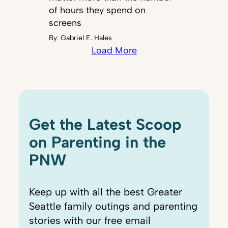
of hours they spend on
screens
By:
Gabriel E. Hales
Load More
Get the Latest Scoop
on Parenting in the
PNW
Keep up with all the best Greater
Seattle family outings and parenting
stories with our free email