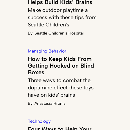
Helps Build Kids’ Brains
Make outdoor playtime a
success with these tips from
Seattle Children's
By:
Seattle Children's Hospital
Managing Behavior
How to Keep Kids From
Getting Hooked on Blind
Boxes
Three ways to combat the
dopamine effect these toys
have on kids' brains
By:
Anastasia Hronis
Technology
Four Ways to Help Your