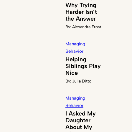
Why Trying
Harder Isn’t
the Answer
By:
Alexandra Frost
Managing
Behavior
Helping
Siblings Play
Nice
By:
Julia Ditto
Managing
Behavior
I Asked My
Daughter
About My