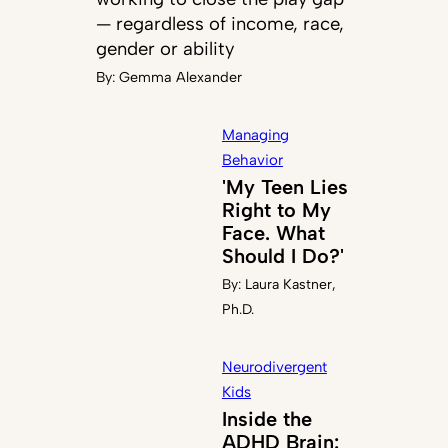
— regardless of income, race,
gender or ability
By:
Gemma Alexander
Managing
Behavior
'My Teen Lies
Right to My
Face. What
Should I Do?'
By:
Laura Kastner,
Ph.D.
Neurodivergent
Kids
Inside the
ADHD Brain: