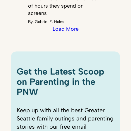
of hours they spend on
screens
By:
Gabriel E. Hales
Load More
Get the Latest Scoop
on Parenting in the
PNW
Keep up with all the best Greater
Seattle family outings and parenting
stories with our free email