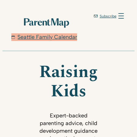
Subscribe
Seattle Family Calendar
Raising
Kids
Expert-backed
parenting advice, child
development guidance