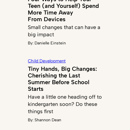
Teen (and Yourself) Spend
More Time Away
From Devices
Small changes that can have a
big impact
By:
Danielle Einstein
Child Development
Tiny Hands, Big Changes:
Cherishing the Last
Summer Before School
Starts
Have a little one heading off to
kindergarten soon? Do these
things first
By:
Shannon Dean