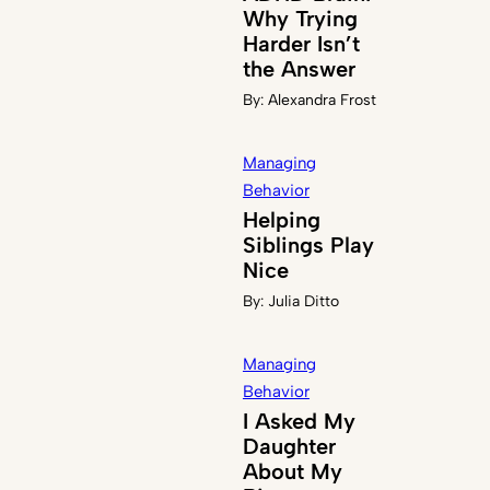
Why Trying
Harder Isn’t
the Answer
By:
Alexandra Frost
Managing
Behavior
Helping
Siblings Play
Nice
By:
Julia Ditto
Managing
Behavior
I Asked My
Daughter
About My