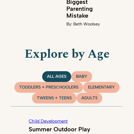
Biggest
Parenting
Mistake
By:
Beth Woolsey
Explore by Age
ALL AGES
BABY
TODDLERS + PRESCHOOLERS
ELEMENTARY
TWEENS + TEENS
ADULTS
Child Development
Summer Outdoor Play