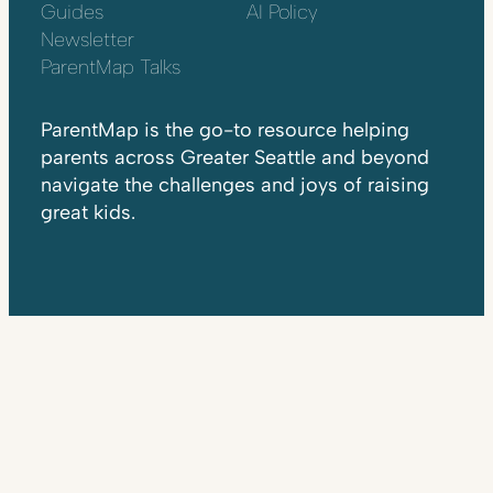
Guides
AI Policy
Newsletter
ParentMap Talks
ParentMap is the go-to resource helping
parents across Greater Seattle and beyond
navigate the challenges and joys of raising
great kids.