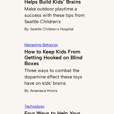
Helps Build Kids’ Brains
Make outdoor playtime a
success with these tips from
Seattle Children's
By:
Seattle Children's Hospital
Managing Behavior
How to Keep Kids From
Getting Hooked on Blind
Boxes
Three ways to combat the
dopamine effect these toys
have on kids' brains
By:
Anastasia Hronis
Technology
Four Ways to Help Your