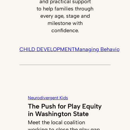
and practical support
to help families through
every age, stage and
milestone with
confidence.
CHILD DEVELOPMENT
Managing Behavior
Tec
Neurodivergent Kids
The Push for Play Equity
in Washington State
Meet the local coalition
working to close the play gap