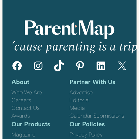
’cause parenting is a trip
Facebook
Instagram
TikTok
Pinterest
LinkedIn
X
About
Partner With Us
Who We Are
Advertise
Careers
Editorial
Contact Us
Media
Awards
Calendar Submissions
Our Products
Our Policies
Magazine
Privacy Policy