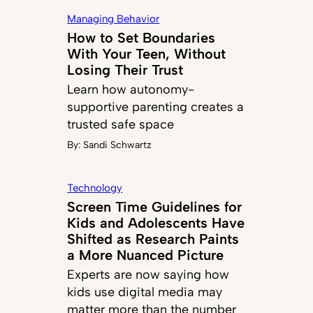
Managing Behavior
How to Set Boundaries
With Your Teen, Without
Losing Their Trust
Learn how autonomy-
supportive parenting creates a
trusted safe space
By:
Sandi Schwartz
Technology
Screen Time Guidelines for
Kids and Adolescents Have
Shifted as Research Paints
a More Nuanced Picture
Experts are now saying how
kids use digital media may
matter more than the number