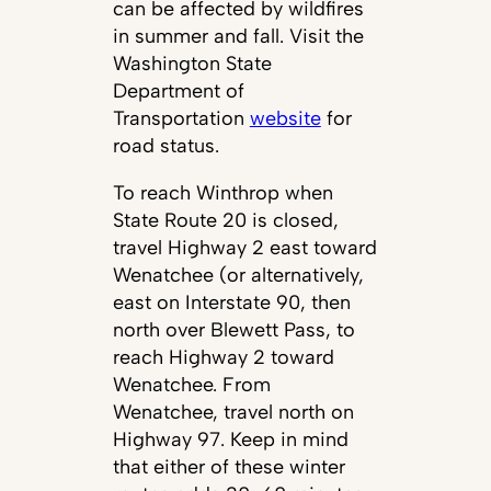
can be affected by wildfires
in summer and fall. Visit the
Washington State
Department of
Transportation
website
for
road status.
To reach Winthrop when
State Route 20 is closed,
travel Highway 2 east toward
Wenatchee (or alternatively,
east on Interstate 90, then
north over Blewett Pass, to
reach Highway 2 toward
Wenatchee. From
Wenatchee, travel north on
Highway 97. Keep in mind
that either of these winter