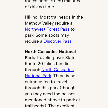
routes adds 30–60 minutes
of driving time.
Hiking: Most trailheads in the
Methow Valley require a
Northwest Forest Pass
to
park. Some spots may
require a
Discover Pass
.
North Cascades National
Park:
Traveling over State
Route 20 takes families
through
North Cascades
National Park
. There is no
entrance fee to travel
through this park (though
you may need the passes
mentioned above to park at
trailheads). The excellent