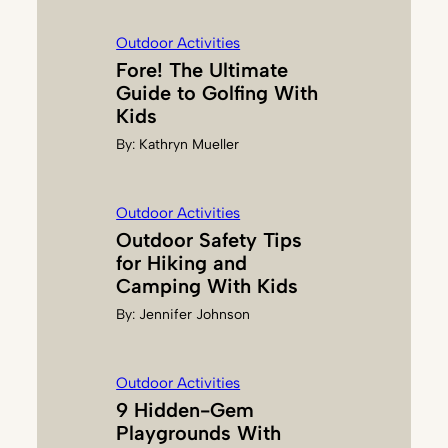
N
G
Outdoor Activities
E
Fore! The Ultimate
R
Guide to Golfing With
Kids
By:
Kathryn Mueller
Outdoor Activities
Outdoor Safety Tips
for Hiking and
Camping With Kids
By:
Jennifer Johnson
Outdoor Activities
9 Hidden-Gem
Playgrounds With