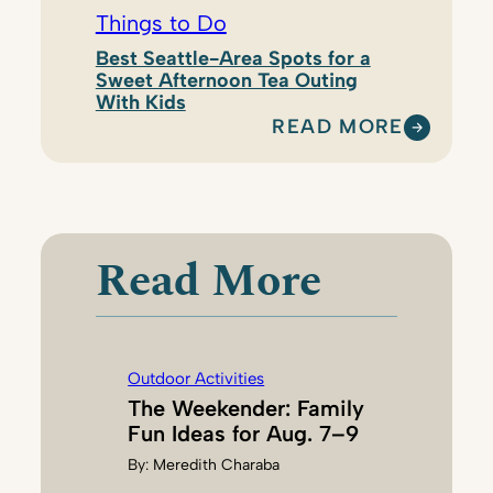
Things to Do
Best Seattle-Area Spots for a
Sweet Afternoon Tea Outing
With Kids
READ MORE
:
N
A
T
A
Read More
S
H
A
D
Outdoor Activities
I
The Weekender: Family
L
Fun Ideas for Aug. 7–9
L
By:
Meredith Charaba
I