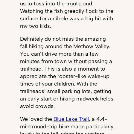
us to toss into the trout pond.
Watching the fish greedily flock to the
surface for a nibble was a big hit with
my two kids.
Definitely do not miss the amazing
fall hiking around the Methow Valley.
You can’t drive more than a few
minutes from town without passing a
trailhead. This is also a moment to
appreciate the rooster-like wake-up
times of your children. With the
trailheads’ small parking lots, getting
an early start or hiking midweek helps
avoid crowds.
We loved the
Blue Lake Trail
, a 4.4-
mile round-trip hike made particularly
lovely in the fall, when the western