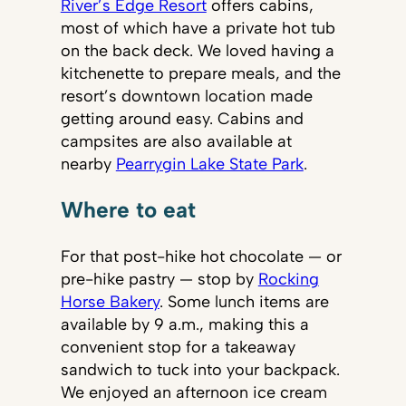
River’s Edge Resort
offers cabins,
most of which have a private hot tub
on the back deck. We loved having a
kitchenette to prepare meals, and the
resort’s downtown location made
getting around easy. Cabins and
campsites are also available at
nearby
Pearrygin Lake State Park
.
Where to eat
For that post-hike hot chocolate — or
pre-hike pastry — stop by
Rocking
Horse Bakery
. Some lunch items are
available by 9 a.m., making this a
convenient stop for a takeaway
sandwich to tuck into your backpack.
We enjoyed an afternoon ice cream