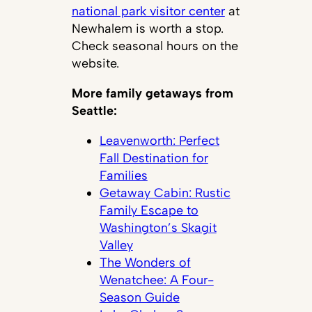
national park visitor center
at
Newhalem is worth a stop.
Check seasonal hours on the
website.
More family getaways from
Seattle:
Leavenworth: Perfect
Fall Destination for
Families
Getaway Cabin: Rustic
Family Escape to
Washington’s Skagit
Valley
The Wonders of
Wenatchee: A Four-
Season Guide