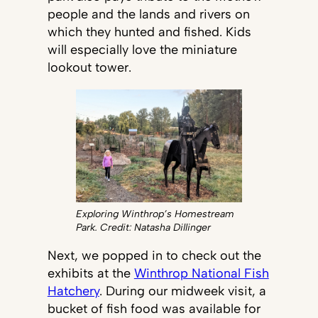
people and the lands and rivers on
which they hunted and fished. Kids
will especially love the miniature
lookout tower.
Exploring Winthrop’s Homestream
Park. Credit: Natasha Dillinger
Next, we popped in to check out the
exhibits at the
Winthrop National Fish
Hatchery
. During our midweek visit, a
bucket of fish food was available for