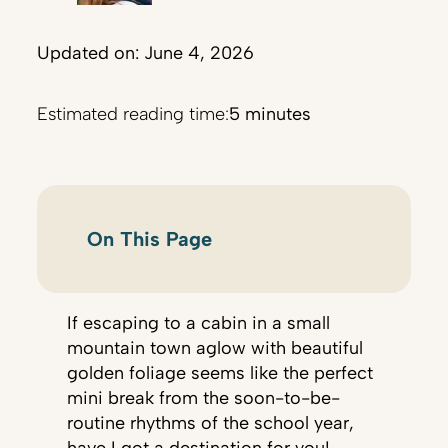
Updated on: June 4, 2026
Estimated reading time:
5 minutes
On This Page
If escaping to a cabin in a small
mountain town aglow with beautiful
golden foliage seems like the perfect
mini break from the soon-to-be-
routine rhythms of the school year,