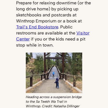
Prepare for relaxing downtime (or the
long drive home) by picking up
sketchbooks and postcards at
Winthrop Emporium or a book at
Trail’s End Bookstore
. Public
restrooms are available at the
Visitor
Center
if you or the kids need a pit
stop while in town.
Heading across a suspension bridge
to the Sa Teekh Wa Trail in
Winthrop. Credit: Natasha Dillinger