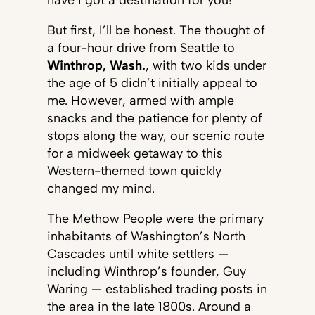
have I got a destination for you!
But first, I’ll be honest. The thought of
a four-hour drive from Seattle to
Winthrop, Wash.
, with two kids under
the age of 5 didn’t initially appeal to
me. However, armed with ample
snacks and the patience for plenty of
stops along the way, our scenic route
for a midweek getaway to this
Western-themed town quickly
changed my mind.
The Methow People were the primary
inhabitants of Washington’s North
Cascades until white settlers —
including Winthrop’s founder, Guy
Waring — established trading posts in
the area in the late 1800s. Around a