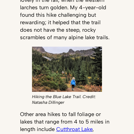
larches turn golden. My 4-year-old
found this hike challenging but
rewarding; it helped that the trail
does not have the steep, rocky
scrambles of many alpine lake trails.
Hiking the Blue Lake Trail. Credit:
Natasha Dillinger
Other area hikes to fall foliage or
lakes that range from 4 to 5 miles in
length include
Cutthroat Lake
,