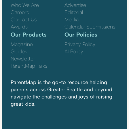
Who We Are
Advertise
Careers
Editorial
Contact Us
Media
Awards
Calendar Submissions
Our Products
Our Policies
Magazine
Privacy Policy
Guides
AI Policy
Newsletter
ParentMap Talks
ParentMap is the go-to resource helping
parents across Greater Seattle and beyond
navigate the challenges and joys of raising
great kids.