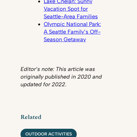
Lake Chelan: Sunny
Vacation Spot for
Seattle-Area Families
Olympic National Park:
A Seattle Family’s Off-
Season Getaway
Editor’s note: This article was
originally published in 2020 and
updated for 2022
.
Related
OUTDOOR ACTIVITIES