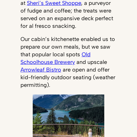
at
Sheri’s Sweet Shoppe
, a purveyor
of fudge and coffee; the treats were
served on an expansive deck perfect
for al fresco snacking.
Our cabin’s kitchenette enabled us to
prepare our own meals, but we saw
that popular local spots
Old
Schoolhouse Brewery
and upscale
Arrowleaf Bistro
are open and offer
kid-friendly outdoor seating (weather
permitting).