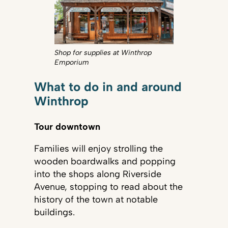
Shop for supplies at Winthrop
Emporium
What to do in and around
Winthrop
Tour downtown
Families will enjoy strolling the
wooden boardwalks and popping
into the shops along Riverside
Avenue, stopping to read about the
history of the town at notable
buildings.