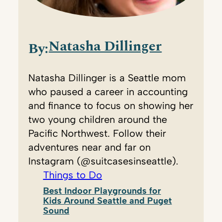
Natasha Dillinger
By:
Natasha Dillinger is a Seattle mom
who paused a career in accounting
and finance to focus on showing her
two young children around the
Pacific Northwest. Follow their
adventures near and far on
Instagram (@suitcasesinseattle).
Things to Do
Best Indoor Playgrounds for
Kids Around Seattle and Puget
Sound