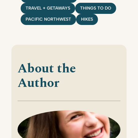
TRAVEL + GETAWAYS
THINGS TO DO
PACIFIC NORTHWEST
HIKES
About the
Author