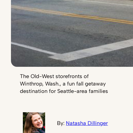
The Old-West storefronts of
Winthrop, Wash., a fun fall getaway
destination for Seattle-area families
By:
Natasha Dillinger