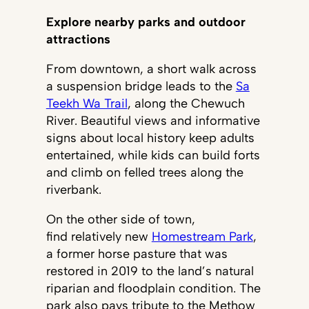
Explore nearby parks and outdoor
attractions
From downtown, a short walk across
a suspension bridge leads to the
Sa
Teekh Wa Trail
, along the Chewuch
River. Beautiful views and informative
signs about local history keep adults
entertained, while kids can build forts
and climb on felled trees along the
riverbank.
On the other side of town,
find relatively new
Homestream Park
,
a former horse pasture that was
restored in 2019 to the land’s natural
riparian and floodplain condition. The
park also pays tribute to the Methow