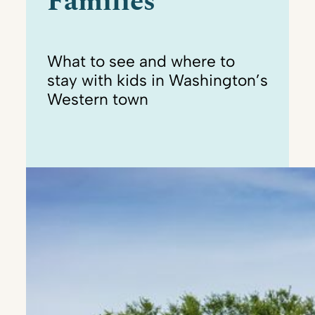
Families
What to see and where to
stay with kids in Washington’s
Western town