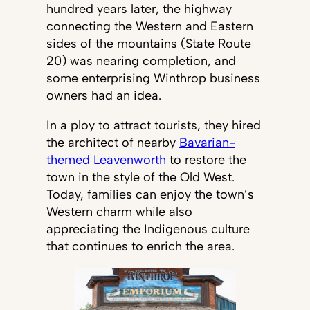
hundred years later, the highway
connecting the Western and Eastern
sides of the mountains (State Route
20) was nearing completion, and
some enterprising Winthrop business
owners had an idea.
In a ploy to attract tourists, they hired
the architect of nearby
Bavarian-
themed Leavenworth
to restore the
town in the style of the Old West.
Today, families can enjoy the town’s
Western charm while also
appreciating the Indigenous culture
that continues to enrich the area.