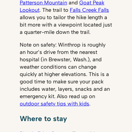
Patterson Mountain
and
Goat Peak
Lookout
. The trail to
Falls Creek Falls
allows you to tailor the hike length a
bit more with a viewpoint located just
a quarter-mile down the trail.
Note on safety: Winthrop is roughly
an hour’s drive from the nearest
hospital (in Brewster, Wash.), and
weather conditions can change
quickly at higher elevations. This is a
good time to make sure your pack
includes water, layers, snacks and an
emergency kit. Also read up on
outdoor safety tips with kids
.
Where to stay