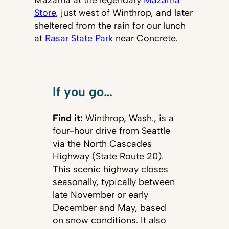
Mazama at the legendary
Mazama
Store
, just west of Winthrop, and later
sheltered from the rain for our lunch
at
Rasar State Park
near Concrete.
If you go…
Find it:
Winthrop, Wash., is a
four-hour drive from Seattle
via the North Cascades
Highway (State Route 20).
This scenic highway closes
seasonally, typically between
late November or early
December and May, based
on snow conditions. It also