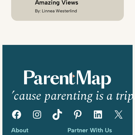
Amazing Views
By:
Linnea Westerlind
’cause parenting is a trip
Facebook
Instagram
TikTok
Pinterest
LinkedIn
X
About
Partner With Us