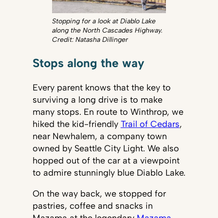
Stopping for a look at Diablo Lake
along the North Cascades Highway.
Credit: Natasha Dillinger
Stops along the way
Every parent knows that the key to
surviving a long drive is to make
many stops. En route to Winthrop, we
hiked the kid-friendly
Trail of Cedars
,
near Newhalem, a company town
owned by Seattle City Light. We also
hopped out of the car at a viewpoint
to admire stunningly blue Diablo Lake.
On the way back, we stopped for
pastries, coffee and snacks in