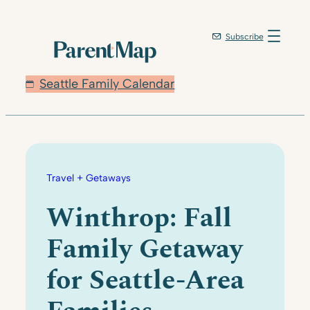
Skip
to
Subscribe
content
Seattle Family Calendar
Travel + Getaways
Winthrop: Fall
Family Getaway
for Seattle-Area