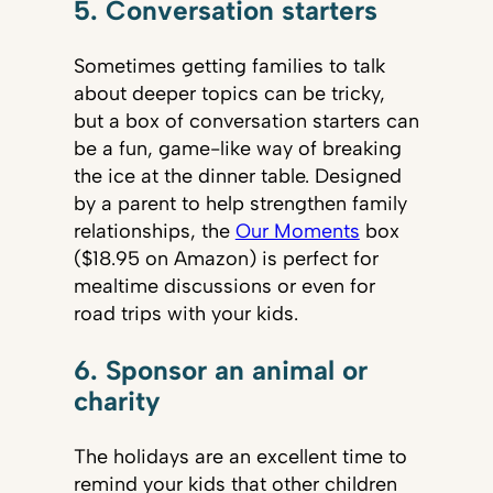
5. Conversation starters
Sometimes getting families to talk
about deeper topics can be tricky,
but a box of conversation starters can
be a fun, game-like way of breaking
the ice at the dinner table. Designed
by a parent to help strengthen family
relationships, the
Our Moments
box
($18.95 on Amazon) is perfect for
mealtime discussions or even for
road trips with your kids.
6. Sponsor an animal or
charity
The holidays are an excellent time to
remind your kids that other children