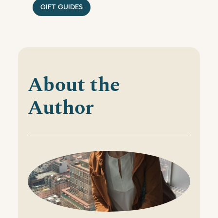
GIFT GUIDES
About the
Author