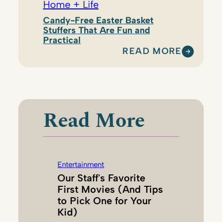
Home + Life
Candy-Free Easter Basket
Stuffers That Are Fun and
Practical
READ MORE
:
E
M
I
L
Read More
Y
W
E
S
Entertainment
T
Our Staff's Favorite
B
First Movies (And Tips
R
to Pick One for Your
O
Kid)
O