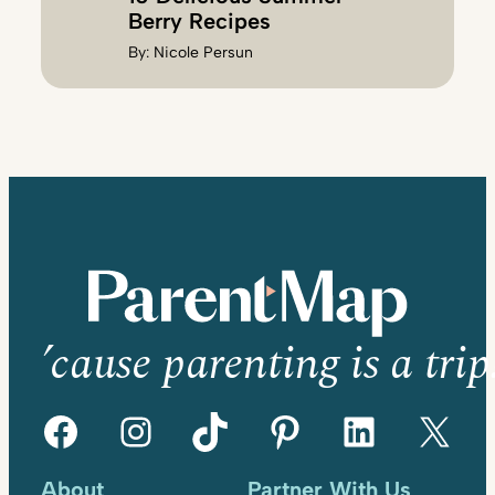
Berry Recipes
By:
Nicole Persun
’cause parenting is a trip
Facebook
Instagram
TikTok
Pinterest
LinkedIn
X
About
Partner With Us