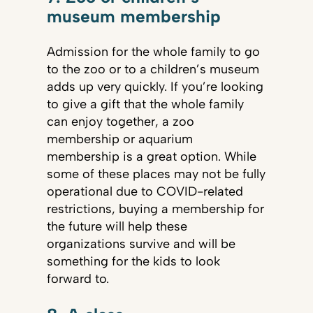
museum membership
Admission for the whole family to go
to the zoo or to a children’s museum
adds up very quickly. If you’re looking
to give a gift that the whole family
can enjoy together, a zoo
membership or aquarium
membership is a great option. While
some of these places may not be fully
operational due to COVID-related
restrictions, buying a membership for
the future will help these
organizations survive and will be
something for the kids to look
forward to.