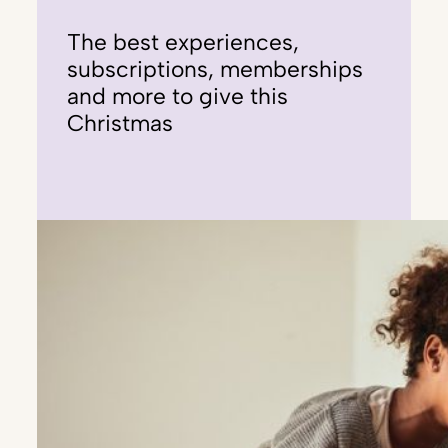
The best experiences,
subscriptions, memberships
and more to give this
Christmas