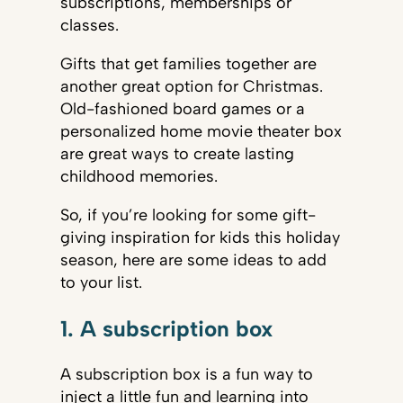
subscriptions, memberships or
classes.
Gifts that get families together are
another great option for Christmas.
Old-fashioned board games or a
personalized home movie theater box
are great ways to create lasting
childhood memories.
So, if you’re looking for some gift-
giving inspiration for kids this holiday
season, here are some ideas to add
to your list.
1. A subscription box
A subscription box is a fun way to
inject a little fun and learning into