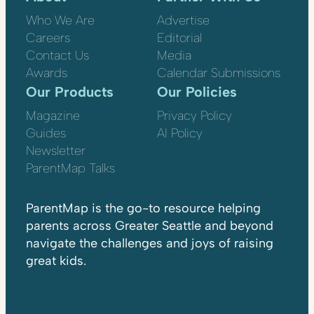
Who We Are
Advertise
Careers
Editorial
Contact Us
Media
Awards
Calendar Submissions
Our Products
Our Policies
Magazine
Privacy Policy
Guides
AI Policy
Newsletter
ParentMap Talks
ParentMap is the go-to resource helping
parents across Greater Seattle and beyond
navigate the challenges and joys of raising
great kids.