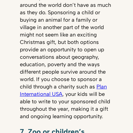
around the world don’t have as much
as they do. Sponsoring a child or
buying an animal for a family or
village in another part of the world
might not seem like an exciting
Christmas gift, but both options
provide an opportunity to open up
conversations about geography,
education, poverty and the ways
different people survive around the
world. If you choose to sponsor a
child through a charity such as
Plan
International USA
, your kids will be
able to write to your sponsored child
throughout the year, making it a gift
and ongoing learning opportunity.
7. Zoo or children’s