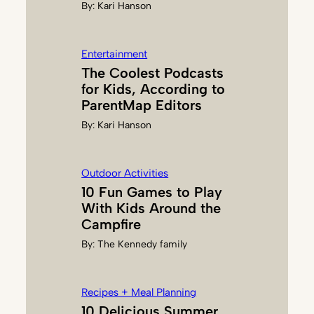
By:
Kari Hanson
K
S
Entertainment
The Coolest Podcasts
for Kids, According to
ParentMap Editors
By:
Kari Hanson
Outdoor Activities
10 Fun Games to Play
With Kids Around the
Campfire
By:
The Kennedy family
Recipes + Meal Planning
10 Delicious Summer