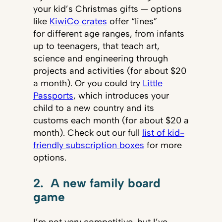
your kid’s Christmas gifts — options
like
KiwiCo crates
offer “lines”
for different age ranges, from infants
up to teenagers, that teach art,
science and engineering through
projects and activities (for about $20
a month). Or you could try
Little
Passports
, which introduces your
child to a new country and its
customs each month (for about $20 a
month). Check out our full
list of kid-
friendly subscription boxes
for more
options.
2. A new family board
game