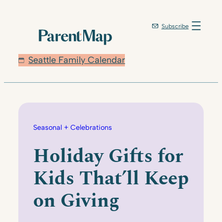
Skip
to
Subscribe
content
Seattle Family Calendar
Seasonal + Celebrations
Holiday Gifts for
Kids That’ll Keep
on Giving