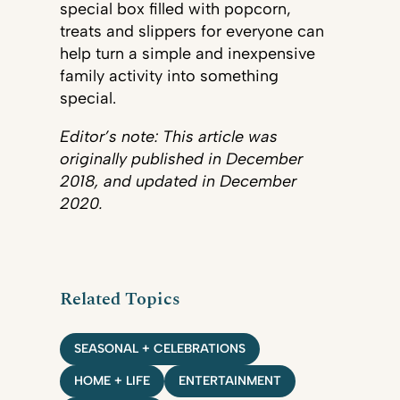
special box filled with popcorn,
treats and slippers for everyone can
help turn a simple and inexpensive
family activity into something
special.
Editor’s note: This article was
originally published in December
2018, and updated in December
2020.
Related Topics
SEASONAL + CELEBRATIONS
HOME + LIFE
ENTERTAINMENT