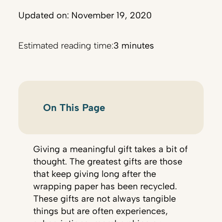
Updated on: November 19, 2020
Estimated reading time:
3 minutes
On This Page
Giving a meaningful gift takes a bit of
thought. The greatest gifts are those
that keep giving long after the
wrapping paper has been recycled.
These gifts are not always tangible
things but are often experiences,