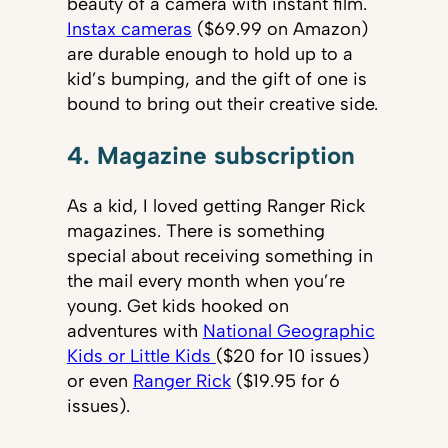
beauty of a camera with instant film.
Instax cameras
($69.99 on Amazon)
are durable enough to hold up to a
kid’s bumping, and the gift of one is
bound to bring out their creative side.
4. Magazine subscription
As a kid, I loved getting Ranger Rick
magazines. There is something
special about receiving something in
the mail every month when you’re
young. Get kids hooked on
adventures with
National Geographic
Kids or Little Kids
($20 for 10 issues)
or even
Ranger Rick
($19.95 for 6
issues).