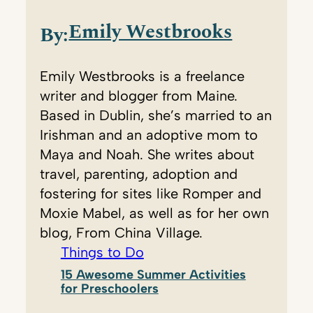
Emily Westbrooks
By:
Emily Westbrooks is a freelance
writer and blogger from Maine.
Based in Dublin, she’s married to an
Irishman and an adoptive mom to
Maya and Noah. She writes about
travel, parenting, adoption and
fostering for sites like Romper and
Moxie Mabel, as well as for her own
blog, From China Village.
Things to Do
15 Awesome Summer Activities
for Preschoolers