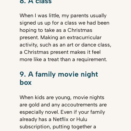
8. A class
When I was little, my parents usually
signed us up for a class we had been
hoping to take as a Christmas
present. Making an extracurricular
activity, such as an art or dance class,
a Christmas present makes it feel
more like a treat than a requirement.
9. A family movie night
box
When kids are young, movie nights
are gold and any accoutrements are
especially novel. Even if your family
already has a Netflix or Hulu
subscription, putting together a