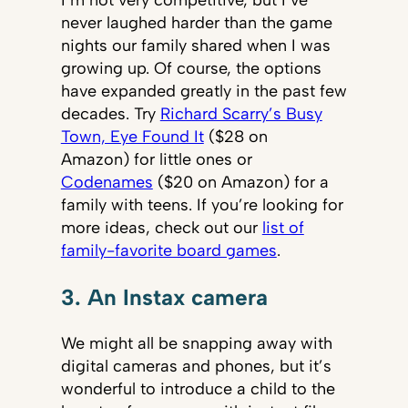
I’m not very competitive, but I’ve
never laughed harder than the game
nights our family shared when I was
growing up. Of course, the options
have expanded greatly in the past few
decades. Try
Richard Scarry’s Busy
Town, Eye Found It
($28 on
Amazon) for little ones or
Codenames
($20 on Amazon) for a
family with teens. If you’re looking for
more ideas, check out our
list of
family-favorite board games
.
3. An Instax camera
We might all be snapping away with
digital cameras and phones, but it’s
wonderful to introduce a child to the