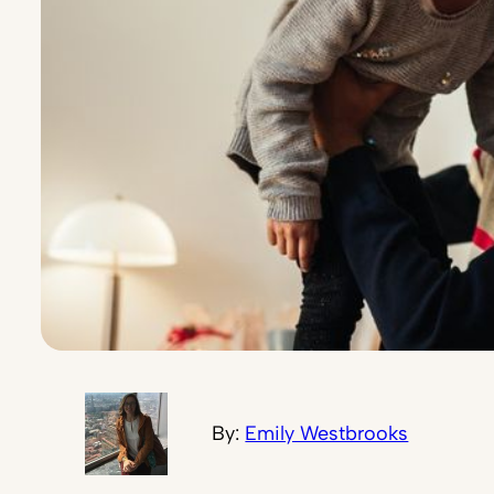
By:
Emily Westbrooks