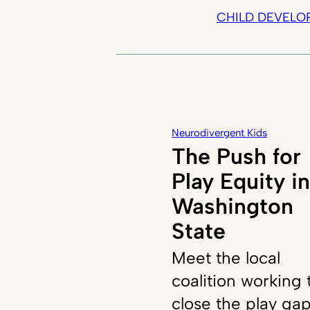
CHILD DEVELO
Neurodivergent Kids
The Push for
Play Equity in
Washington
State
Meet the local
coalition working 
close the play ga