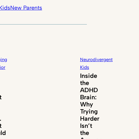
Kids
New Parents
ing
Neurodivergent
ior
Kids
Inside
the
ADHD
t
Brain:
Why
Trying
.
Harder
t
Isn’t
ld
the