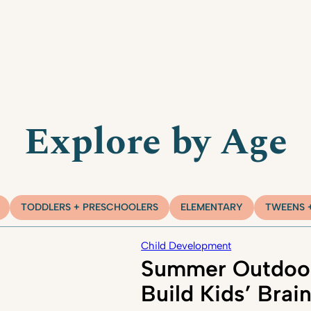
Explore by Age
TODDLERS + PRESCHOOLERS
ELEMENTARY
TWEENS 
Child Development
Summer Outdoor
Build Kids’ Brai