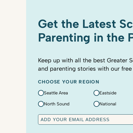
Get the Latest S
Parenting in the
Keep up with all the best Greater S
and parenting stories with our free
CHOOSE YOUR REGION
Seattle Area
Eastside
North Sound
National
E
m
a
C