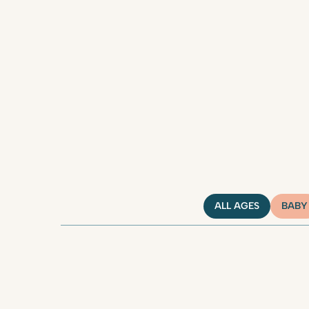
ALL AGES
BABY