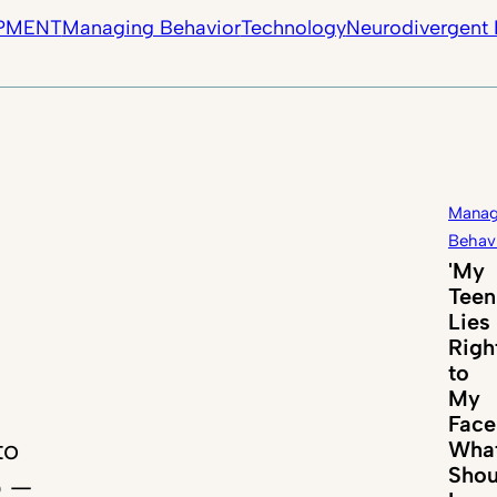
PMENT
Managing Behavior
Technology
Neurodivergent 
Manag
Behav
'My
Teen
Lies
Righ
to
My
Face
to
Wha
Shou
p —