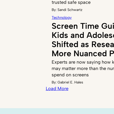
trusted safe space
By:
Sandi Schwartz
Technology
Screen Time Gui
Kids and Adoles
Shifted as Resea
More Nuanced P
Experts are now saying how k
may matter more than the nu
spend on screens
By:
Gabriel E. Hales
Load More