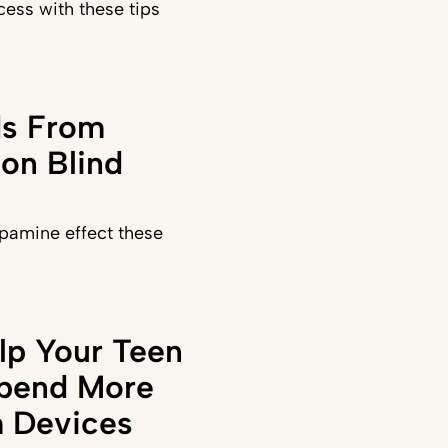
ess with these tips
ds From
on Blind
pamine effect these
lp Your Teen
Spend More
 Devices