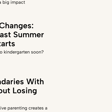
a big impact
 Changes:
Last Summer
arts
 to kindergarten soon?
daries With
out Losing
ve parenting creates a