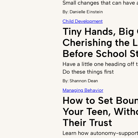
Small changes that can have 
By:
Danielle Einstein
Child Development
Tiny Hands, Big
Cherishing the 
Before School St
Have a little one heading off
Do these things first
By:
Shannon Dean
Managing Behavior
How to Set Boun
Your Teen, With
Their Trust
Learn how autonomy-supporti