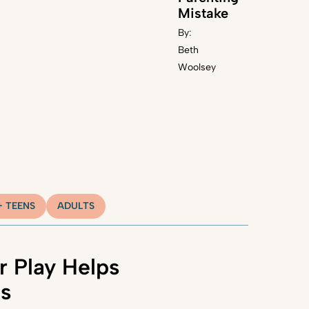
Mistake
By:
Beth
Woolsey
+ TEENS
ADULTS
 Play Helps
ns