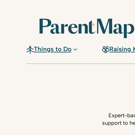
Things to Do
Raising 
Expert-bac
support to he