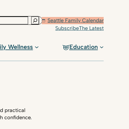
Seattle Family Calendar
Subscribe
The Latest
ily Wellness
Education
d practical
th confidence.