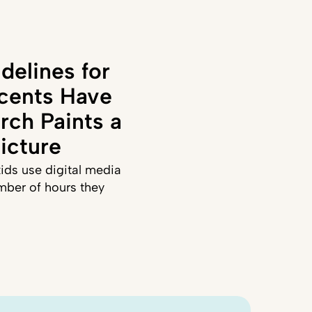
delines for
cents Have
rch Paints a
icture
ids use digital media
mber of hours they