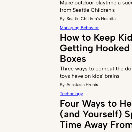
Make outdoor playtime a succ
from Seattle Children's
By:
Seattle Children's Hospital
Managing Behavior
How to Keep Ki
Getting Hooked 
Boxes
Three ways to combat the do
toys have on kids' brains
By:
Anastasia Hronis
Technology
Four Ways to He
(and Yourself) 
Time Away From