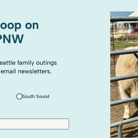
coop on
 PNW
eattle family outings
 email newsletters.
South Sound