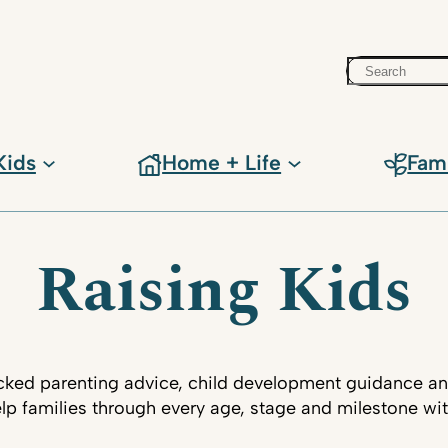
Search
Kids
Home + Life
Fam
Raising Kids
ked parenting advice, child development guidance an
lp families through every age, stage and milestone wi