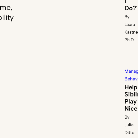
I
ome,
Do?'
ility
By:
Laura
Kastne
Ph.D.
Manag
Behav
Help
Sibl
Play
Nice
By:
Julia
Ditto