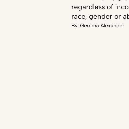
regardless of inc
race, gender or ab
By:
Gemma Alexander