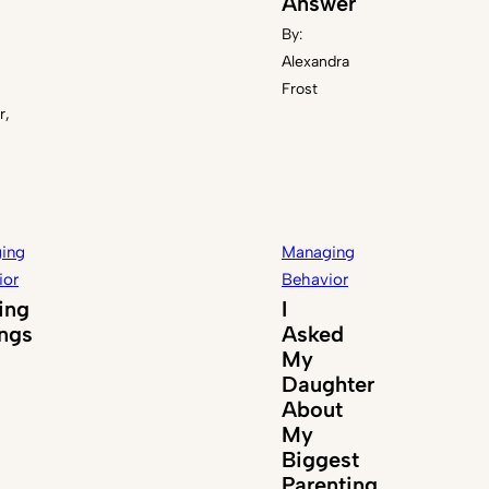
Answer
By:
Alexandra
Frost
r,
ing
Managing
ior
Behavior
ing
I
ings
Asked
My
Daughter
About
My
Biggest
Parenting