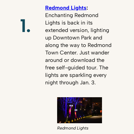
Redmond Lights
:
Enchanting Redmond
1.
Lights is back in its
extended version, lighting
up Downtown Park and
along the way to Redmond
Town Center. Just wander
around or download the
free self-guided tour. The
lights are sparkling every
night through Jan. 3.
Redmond Lights