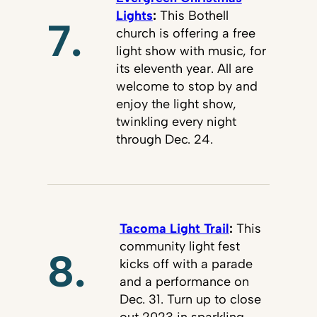
Lights
:
This Bothell
7.
church is offering a free
light show with music, for
its eleventh year. All are
welcome to stop by and
enjoy the light show,
twinkling every night
through Dec. 24.
Tacoma Light Trail
:
This
community light fest
8.
kicks off with a parade
and a performance on
Dec. 31. Turn up to close
out 2023 in sparkling