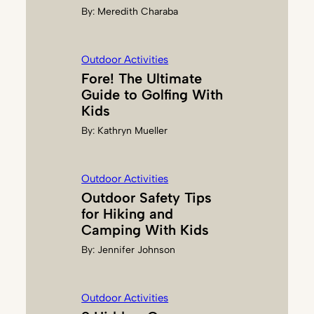
By:
Meredith Charaba
Outdoor Activities
Fore! The Ultimate
Guide to Golfing With
Kids
By:
Kathryn Mueller
Outdoor Activities
Outdoor Safety Tips
for Hiking and
Camping With Kids
By:
Jennifer Johnson
Outdoor Activities