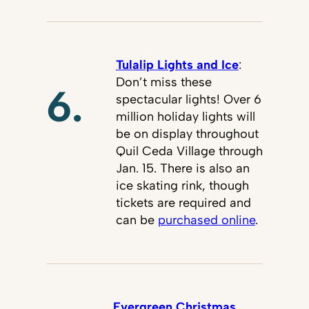
Tulalip Lights and Ice
:
Don’t miss these
6.
spectacular lights! Over 6
million holiday lights will
be on display throughout
Quil Ceda Village through
Jan. 15. There is also an
ice skating rink, though
tickets are required and
can be
purchased online
.
Evergreen Christmas