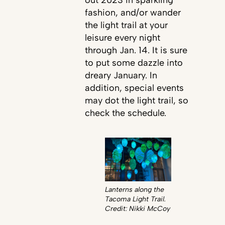
fashion, and/or wander
the light trail at your
leisure every night
through Jan. 14. It is sure
to put some dazzle into
dreary January. In
addition, special events
may dot the light trail, so
check the schedule.
Lanterns along the
Tacoma Light Trail.
Credit: Nikki McCoy