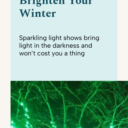
Brighten Your
Winter
Sparkling light shows bring
light in the darkness and
won’t cost you a thing