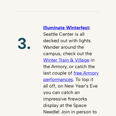
Illuminate Winterfest
:
Seattle Center is all
3.
decked out with lights.
Wander around the
campus, check out the
Winter Train & Village
in
the Armory, or catch the
last couple of
free Armory
performances
. To top it
all off, on New Year’s Eve
you can catch an
impressive fireworks
display at the Space
Needle! Join in person to