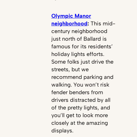
Olympic Manor
neighborhood
:
This mid-
century neighborhood
just north of Ballard is
famous for its residents’
holiday lights efforts.
Some folks just drive the
streets, but we
recommend parking and
walking. You won’t risk
fender benders from
drivers distracted by all
of the pretty lights, and
you’ll get to look more
closely at the amazing
displays.