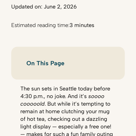
Updated on: June 2, 2026
Estimated reading time:
3 minutes
On This Page
The sun sets in Seattle today before
4:30 p.m., no joke. And it’s
soooo
cooooold
. But while it’s tempting to
remain at home clutching your mug
of hot tea, checking out a dazzling
light display — especially a free one!
— makes for such a fun family outing