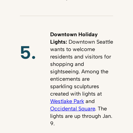
Downtown Holiday
Lights:
Downtown Seattle
5.
wants to welcome
residents and visitors for
shopping and
sightseeing. Among the
enticements are
sparkling sculptures
created with lights at
Westlake Park
and
Occidental Square
. The
lights are up through Jan.
9.