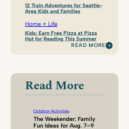
12 Train Adventures for Seattle-
Area Kids and Families
Home + Life
Kids: Earn Free Pizza at Pizza
Hut for Reading This Summer
READ MORE
:
N
A
N
C
Read More
Y
C
H
A
Outdoor Activities
N
The Weekender: Family
E
Fun Ideas for Aug. 7–9
Y