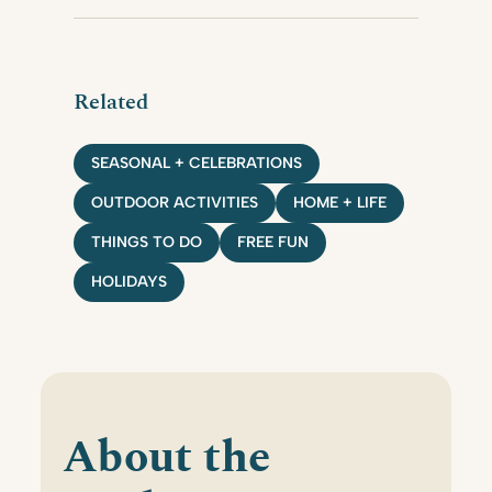
Related
SEASONAL + CELEBRATIONS
OUTDOOR ACTIVITIES
HOME + LIFE
THINGS TO DO
FREE FUN
HOLIDAYS
About the