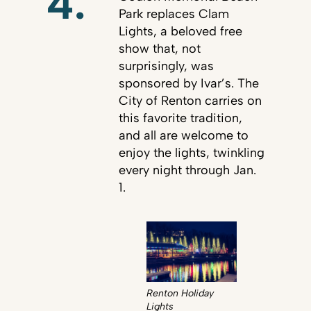
4.
Park replaces Clam
Lights, a beloved free
show that, not
surprisingly, was
sponsored by Ivar’s. The
City of Renton carries on
this favorite tradition,
and all are welcome to
enjoy the lights, twinkling
every night through Jan.
1.
Renton Holiday
Lights