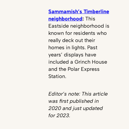
Sammamish’s Timberline
neighborhood
:
This
Eastside neighborhood is
known for residents who
really deck out their
homes in lights. Past
years’ displays have
included a Grinch House
and the Polar Express
Station.
Editor’s note: This article
was first published in
2020 and just updated
for 2023.