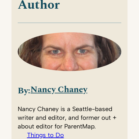
Author
Nancy Chaney
By:
Nancy Chaney is a Seattle-based
writer and editor, and former out +
about editor for ParentMap.
Things to Do