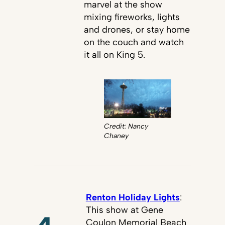
marvel at the show
mixing fireworks, lights
and drones, or stay home
on the couch and watch
it all on King 5.
Credit: Nancy
Chaney
Renton Holiday Lights
:
This show at Gene
Coulon Memorial Beach