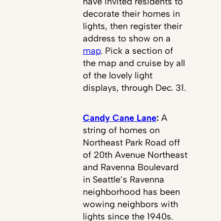
have invited residents to
decorate their homes in
lights, then register their
address to show on a
map
. Pick a section of
the map and cruise by all
of the lovely light
displays, through Dec. 31.
Candy Cane Lane
:
A
string of homes on
Northeast Park Road off
of 20th Avenue Northeast
and Ravenna Boulevard
in Seattle’s Ravenna
neighborhood has been
wowing neighbors with
lights since the 1940s.