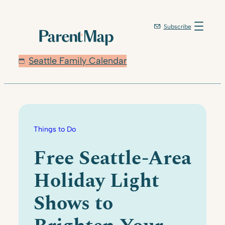
Skip
to
Subscribe
content
Seattle Family Calendar
Things to Do
Free Seattle-Area
Holiday Light
Shows to