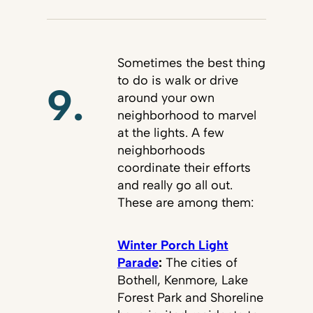
Sometimes the best thing
to do is walk or drive
9.
around your own
neighborhood to marvel
at the lights. A few
neighborhoods
coordinate their efforts
and really go all out.
These are among them:
Winter Porch Light
Parade
:
The cities of
Bothell, Kenmore, Lake
Forest Park and Shoreline