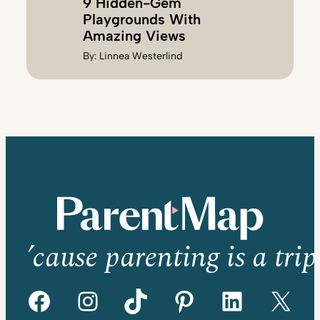
9 Hidden-Gem
Playgrounds With
Amazing Views
By:
Linnea Westerlind
’cause parenting is a trip
Facebook
Instagram
TikTok
Pinterest
LinkedIn
X