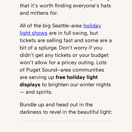
that it’s worth finding everyone’s hats
and mittens for.
All of the big Seattle-area
holiday
light shows
are in full swing, but
tickets are selling fast and some are a
bit of a splurge. Don’t worry if you
didn’t get any tickets or your budget
won’t allow for a pricey outing. Lots
of Puget Sound–area communities
are serving up
free holiday light
displays
to brighten our winter nights
— and spirits.
Bundle up and head out in the
darkness to revel in the beautiful light: