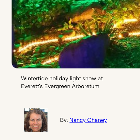
Wintertide holiday light show at
Everett's Evergreen Arboretum
By:
Nancy Chaney