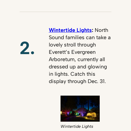
Wintertide Lights
:
North
Sound families can take a
2.
lovely stroll through
Everett’s Evergreen
Arboretum, currently all
dressed up and glowing
in lights. Catch this
display through Dec. 31.
Wintertide Lights