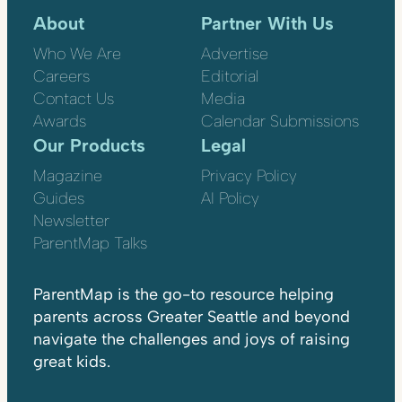
About
Partner With Us
Who We Are
Advertise
Careers
Editorial
Contact Us
Media
Awards
Calendar Submissions
Our Products
Legal
Magazine
Privacy Policy
Guides
AI Policy
Newsletter
ParentMap Talks
ParentMap is the go-to resource helping
parents across Greater Seattle and beyond
navigate the challenges and joys of raising
great kids.