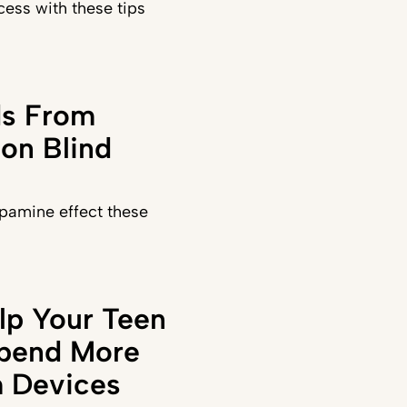
ess with these tips
ds From
on Blind
pamine effect these
lp Your Teen
Spend More
 Devices