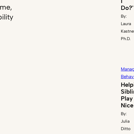
I
ome,
Do?'
ility
By:
Laura
Kastne
Ph.D.
Manag
Behav
Help
Sibl
Play
Nice
By:
Julia
Ditto