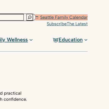
Seattle Family Calendar
Subscribe
The Latest
ily Wellness
Education
d practical
th confidence.