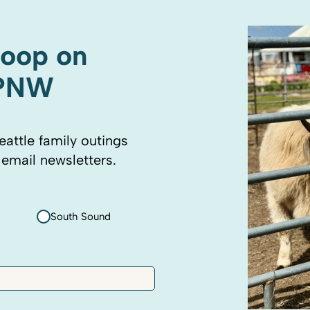
coop on
 PNW
eattle family outings
 email newsletters.
South Sound