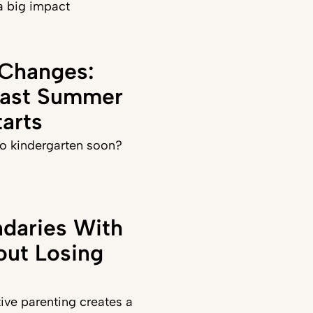
a big impact
 Changes:
Last Summer
arts
 to kindergarten soon?
daries With
out Losing
ve parenting creates a