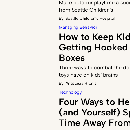
Make outdoor playtime a succ
from Seattle Children's
By:
Seattle Children's Hospital
Managing Behavior
How to Keep Ki
Getting Hooked 
Boxes
Three ways to combat the do
toys have on kids' brains
By:
Anastasia Hronis
Technology
Four Ways to He
(and Yourself) 
Time Away From