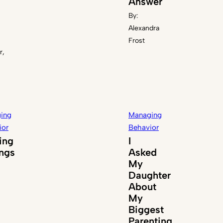
Answer
By:
Alexandra
Frost
r,
ing
Managing
ior
Behavior
ing
I
ings
Asked
My
Daughter
About
My
Biggest
Parenting