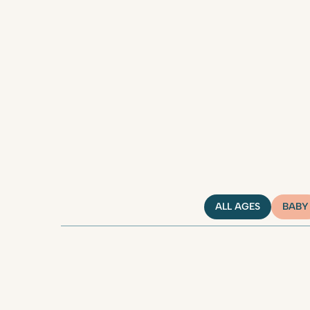
ALL AGES
BABY