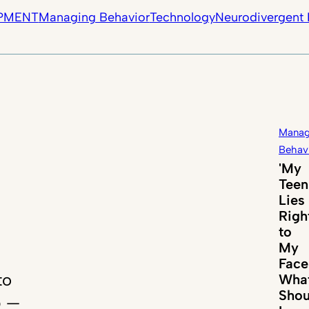
PMENT
Managing Behavior
Technology
Neurodivergent 
Manag
Behav
'My
Teen
Lies
Righ
to
My
Face
to
Wha
Shou
p —