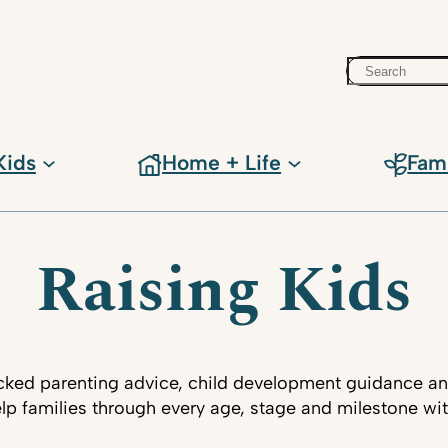
Search
Kids
Home + Life
Fam
Raising Kids
ked parenting advice, child development guidance an
lp families through every age, stage and milestone wi