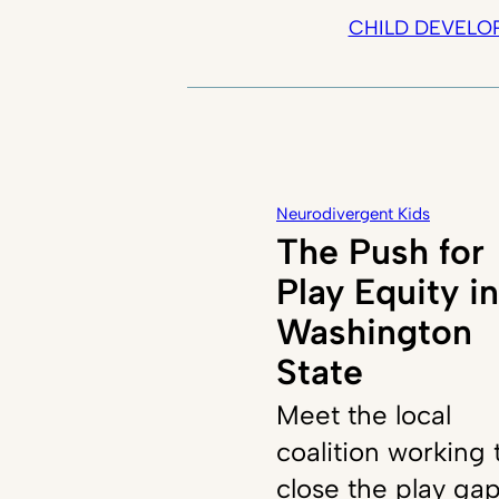
CHILD DEVELO
Neurodivergent Kids
The Push for
Play Equity in
Washington
State
Meet the local
coalition working 
close the play ga