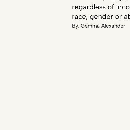
regardless of inc
race, gender or ab
By:
Gemma Alexander