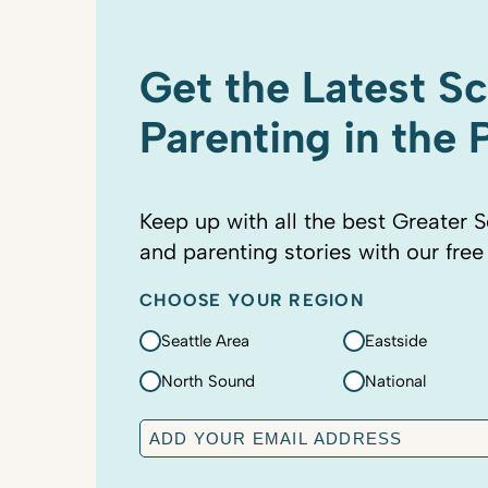
Get the Latest S
Parenting in the
Keep up with all the best Greater S
and parenting stories with our free
CHOOSE YOUR REGION
Seattle Area
Eastside
North Sound
National
E
m
a
C