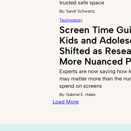
trusted safe space
By:
Sandi Schwartz
Technology
Screen Time Gui
Kids and Adoles
Shifted as Resea
More Nuanced P
Experts are now saying how k
may matter more than the nu
spend on screens
By:
Gabriel E. Hales
Load More