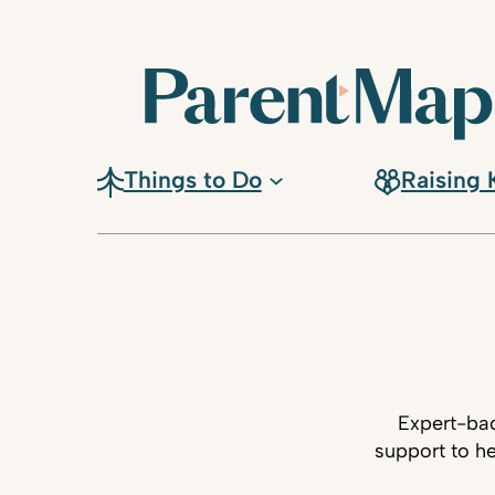
Things to Do
Raising 
Expert-bac
support to he