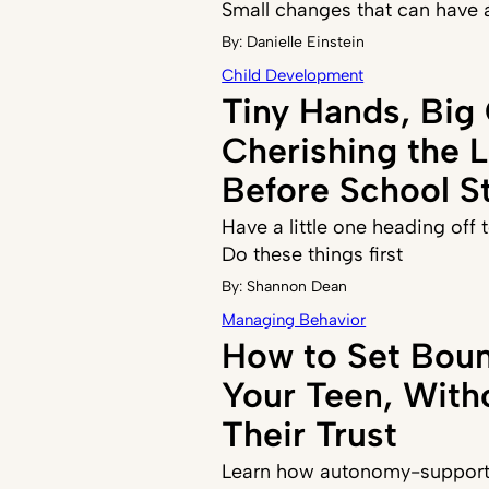
Small changes that can have 
By:
Danielle Einstein
Child Development
Tiny Hands, Big
Cherishing the 
Before School St
Have a little one heading off
Do these things first
By:
Shannon Dean
Managing Behavior
How to Set Boun
Your Teen, With
Their Trust
Learn how autonomy-supporti