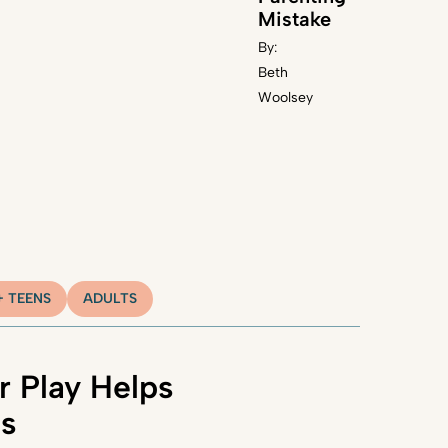
Mistake
By:
Beth
Woolsey
+ TEENS
ADULTS
 Play Helps
ns