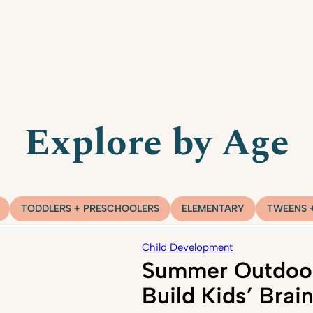
Explore by Age
TODDLERS + PRESCHOOLERS
ELEMENTARY
TWEENS 
Child Development
Summer Outdoor
Build Kids’ Brai