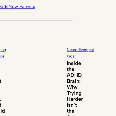
Kids
New Parents
ing
Neurodivergent
ior
Kids
Inside
the
ADHD
t
Brain:
Why
Trying
.
Harder
t
Isn’t
ld
the