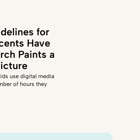
delines for
cents Have
rch Paints a
icture
ids use digital media
mber of hours they