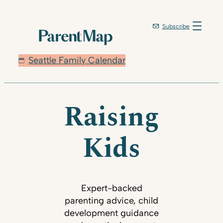
Subscribe
Seattle Family Calendar
Raising
Kids
Expert-backed
parenting advice, child
development guidance