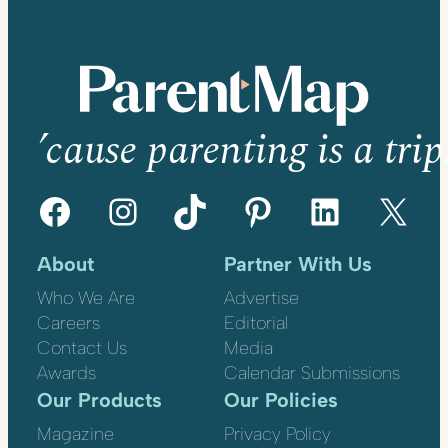
’cause parenting is a trip
Facebook
Instagram
TikTok
Pinterest
LinkedIn
X
About
Partner With Us
Who We Are
Advertise
Careers
Editorial
Contact Us
Media
Awards
Calendar Submissions
Our Products
Our Policies
Magazine
Privacy Policy