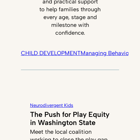
and practical support
to help families through
every age, stage and
milestone with
confidence.
CHILD DEVELOPMENT
Managing Behavior
Tec
Neurodivergent Kids
The Push for Play Equity
in Washington State
Meet the local coalition
working to close the play gap