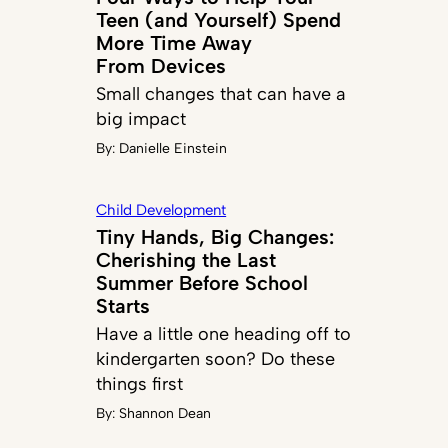
Teen (and Yourself) Spend
More Time Away
From Devices
Small changes that can have a
big impact
By:
Danielle Einstein
Child Development
Tiny Hands, Big Changes:
Cherishing the Last
Summer Before School
Starts
Have a little one heading off to
kindergarten soon? Do these
things first
By:
Shannon Dean