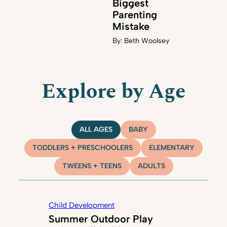
Biggest
Parenting
Mistake
By:
Beth Woolsey
Explore by Age
ALL AGES
BABY
TODDLERS + PRESCHOOLERS
ELEMENTARY
TWEENS + TEENS
ADULTS
Child Development
Summer Outdoor Play