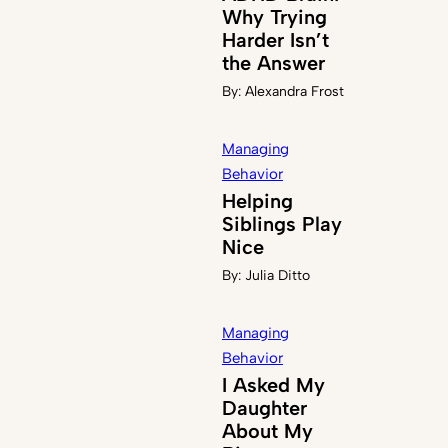
Why Trying
Harder Isn’t
the Answer
By:
Alexandra Frost
Managing
Behavior
Helping
Siblings Play
Nice
By:
Julia Ditto
Managing
Behavior
I Asked My
Daughter
About My