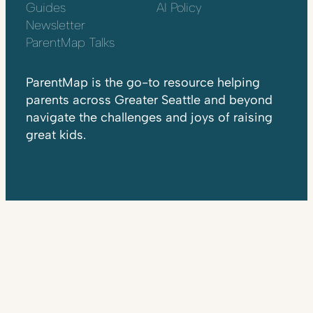
Guides
AI Policy
Newsletter
ParentMap Talks
ParentMap is the go-to resource helping
parents across Greater Seattle and beyond
navigate the challenges and joys of raising
great kids.