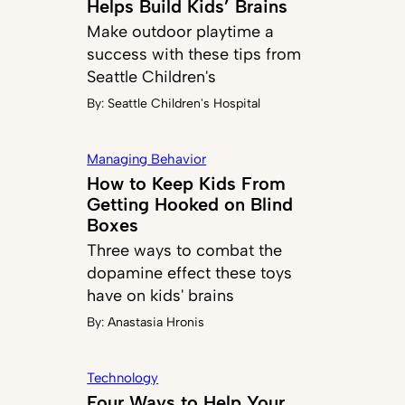
Helps Build Kids’ Brains
Make outdoor playtime a
success with these tips from
Seattle Children's
By:
Seattle Children's Hospital
Managing Behavior
How to Keep Kids From
Getting Hooked on Blind
Boxes
Three ways to combat the
dopamine effect these toys
have on kids' brains
By:
Anastasia Hronis
Technology
Four Ways to Help Your