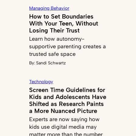
Managing Behavior
How to Set Boundaries
With Your Teen, Without
Losing Their Trust
Learn how autonomy-
supportive parenting creates a
trusted safe space
By:
Sandi Schwartz
Technology
Screen Time Guidelines for
Kids and Adolescents Have
Shifted as Research Paints
a More Nuanced Picture
Experts are now saying how
kids use digital media may
matter more than the number