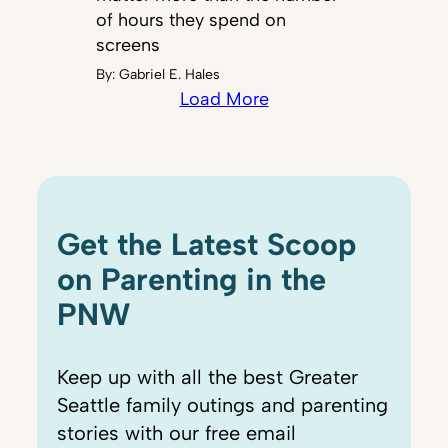
of hours they spend on
screens
By:
Gabriel E. Hales
Load More
Get the Latest Scoop
on Parenting in the
PNW
Keep up with all the best Greater
Seattle family outings and parenting
stories with our free email