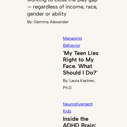
— regardless of income, race,
gender or ability
By:
Gemma Alexander
Managing
Behavior
'My Teen Lies
Right to My
Face. What
Should I Do?'
By:
Laura Kastner,
Ph.D.
Neurodivergent
Kids
Inside the
ADHD Brain: