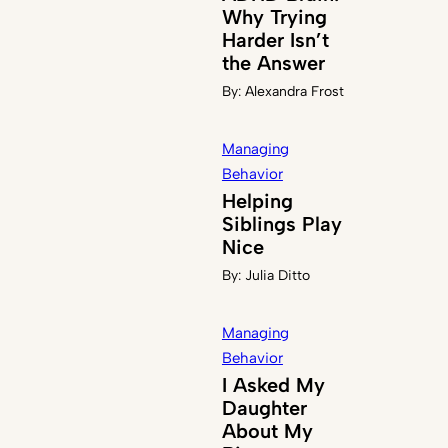
Why Trying
Harder Isn’t
the Answer
By:
Alexandra Frost
Managing
Behavior
Helping
Siblings Play
Nice
By:
Julia Ditto
Managing
Behavior
I Asked My
Daughter
About My