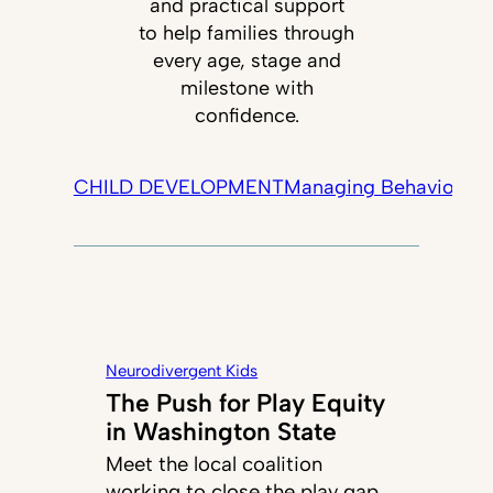
and practical support
to help families through
every age, stage and
milestone with
confidence.
CHILD DEVELOPMENT
Managing Behavior
Tec
Neurodivergent Kids
The Push for Play Equity
in Washington State
Meet the local coalition
working to close the play gap