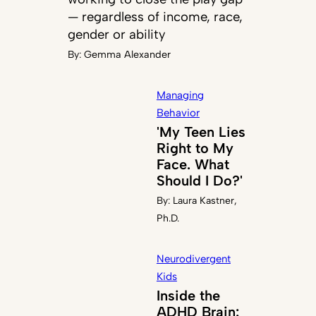
— regardless of income, race,
gender or ability
By:
Gemma Alexander
Managing
Behavior
'My Teen Lies
Right to My
Face. What
Should I Do?'
By:
Laura Kastner,
Ph.D.
Neurodivergent
Kids
Inside the
ADHD Brain: