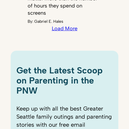
of hours they spend on
screens
By:
Gabriel E. Hales
Load More
Get the Latest Scoop
on Parenting in the
PNW
Keep up with all the best Greater
Seattle family outings and parenting
stories with our free email