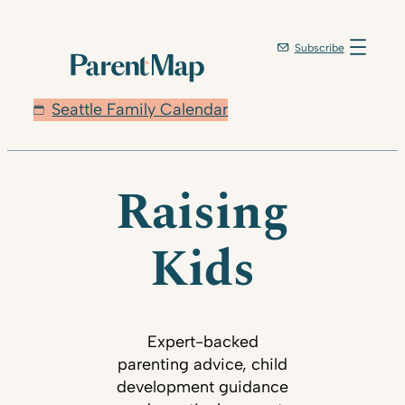
Subscribe
Seattle Family Calendar
Raising
Kids
Expert-backed
parenting advice, child
development guidance