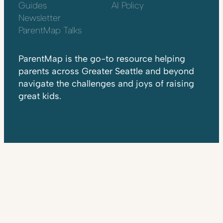
Guides
AI Policy
Newsletter
ParentMap Talks
ParentMap is the go-to resource helping
parents across Greater Seattle and beyond
navigate the challenges and joys of raising
great kids.