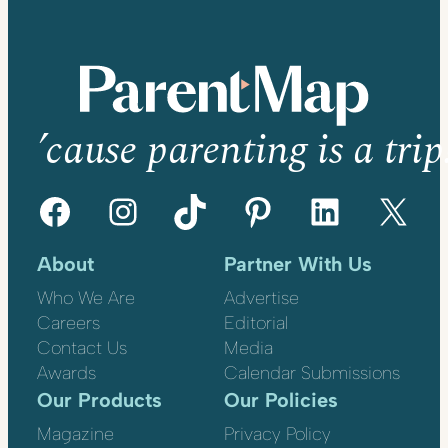
’cause parenting is a trip
Facebook
Instagram
TikTok
Pinterest
LinkedIn
X
About
Partner With Us
Who We Are
Advertise
Careers
Editorial
Contact Us
Media
Awards
Calendar Submissions
Our Products
Our Policies
Magazine
Privacy Policy