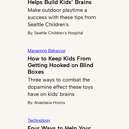
Helps Build Kids’ Brains
Make outdoor playtime a
success with these tips from
Seattle Children's
By:
Seattle Children's Hospital
Managing Behavior
How to Keep Kids From
Getting Hooked on Blind
Boxes
Three ways to combat the
dopamine effect these toys
have on kids' brains
By:
Anastasia Hronis
Technology
Four Ways to Help Your