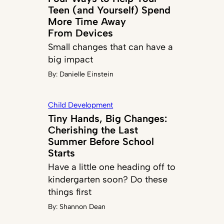
Teen (and Yourself) Spend
More Time Away
From Devices
Small changes that can have a
big impact
By:
Danielle Einstein
Child Development
Tiny Hands, Big Changes:
Cherishing the Last
Summer Before School
Starts
Have a little one heading off to
kindergarten soon? Do these
things first
By:
Shannon Dean