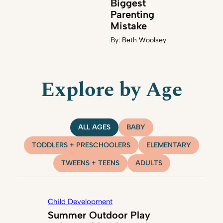
Biggest
Parenting
Mistake
By:
Beth Woolsey
Explore by Age
ALL AGES
BABY
TODDLERS + PRESCHOOLERS
ELEMENTARY
TWEENS + TEENS
ADULTS
Child Development
Summer Outdoor Play