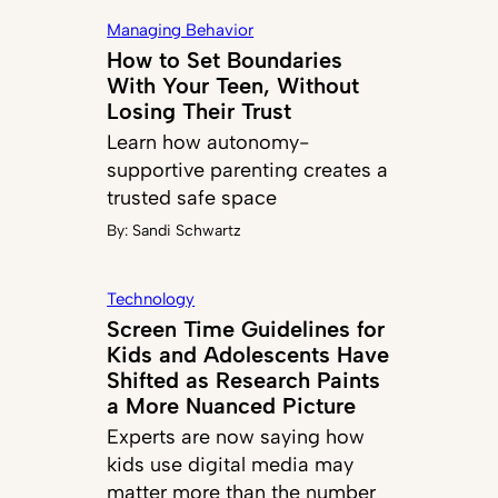
Managing Behavior
How to Set Boundaries
With Your Teen, Without
Losing Their Trust
Learn how autonomy-
supportive parenting creates a
trusted safe space
By:
Sandi Schwartz
Technology
Screen Time Guidelines for
Kids and Adolescents Have
Shifted as Research Paints
a More Nuanced Picture
Experts are now saying how
kids use digital media may
matter more than the number