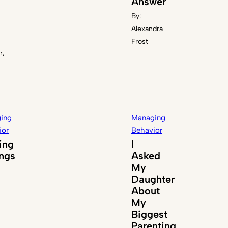
Answer
By:
Alexandra
Frost
r,
ing
Managing
ior
Behavior
ing
I
ings
Asked
My
Daughter
About
My
Biggest
Parenting