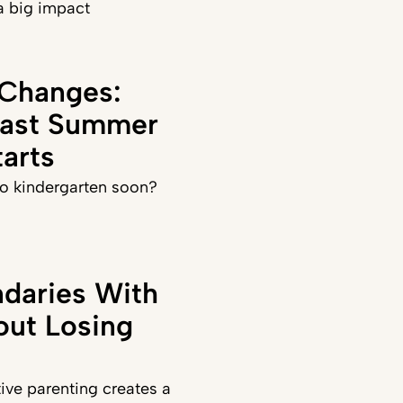
a big impact
 Changes:
Last Summer
arts
 to kindergarten soon?
daries With
out Losing
ve parenting creates a