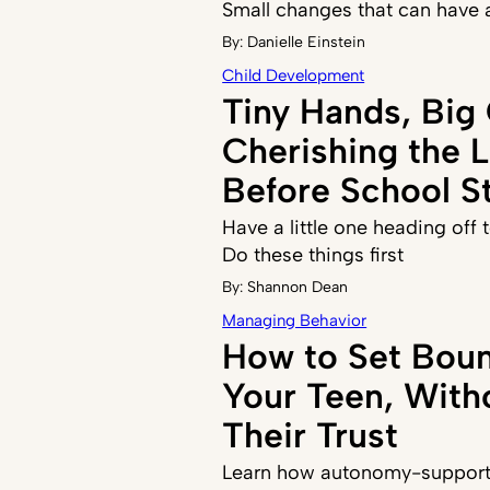
Small changes that can have 
By:
Danielle Einstein
Child Development
Tiny Hands, Big
Cherishing the 
Before School St
Have a little one heading off
Do these things first
By:
Shannon Dean
Managing Behavior
How to Set Boun
Your Teen, With
Their Trust
Learn how autonomy-supporti