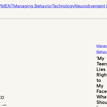
PMENT
Managing Behavior
Technology
Neurodivergent 
Manag
Behav
'My
Teen
Lies
Righ
to
My
Face
to
Wha
Shou
p —