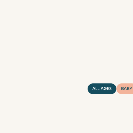
ALL AGES
BABY