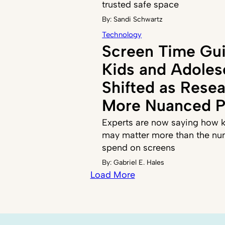
trusted safe space
By:
Sandi Schwartz
Technology
Screen Time Gui
Kids and Adoles
Shifted as Resea
More Nuanced P
Experts are now saying how k
may matter more than the nu
spend on screens
By:
Gabriel E. Hales
Load More