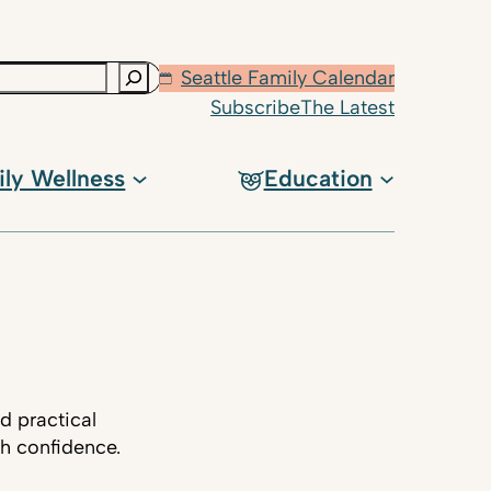
Seattle Family Calendar
Subscribe
The Latest
ily Wellness
Education
d practical
th confidence.