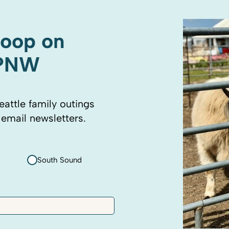
coop on
 PNW
eattle family outings
 email newsletters.
South Sound