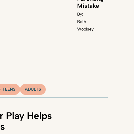
Mistake
By:
Beth
Woolsey
+ TEENS
ADULTS
 Play Helps
ns