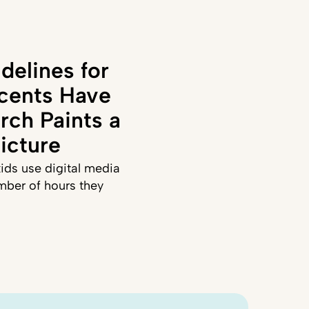
delines for
cents Have
rch Paints a
icture
ids use digital media
mber of hours they