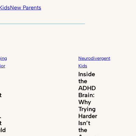
Kids
New Parents
ing
Neurodivergent
ior
Kids
Inside
the
ADHD
t
Brain:
Why
Trying
.
Harder
t
Isn’t
ld
the