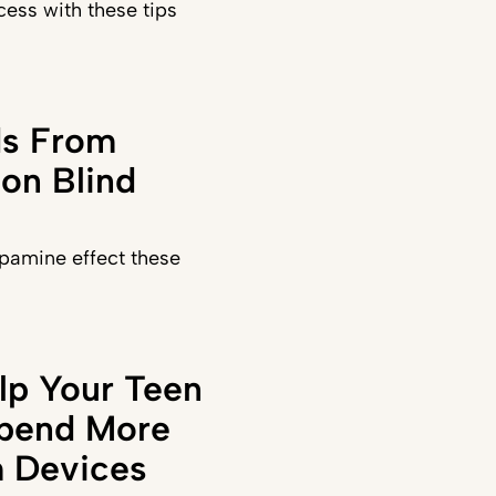
ess with these tips
ds From
on Blind
pamine effect these
lp Your Teen
Spend More
 Devices