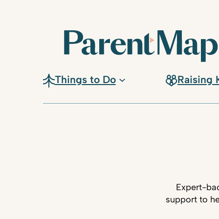
Things to Do
Raising 
Expert-bac
support to he