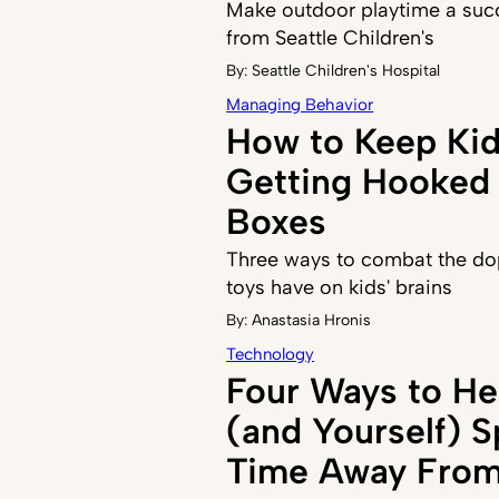
Make outdoor playtime a succ
from Seattle Children's
By:
Seattle Children's Hospital
Managing Behavior
How to Keep Ki
Getting Hooked 
Boxes
Three ways to combat the do
toys have on kids' brains
By:
Anastasia Hronis
Technology
Four Ways to He
(and Yourself) 
Time Away From