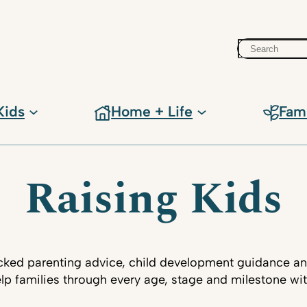
Search
Kids
Home + Life
Fam
Raising Kids
ked parenting advice, child development guidance an
lp families through every age, stage and milestone wi