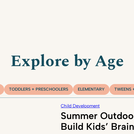
Explore by Age
TODDLERS + PRESCHOOLERS
ELEMENTARY
TWEENS 
Child Development
Summer Outdoor
Build Kids’ Brai