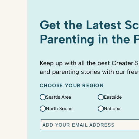
Get the Latest S
Parenting in the
Keep up with all the best Greater S
and parenting stories with our free
CHOOSE YOUR REGION
Seattle Area
Eastside
North Sound
National
E
m
a
C