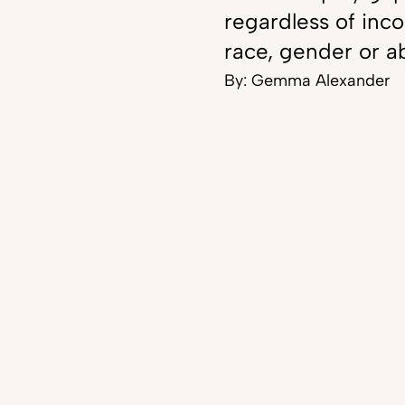
regardless of inc
race, gender or ab
By:
Gemma Alexander