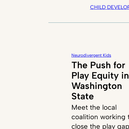
CHILD DEVELO
Neurodivergent Kids
The Push for
Play Equity in
Washington
State
Meet the local
coalition working 
close the play ga