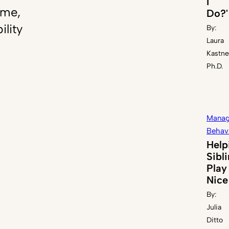
I
ome,
Do?'
ility
By:
Laura
Kastne
Ph.D.
Manag
Behav
Help
Sibl
Play
Nice
By:
Julia
Ditto