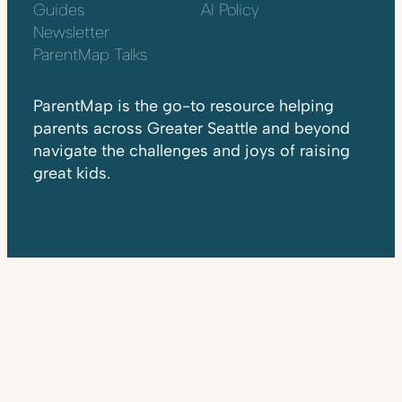
Guides
AI Policy
Newsletter
ParentMap Talks
ParentMap is the go-to resource helping
parents across Greater Seattle and beyond
navigate the challenges and joys of raising
great kids.