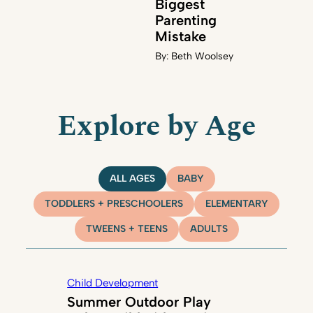
Biggest
Parenting
Mistake
By:
Beth Woolsey
Explore by Age
ALL AGES
BABY
TODDLERS + PRESCHOOLERS
ELEMENTARY
TWEENS + TEENS
ADULTS
Child Development
Summer Outdoor Play