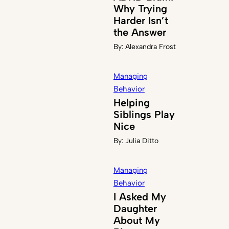
Why Trying
Harder Isn’t
the Answer
By:
Alexandra Frost
Managing
Behavior
Helping
Siblings Play
Nice
By:
Julia Ditto
Managing
Behavior
I Asked My
Daughter
About My