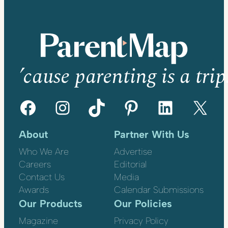
’cause parenting is a trip
Facebook
Instagram
TikTok
Pinterest
LinkedIn
X
About
Partner With Us
Who We Are
Advertise
Careers
Editorial
Contact Us
Media
Awards
Calendar Submissions
Our Products
Our Policies
Magazine
Privacy Policy