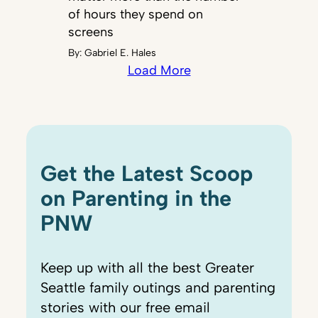
of hours they spend on
screens
By:
Gabriel E. Hales
Load More
Get the Latest Scoop
on Parenting in the
PNW
Keep up with all the best Greater
Seattle family outings and parenting
stories with our free email