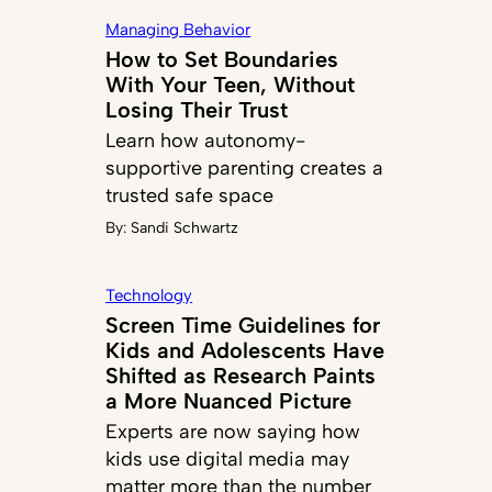
Managing Behavior
How to Set Boundaries
With Your Teen, Without
Losing Their Trust
Learn how autonomy-
supportive parenting creates a
trusted safe space
By:
Sandi Schwartz
Technology
Screen Time Guidelines for
Kids and Adolescents Have
Shifted as Research Paints
a More Nuanced Picture
Experts are now saying how
kids use digital media may
matter more than the number