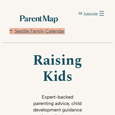
Subscribe
Seattle Family Calendar
Raising
Kids
Expert-backed
parenting advice, child
development guidance