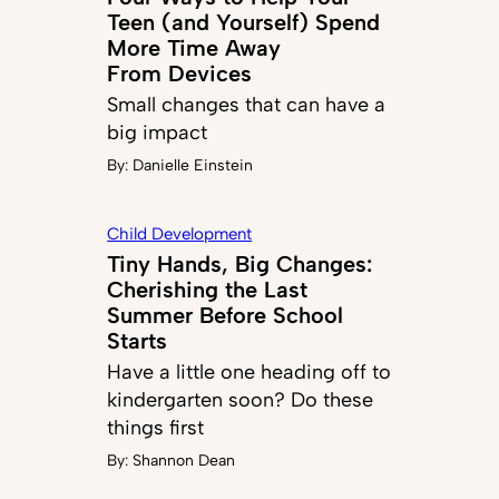
Teen (and Yourself) Spend
More Time Away
From Devices
Small changes that can have a
big impact
By:
Danielle Einstein
Child Development
Tiny Hands, Big Changes:
Cherishing the Last
Summer Before School
Starts
Have a little one heading off to
kindergarten soon? Do these
things first
By:
Shannon Dean