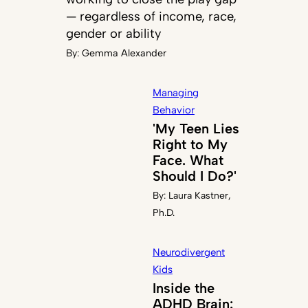
— regardless of income, race,
gender or ability
By:
Gemma Alexander
Managing
Behavior
'My Teen Lies
Right to My
Face. What
Should I Do?'
By:
Laura Kastner,
Ph.D.
Neurodivergent
Kids
Inside the
ADHD Brain: