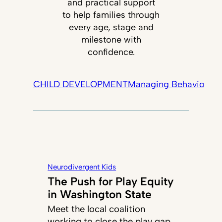
and practical support
to help families through
every age, stage and
milestone with
confidence.
CHILD DEVELOPMENT
Managing Behavior
Tec
Neurodivergent Kids
The Push for Play Equity
in Washington State
Meet the local coalition
working to close the play gap