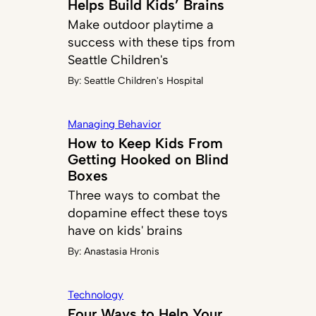
Helps Build Kids’ Brains
Make outdoor playtime a
success with these tips from
Seattle Children's
By:
Seattle Children's Hospital
Managing Behavior
How to Keep Kids From
Getting Hooked on Blind
Boxes
Three ways to combat the
dopamine effect these toys
have on kids' brains
By:
Anastasia Hronis
Technology
Four Ways to Help Your