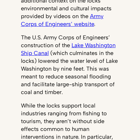
additional context on the locks’
environmental and cultural impacts
provided by videos on the
Army
Corps of Engineers’ website
.
The U.S. Army Corps of Engineers’
construction of the
Lake Washington
Ship Canal
(which culminates in the
locks) lowered the water level of Lake
Washington by nine feet. This was
meant to reduce seasonal flooding
and facilitate large-ship transport of
coal and timber.
While the locks support local
industries ranging from fishing to
tourism, they aren’t without side
effects common to human
interventions in nature. In particular,