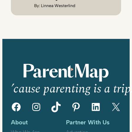
By:
Linnea Westerlind
’cause parenting is a trip
Facebook
Instagram
TikTok
Pinterest
LinkedIn
X
About
Partner With Us