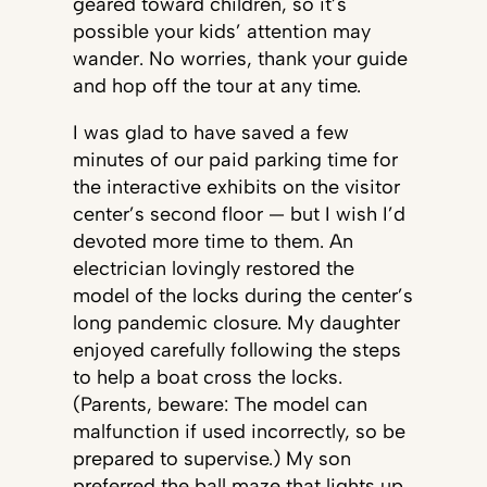
geared toward children, so it’s
possible your kids’ attention may
wander. No worries, thank your guide
and hop off the tour at any time.
I was glad to have saved a few
minutes of our paid parking time for
the interactive exhibits on the visitor
center’s second floor — but I wish I’d
devoted more time to them. An
electrician lovingly restored the
model of the locks during the center’s
long pandemic closure. My daughter
enjoyed carefully following the steps
to help a boat cross the locks.
(Parents, beware: The model can
malfunction if used incorrectly, so be
prepared to supervise.) My son
preferred the ball maze that lights up