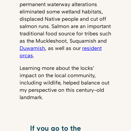
permanent waterway alterations
eliminated some wetland habitats,
displaced Native people and cut off
salmon runs. Salmon are an important
traditional food source for tribes such
as the Muckleshoot, Suquamish and
Duwamish
, as well as our
resident
orcas
.
Learning more about the locks’
impact on the local community,
including wildlife, helped balance out
my perspective on this century-old
landmark.
If you go to the