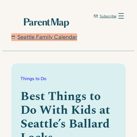
Skip
to
Subscribe
content
Seattle Family Calendar
Things to Do
Best Things to
Do With Kids at
Seattle’s Ballard