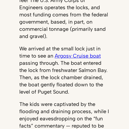
fee! The U.S. Army Corps of
Engineers operates the locks, and
most funding comes from the federal
government, based, in part, on
commercial tonnage (primarily sand
and gravel).
We arrived at the small lock just in
time to see an
Argosy Cruise boat
passing through. The boat entered
the lock from freshwater Salmon Bay.
Then, as the lock chamber drained,
the boat gently floated down to the
level of Puget Sound.
The kids were captivated by the
flooding and draining process, while I
enjoyed eavesdropping on the “fun
facts” commentary — reputed to be