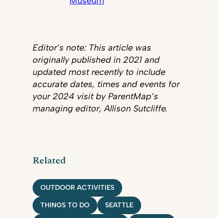
Museum
Editor’s note: This article was
originally published in 2021 and
updated most recently to include
accurate dates, times and events for
your 2024 visit by ParentMap’s
managing editor, Allison Sutcliffe.
Related
OUTDOOR ACTIVITIES
THINGS TO DO
SEATTLE