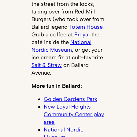
the street from the locks,
taking over from Red Mill
Burgers (who took over from
Ballard legend
Totem House
.
Grab a coffee at
Freya
, the
café inside the
National
Nordic Museum
, or get your
ice cream fix at cult-favorite
Salt & Straw
on Ballard
Avenue.
More fun in Ballard:
Golden Gardens Park
New Loyal Heights
Community Center play
area
National Nordic