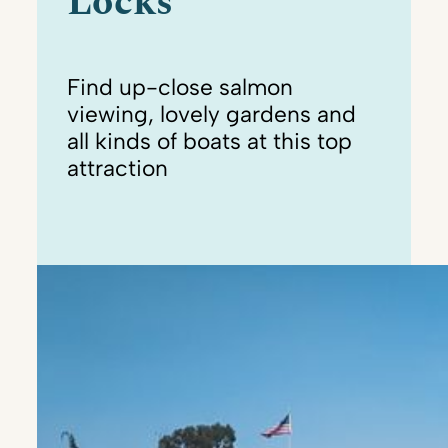
Locks
Find up-close salmon
viewing, lovely gardens and
all kinds of boats at this top
attraction