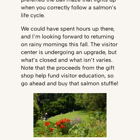
when you correctly follow a salmon’s
life cycle.
We could have spent hours up there,
and I’m looking forward to returning
on rainy mornings this fall. The visitor
center is undergoing an upgrade, but
what’s closed and what isn’t varies.
Note that the proceeds from the gift
shop help fund visitor education, so
go ahead and buy that salmon stuffie!