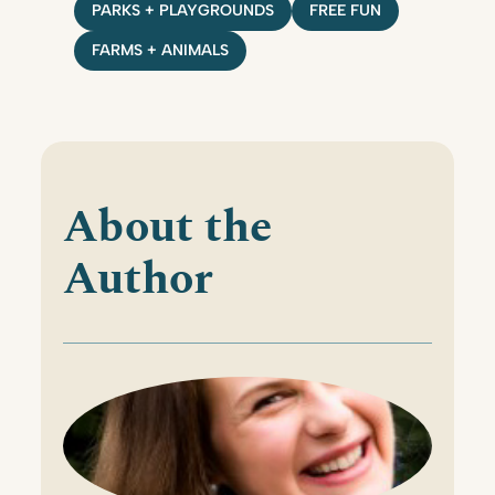
PARKS + PLAYGROUNDS
FREE FUN
FARMS + ANIMALS
About the
Author