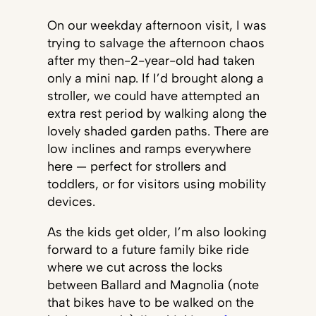
On our weekday afternoon visit, I was
trying to salvage the afternoon chaos
after my then-2-year-old had taken
only a mini nap. If I’d brought along a
stroller, we could have attempted an
extra rest period by walking along the
lovely shaded garden paths. There are
low inclines and ramps everywhere
here — perfect for strollers and
toddlers, or for visitors using mobility
devices.
As the kids get older, I’m also looking
forward to a future family bike ride
where we cut across the locks
between Ballard and Magnolia (note
that bikes have to be walked on the