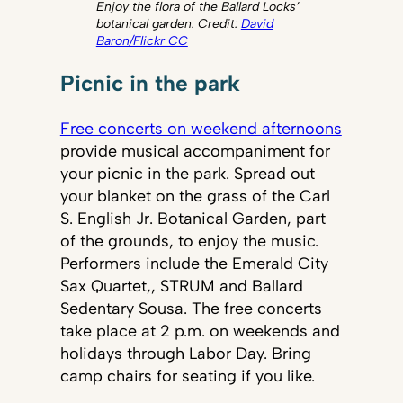
Enjoy the flora of the Ballard Locks’
botanical garden. Credit:
David
Baron/Flickr CC
Picnic in the park
Free concerts on weekend afternoons
provide musical accompaniment for
your picnic in the park. Spread out
your blanket on the grass of the Carl
S. English Jr. Botanical Garden, part
of the grounds, to enjoy the music.
Performers include the Emerald City
Sax Quartet,, STRUM and Ballard
Sedentary Sousa. The free concerts
take place at 2 p.m. on weekends and
holidays through Labor Day. Bring
camp chairs for seating if you like.