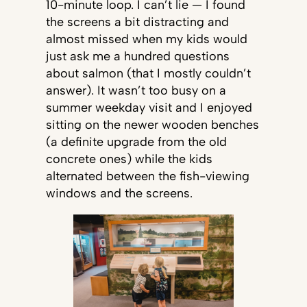
10-minute loop. I can’t lie — I found
the screens a bit distracting and
almost missed when my kids would
just ask me a hundred questions
about salmon (that I mostly couldn’t
answer). It wasn’t too busy on a
summer weekday visit and I enjoyed
sitting on the newer wooden benches
(a definite upgrade from the old
concrete ones) while the kids
alternated between the fish-viewing
windows and the screens.