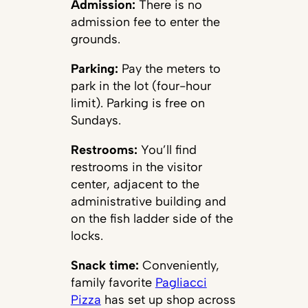
Admission:
There is no
admission fee to enter the
grounds.
Parking:
Pay the meters to
park in the lot (four-hour
limit). Parking is free on
Sundays.
Restrooms:
You’ll find
restrooms in the visitor
center, adjacent to the
administrative building and
on the fish ladder side of the
locks.
Snack time:
Conveniently,
family favorite
Pagliacci
Pizza
has set up shop across