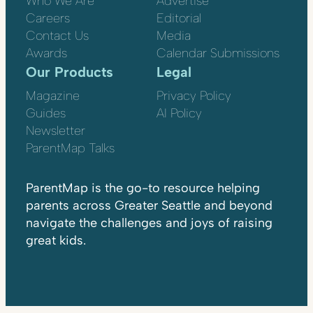
Who We Are
Advertise
Careers
Editorial
Contact Us
Media
Awards
Calendar Submissions
Our Products
Legal
Magazine
Privacy Policy
Guides
AI Policy
Newsletter
ParentMap Talks
ParentMap is the go-to resource helping
parents across Greater Seattle and beyond
navigate the challenges and joys of raising
great kids.