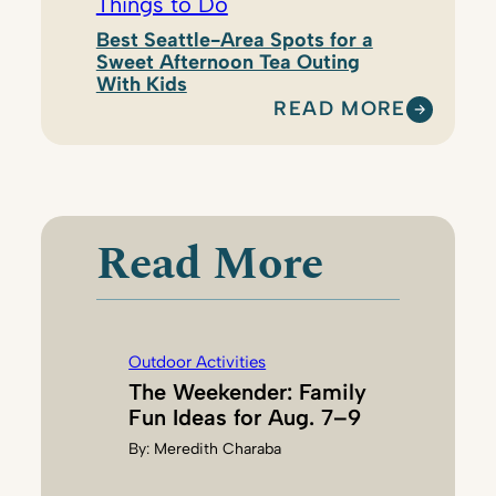
Things to Do
Best Seattle-Area Spots for a
Sweet Afternoon Tea Outing
With Kids
READ MORE
:
N
A
T
A
Read More
S
H
A
D
Outdoor Activities
I
The Weekender: Family
L
Fun Ideas for Aug. 7–9
L
By:
Meredith Charaba
I
N