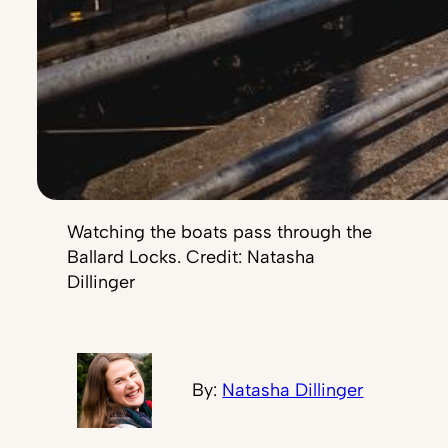
Watching the boats pass through the
Ballard Locks. Credit: Natasha
Dillinger
By:
Natasha Dillinger