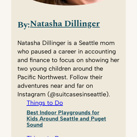
Natasha Dillinger
By:
Natasha Dillinger is a Seattle mom
who paused a career in accounting
and finance to focus on showing her
two young children around the
Pacific Northwest. Follow their
adventures near and far on
Instagram (@suitcasesinseattle).
Things to Do
Best Indoor Playgrounds for
Kids Around Seattle and Puget
Sound