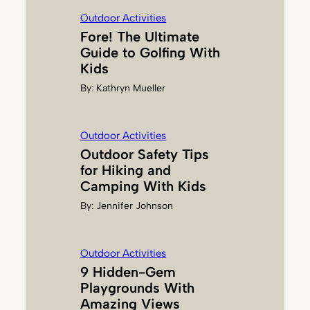
G
Outdoor Activities
E
Fore! The Ultimate
R
Guide to Golfing With
Kids
By:
Kathryn Mueller
Outdoor Activities
Outdoor Safety Tips
for Hiking and
Camping With Kids
By:
Jennifer Johnson
Outdoor Activities
9 Hidden-Gem
Playgrounds With
Amazing Views