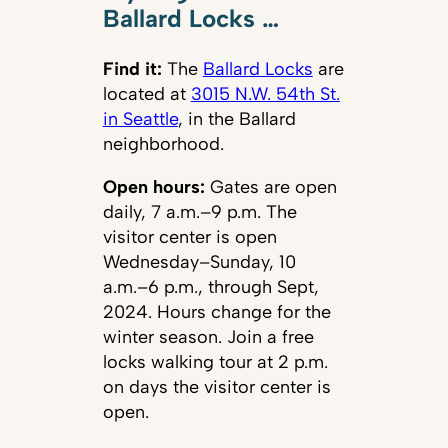
Ballard Locks …
Find it:
The
Ballard Locks
are
located at
3015 N.W. 54th St.
in Seattle
, in the Ballard
neighborhood.
Open hours:
Gates are open
daily, 7 a.m.–9 p.m. The
visitor center is open
Wednesday–Sunday, 10
a.m.–6 p.m., through Sept,
2024. Hours change for the
winter season. Join a free
locks walking tour at 2 p.m.
on days the visitor center is
open.