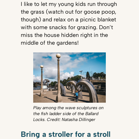
I like to let my young kids run through
the grass (watch out for goose poop,
though) and relax on a picnic blanket
with some snacks for grazing. Don’t
miss the house hidden right in the
middle of the gardens!
Play among the wave sculptures on
the fish ladder side of the Ballard
Locks. Credit: Natasha Dillinger
Bring a stroller for a stroll