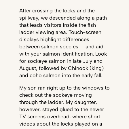
After crossing the locks and the
spillway, we descended along a path
that leads visitors inside the fish
ladder viewing area. Touch-screen
displays highlight differences
between salmon species — and aid
with your salmon identification. Look
for sockeye salmon in late July and
August, followed by Chinook (king)
and coho salmon into the early fall.
My son ran right up to the windows to
check out the sockeye moving
through the ladder. My daughter,
however, stayed glued to the newer
TV screens overhead, where short
videos about the locks played on a