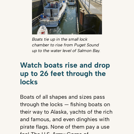
Boats tie up in the small lock
chamber to rise from Puget Sound
up to the water level of Salmon Bay.
Watch boats rise and drop
up to 26 feet through the
locks
Boats of all shapes and sizes pass
through the locks — fishing boats on
their way to Alaska, yachts of the rich
and famous, and even dinghies with
pirate flags. None of them pay a use