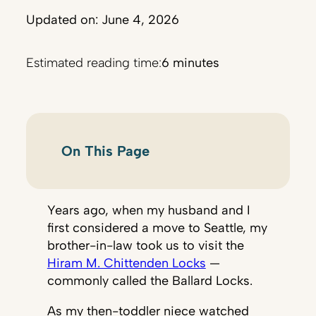
Updated on: June 4, 2026
Estimated reading time:
6 minutes
On This Page
Years ago, when my husband and I
first considered a move to Seattle, my
brother-in-law took us to visit the
Hiram M. Chittenden Locks
—
commonly called the Ballard Locks.
As my then-toddler niece watched