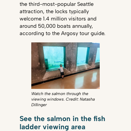
the third-most-popular Seattle
attraction, the locks typically
welcome 1.4 million visitors and
around 50,000 boats annually,
according to the Argosy tour guide.
Watch the salmon through the
viewing windows. Credit: Natasha
Dillinger
See the salmon in the fish
ladder viewing area