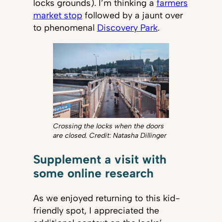
locks grounds). I’m thinking a
farmers
market stop
followed by a jaunt over
to phenomenal
Discovery Park
.
Crossing the locks when the doors
are closed. Credit: Natasha Dillinger
Supplement a visit with
some online research
As we enjoyed returning to this kid-
friendly spot, I appreciated the