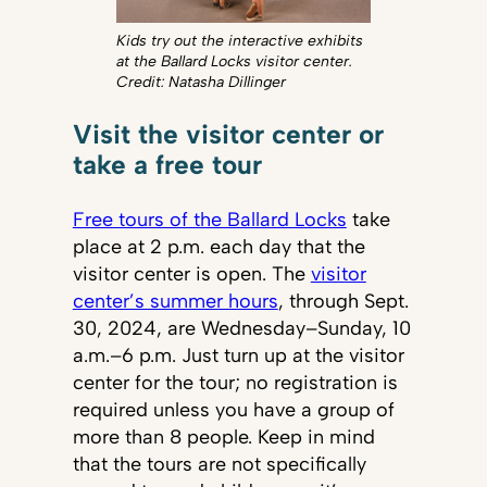
Kids try out the interactive exhibits
at the Ballard Locks visitor center.
Credit: Natasha Dillinger
Visit the visitor center or
take a free tour
Free tours of the Ballard Locks
take
place at 2 p.m. each day that the
visitor center is open. The
visitor
center’s summer hours
, through Sept.
30, 2024, are Wednesday–Sunday, 10
a.m.–6 p.m. Just turn up at the visitor
center for the tour; no registration is
required unless you have a group of
more than 8 people. Keep in mind
that the tours are not specifically