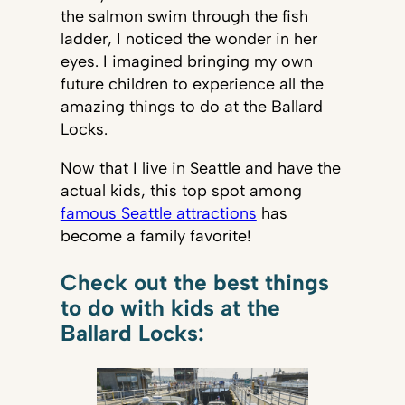
the salmon swim through the fish
ladder, I noticed the wonder in her
eyes. I imagined bringing my own
future children to experience all the
amazing things to do at the Ballard
Locks.
Now that I live in Seattle and have the
actual kids, this top spot among
famous Seattle attractions
has
become a family favorite!
Check out the best things
to do with kids at the
Ballard Locks: