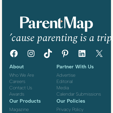
’cause parenting is a trip
Facebook
Instagram
TikTok
Pinterest
LinkedIn
X
About
Partner With Us
Who We Are
Advertise
Careers
Editorial
Contact Us
Media
Awards
Calendar Submissions
Our Products
Our Policies
Magazine
Privacy Policy