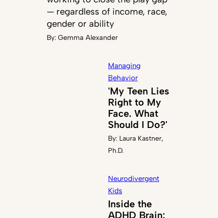
— regardless of income, race,
gender or ability
By:
Gemma Alexander
Managing
Behavior
'My Teen Lies
Right to My
Face. What
Should I Do?'
By:
Laura Kastner,
Ph.D.
Neurodivergent
Kids
Inside the
ADHD Brain: