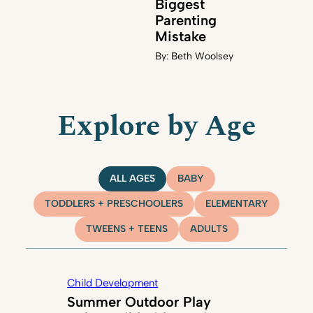
Biggest
Parenting
Mistake
By:
Beth Woolsey
Explore by Age
ALL AGES
BABY
TODDLERS + PRESCHOOLERS
ELEMENTARY
TWEENS + TEENS
ADULTS
Child Development
Summer Outdoor Play