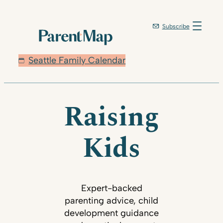
Subscribe
Seattle Family Calendar
Raising
Kids
Expert-backed
parenting advice, child
development guidance