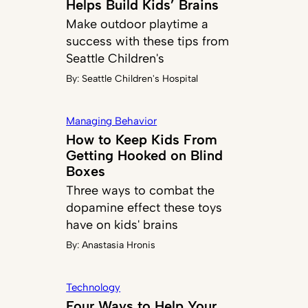
Helps Build Kids’ Brains
Make outdoor playtime a
success with these tips from
Seattle Children's
By:
Seattle Children's Hospital
Managing Behavior
How to Keep Kids From
Getting Hooked on Blind
Boxes
Three ways to combat the
dopamine effect these toys
have on kids' brains
By:
Anastasia Hronis
Technology
Four Ways to Help Your