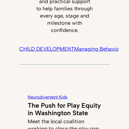
and practical support
to help families through
every age, stage and
milestone with
confidence.
CHILD DEVELOPMENT
Managing Behavior
Tec
Neurodivergent Kids
The Push for Play Equity
in Washington State
Meet the local coalition
working to close the play gap