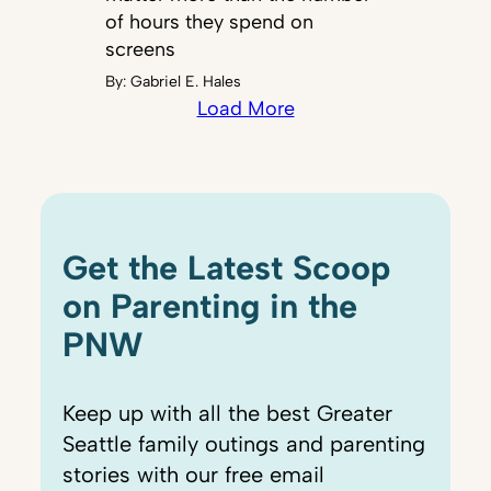
of hours they spend on
screens
By:
Gabriel E. Hales
Load More
Get the Latest Scoop
on Parenting in the
PNW
Keep up with all the best Greater
Seattle family outings and parenting
stories with our free email