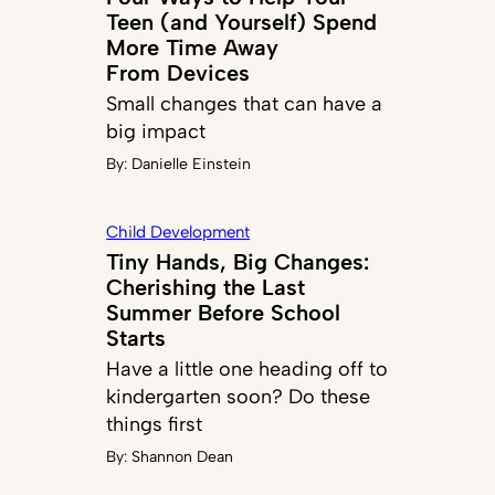
Teen (and Yourself) Spend
More Time Away
From Devices
Small changes that can have a
big impact
By:
Danielle Einstein
Child Development
Tiny Hands, Big Changes:
Cherishing the Last
Summer Before School
Starts
Have a little one heading off to
kindergarten soon? Do these
things first
By:
Shannon Dean