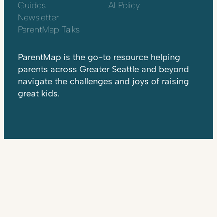
Guides
AI Policy
Newsletter
ParentMap Talks
ParentMap is the go-to resource helping
parents across Greater Seattle and beyond
navigate the challenges and joys of raising
great kids.