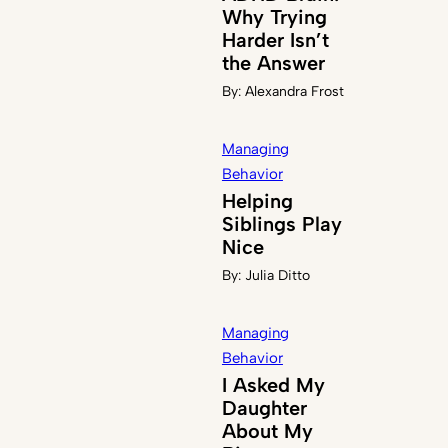
Why Trying
Harder Isn’t
the Answer
By:
Alexandra Frost
Managing
Behavior
Helping
Siblings Play
Nice
By:
Julia Ditto
Managing
Behavior
I Asked My
Daughter
About My