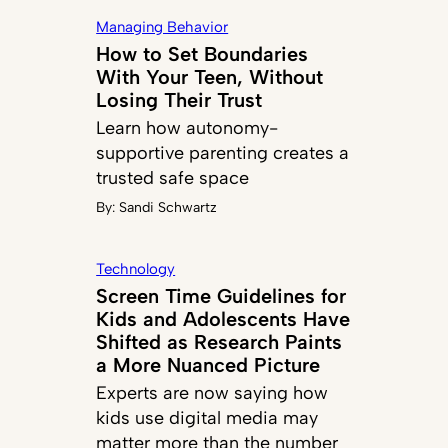
Managing Behavior
How to Set Boundaries
With Your Teen, Without
Losing Their Trust
Learn how autonomy-
supportive parenting creates a
trusted safe space
By:
Sandi Schwartz
Technology
Screen Time Guidelines for
Kids and Adolescents Have
Shifted as Research Paints
a More Nuanced Picture
Experts are now saying how
kids use digital media may
matter more than the number