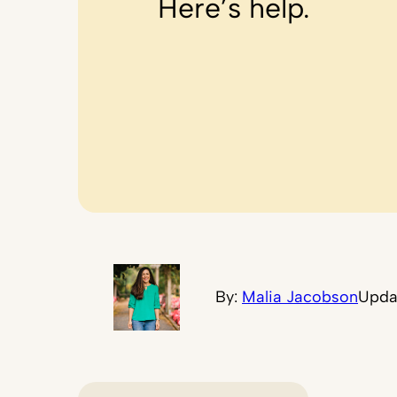
Here’s help.
By:
Malia Jacobson
Upda