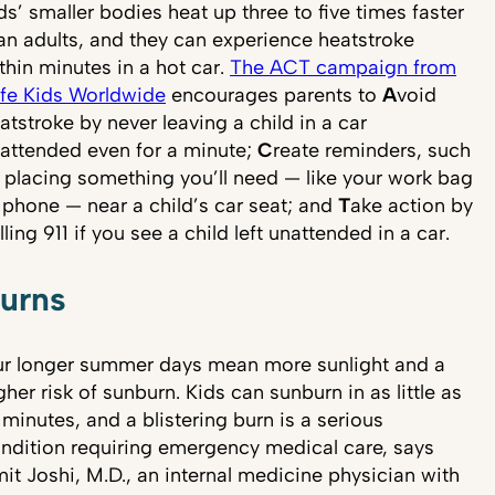
ds’ smaller bodies heat up three to five times faster
an adults, and they can experience heatstroke
thin minutes in a hot car.
The ACT campaign from
fe Kids Worldwide
encourages parents to
A
void
atstroke by never leaving a child in a car
attended even for a minute;
C
reate reminders, such
 placing something you’ll need — like your work bag
 phone — near a child’s car seat; and
T
ake action by
lling 911 if you see a child left unattended in a car.
urns
r longer summer days mean more sunlight and a
gher risk of sunburn. Kids can sunburn in as little as
 minutes, and a blistering burn is a serious
ndition requiring emergency medical care, says
it Joshi, M.D., an internal medicine physician with