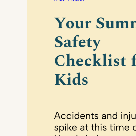
Your Sum
Safety
Checklist 
Kids
Accidents and inju
spike at this time 