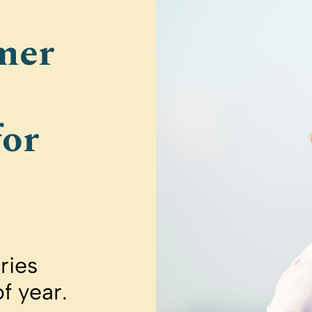
mer
for
ries
of year.