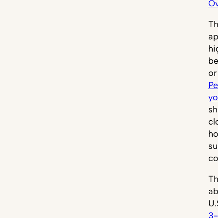
Ov
Th
ap
hi
be
or
Pe
yo
sh
cl
ho
su
co
Th
ab
U.
3-