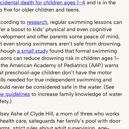
cidental death for children ages 1–4
and is in the
p five for older children and teens.
cording to
research
, regular swimming lessons can
fer a boost to kids’ physical and even cognitive
velopment and offer parents some peace of mind,
t even strong swimmers aren’t safe from drowning.
though
a small study
found that formal swimming
ssons can reduce drowning risk in children ages 1–
 the American Academy of Pediatrics (AAP) warns
at preschool-age children don’t have the motor
ills needed for true independent swimming and
ould never be considered safe in the water. (See
w guidelines
to increase family knowledge of water
fety.)
lsey Ashe of Clyde Hill, a mom of three who works
 health care, safeguards her family’s pool with door
arms, strict rules about adult supervision, age-