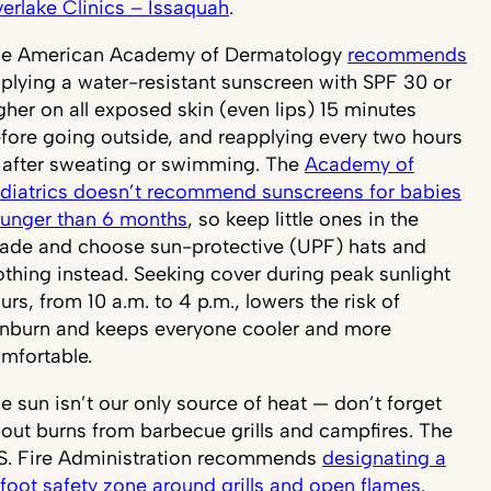
erlake Clinics – Issaquah
.
e American Academy of Dermatology
recommends
plying a water-resistant sunscreen with SPF 30 or
gher on all exposed skin (even lips) 15 minutes
fore going outside, and reapplying every two hours
 after sweating or swimming. The
Academy of
diatrics doesn’t recommend sunscreens for babies
unger than 6 months
, so keep little ones in the
ade and choose sun-protective (UPF) hats and
othing instead. Seeking cover during peak sunlight
urs, from 10 a.m. to 4 p.m., lowers the risk of
nburn and keeps everyone cooler and more
mfortable.
e sun isn’t our only source of heat — don’t forget
out burns from barbecue grills and campfires. The
S. Fire Administration recommends
designating a
foot safety zone around grills and open flames
.