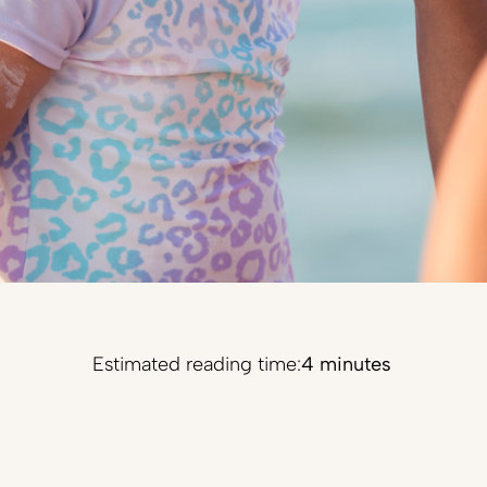
Estimated reading time:
4 minutes