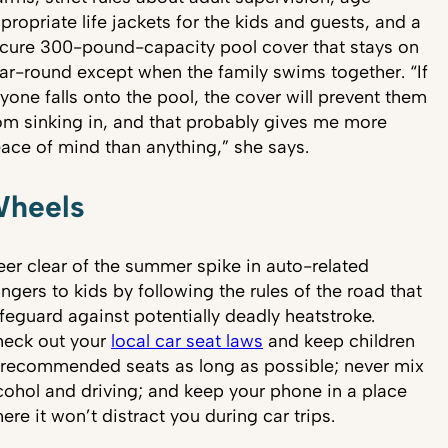
propriate life jackets for the kids and guests, and a
cure 300-pound-capacity pool cover that stays on
ar-round except when the family swims together. “If
yone falls onto the pool, the cover will prevent them
om sinking in, and that probably gives me more
ace of mind than anything,” she says.
heels
eer clear of the summer spike in auto-related
ngers to kids by following the rules of the road that
feguard against potentially deadly heatstroke.
eck out your
local car seat laws
and keep children
 recommended seats as long as possible; never mix
cohol and driving; and keep your phone in a place
ere it won’t distract you during car trips.