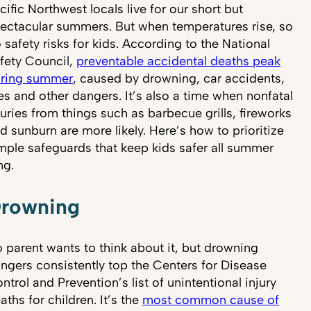
cific Northwest locals live for our short but
ectacular summers. But when temperatures rise, so
 safety risks for kids. According to the National
fety Council,
preventable accidental deaths peak
ring summer
, caused by drowning, car accidents,
res and other dangers. It’s also a time when nonfatal
juries from things such as barbecue grills, fireworks
d sunburn are more likely. Here’s how to prioritize
mple safeguards that keep kids safer all summer
ng.
rowning
 parent wants to think about it, but drowning
ngers consistently top the Centers for Disease
ntrol and Prevention’s list of unintentional injury
aths for children. It’s the
most common cause of