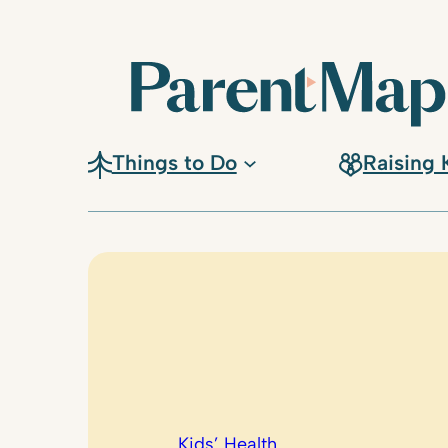
Skip
to
content
Things to Do
Raising 
Kids’ Health