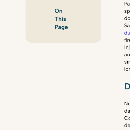
Pa
On
sp
do
This
Sa
Page
du
fi
in
an
si
lo
D
No
da
Co
de