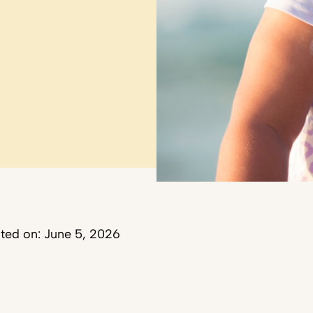
ted on: June 5, 2026