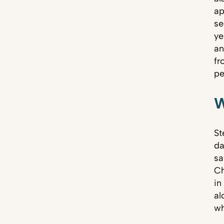
ap
se
ye
an
fr
pe
W
St
da
sa
Ch
in
al
wh