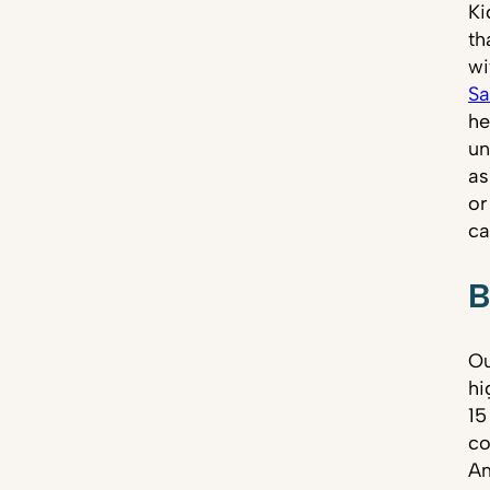
Ki
th
wi
Sa
he
un
as
or
ca
B
Ou
hi
15
co
Am