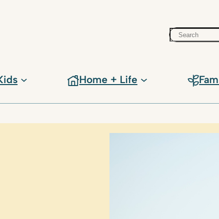
Search
Kids
Home + Life
Fam