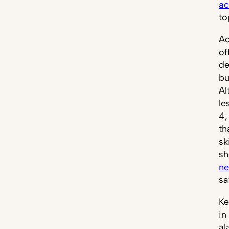
ac
to
Ac
of
de
bu
Al
le
4,
th
sk
sh
ne
sa
Ke
in
al