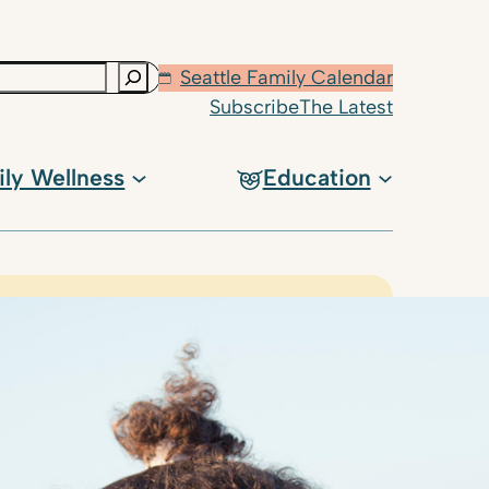
Seattle Family Calendar
Subscribe
The Latest
ily Wellness
Education