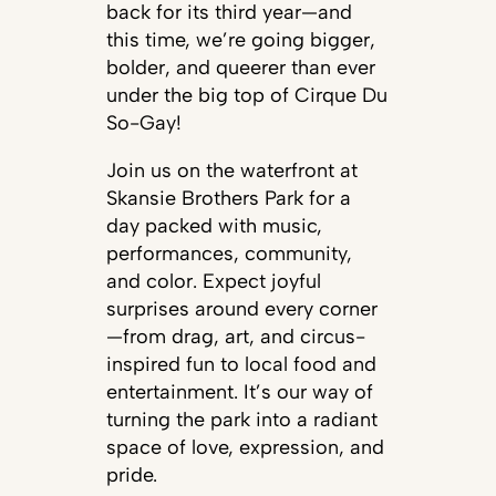
back for its third year—and
this time, we’re going bigger,
bolder, and queerer than ever
under the big top of Cirque Du
So-Gay!
Join us on the waterfront at
Skansie Brothers Park for a
day packed with music,
performances, community,
and color. Expect joyful
surprises around every corner
—from drag, art, and circus-
inspired fun to local food and
entertainment. It’s our way of
turning the park into a radiant
space of love, expression, and
pride.