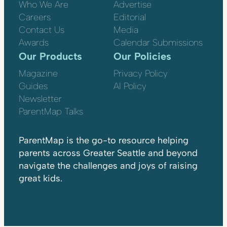
Who We Are
Advertise
Careers
Editorial
Contact Us
Media
Awards
Calendar Submissions
Our Products
Our Policies
Magazine
Privacy Policy
Guides
AI Policy
Newsletter
ParentMap Talks
ParentMap is the go-to resource helping
parents across Greater Seattle and beyond
navigate the challenges and joys of raising
great kids.