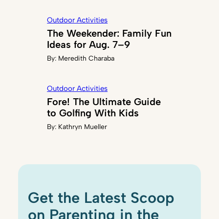
Outdoor Activities
The Weekender: Family Fun
Ideas for Aug. 7–9
By:
Meredith Charaba
Outdoor Activities
Fore! The Ultimate Guide
to Golfing With Kids
By:
Kathryn Mueller
Get the Latest Scoop
on Parenting in the