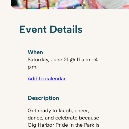
Event Details
When
Saturday, June 21 @ 11 a.m.–4
p.m.
Add to calendar
Description
Get ready to laugh, cheer,
dance, and celebrate because
Gig Harbor Pride in the Park is