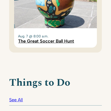
Aug. 7 @ 8:00 a.m.
The Great Soccer Ball Hunt
Things to Do
See All