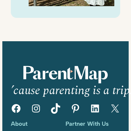
’cause parenting is a trip
Facebook
Instagram
TikTok
Pinterest
LinkedIn
X
About
Partner With Us