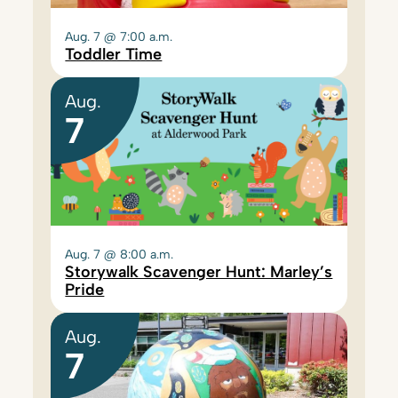
Aug. 7 @ 7:00 a.m.
Toddler Time
Aug.
7
Aug. 7 @ 8:00 a.m.
Storywalk Scavenger Hunt: Marley’s
Pride
Aug.
7