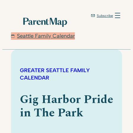
Subscribe
Seattle Family Calendar
GREATER SEATTLE FAMILY
CALENDAR
Gig Harbor Pride
in The Park