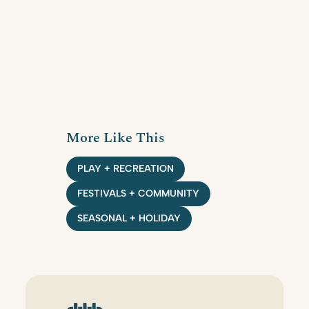
More Like This
PLAY + RECREATION
FESTIVALS + COMMUNITY
SEASONAL + HOLIDAY