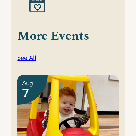
More Events
See All
Aug.
7