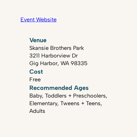
Event Website
Venue
Skansie Brothers Park
3211 Harborview Dr
Gig Harbor, WA 98335
Cost
Free
Recommended Ages
Baby, Toddlers + Preschoolers,
Elementary, Tweens + Teens,
Adults