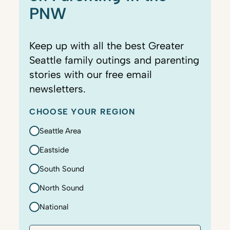
PNW
Keep up with all the best Greater
Seattle family outings and parenting
stories with our free email
newsletters.
CHOOSE YOUR REGION
Seattle Area
Eastside
South Sound
North Sound
National
E