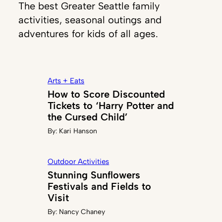
The best Greater Seattle family
activities, seasonal outings and
adventures for kids of all ages.
Arts + Eats
How to Score Discounted
Tickets to ‘Harry Potter and
the Cursed Child’
By:
Kari Hanson
Outdoor Activities
Stunning Sunflowers
Festivals and Fields to
Visit
By:
Nancy Chaney