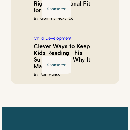
Right Educational Fit
Sponsored
for Kids
By:
Gemma Alexander
Child Development
Clever Ways to Keep
Kids Reading This
Summer (And Why It
Sponsored
Matters)
By:
Kari Hanson