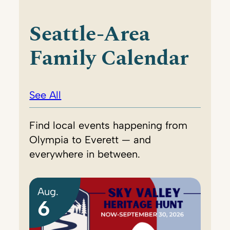
Seattle-Area
Family Calendar
See All
Find local events happening from
Olympia to Everett — and
everywhere in between.
Aug.
6