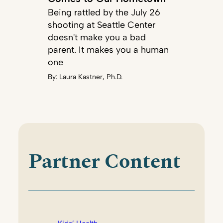
Being rattled by the July 26
shooting at Seattle Center
doesn't make you a bad
parent. It makes you a human
one
By:
Laura Kastner, Ph.D.
Partner Content