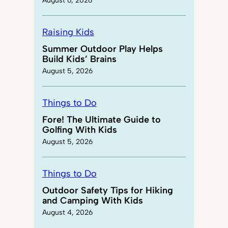
August 6, 2026
Raising Kids
Summer Outdoor Play Helps
Build Kids’ Brains
August 5, 2026
Things to Do
Fore! The Ultimate Guide to
Golfing With Kids
August 5, 2026
Things to Do
Outdoor Safety Tips for Hiking
and Camping With Kids
August 4, 2026