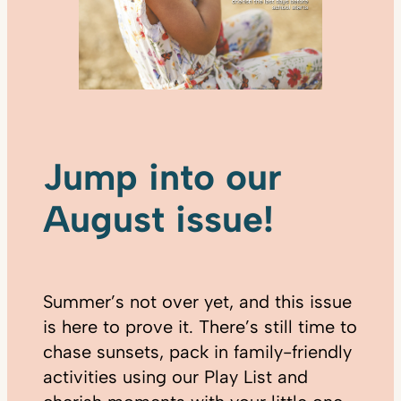
Jump into our
August issue!
Summer’s not over yet, and this issue
is here to prove it. There’s still time to
chase sunsets, pack in family-friendly
activities using our Play List and