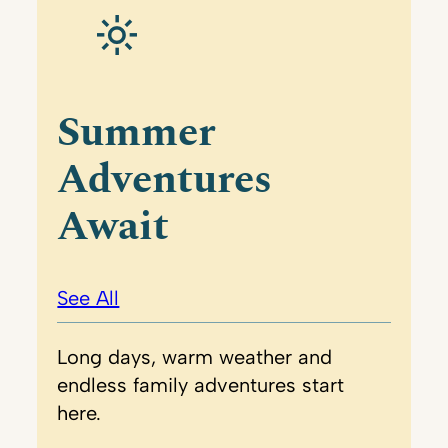
Summer
Adventures
Await
See All
Long days, warm weather and
endless family adventures start
here.