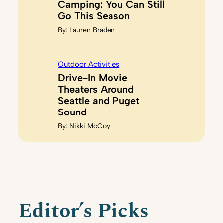
Camping: You Can Still
Go This Season
By:
Lauren Braden
Outdoor Activities
Drive-In Movie
Theaters Around
Seattle and Puget
Sound
By:
Nikki McCoy
Editor’s Picks