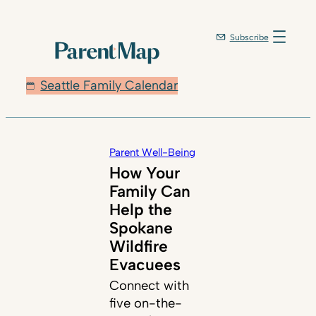
Subscribe
Seattle Family Calendar
Parent Well-Being
How Your
Family Can
Help the
Spokane
Wildfire
Evacuees
Connect with
five on-the-