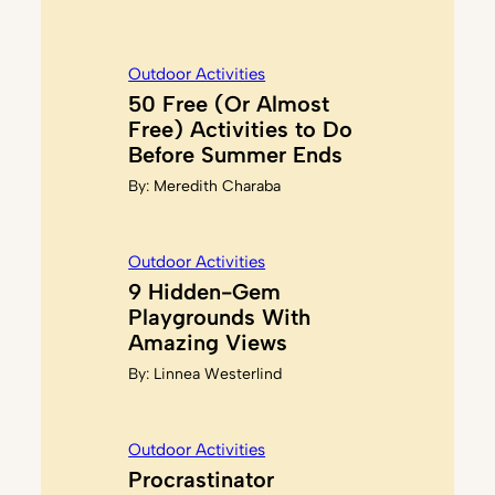
Outdoor Activities
50 Free (Or Almost
Free) Activities to Do
Before Summer Ends
By:
Meredith Charaba
Outdoor Activities
9 Hidden-Gem
Playgrounds With
Amazing Views
By:
Linnea Westerlind
Outdoor Activities
Procrastinator