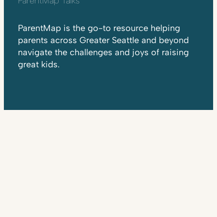
ParentMap Talks
ParentMap is the go-to resource helping
parents across Greater Seattle and beyond
navigate the challenges and joys of raising
great kids.