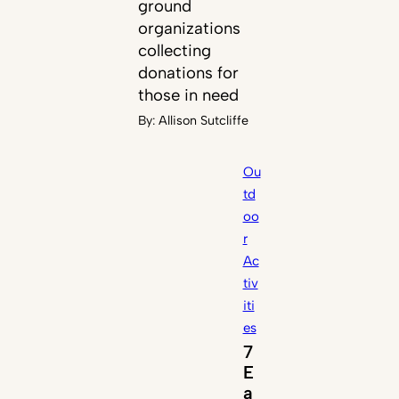
ground
organizations
collecting
donations for
those in need
By:
Allison Sutcliffe
Ou
td
oo
r
Ac
tiv
iti
es
7
E
a