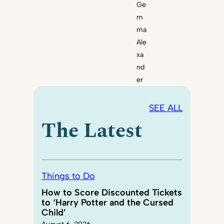
Ge
m
ma
Ale
xa
nd
er
SEE ALL
The Latest
Things to Do
How to Score Discounted Tickets
to ‘Harry Potter and the Cursed
Child’