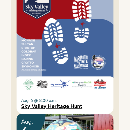
Aug. 6 @ 8:00 a.m.
Sky Valley Heritage Hunt
Aug.