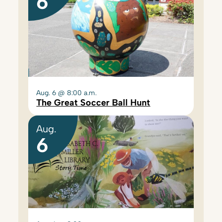
6
Aug. 6 @ 8:00 a.m.
The Great Soccer Ball Hunt
Aug.
6