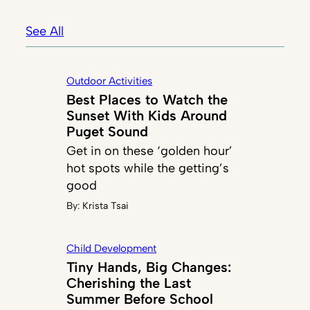
See All
Outdoor Activities
Best Places to Watch the
Sunset With Kids Around
Puget Sound
Get in on these ‘golden hour’
hot spots while the getting’s
good
By:
Krista Tsai
Child Development
Tiny Hands, Big Changes:
Cherishing the Last
Summer Before School