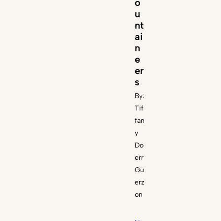
o
u
nt
ai
n
e
er
s
By:
Tif
fan
y
Do
err
Gu
erz
on