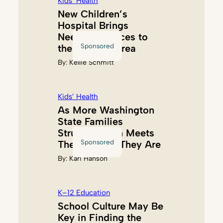
Kids’ Health
New Children’s
Hospital Brings
Needed Services to
Sponsored
the Tacoma Area
By:
Kellie Schmitt
Kids’ Health
As More Washington
State Families
Struggle, Akin Meets
Sponsored
Them Where They Are
By:
Kari Hanson
K–12 Education
School Culture May Be
Key in Finding the