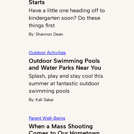
Starts
Have a little one heading off to
kindergarten soon? Do these
things first
By:
Shannon Dean
Outdoor Activities
Outdoor Swimming Pools
and Water Parks Near You
Splash, play and stay cool this
summer at fantastic outdoor
swimming pools
By:
Kali Sakai
Parent Well-Being
When a Mass Shooting
Comes to Our Hometown