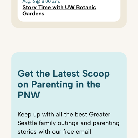
Aug. 6 @ 8:00 a.m.
Story Time with UW Botanic
Gardens
Get the Latest Scoop
on Parenting in the
PNW
Keep up with all the best Greater
Seattle family outings and parenting
stories with our free email