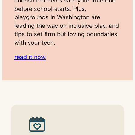
cherish moments with your little one
before school starts. Plus,
playgrounds in Washington are
leading the way on inclusive play, and
tips to set firm but loving boundaries
with your teen.
read it now