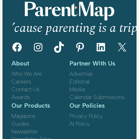
’cause parenting is a trip
Facebook
Instagram
TikTok
Pinterest
LinkedIn
X
About
Partner With Us
Who We Are
Advertise
Careers
Editorial
Contact Us
Media
Awards
Calendar Submissions
Our Products
Our Policies
Magazine
Privacy Policy
Guides
AI Policy
Newsletter